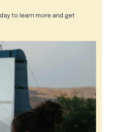
oday to learn more and get