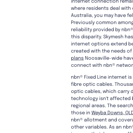
internet connection remain
where residents deal with o
Australia, you may have fe
Previously common among 
reliability provided by nb
this disparity. Skymesh ha
internet options extend be
created with the needs of
plans
Noosaville-wide have 
connect with nbn® networ
nbn® Fixed Line internet 
fibre optic cables. Thousa
optic cables, which carry 
technology isn't affected b
regional areas. The search
those in
Weyba Downs, QLD
nbn® allotment and covera
other variables. As an nbn