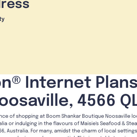
dress
ty
n® Internet Plans
oosaville, 4566 Q
nce of shopping at Boom Shankar Boutique Noosaville loc
alia or indulging in the flavours of Maisie's Seafood & St
6, Australia. For many, amidst the charm of local settings