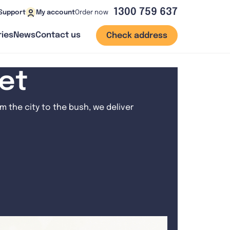
1300 759 637
Order now
Support
My account
ies
News
Contact us
Check address
net
 the city to the bush, we deliver