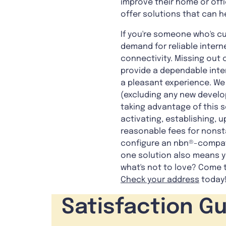
improve their home or offi
offer solutions that can h
If you're someone who's cu
demand for reliable intern
connectivity. Missing out o
provide a dependable inte
a pleasant experience. We 
(excluding any new develo
taking advantage of this s
activating, establishing, 
reasonable fees for nonsta
configure an nbn®-compati
one solution also means yo
what's not to love? Come t
Check your address
today
Satisfaction G