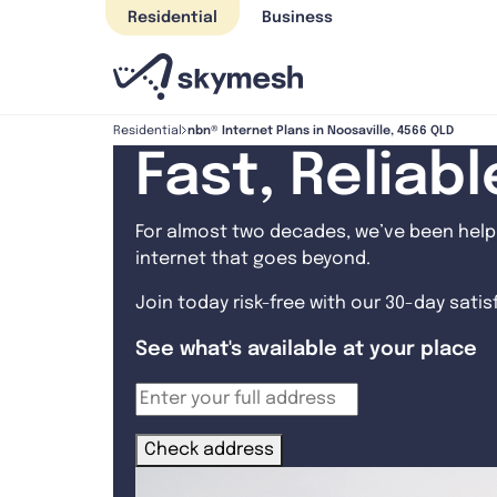
Skip
Residential
Business
to
content
nbn® Internet Plans in Noosaville, 4566 QLD
Residential
Fast, Reliab
For almost two decades, we’ve been helpi
internet that goes beyond.
Join today risk-free with our 30-day sati
See what's available at your place
Check address