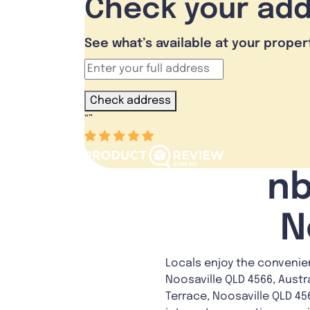
Check your ad
See what’s available at your proper
Check address
“
”
nb
N
Locals enjoy the convenie
Noosaville QLD 4566, Austr
Terrace, Noosaville QLD 456