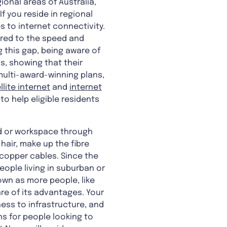
ional areas of Australia,
f you reside in regional
s to internet connectivity.
red to the speed and
g this gap, being aware of
s, showing that their
multi-award-winning plans,
llite internet
and
internet
to help eligible residents
ld or workspace through
hair, make up the fibre
 copper cables. Since the
eople living in suburban or
own as more people, like
e of its advantages. Your
ss to infrastructure, and
ns for people looking to