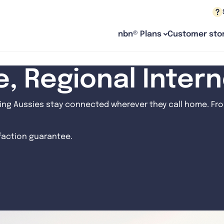
nbn® Plans
Customer stor
le, Regional Inter
ng Aussies stay connected wherever they call home. From
sfaction guarantee.