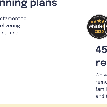
nning plans
estament to
livering
ional and
45
re
We’v
remo
fami
and 