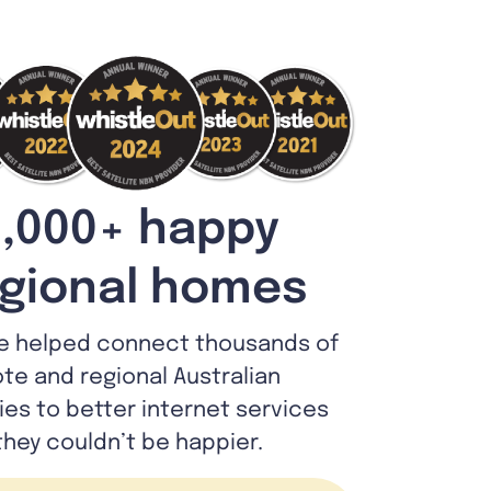
,000+ happy
gional homes
e helped connect thousands of
te and regional Australian
lies to better internet services
they couldn’t be happier.