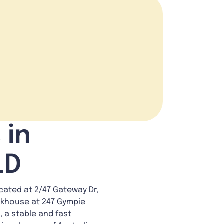
 in
LD
ated at 2/47 Gateway Dr,
eakhouse at 247 Gympie
, a stable and fast