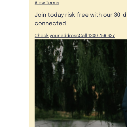
View Terms
Join today risk-free with our 30-
connected.
Check your address
Call 1300 759 637