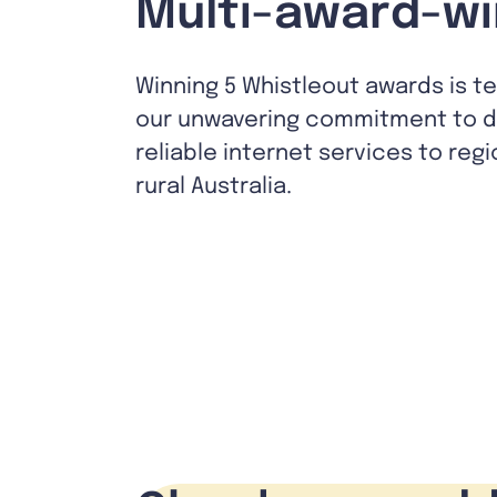
Multi-award-wi
Winning 5 Whistleout awards is t
our unwavering commitment to de
reliable internet services to reg
rural Australia.