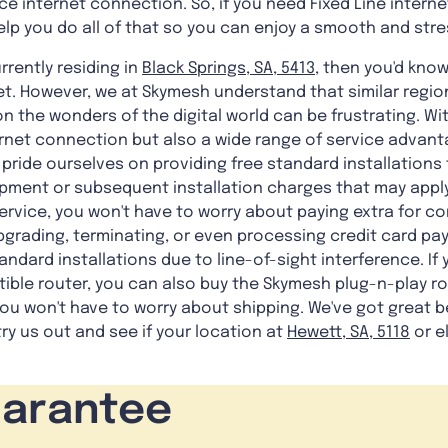
ce internet connection. So, if you need Fixed Line intern
elp you do all of that so you can enjoy a smooth and stre
rrently residing in
Black Springs, SA, 5413
, then you'd know
et. However, we at Skymesh understand that similar regio
n the wonders of the digital world can be frustrating. Wi
rnet connection but also a wide range of service advan
pride ourselves on providing free standard installations f
pment or subsequent installation charges that may apply
ervice, you won't have to worry about paying extra for co
upgrading, terminating, or even processing credit card pay
ndard installations due to line-of-sight interference. If 
ble router, you can also buy the Skymesh plug-n-play rou
u won't have to worry about shipping. We've got great b
ry us out and see if your location at
Hewett, SA, 5118
or e
!
uarantee