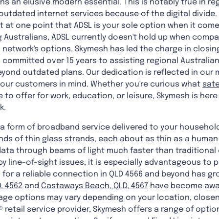
s an elusive modern essential. This is notably true in reg
utdated internet services because of the digital divide. I
lt at one point that ADSL is your sole option when it come
Australians, ADSL currently doesn't hold up when compa
n® network's options. Skymesh has led the charge in closin
s committed over 15 years to assisting regional Australian
yond outdated plans. Our dedication is reflected in our 
 our customers in mind. Whether you're curious what
sate
to offer for work, education, or leisure, Skymesh is here 
k.
is a form of broadband service delivered to your househo
nds of thin glass strands, each about as thin as a human 
data through beams of light much faster than traditional
y line-of-sight issues, it is especially advantageous to p
 for a reliable connection in QLD 4566 and beyond has gr
, 4562
and
Castaways Beach, QLD, 4567
have become awar
ge options may vary depending on your location, closene
® retail service provider, Skymesh offers a range of optio