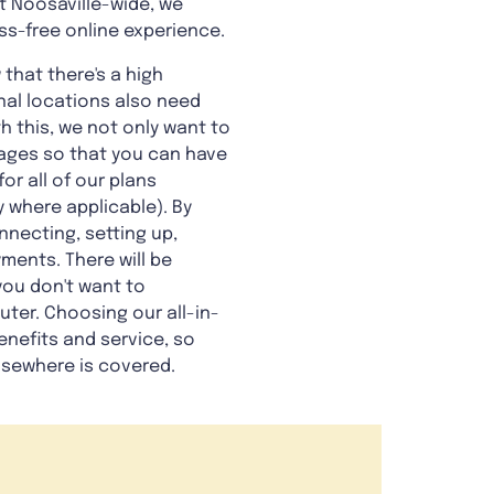
et Noosaville-wide, we
ss-free online experience.
 that there's a high
nal locations also need
th this, we not only want to
tages so that you can have
or all of our plans
 where applicable). By
nnecting, setting up,
ments. There will be
you don't want to
ter. Choosing our all-in-
enefits and service, so
lsewhere is covered.