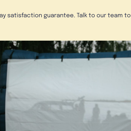
day satisfaction guarantee. Talk to our team t