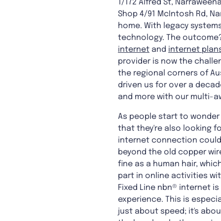
1/172 Alfred St, Narraweena
Shop 4/91 McIntosh Rd, Na
home. With legacy systems 
technology. The outcome? 
internet
and
internet plan
provider is now the challen
the regional corners of Aus
driven us for over a decad
and more with our multi-a
As people start to wonder 
that they're also looking 
internet connection could
beyond the old copper wir
fine as a human hair, whic
part in online activities w
Fixed Line nbn® internet i
experience. This is especi
just about speed; it's abo