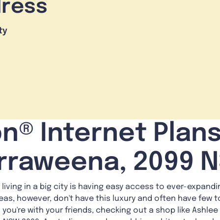
dress
ty
n® Internet Plans
rraweena, 2099 
 living in a big city is having easy access to ever-expand
reas, however, don't have this luxury and often have few t
is: you're with your friends, checking out a shop like Ashl