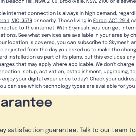
 in
Beacon Hill, NSW, 2100
,
Brookvale, NSW, 2100
or elsewhe
iable internet connection is always in high demand, regard
ran, VIC, 3579
or nearby. Those living in
Forde, ACT, 2914
ca
nected to the internet. With Skymesh, you can get intern
ocations. See what services are available in your area by 
our location is covered, you can subscribe to Skymesh an
ll be adjusted from the day you asked us to make the chan
rd installation as part of its plans, but this excludes a
harges that may apply where applicable. We don't charge
nnection, setup, activation, establishment, upgrading, te
o enjoy your digital experience today?
Check your addres
u can see which technology types are available for you
uarantee
day satisfaction guarantee. Talk to our team t