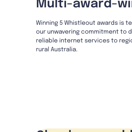
Multi-award-wi
Winning 5 Whistleout awards is t
our unwavering commitment to de
reliable internet services to reg
rural Australia.