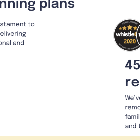
nning plans
estament to
livering
ional and
45
re
We’v
remo
fami
and 