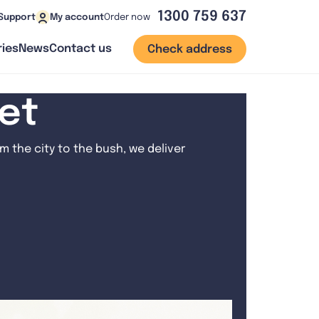
1300 759 637
Order now
Support
My account
ies
News
Contact us
Check address
net
 the city to the bush, we deliver