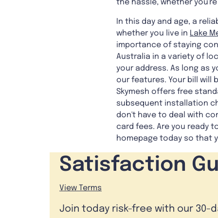
the hassle, whether you're
In this day and age, a rel
whether you live in
Lake Me
importance of staying con
Australia in a variety of l
your address. As long as y
our features. Your bill wi
Skymesh offers free standa
subsequent installation c
don't have to deal with co
card fees. Are you ready t
homepage today so that yo
Satisfaction G
View Terms
Join today risk-free with our 30-