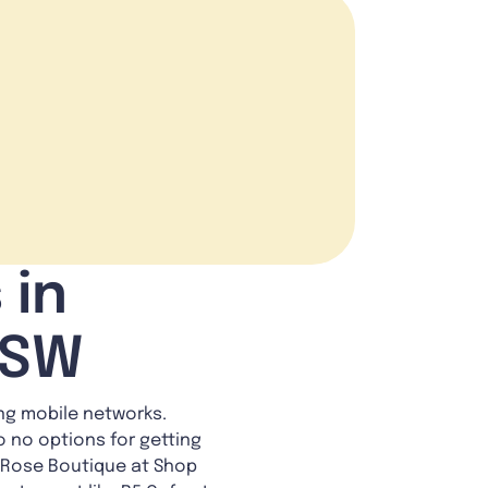
 in
NSW
ing mobile networks.
o no options for getting
ee Rose Boutique at Shop