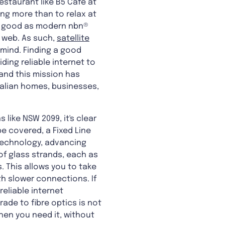
estaurant like B5 Cafe at
ng more than to relax at
 as good as modern nbn®
 web. As such,
satellite
 mind. Finding a good
ding reliable internet to
 and this mission has
ralian homes, businesses,
like NSW 2099, it's clear
e covered, a Fixed Line
 technology, advancing
of glass strands, each as
. This allows you to take
th slower connections. If
reliable internet
ade to fibre optics is not
hen you need it, without