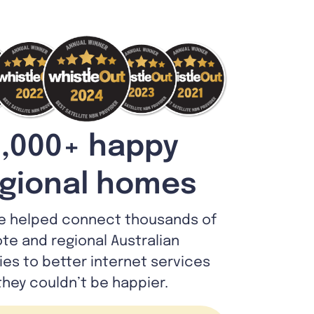
,000+ happy
gional homes
e helped connect thousands of
te and regional Australian
lies to better internet services
they couldn’t be happier.