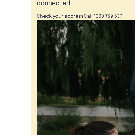
connected.
Check your address
Call 1300 759 637