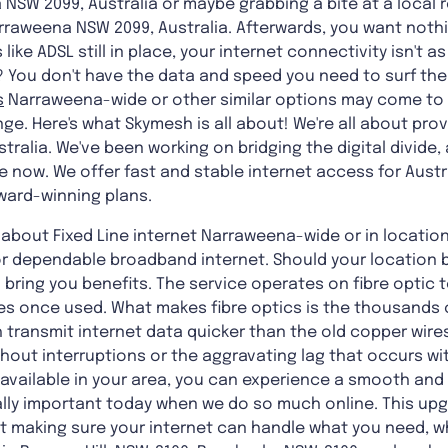
 NSW 2099, Australia or maybe grabbing a bite at a local r
rraweena NSW 2099, Australia. Afterwards, you want nothi
like ADSL still in place, your internet connectivity isn't
You don't have the data and speed you need to surf the
s
Narraweena-wide
or other similar options may come to
ge. Here's what Skymesh is all about! We're all about provi
tralia. We've been working on bridging the digital divide,
e now. We offer fast and stable internet access for Aust
ward-winning plans.
about Fixed Line internet Narraweena-wide or in locations 
for dependable broadband internet. Should your location b
 bring you benefits. The service operates on fibre optic
es once used. What makes fibre optics is the thousands 
h transmit internet data quicker than the old copper wires
ithout interruptions or the aggravating lag that occurs wi
s available in your area, you can experience a smooth and 
ally important today when we do so much online. This upgr
ut making sure your internet can handle what you need, w