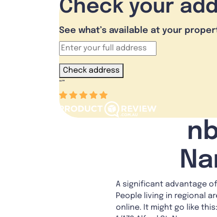
Check your ad
See what’s available at your proper
Check address
“
”
nb
Na
A significant advantage of
People living in regional a
online. It might go like th