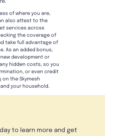
re.
less of where you are,
n also attest to the
et services across
checking the coverage of
d take full advantage of
ge. As an added bonus,
ny new development or
 any hidden costs, so you
rmination, or even credit
s
on the Skymesh
 and your household.
oday to learn more and get