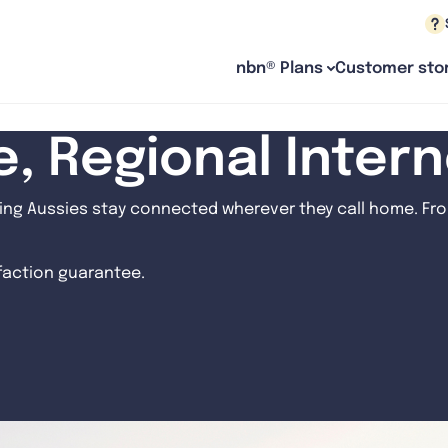
nbn® Plans
Customer stor
le, Regional Inter
ng Aussies stay connected wherever they call home. From
sfaction guarantee.