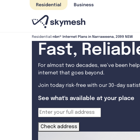
Skip
Residential
Business
to
content
nbn® Internet Plans in Narraweena, 2099 NSW
Residential
Fast, Reliab
For almost two decades, we’ve been helpi
internet that goes beyond.
Join today risk-free with our 30-day sati
See what's available at your place
Check address