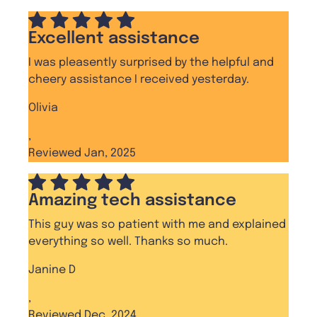
Excellent assistance
I was pleasently surprised by the helpful and
cheery assistance I received yesterday.
Olivia
,
Reviewed Jan, 2025
Amazing tech assistance
This guy was so patient with me and explained
everything so well. Thanks so much.
Janine D
,
Reviewed Dec, 2024