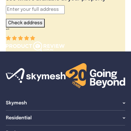
Check address
“
”
Skymesh
Residential