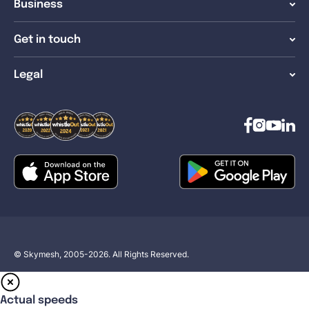
Business
Get in touch
Legal
© Skymesh, 2005-2026. All Rights Reserved.
Actual speeds