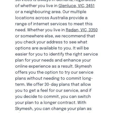
of whether you live in
Glenluce, VIC, 3451
or a neighbouring area. Our multiple
locations across Australia provide a
range of internet services to meet this
need. Whether you live in
Redan, VIC, 3350
or somewhere else, we recommend that
you check your address to see what
options are available to you. It will be
easier for you to identify the right service
plan for your needs and enhance your
online experience as a result. Skymesh
offers you the option to try our service
plans without needing to commit long-
term. We offer 30-day plans that allow
you to get a feel for our service, and if
you decide to commit, you can switch
your plan to a longer contract. With
Skymesh, you can change your plan as