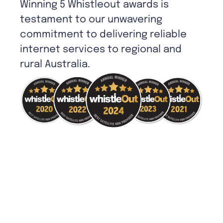
Winning 5 Whistleout awards is
testament to our unwavering
commitment to delivering reliable
internet services to regional and
rural Australia.