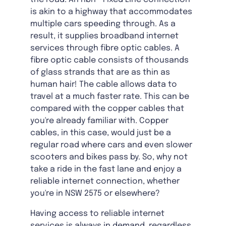
is akin to a highway that accommodates
multiple cars speeding through. As a
result, it supplies broadband internet
services through fibre optic cables. A
fibre optic cable consists of thousands
of glass strands that are as thin as
human hair! The cable allows data to
travel at a much faster rate. This can be
compared with the copper cables that
you're already familiar with. Copper
cables, in this case, would just be a
regular road where cars and even slower
scooters and bikes pass by. So, why not
take a ride in the fast lane and enjoy a
reliable internet connection, whether
you're in NSW 2575 or elsewhere?
Having access to reliable internet
services is always in demand, regardless