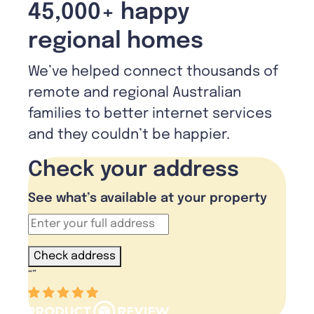
45,000+ happy
regional homes
We’ve helped connect thousands of
remote and regional Australian
families to better internet services
and they couldn’t be happier.
Check your address
See what’s available at your property
Check address
“
”