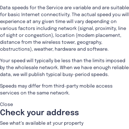
Data speeds for the Service are variable and are suitable
for basic Internet connectivity. The actual speed you will
experience at any given time will vary depending on
various factors including network (signal, proximity, line
of sight or congestion), location (modem placement,
distance from the wireless tower, geography,
obstructions), weather, hardware and software.
Your speed will typically be less than the limits imposed
by the wholesale network. When we have enough reliable
data, we will publish typical busy-period speeds.
Speeds may differ from third-party mobile access
services on the same network.
Close
Check your address
See what’s available at your property