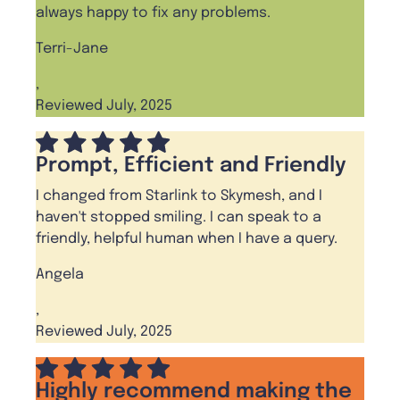
always happy to fix any problems.
Terri-Jane
,
Reviewed July, 2025
Prompt, Efficient and Friendly
I changed from Starlink to Skymesh, and I
haven't stopped smiling. I can speak to a
friendly, helpful human when I have a query.
Angela
,
Reviewed July, 2025
Highly recommend making the