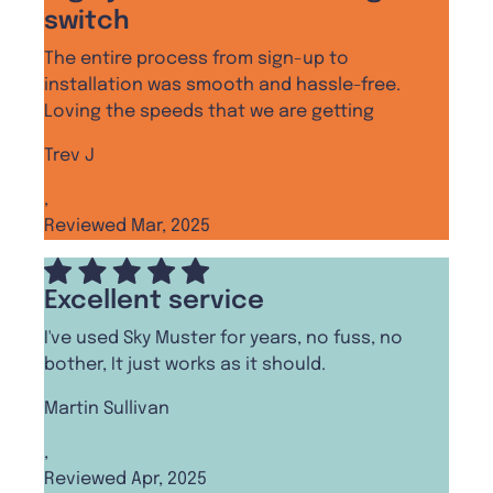
switch
The entire process from sign-up to
installation was smooth and hassle-free.
Loving the speeds that we are getting
Trev J
,
Reviewed Mar, 2025
Excellent service
I've used Sky Muster for years, no fuss, no
bother, It just works as it should.
Martin Sullivan
,
Reviewed Apr, 2025