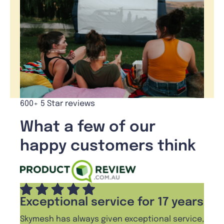
600+ 5 Star reviews
What a few of our
happy customers think
Exceptional service for 17 years
Skymesh has always given exceptional service,