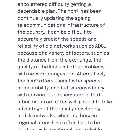
encountered difficulty getting a
dependable plan. The nbn® has been
continually updating the ageing
telecommunications infrastructure of
the country. It can be difficult to
accurately predict the speeds and
reliability of old networks such as ADSL
because of a variety of factors, such as
the distance from the exchange, the
quality of the line, and other problems
with network congestion. Alternatively,
the nbn® offers users faster speeds,
more stability, and better consistency
with service. Our observation is that
urban areas are often well placed to take
advantage of the rapidly developing
mobile networks, whereas those in
regional areas have often had to be
content with traditional, less reliable