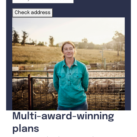
Check address
Multi-award-winning
plans