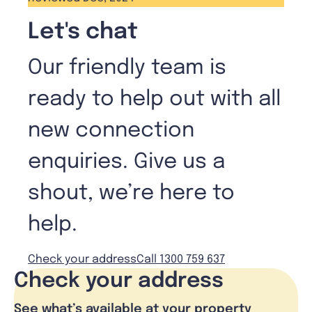
Let's chat
Our friendly team is
ready to help out with all
new connection
enquiries. Give us a
shout, we’re here to
help.
Check your address
Call 1300 759 637
Check your address
See what’s available at your property