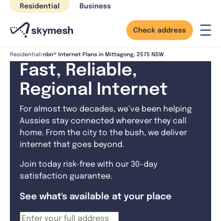
Skip
Residential
Business
to
content
Check address
nbn® Internet Plans in Mittagong, 2575 NSW
Residential
Fast, Reliable,
Regional Internet
For almost two decades, we’ve been helping
Aussies stay connected wherever they call
home. From the city to the bush, we deliver
internet that goes beyond.
Join today risk-free with our 30-day
satisfaction guarantee.
See what's available at your place