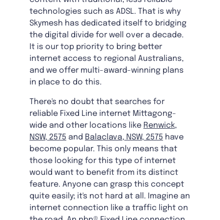
technologies such as ADSL. That is why
Skymesh has dedicated itself to bridging
the digital divide for well over a decade.
It is our top priority to bring better
internet access to regional Australians,
and we offer multi-award-winning plans
in place to do this.
There's no doubt that searches for
reliable Fixed Line internet Mittagong-
wide and other locations like
Renwick,
NSW, 2575
and
Balaclava, NSW, 2575
have
become popular. This only means that
those looking for this type of internet
would want to benefit from its distinct
feature. Anyone can grasp this concept
quite easily; it's not hard at all. Imagine an
internet connection like a traffic light on
the road. An nbn® Fixed Line connection