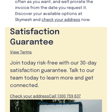
often as you want, and we'll prorate the
invoice from the date you request it.
Discover your available options at
Skymesh and
check your address
now.
Satisfaction
Guarantee
View Terms
Join today risk-free with our 30-day
satisfaction guarantee. Talk to our
team today to learn more and get
connected.
Check your address
Call 1300 759 637