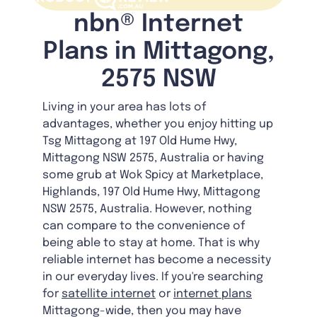
nbn® Internet
Plans in Mittagong,
2575 NSW
Living in your area has lots of
advantages, whether you enjoy hitting up
Tsg Mittagong at 197 Old Hume Hwy,
Mittagong NSW 2575, Australia or having
some grub at Wok Spicy at Marketplace,
Highlands, 197 Old Hume Hwy, Mittagong
NSW 2575, Australia. However, nothing
can compare to the convenience of
being able to stay at home. That is why
reliable internet has become a necessity
in our everyday lives. If you're searching
for
satellite internet
or
internet plans
Mittagong-wide, then you may have