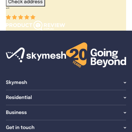
Check address
“
”
Skymesh
Residential
Business
Get in touch