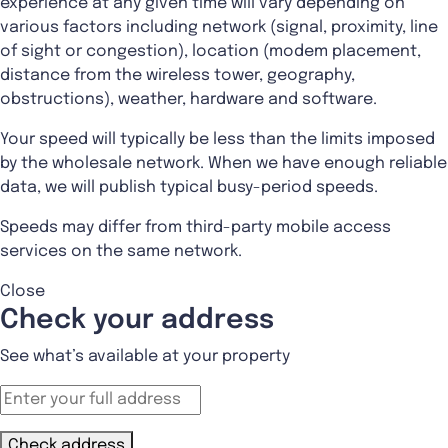
experience at any given time will vary depending on
various factors including network (signal, proximity, line
of sight or congestion), location (modem placement,
distance from the wireless tower, geography,
obstructions), weather, hardware and software.
Your speed will typically be less than the limits imposed
by the wholesale network. When we have enough reliable
data, we will publish typical busy-period speeds.
Speeds may differ from third-party mobile access
services on the same network.
Close
Check your address
See what’s available at your property
Check address