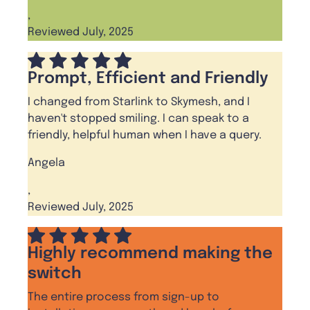
,
Reviewed July, 2025
Prompt, Efficient and Friendly
I changed from Starlink to Skymesh, and I
haven't stopped smiling. I can speak to a
friendly, helpful human when I have a query.
Angela
,
Reviewed July, 2025
Highly recommend making the
switch
The entire process from sign-up to