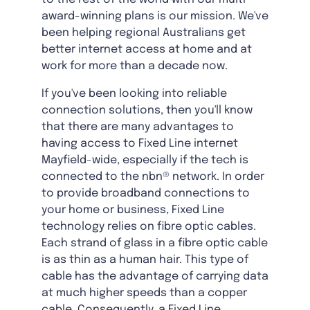
award-winning plans is our mission. We've
been helping regional Australians get
better internet access at home and at
work for more than a decade now.
If you've been looking into reliable
connection solutions, then you'll know
that there are many advantages to
having access to Fixed Line internet
Mayfield-wide, especially if the tech is
connected to the nbn® network. In order
to provide broadband connections to
your home or business, Fixed Line
technology relies on fibre optic cables.
Each strand of glass in a fibre optic cable
is as thin as a human hair. This type of
cable has the advantage of carrying data
at much higher speeds than a copper
cable. Consequently, a Fixed Line