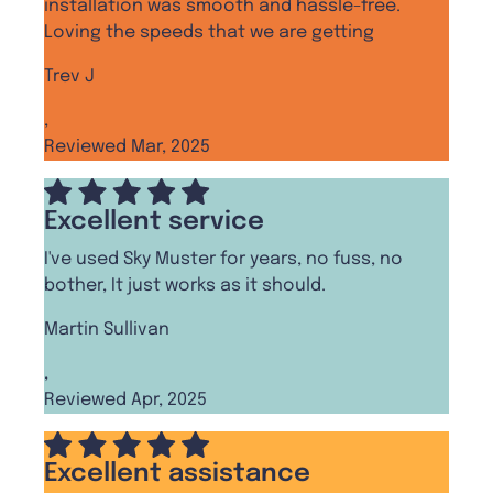
installation was smooth and hassle-free.
Loving the speeds that we are getting
Trev J
,
Reviewed Mar, 2025
Excellent service
I've used Sky Muster for years, no fuss, no
bother, It just works as it should.
Martin Sullivan
,
Reviewed Apr, 2025
Excellent assistance