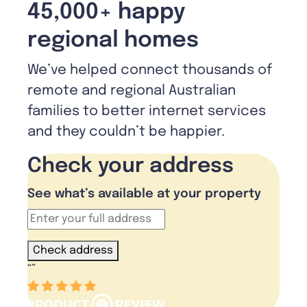
45,000+ happy
regional homes
We’ve helped connect thousands of
remote and regional Australian
families to better internet services
and they couldn’t be happier.
Check your address
See what’s available at your property
Check address
“
”