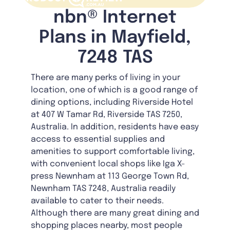
nbn® Internet
Plans in Mayfield,
7248 TAS
There are many perks of living in your
location, one of which is a good range of
dining options, including Riverside Hotel
at 407 W Tamar Rd, Riverside TAS 7250,
Australia. In addition, residents have easy
access to essential supplies and
amenities to support comfortable living,
with convenient local shops like Iga X-
press Newnham at 113 George Town Rd,
Newnham TAS 7248, Australia readily
available to cater to their needs.
Although there are many great dining and
shopping places nearby, most people