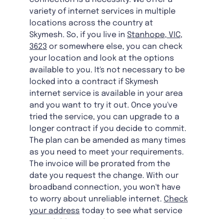
variety of internet services in multiple
locations across the country at
Skymesh. So, if you live in
Stanhope, VIC,
3623
or somewhere else, you can check
your location and look at the options
available to you. It's not necessary to be
locked into a contract if Skymesh
internet service is available in your area
and you want to try it out. Once you've
tried the service, you can upgrade to a
longer contract if you decide to commit.
The plan can be amended as many times
as you need to meet your requirements.
The invoice will be prorated from the
date you request the change. With our
broadband connection, you won't have
to worry about unreliable internet.
Check
your address
today to see what service