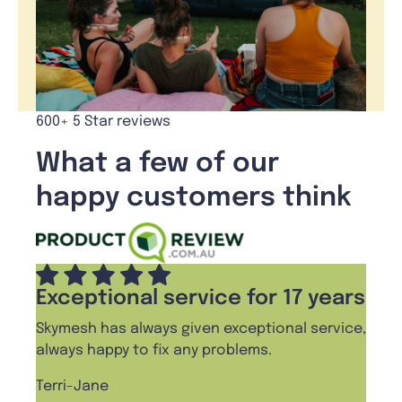
600+ 5 Star reviews
What a few of our
happy customers think
Exceptional service for 17 years
Skymesh has always given exceptional service,
always happy to fix any problems.
Terri-Jane