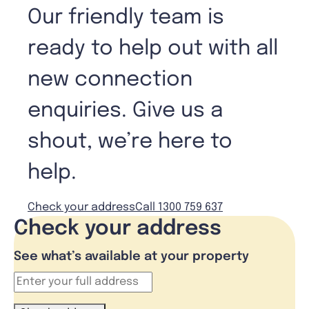
Our friendly team is
ready to help out with all
new connection
enquiries. Give us a
shout, we’re here to
help.
Check your address
Call 1300 759 637
Check your address
See what’s available at your property