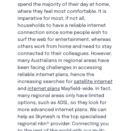
spend the majority of their day at home,
where they feel most comfortable. It is
imperative for most, if not all,
households to have a reliable internet
connection since some people wish to
surf the web for entertainment, whereas
others work from home and need to stay
connected to their colleagues. However,
many Australians in regional areas have
been facing challenges in accessing
reliable internet plans, hence the
increasing searches for
satellite internet
and
internet plans
Mayfield-wide. In fact,
many regional areas only have limited
options, such as ADSL, so they look for
more advanced internet plans. We can
help as Skymesh is the top specialised
regional nbn® provider. Connecting you
to the rest of the world with our multi-