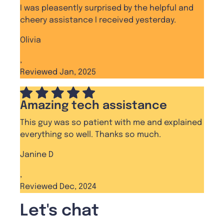
I was pleasently surprised by the helpful and
cheery assistance I received yesterday.
Olivia
,
Reviewed Jan, 2025
Amazing tech assistance
This guy was so patient with me and explained
everything so well. Thanks so much.
Janine D
,
Reviewed Dec, 2024
Let's chat