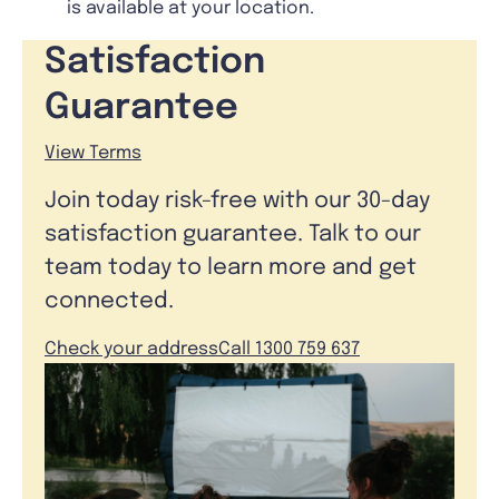
is available at your location.
Satisfaction
Guarantee
View Terms
Join today risk-free with our 30-day
satisfaction guarantee. Talk to our
team today to learn more and get
connected.
Check your address
Call 1300 759 637