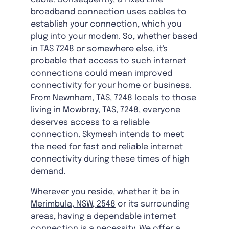
broadband connection uses cables to
establish your connection, which you
plug into your modem. So, whether based
in TAS 7248 or somewhere else, it's
probable that access to such internet
connections could mean improved
connectivity for your home or business.
From
Newnham, TAS, 7248
locals to those
living in
Mowbray, TAS, 7248
, everyone
deserves access to a reliable
connection. Skymesh intends to meet
the need for fast and reliable internet
connectivity during these times of high
demand.
Wherever you reside, whether it be in
Merimbula, NSW, 2548
or its surrounding
areas, having a dependable internet
connection is a necessity. We offer a