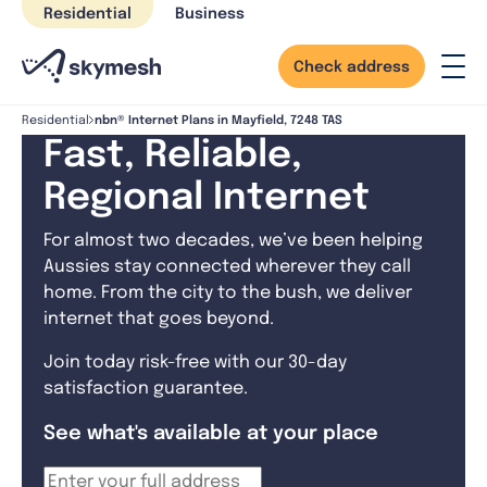
Skip
Residential
Business
to
content
Check address
nbn® Internet Plans in Mayfield, 7248 TAS
Residential
Fast, Reliable,
Regional Internet
For almost two decades, we’ve been helping
Aussies stay connected wherever they call
home. From the city to the bush, we deliver
internet that goes beyond.
Join today risk-free with our 30-day
satisfaction guarantee.
See what's available at your place