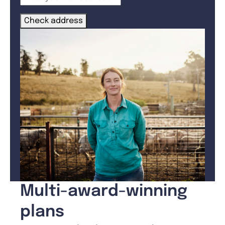
Check address
Multi-award-winning
plans