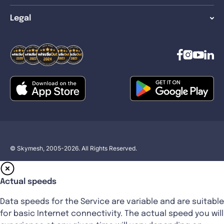
Legal
© Skymesh, 2005-2026. All Rights Reserved.
Actual speeds
Data speeds for the Service are variable and are suitable
for basic Internet connectivity. The actual speed you will