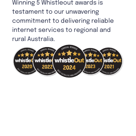
Winning 5 Whistleout awards is
testament to our unwavering
commitment to delivering reliable
internet services to regional and
rural Australia.