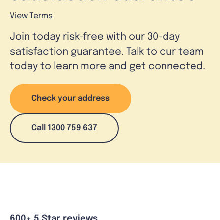
View Terms
Join today risk-free with our 30-day
satisfaction guarantee. Talk to our team
today to learn more and get connected.
Check your address
Call 1300 759 637
600+ 5 Star reviews