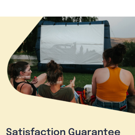
Satisfaction Guarantee