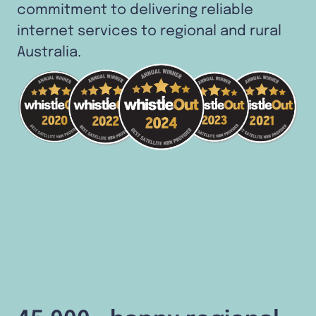
commitment to delivering reliable
internet services to regional and rural
Australia.