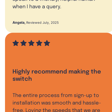
when I have a query.
Angela
,
Reviewed July, 2025
Highly recommend making the
switch
The entire process from sign-up to
installation was smooth and hassle-
free. Loving the speeds that we are