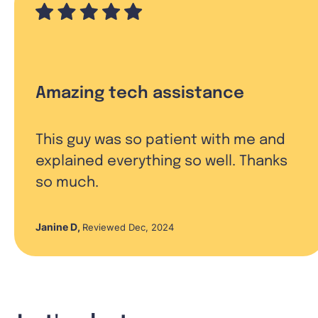
Amazing tech assistance
This guy was so patient with me and
explained everything so well. Thanks
so much.
Janine D
,
Reviewed Dec, 2024