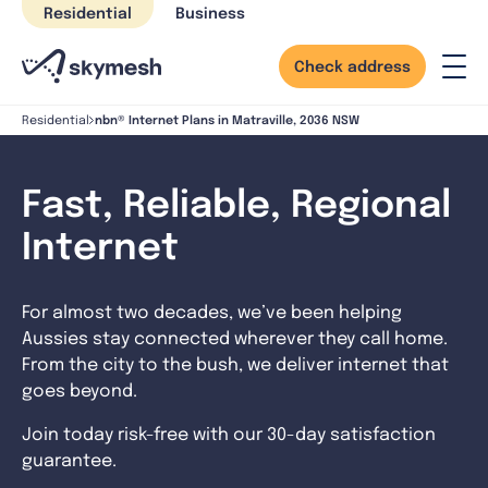
Skip
Residential
Business
to
content
Check address
nbn® Internet Plans in Matraville, 2036 NSW
Residential
Fast, Reliable, Regional
Internet
For almost two decades, we’ve been helping
Aussies stay connected wherever they call home.
From the city to the bush, we deliver internet that
goes beyond.
Join today risk-free with our 30-day satisfaction
guarantee.