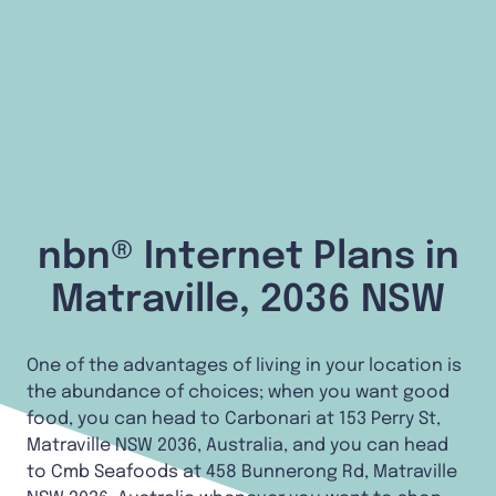
nbn® Internet Plans in
Matraville, 2036 NSW
One of the advantages of living in your location is
the abundance of choices; when you want good
food, you can head to Carbonari at 153 Perry St,
Matraville NSW 2036, Australia, and you can head
to Cmb Seafoods at 458 Bunnerong Rd, Matraville