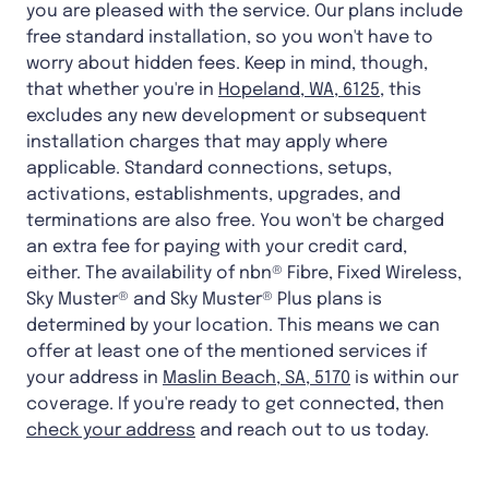
you are pleased with the service. Our plans include
free standard installation, so you won't have to
worry about hidden fees. Keep in mind, though,
that whether you're in
Hopeland, WA, 6125
, this
excludes any new development or subsequent
installation charges that may apply where
applicable. Standard connections, setups,
activations, establishments, upgrades, and
terminations are also free. You won't be charged
an extra fee for paying with your credit card,
either. The availability of nbn® Fibre, Fixed Wireless,
Sky Muster® and Sky Muster® Plus plans is
determined by your location. This means we can
offer at least one of the mentioned services if
your address in
Maslin Beach, SA, 5170
is within our
coverage. If you're ready to get connected, then
check your address
and reach out to us today.