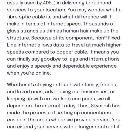
usually used by ADSL) in delivering broadband
services to your location. You may wonder what a
fibre optic cable is, and what difference will it
make in terms of internet speed. Thousands of
glass strands as thin as human hair make up the
structure. Because of its component, nbn® Fixed
Line internet allows data to travel at much higher
speeds compared to copper cable. It means you
can finally say goodbye to lags and interruptions
and enjoy a speedy and dependable experience
when you're online.
Whether it's staying in touch with family, friends,
and loved ones, advertising our businesses, or
keeping up with co-workers and peers, we all
depend on the internet today. Thus, Skymesh has
made the process of setting up connections
easier in the areas where we provide service. You
can extend your service with a longer contract if