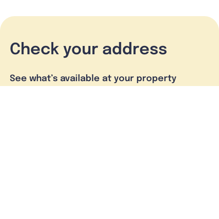
Check your address
See what’s available at your property
Check address