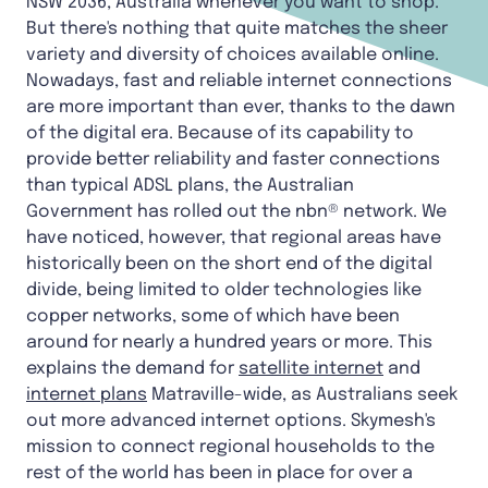
NSW 2036, Australia whenever you want to shop.
But there's nothing that quite matches the sheer
variety and diversity of choices available online.
Nowadays, fast and reliable internet connections
are more important than ever, thanks to the dawn
of the digital era. Because of its capability to
provide better reliability and faster connections
than typical ADSL plans, the Australian
Government has rolled out the nbn® network. We
have noticed, however, that regional areas have
historically been on the short end of the digital
divide, being limited to older technologies like
copper networks, some of which have been
around for nearly a hundred years or more. This
explains the demand for
satellite internet
and
internet plans
Matraville-wide, as Australians seek
out more advanced internet options. Skymesh's
mission to connect regional households to the
rest of the world has been in place for over a