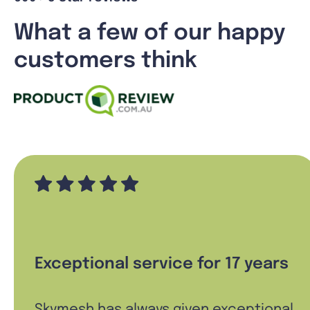
What a few of our happy
customers think
Exceptional service for 17 years
Skymesh has always given exceptional