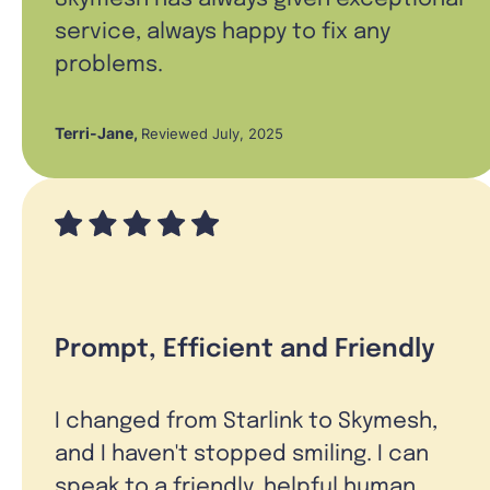
service, always happy to fix any
problems.
Terri-Jane
,
Reviewed July, 2025
Prompt, Efficient and Friendly
I changed from Starlink to Skymesh,
and I haven't stopped smiling. I can
speak to a friendly, helpful human