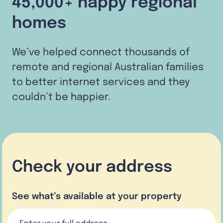
45,000+ happy regional
homes
We’ve helped connect thousands of
remote and regional Australian families
to better internet services and they
couldn’t be happier.
Check your address
See what’s available at your property