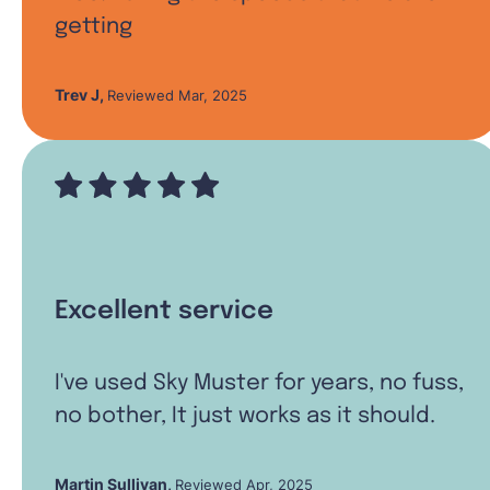
getting
Trev J
,
Reviewed Mar, 2025
Excellent service
I've used Sky Muster for years, no fuss,
no bother, It just works as it should.
Martin Sullivan
,
Reviewed Apr, 2025