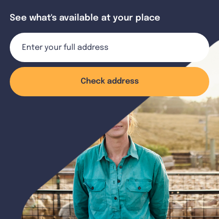
See what's available at your place
Check address