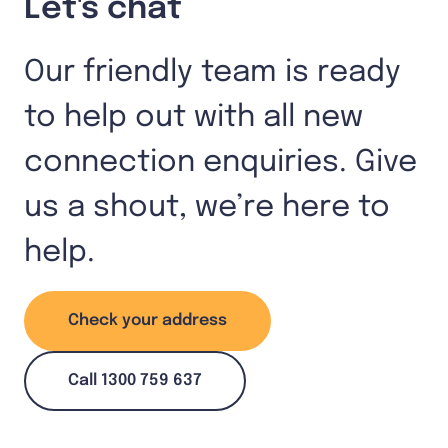
Let's chat
Our friendly team is ready
to help out with all new
connection enquiries. Give
us a shout, we’re here to
help.
Check your address
Call 1300 759 637