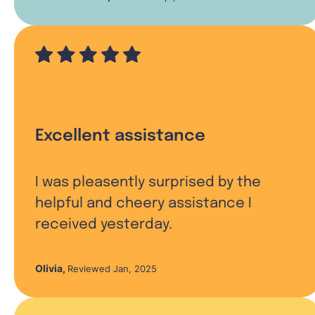
Excellent assistance
I was pleasently surprised by the
helpful and cheery assistance I
received yesterday.
Olivia
,
Reviewed Jan, 2025