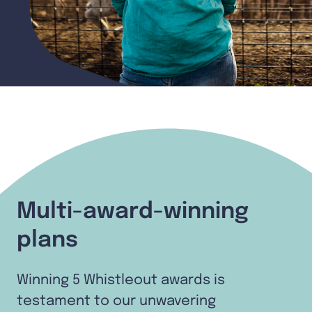
Multi-award-winning
plans
Winning 5 Whistleout awards is
testament to our unwavering