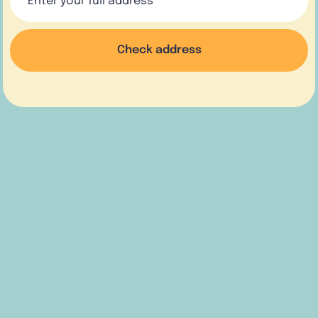
Check address