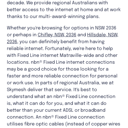
decade. We provide regional Australians with
better access to the internet at home and at work
thanks to our multi-award-winning plans.
Whether you're browsing for options in NSW 2036
or perhaps in
Chifley, NSW, 2036
and
Hillsdale, NSW,
2036
, you can definitely benefit from having
reliable internet. Fortunately, we're here to help
with Fixed Line internet Matraville-wide and other
locations. nbn® Fixed Line internet connections
may be a good choice for those looking for a
faster and more reliable connection for personal
or work use. In parts of regional Australia, we at
Skymesh deliver that service. It's best to
understand what an nbn® Fixed Line connection
is, what it can do for you, and what it can do
better than your current ADSL or broadband
connection. An nbn® Fixed Line connection
utilises fibre optic cables (instead of copper wires