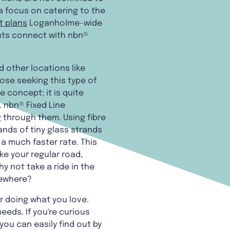
a focus on catering to the
t plans
Loganholme-wide
dents connect with nbn®
 other locations like
se seeking this type of
 concept; it is quite
. nbn® Fixed Line
 through them. Using fibre
nds of tiny glass strands
 a much faster rate. This
ke your regular road,
 not take a ride in the
sewhere?
r doing what you love.
needs. If you're curious
 you can easily find out by