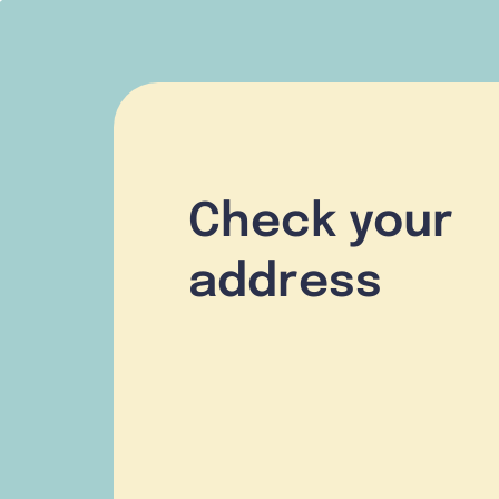
Check your
address