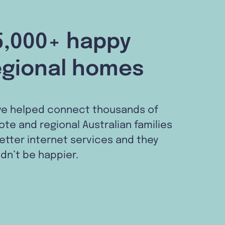
5,000+ happy
egional homes
ve helped connect thousands of
te and regional Australian families
etter internet services and they
dn’t be happier.