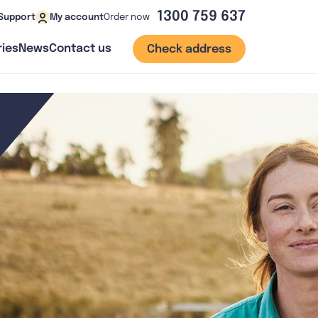
1300 759 637
Order now
Support
My account
ies
News
Contact us
Check address