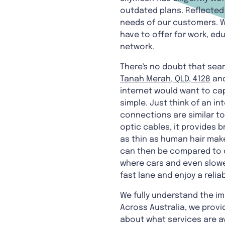
outdated plans. Reflected 
needs of our customers. 
have to offer for work, ed
network.
There's no doubt that sear
Tanah Merah, QLD, 4128
an
internet would want to cap
simple. Just think of an in
connections are similar t
optic cables, it provides 
as thin as human hair make
can then be compared to co
where cars and even slower
fast lane and enjoy a reli
We fully understand the i
Across Australia, we provid
about what services are av