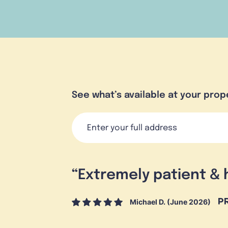
See what’s available at your prop
“
Extremely patient & 
Michael D. (June 2026)