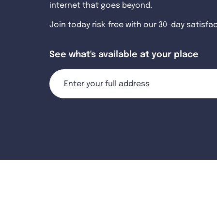
internet that goes beyond.
Join today risk-free with our 30-day satisfa
See what's available at your place