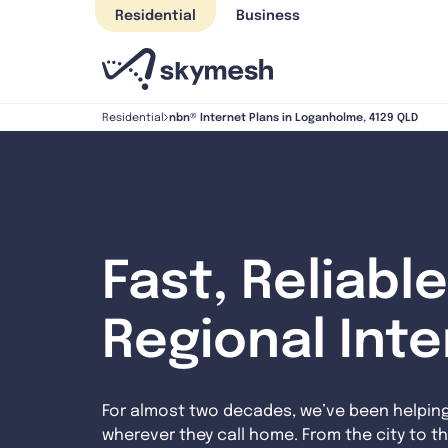
Skip
Residential
Business
to
content
nbn® Internet Plans in Loganholme, 4129 QLD
Residential
Fast, Reliable
Regional Int
For almost two decades, we’ve been helpin
wherever they call home. From the city to th