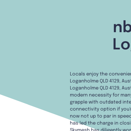
nb
Lo
Locals enjoy the convenie
Loganholme QLD 4129, Austr
Loganholme QLD 4129, Austr
modern necessity for many. 
grapple with outdated inte
connectivity option if you'
now not up to par in speed
has led the charge in clos
Skymesh has diligently wor