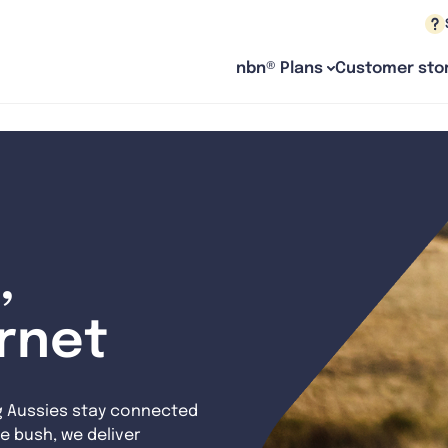
nbn® Plans
Customer stor
,
ernet
g Aussies stay connected
e bush, we deliver