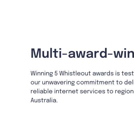
Multi-award-win
Winning 5 Whistleout awards is tes
our unwavering commitment to del
reliable internet services to region
Australia.