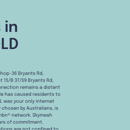
 in
QLD
Shop-36 Bryants Rd,
t 15/B 37/59 Bryants Rd,
nnection remains a distant
vide has caused residents to
L was your only internet
y chosen by Australians, is
m nbn® network. Skymesh
years of commitment,
ptions are not confined to