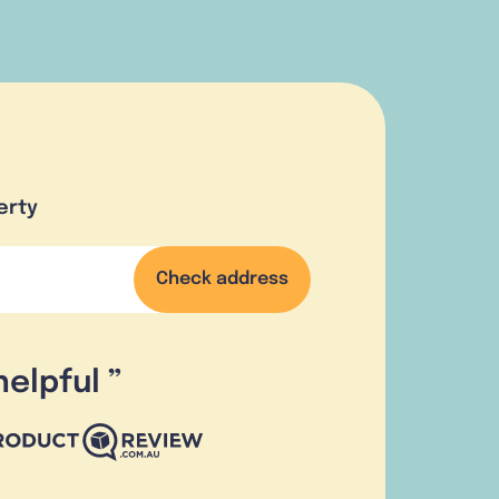
erty
Check address
helpful
”