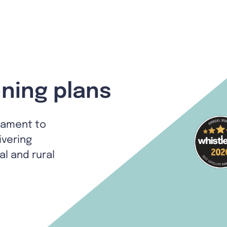
ning plans
tament to
ivering
al and rural