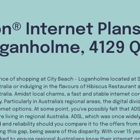
n® Internet Plans
ganholme, 4129 
nce of shopping at City Beach - Loganholme located at 
alia or indulging in the flavours of Hibiscus Restaurant a
alia. Amidst local charms, a fast and stable internet co
Particularly in Australia's regional areas, the digital di
rnet options. At some point, you've possibly felt that ADS
re living in regional Australia. ADSL, which was once widel
 and reliability should you compare it to the offers fro
ing this gap, being aware of this disparity. With over 15 
ked to ensure regional Australians know their internet o