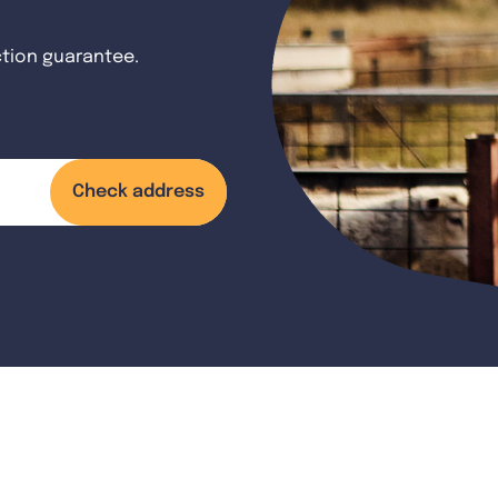
ction guarantee.
Check address