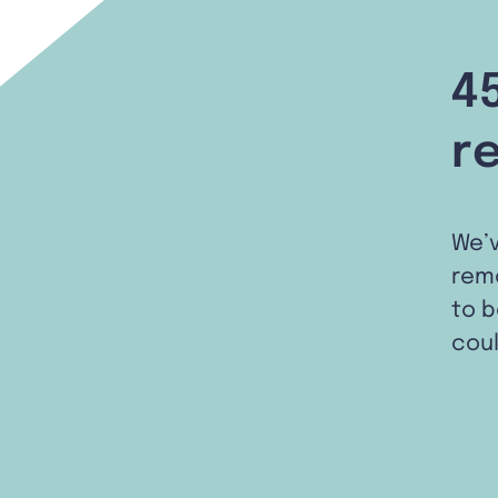
4
r
We’
remo
to b
coul