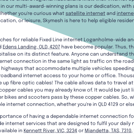
in our multi-award-winning plans is our dedication, with 
Whether you're curious what
satellite internet
and
interne
ucation, or leisure, Skymesh is here to help eligible resi
ches for reliable Fixed Line internet Loganholme-wide and
d
Edens Landing, QLD, 4207
have become popular. Thus, tho
italise on its distinct feature. Anyone can understand the
ternet connection in the same light as traffic on the road
o highways that accommodate multiple vehicles speeding
broadband internet access to your home or office. Thousa
 up fibre optic cables! The cable allows data to travel at
pper cables you may already know of. It would be just li
 bikes and scooters pass by these copper cables. So, why
able internet connection, whether you're in QLD 4129 or el
mportance of having a dependable internet connection fo
e internet services that are designed to fulfil your daily 
ailable in
Kennett River, VIC, 3234
or
Miandetta, TAS, 7310
,