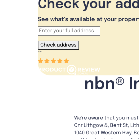
Check your ad
See what’s available at your proper
Check address
“
”
nbn® I
We're aware that you must 
Cnr Lithgow &, Bent St, Lit
1040 Great Western Hwy, B