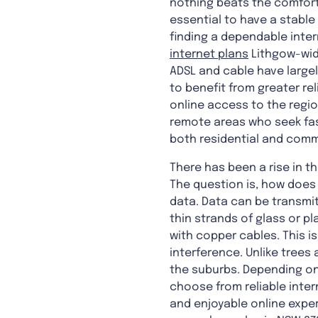
nothing beats the comfort
essential to have a stable 
finding a dependable inter
internet plans
Lithgow-wide
ADSL and cable have largel
to benefit from greater re
online access to the region
remote areas who seek fast
both residential and comm
There has been a rise in t
The question is, how does 
data. Data can be transmit
thin strands of glass or pl
with copper cables. This i
interference. Unlike trees 
the suburbs. Depending on 
choose from reliable inter
and enjoyable online exper