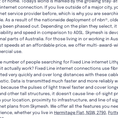
 of home. Today's world is marked by the growing stay-
internet connection. If you live outside of a major city, 
net service provider before, which is why you are search
. As a result of the nationwide deployment of nbn®, old
y been phased out. Depending on the plan they select, it 
liability and speed in comparison to ADSL. Skymesh is devo
al parts of Australia. For those living in or working in Au
 speeds at an affordable price, we offer multi-award-wi
ercial use.
he number of people searching for Fixed Line internet Lit
it actually work? Fixed Line internet connections use fibr
ted very quickly and over long distances with these cabl
astic. Data is transmitted much faster and more reliably w
s because the pulses of light travel faster and cover lon
and other tall structures, it doesn't cause line-of-sight p
your location, proximity to infrastructure, and line of si
net plans from Skymesh. We offer all the features you ne
ience, whether you live in
Hermitage Flat, NSW, 2790
,
Pott