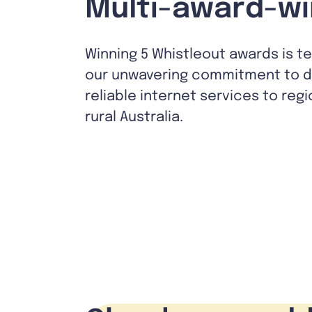
Multi-award-wi
Winning 5 Whistleout awards is t
our unwavering commitment to de
reliable internet services to reg
rural Australia.