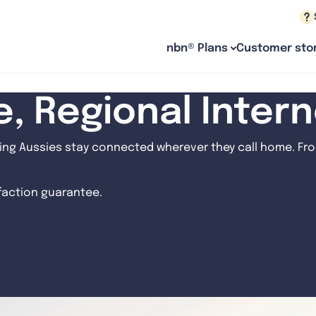
nbn® Plans
Customer stor
le, Regional Inter
ng Aussies stay connected wherever they call home. From
sfaction guarantee.