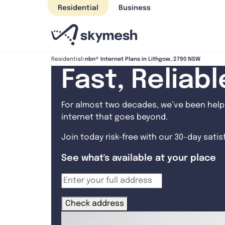
Skip
Residential
Business
to
content
nbn® Internet Plans in Lithgow, 2790 NSW
Residential
Fast, Reliab
For almost two decades, we’ve been helpi
internet that goes beyond.
Join today risk-free with our 30-day sati
See what's available at your place
Check address