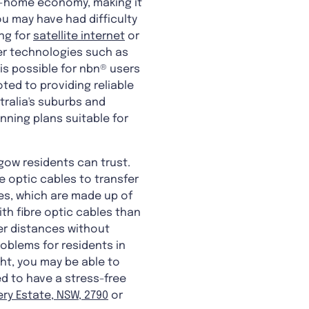
at-home economy, making it
you may have had difficulty
ing for
satellite internet
or
er technologies such as
is possible for nbn® users
ted to providing reliable
stralia's suburbs and
nning plans suitable for
hgow residents can trust.
e optic cables to transfer
es, which are made up of
ith fibre optic cables than
ger distances without
roblems for residents in
ght, you may be able to
ed to have a stress-free
ery Estate, NSW, 2790
or