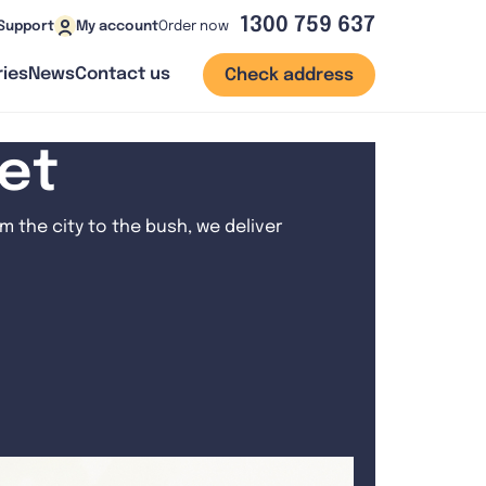
1300 759 637
Order now
Support
My account
ies
News
Contact us
Check address
net
 the city to the bush, we deliver