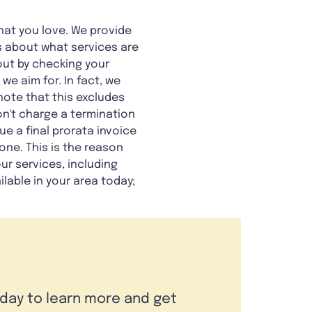
hat you love. We provide
us about what services are
 out by checking your
e aim for. In fact, we
 note that this excludes
n't charge a termination
ue a final prorata invoice
ne. This is the reason
ur services, including
ilable in your area today;
oday to learn more and get