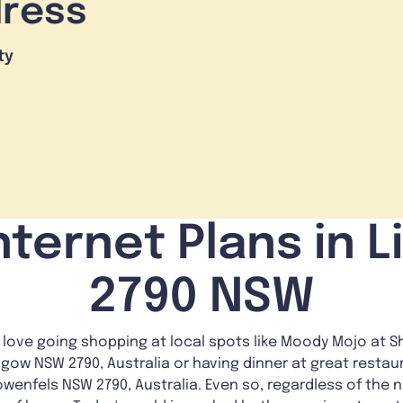
dress
ty
nternet Plans in L
2790 NSW
love going shopping at local spots like Moody Mojo at Sh
hgow NSW 2790, Australia or having dinner at great restaur
owenfels NSW 2790, Australia. Even so, regardless of the