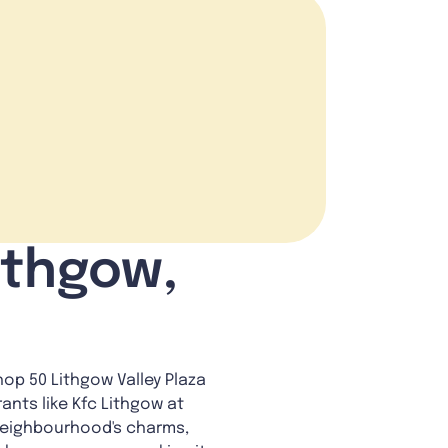
ithgow,
op 50 Lithgow Valley Plaza
ants like Kfc Lithgow at
 neighbourhood's charms,