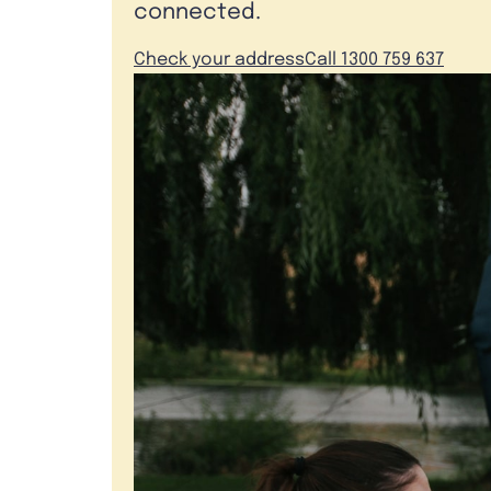
connected.
Check your address
Call 1300 759 637