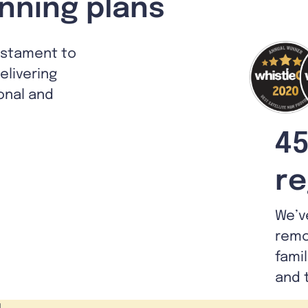
nning plans
estament to
livering
ional and
45
re
We’v
remo
fami
and 