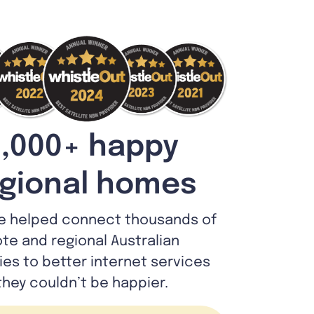
,000+ happy
gional homes
e helped connect thousands of
te and regional Australian
lies to better internet services
they couldn’t be happier.