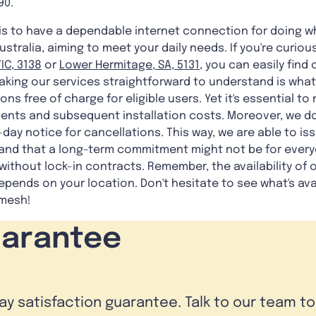
90.
is to have a dependable internet connection for doing w
ustralia, aiming to meet your daily needs. If you're curio
IC, 3138
or
Lower Hermitage, SA, 5131
, you can easily find
king our services straightforward to understand is what w
ons free of charge for eligible users. Yet it's essential to
nts and subsequent installation costs. Moreover, we do
y-day notice for cancellations. This way, we are able to iss
nd that a long-term commitment might not be for everyo
ithout lock-in contracts. Remember, the availability of o
epends on your location. Don't hesitate to see what's ava
mesh!
uarantee
day satisfaction guarantee. Talk to our team t