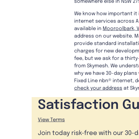
somewhere else in NSW 27
We know how important it 
internet services across A
available in
Mooroolbark, V
address on our website. Ma
provide standard installati
charges for new developme
fee, but we ask for a thirt
from Skymesh. We understa
why we have 30-day plans w
Fixed Line nbn® internet, d
check your address
at Sky
Satisfaction G
View Terms
Join today risk-free with our 30-