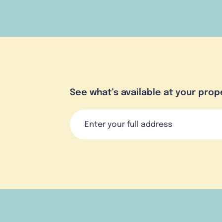
See what’s available at your prop