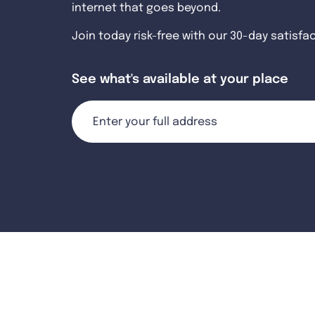
internet that goes beyond.
Join today risk-free with our 30-day satisfa
See what's available at your place