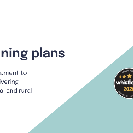
ning plans
tament to
ivering
al and rural