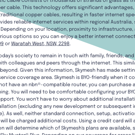
tic cable consists of thousands of strands of glass as thi
er cable. This technology offers significant advantages, 
aditional copper cables, resulting in faster internet sp
des reliable internet services within regional Australia,
Depending on your location, proximity to infrastructure, 
rious options so you can enjoy a better internet connec
99
or
Waratah West, NSW, 2298
.
oday's society to remain in touch with family, friends, an
ith colleagues and peers through the internet. This simil
beyond. Given this information, Skymesh has made setti
 service coverage area. Skymesh is BYO-friendly when it 
o not have an nbn®-compatible router, you can purchase 
ping. You will need to be comfortable configuring your BY
pport. You won't have to worry about additional installati
tallation (excluding any new development or subsequent i
). As well, neither standard connection, setup, activati
will be charged additional costs. Using a credit card will 
on will determine which of Skymesh's plans are available, 