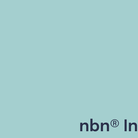
nbn® In