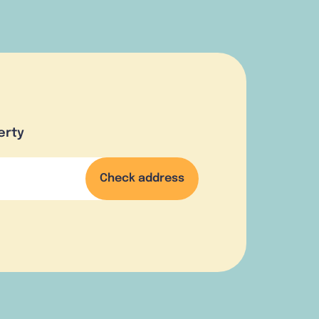
erty
Check address