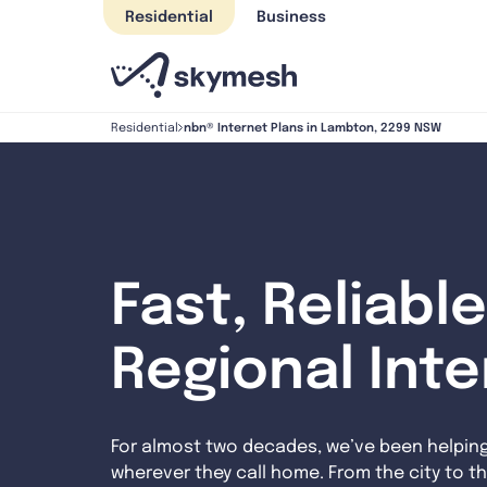
Skip
Residential
Business
to
content
nbn® Internet Plans in Lambton, 2299 NSW
Residential
Fast, Reliable
Regional Int
For almost two decades, we’ve been helpin
wherever they call home. From the city to th