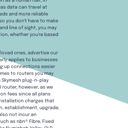
n as a human hair, in
as data can travel at
eeds and more reliable
 so you don't have to make
and line of sight, you may
tion, whether you're based
d loved ones, advertise our
arly applies to businesses
ng up connections easier
comes to routers you may
a Skymesh plug-n-play
O router, however, as we
on fees since all plans
nstallation charges that
on, establishment, upgrade,
also not incur an
such as nbn® Fibre, Fixed