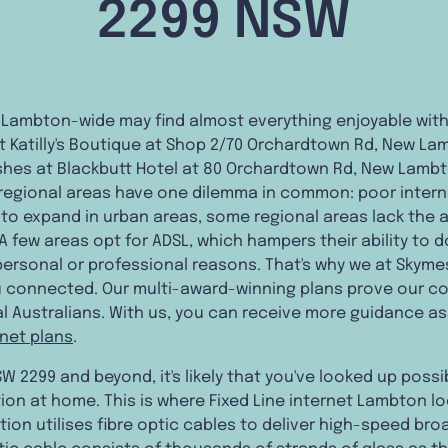
2299 NSW
 Lambton-wide may find almost everything enjoyable withi
t Katilly's Boutique at Shop 2/70 Orchardtown Rd, New La
ishes at Blackbutt Hotel at 80 Orchardtown Rd, New Lambt
e regional areas have one dilemma in common: poor intern
o expand in urban areas, some regional areas lack the ab
 A few areas opt for ADSL, which hampers their ability to d
 personal or professional reasons. That's why we at Skym
 connected. Our multi-award-winning plans prove our co
l Australians. With us, you can receive more guidance as 
rnet plans
.
W 2299 and beyond, it's likely that you've looked up possi
on at home. This is where Fixed Line internet Lambton lo
tion utilises fibre optic cables to deliver high-speed b