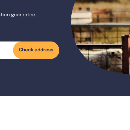
ction guarantee.
Check address