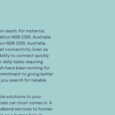
n reach. For instance,
mbton NSW 2305, Australia
on NSW 2305, Australia.
et connectivity. Even as
ility to connect quickly
o daily tasks requiring
esh have been working for
mmitment to giving better
you search for reliable
ble solutions to your
cals can trust comes in. A
roadband services to homes