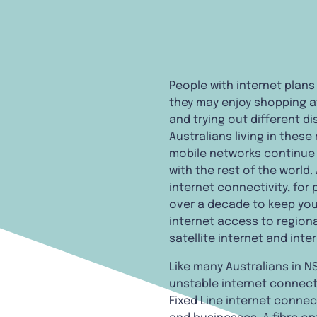
People with internet plans
they may enjoy shopping a
and trying out different d
Australians living in thes
mobile networks continue t
with the rest of the world.
internet connectivity, for
over a decade to keep you
internet access to regiona
satellite internet
and
inte
Like many Australians in NS
unstable internet connecti
Fixed Line internet connec