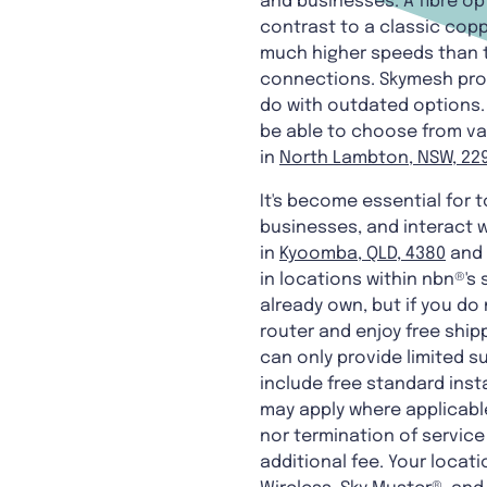
and businesses. A fibre op
contrast to a classic copp
much higher speeds than tr
connections. Skymesh provi
do with outdated options. 
be able to choose from va
in
North Lambton, NSW, 22
It's become essential for t
businesses, and interact w
in
Kyoomba, QLD, 4380
and 
in locations within nbn®'s
already own, but if you d
router and enjoy free ship
can only provide limited su
include free standard ins
may apply where applicable
nor termination of service 
additional fee. Your locati