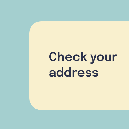
Check your
address