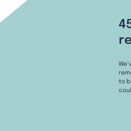
4
r
We’
remo
to b
coul