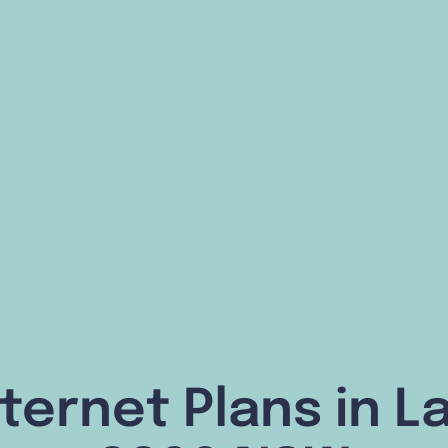
ternet Plans in 