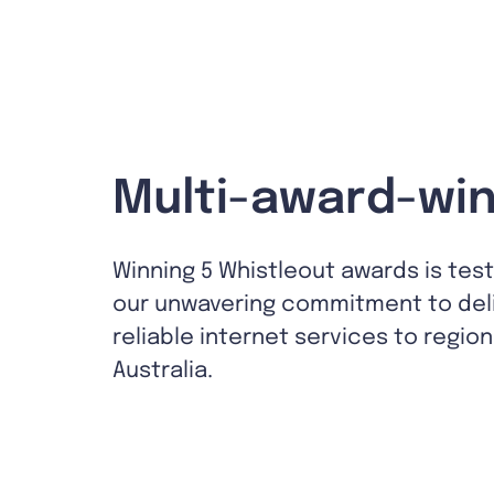
Multi-award-win
Winning 5 Whistleout awards is tes
our unwavering commitment to del
reliable internet services to region
Australia.