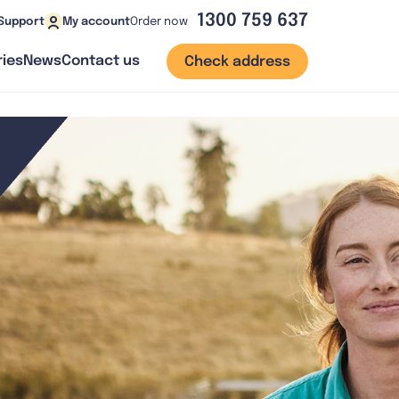
1300 759 637
Order now
Support
My account
ies
News
Contact us
Check address