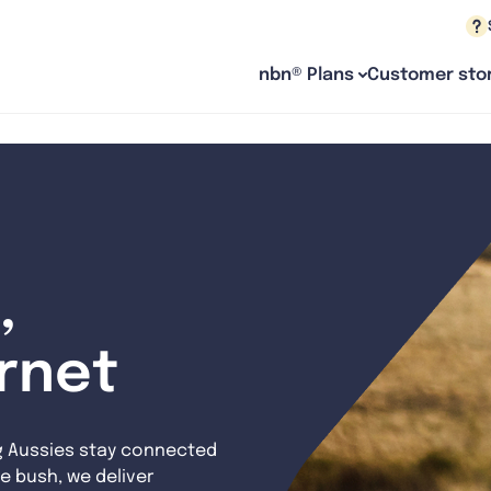
nbn® Plans
Customer stor
,
ernet
g Aussies stay connected
e bush, we deliver