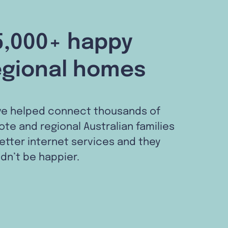
5,000+ happy
egional homes
ve helped connect thousands of
te and regional Australian families
etter internet services and they
dn’t be happier.