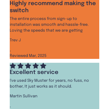
Highly recommend making the
switch
The entire process from sign-up to
installation was smooth and hassle-free.
Loving the speeds that we are getting
Trev J
,
Reviewed Mar, 2025
Excellent service
I've used Sky Muster for years, no fuss, no
bother, It just works as it should.
Martin Sullivan
,