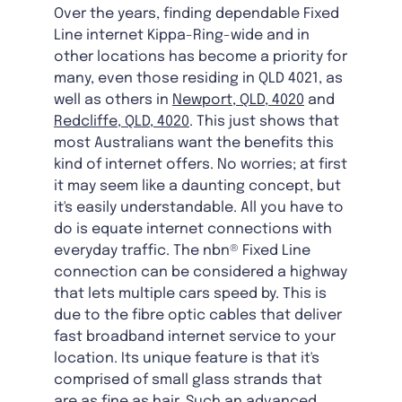
Over the years, finding dependable Fixed
Line internet Kippa-Ring-wide and in
other locations has become a priority for
many, even those residing in QLD 4021, as
well as others in
Newport, QLD, 4020
and
Redcliffe, QLD, 4020
. This just shows that
most Australians want the benefits this
kind of internet offers. No worries; at first
it may seem like a daunting concept, but
it's easily understandable. All you have to
do is equate internet connections with
everyday traffic. The nbn® Fixed Line
connection can be considered a highway
that lets multiple cars speed by. This is
due to the fibre optic cables that deliver
fast broadband internet service to your
location. Its unique feature is that it's
comprised of small glass strands that
are as fine as hair. Such an advanced