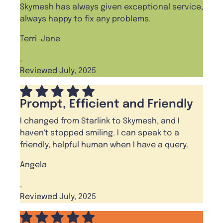
Skymesh has always given exceptional service,
always happy to fix any problems.
Terri-Jane
,
Reviewed July, 2025
Prompt, Efficient and Friendly
I changed from Starlink to Skymesh, and I
haven't stopped smiling. I can speak to a
friendly, helpful human when I have a query.
Angela
,
Reviewed July, 2025