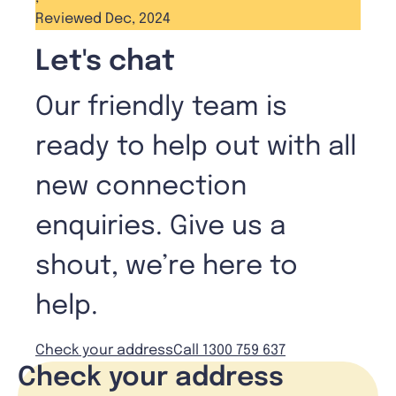
Reviewed Dec, 2024
Let's chat
Our friendly team is
ready to help out with all
new connection
enquiries. Give us a
shout, we’re here to
help.
Check your address
Call 1300 759 637
Check your address