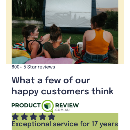
600+ 5 Star reviews
What a few of our
happy customers think
Exceptional service for 17 years