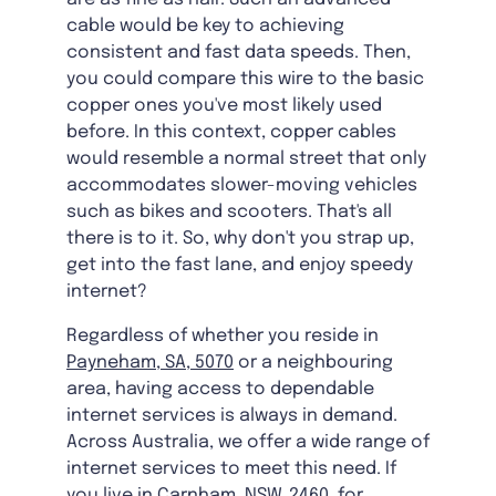
cable would be key to achieving
consistent and fast data speeds. Then,
you could compare this wire to the basic
copper ones you've most likely used
before. In this context, copper cables
would resemble a normal street that only
accommodates slower-moving vehicles
such as bikes and scooters. That's all
there is to it. So, why don't you strap up,
get into the fast lane, and enjoy speedy
internet?
Regardless of whether you reside in
Payneham, SA, 5070
or a neighbouring
area, having access to dependable
internet services is always in demand.
Across Australia, we offer a wide range of
internet services to meet this need. If
you live in
Carnham, NSW, 2460
, for