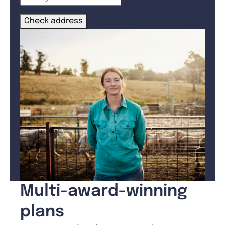
Check address
Multi-award-winning
plans