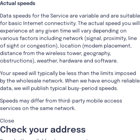
Actual speeds
Data speeds for the Service are variable and are suitable
for basic Internet connectivity. The actual speed you will
experience at any given time will vary depending on
various factors including network (signal, proximity, line
of sight or congestion), location (modem placement,
distance from the wireless tower, geography,
obstructions), weather, hardware and software.
Your speed will typically be less than the limits imposed
by the wholesale network. When we have enough reliable
data, we will publish typical busy-period speeds.
Speeds may differ from third-party mobile access
services on the same network.
Close
Check your address