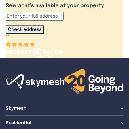
See what’s available at your property
Check address
“
”
Skymesh
Residential