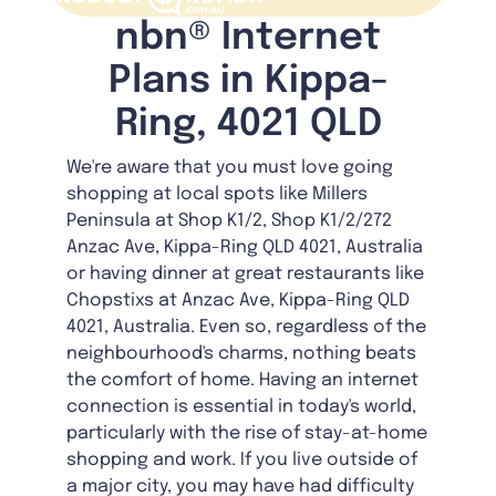
nbn® Internet
Plans in Kippa-
Ring, 4021 QLD
We're aware that you must love going
shopping at local spots like Millers
Peninsula at Shop K1/2, Shop K1/2/272
Anzac Ave, Kippa-Ring QLD 4021, Australia
or having dinner at great restaurants like
Chopstixs at Anzac Ave, Kippa-Ring QLD
4021, Australia. Even so, regardless of the
neighbourhood's charms, nothing beats
the comfort of home. Having an internet
connection is essential in today's world,
particularly with the rise of stay-at-home
shopping and work. If you live outside of
a major city, you may have had difficulty