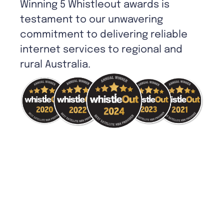
Winning 5 Whistleout awards is
testament to our unwavering
commitment to delivering reliable
internet services to regional and
rural Australia.