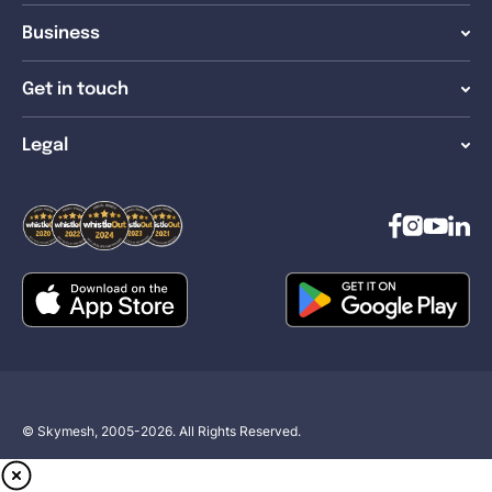
Business
Get in touch
Legal
© Skymesh, 2005-2026. All Rights Reserved.