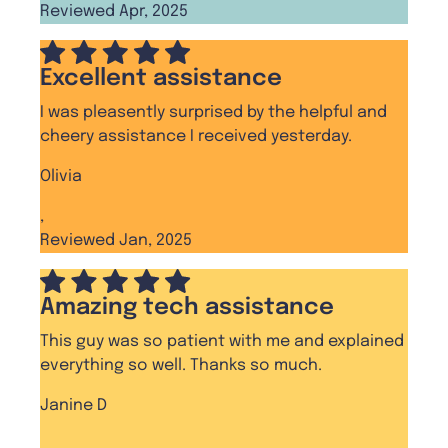
Reviewed Apr, 2025
Excellent assistance
I was pleasently surprised by the helpful and
cheery assistance I received yesterday.
Olivia
,
Reviewed Jan, 2025
Amazing tech assistance
This guy was so patient with me and explained
everything so well. Thanks so much.
Janine D
,