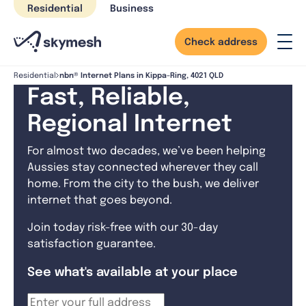
Skip
Residential
Business
to
content
Check address
nbn® Internet Plans in Kippa-Ring, 4021 QLD
Residential
Fast, Reliable,
Regional Internet
For almost two decades, we’ve been helping
Aussies stay connected wherever they call
home. From the city to the bush, we deliver
internet that goes beyond.
Join today risk-free with our 30-day
satisfaction guarantee.
See what's available at your place