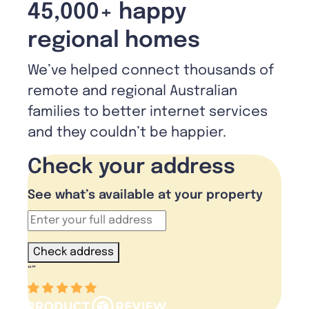
45,000+ happy
regional homes
We’ve helped connect thousands of
remote and regional Australian
families to better internet services
and they couldn’t be happier.
Check your address
See what’s available at your property
Check address
“
”