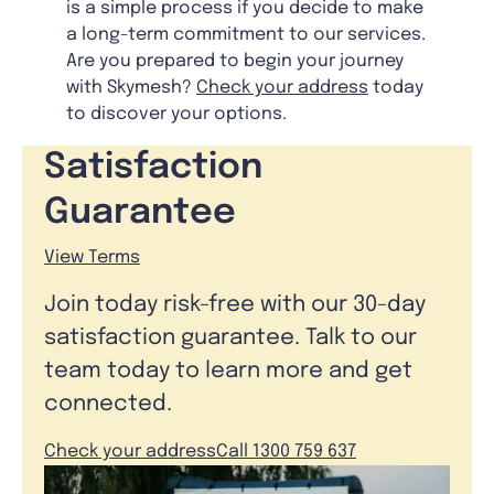
is a simple process if you decide to make
a long-term commitment to our services.
Are you prepared to begin your journey
with Skymesh?
Check your address
today
to discover your options.
Satisfaction
Guarantee
View Terms
Join today risk-free with our 30-day
satisfaction guarantee. Talk to our
team today to learn more and get
connected.
Check your address
Call 1300 759 637