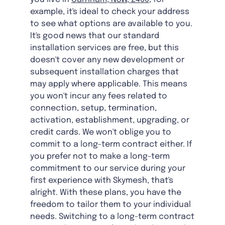
example, it's ideal to check your address
to see what options are available to you.
It's good news that our standard
installation services are free, but this
doesn't cover any new development or
subsequent installation charges that
may apply where applicable. This means
you won't incur any fees related to
connection, setup, termination,
activation, establishment, upgrading, or
credit cards. We won't oblige you to
commit to a long-term contract either. If
you prefer not to make a long-term
commitment to our service during your
first experience with Skymesh, that's
alright. With these plans, you have the
freedom to tailor them to your individual
needs. Switching to a long-term contract