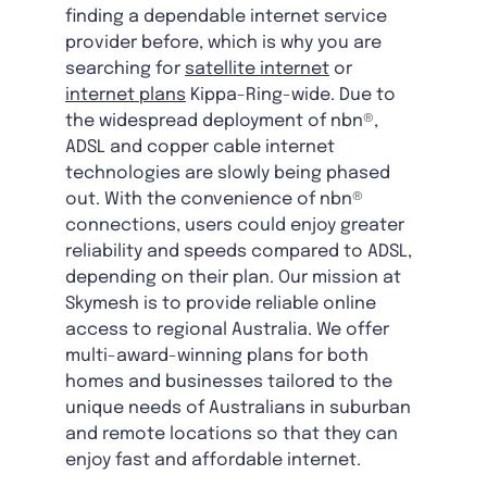
finding a dependable internet service
provider before, which is why you are
searching for
satellite internet
or
internet plans
Kippa-Ring-wide. Due to
the widespread deployment of nbn®,
ADSL and copper cable internet
technologies are slowly being phased
out. With the convenience of nbn®
connections, users could enjoy greater
reliability and speeds compared to ADSL,
depending on their plan. Our mission at
Skymesh is to provide reliable online
access to regional Australia. We offer
multi-award-winning plans for both
homes and businesses tailored to the
unique needs of Australians in suburban
and remote locations so that they can
enjoy fast and affordable internet.