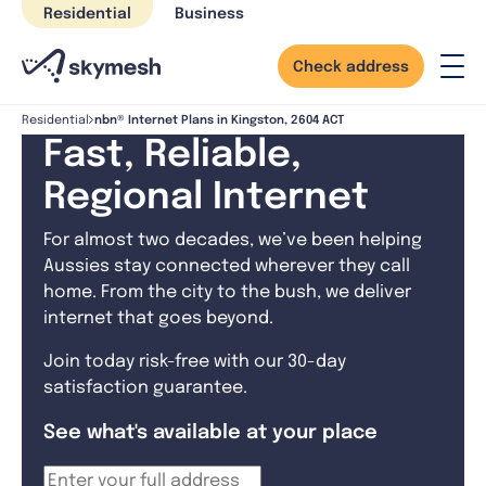
Skip
Residential
Business
to
content
Check address
nbn® Internet Plans in Kingston, 2604 ACT
Residential
Fast, Reliable,
Regional Internet
For almost two decades, we’ve been helping
Aussies stay connected wherever they call
home. From the city to the bush, we deliver
internet that goes beyond.
Join today risk-free with our 30-day
satisfaction guarantee.
See what's available at your place