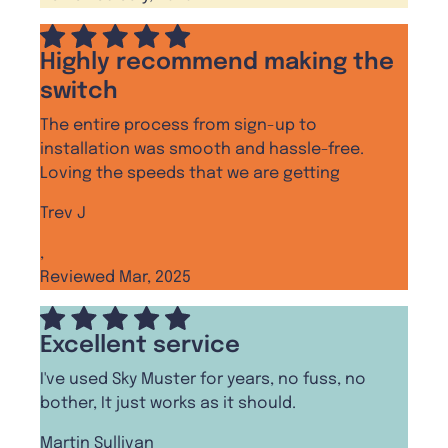
Highly recommend making the
switch
The entire process from sign-up to
installation was smooth and hassle-free.
Loving the speeds that we are getting
Trev J
,
Reviewed Mar, 2025
Excellent service
I've used Sky Muster for years, no fuss, no
bother, It just works as it should.
Martin Sullivan