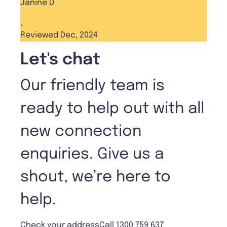
Janine D
,
Reviewed Dec, 2024
Let's chat
Our friendly team is
ready to help out with all
new connection
enquiries. Give us a
shout, we’re here to
help.
Check your address
Call 1300 759 637