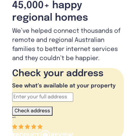
45,000+ happy
regional homes
We’ve helped connect thousands of
remote and regional Australian
families to better internet services
and they couldn’t be happier.
Check your address
See what’s available at your property
Check address
“
”