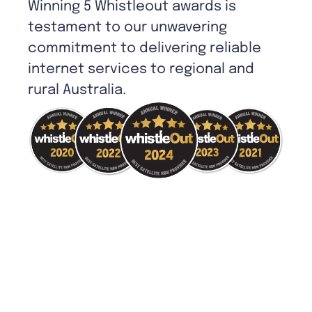
Winning 5 Whistleout awards is
testament to our unwavering
commitment to delivering reliable
internet services to regional and
rural Australia.