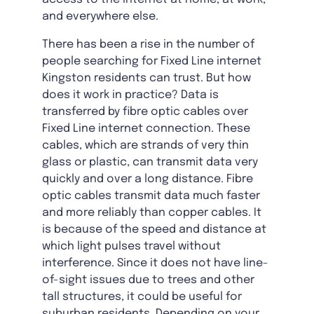
and everywhere else.
There has been a rise in the number of
people searching for Fixed Line internet
Kingston residents can trust. But how
does it work in practice? Data is
transferred by fibre optic cables over
Fixed Line internet connection. These
cables, which are strands of very thin
glass or plastic, can transmit data very
quickly and over a long distance. Fibre
optic cables transmit data much faster
and more reliably than copper cables. It
is because of the speed and distance at
which light pulses travel without
interference. Since it does not have line-
of-sight issues due to trees and other
tall structures, it could be useful for
suburban residents. Depending on your