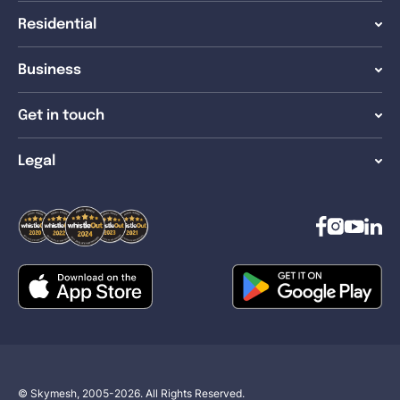
Residential
Business
Get in touch
Legal
© Skymesh, 2005-2026. All Rights Reserved.