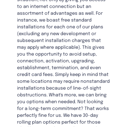
to an internet connection but an
assortment of advantages as well. For
instance, we boast free standard
installations for each one of our plans
(excluding any new development or
subsequent installation charges that
may apply where applicable). This gives
you the opportunity to avoid setup,
connection, activation, upgrading,
establishment, termination, and even
credit card fees. Simply keep in mind that
some locations may require nonstandard
installations because of line-of-sight
obstructions. What's more, we can bring
you options when needed. Not looking
for a long-term commitment? That works
perfectly fine for us. We have 30-day
rolling plan options perfect for those