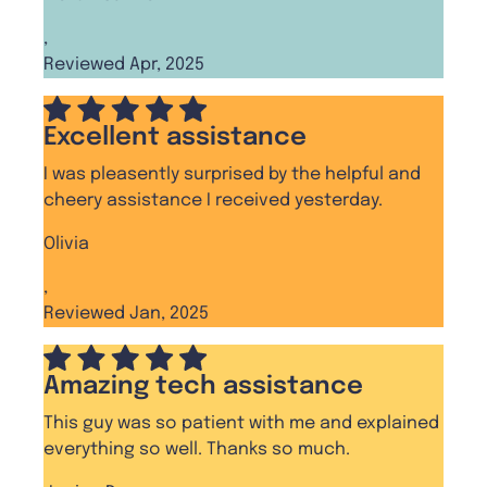
,
Reviewed Apr, 2025
Excellent assistance
I was pleasently surprised by the helpful and
cheery assistance I received yesterday.
Olivia
,
Reviewed Jan, 2025
Amazing tech assistance
This guy was so patient with me and explained
everything so well. Thanks so much.