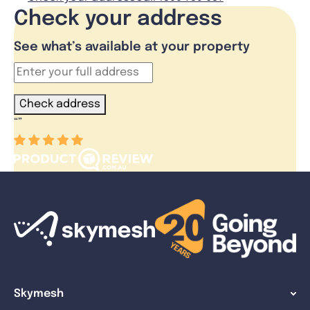
Check your address
See what’s available at your property
Check address
“
”
Skymesh