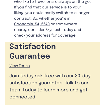
who like to travel or are always on the go.
If you find that our service is to your
liking, you could easily switch to a longer
contract. So, whether you're in
Coonamia, SA, 5540
or somewhere
nearby, consider Skymesh today and
check your address
for coverage!
Satisfaction
Guarantee
View Terms
Join today risk-free with our 30-day
satisfaction guarantee. Talk to our
team today to learn more and get
connected.