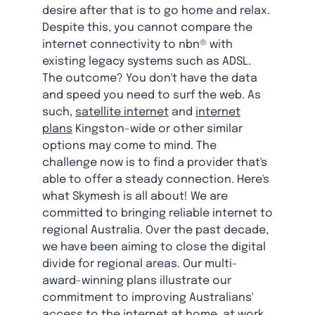
desire after that is to go home and relax.
Despite this, you cannot compare the
internet connectivity to nbn® with
existing legacy systems such as ADSL.
The outcome? You don't have the data
and speed you need to surf the web. As
such,
satellite internet
and
internet
plans
Kingston-wide
or other similar
options may come to mind. The
challenge now is to find a provider that's
able to offer a steady connection. Here's
what Skymesh is all about! We are
committed to bringing reliable internet to
regional Australia. Over the past decade,
we have been aiming to close the digital
divide for regional areas. Our multi-
award-winning plans illustrate our
commitment to improving Australians'
access to the internet at home, at work,