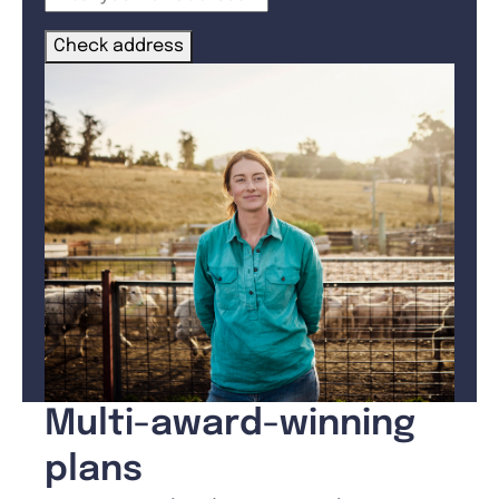
Check address
Multi-award-winning
plans