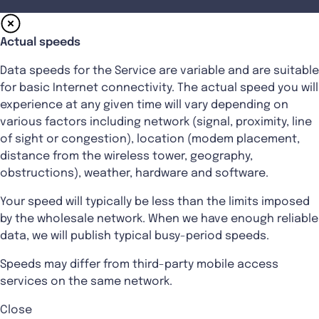
Actual speeds
Data speeds for the Service are variable and are suitable
for basic Internet connectivity. The actual speed you will
experience at any given time will vary depending on
various factors including network (signal, proximity, line
of sight or congestion), location (modem placement,
distance from the wireless tower, geography,
obstructions), weather, hardware and software.
Your speed will typically be less than the limits imposed
by the wholesale network. When we have enough reliable
data, we will publish typical busy-period speeds.
Speeds may differ from third-party mobile access
services on the same network.
Close