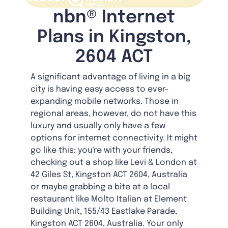
nbn® Internet
Plans in Kingston,
2604 ACT
A significant advantage of living in a big
city is having easy access to ever-
expanding mobile networks. Those in
regional areas, however, do not have this
luxury and usually only have a few
options for internet connectivity. It might
go like this: you're with your friends,
checking out a shop like Levi & London at
42 Giles St, Kingston ACT 2604, Australia
or maybe grabbing a bite at a local
restaurant like Molto Italian at Element
Building Unit, 155/43 Eastlake Parade,
Kingston ACT 2604, Australia. Your only