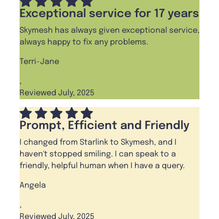
Exceptional service for 17 years
Skymesh has always given exceptional service,
always happy to fix any problems.
Terri-Jane
,
Reviewed July, 2025
Prompt, Efficient and Friendly
I changed from Starlink to Skymesh, and I
haven't stopped smiling. I can speak to a
friendly, helpful human when I have a query.
Angela
,
Reviewed July, 2025