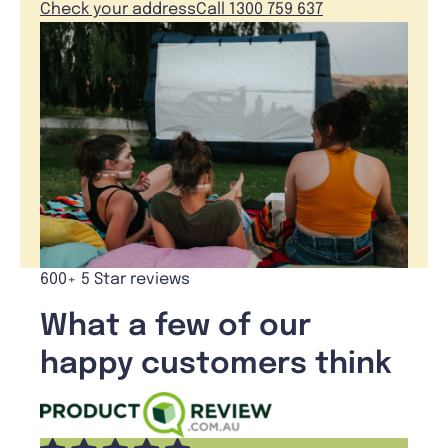
Check your address
Call 1300 759 637
600+ 5 Star reviews
What a few of our
happy customers think