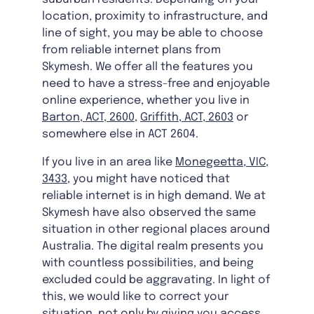
location, proximity to infrastructure, and
line of sight, you may be able to choose
from reliable internet plans from
Skymesh. We offer all the features you
need to have a stress-free and enjoyable
online experience, whether you live in
Barton, ACT, 2600
,
Griffith, ACT, 2603
or
somewhere else in ACT 2604.
If you live in an area like
Monegeetta, VIC,
3433
, you might have noticed that
reliable internet is in high demand. We at
Skymesh have also observed the same
situation in other regional places around
Australia. The digital realm presents you
with countless possibilities, and being
excluded could be aggravating. In light of
this, we would like to correct your
situation, not only by giving you access