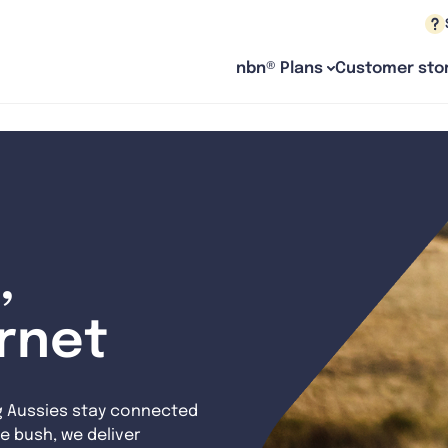
nbn® Plans
Customer stor
,
ernet
g Aussies stay connected
e bush, we deliver