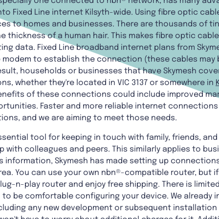
especially one connected to nbn® network, has many adv
to Fixed Line internet Kilsyth-wide. Using fibre optic cab
s to homes and businesses. There are thousands of tiny g
e thickness of a human hair. This makes fibre optic cables
ing data. Fixed Line broadband internet plans from Skyme
he modem to establish the connection (these cables may b
esult, households or businesses that have Skymesh cove
ons, whether they're located in VIC 3137 or somewhere in
enefits of these connections could include improved mar
ortunities. Faster and more reliable internet connection
ations, and we are aiming to meet those needs.
ssential tool for keeping in touch with family, friends, an
 with colleagues and peers. This similarly applies to bus
s information, Skymesh has made setting up connections 
rea. You can use your own nbn®-compatible router, but if
g-n-play router and enjoy free shipping. There is limited
 to be comfortable configuring your device. We already i
(excluding any new development or subsequent installatio