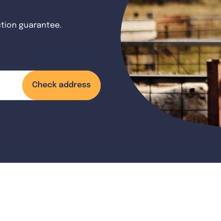
ction guarantee.
Check address