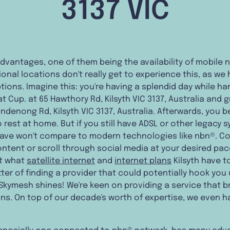
3137 VIC
s advantages, one of them being the availability of mobile 
ional locations don't really get to experience this, as we 
ions. Imagine this: you're having a splendid day while ha
t Cup. at 65 Hawthory Rd, Kilsyth VIC 3137, Australia and 
ndenong Rd, Kilsyth VIC 3137, Australia. Afterwards, you b
rest at home. But if you still have ADSL or other legacy 
ave won't compare to modern technologies like nbn®. C
ntent or scroll through social media at your desired pac
ut what
satellite internet
and
internet plans
Kilsyth have to
tter of finding a provider that could potentially hook you 
Skymesh shines! We're keen on providing a service that br
ons. On top of our decade's worth of expertise, we even 