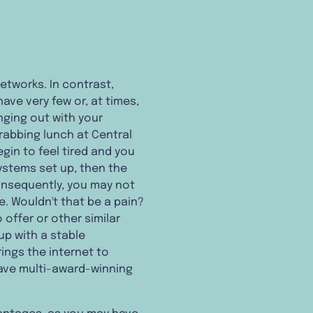
networks. In contrast,
have very few or, at times,
nging out with your
grabbing lunch at Central
egin to feel tired and you
systems set up, then the
onsequently, you may not
e. Wouldn't that be a pain?
 offer or other similar
up with a stable
ings the internet to
have multi-award-winning