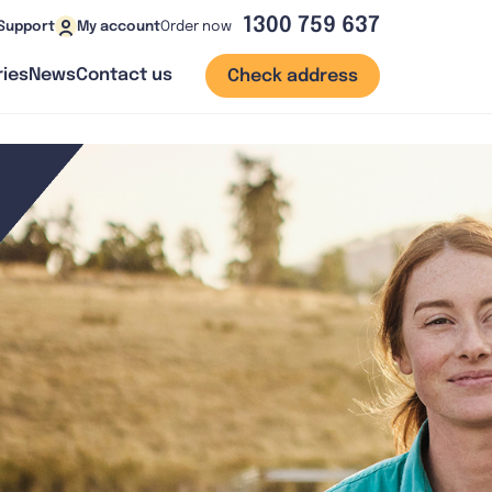
1300 759 637
Order now
Support
My account
ies
News
Contact us
Check address