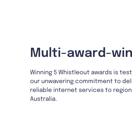
Multi-award-win
Winning 5 Whistleout awards is tes
our unwavering commitment to del
reliable internet services to region
Australia.