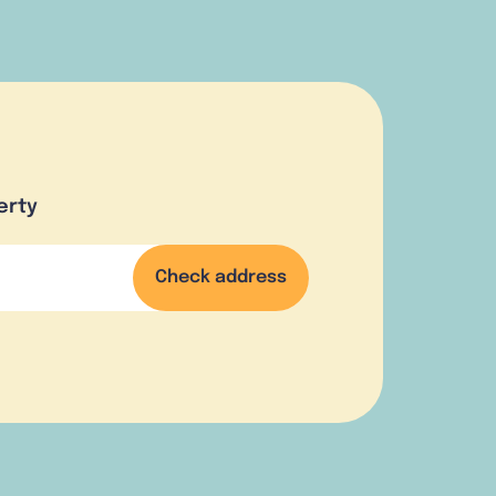
erty
Check address