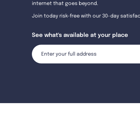
internet that goes beyond.
Join today risk-free with our 30-day satisfa
See what's available at your place