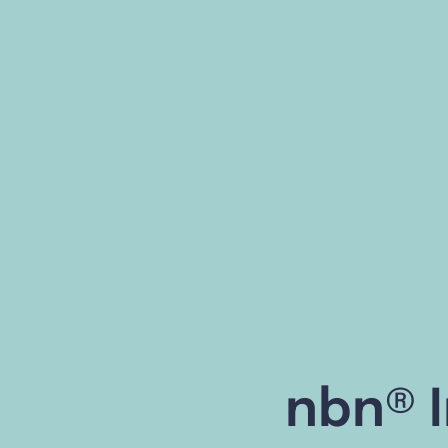
nbn® I