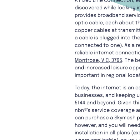
A Fixed Line connection, 
discovered while looking in
provides broadband service
optic cable, each about th
copper cables at transmitt
a cable is plugged into t
connected to one). As a r
reliable internet connecti
Montrose, VIC, 3765
. The b
and increased leisure opp
important in regional loc
Today, the internet is an e
businesses, and keeping up
5144
and beyond. Given thi
nbn®'s service coverage a
can purchase a Skymesh plu
however, and you will need
installation in all plans 