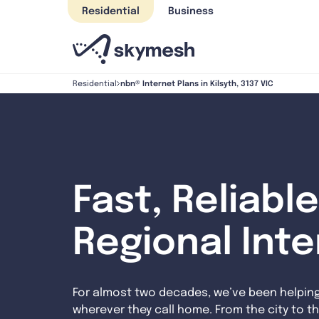
Skip
Residential
Business
to
content
nbn® Internet Plans in Kilsyth, 3137 VIC
Residential
Fast, Reliable
Regional Int
For almost two decades, we’ve been helpin
wherever they call home. From the city to th