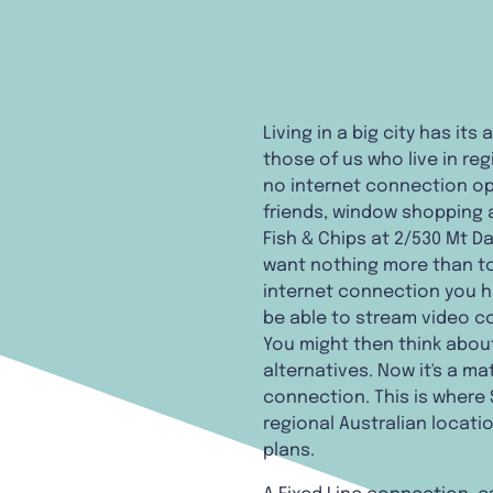
Living in a big city has it
those of us who live in reg
no internet connection opt
friends, window shopping a
Fish & Chips at 2/530 Mt Da
want nothing more than to 
internet connection you h
be able to stream video co
You might then think abo
alternatives. Now it's a ma
connection. This is where 
regional Australian locati
plans.