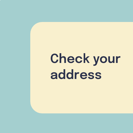
Check your
address