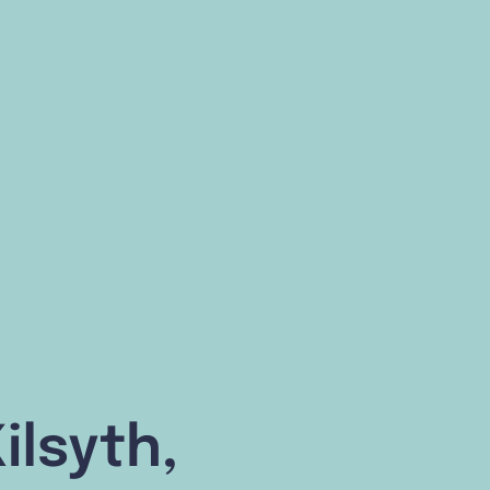
ilsyth,