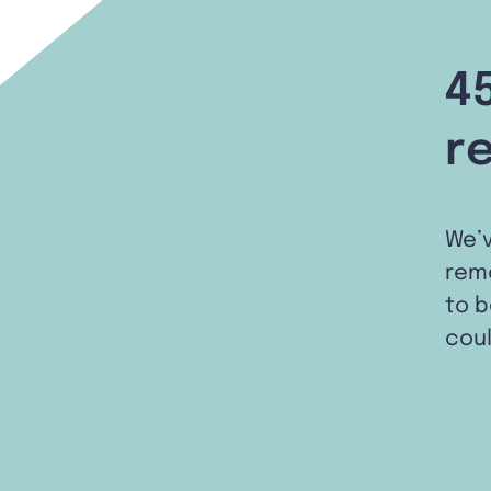
4
r
We’
remo
to b
coul