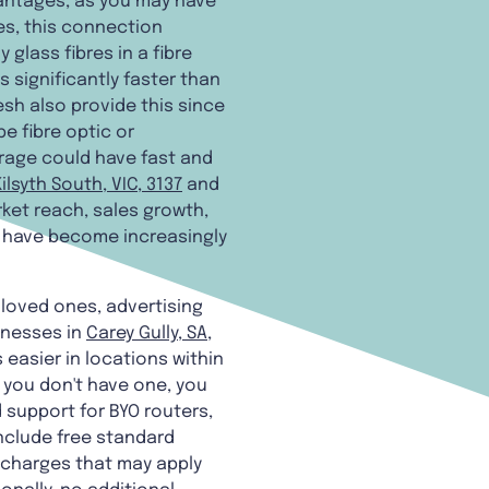
antages, as you may have
les, this connection
lass fibres in a fibre
 significantly faster than
sh also provide this since
e fibre optic or
rage could have fast and
Kilsyth South, VIC, 3137
and
ket reach, sales growth,
s have become increasingly
d loved ones, advertising
inesses in
Carey Gully, SA,
easier in locations within
 you don't have one, you
 support for BYO routers,
nclude free standard
n charges that may apply