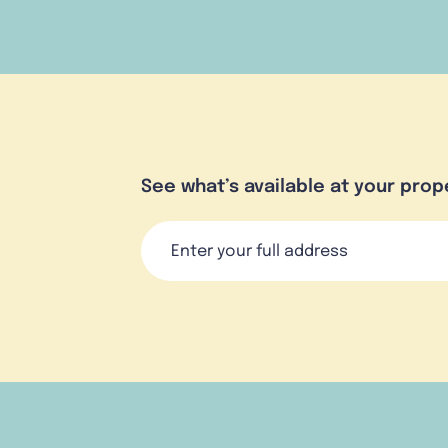
See what’s available at your prop