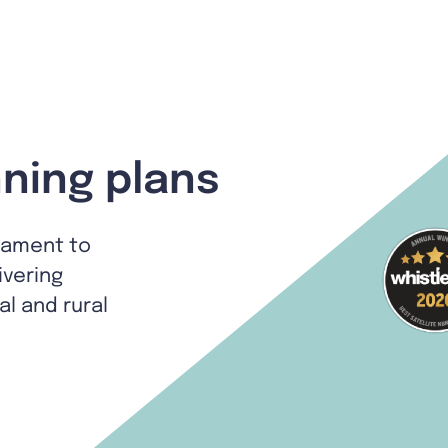
ning plans
tament to
ivering
al and rural