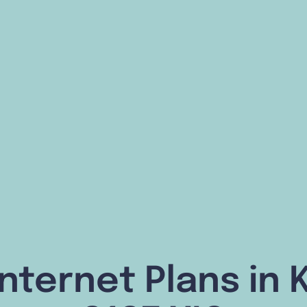
nternet Plans in K