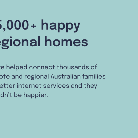
5,000+ happy
egional homes
ve helped connect thousands of
te and regional Australian families
etter internet services and they
dn’t be happier.