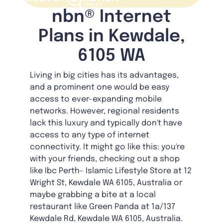
nbn® Internet
Plans in Kewdale,
6105 WA
Living in big cities has its advantages,
and a prominent one would be easy
access to ever-expanding mobile
networks. However, regional residents
lack this luxury and typically don't have
access to any type of internet
connectivity. It might go like this: you're
with your friends, checking out a shop
like Ibc Perth- Islamic Lifestyle Store at 12
Wright St, Kewdale WA 6105, Australia or
maybe grabbing a bite at a local
restaurant like Green Panda at 1a/137
Kewdale Rd, Kewdale WA 6105, Australia.