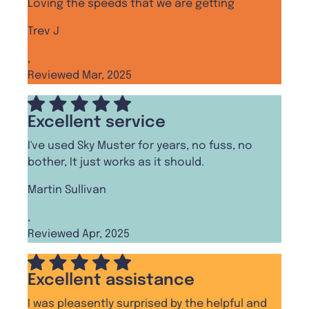
Loving the speeds that we are getting
Trev J
,
Reviewed Mar, 2025
Excellent service
I've used Sky Muster for years, no fuss, no
bother, It just works as it should.
Martin Sullivan
,
Reviewed Apr, 2025
Excellent assistance
I was pleasently surprised by the helpful and