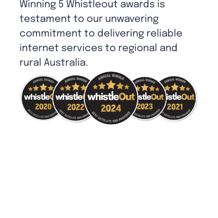
Winning 5 Whistleout awards is
testament to our unwavering
commitment to delivering reliable
internet services to regional and
rural Australia.