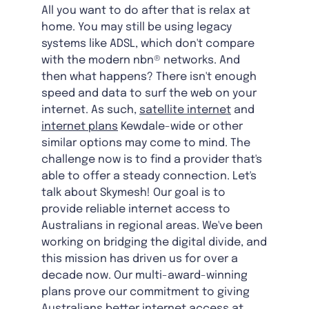
All you want to do after that is relax at
home. You may still be using legacy
systems like ADSL, which don't compare
with the modern nbn® networks. And
then what happens? There isn't enough
speed and data to surf the web on your
internet. As such,
satellite internet
and
internet plans
Kewdale-wide
or other
similar options may come to mind. The
challenge now is to find a provider that's
able to offer a steady connection. Let's
talk about Skymesh! Our goal is to
provide reliable internet access to
Australians in regional areas. We've been
working on bridging the digital divide, and
this mission has driven us for over a
decade now. Our multi-award-winning
plans prove our commitment to giving
Australians better internet access at