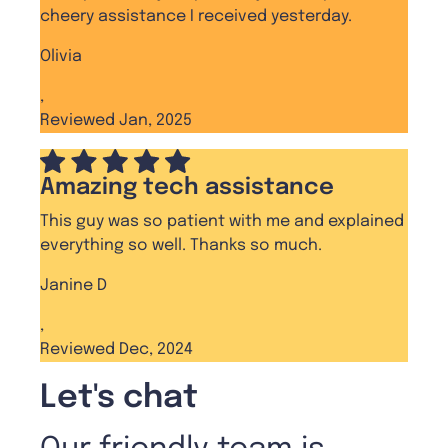
cheery assistance I received yesterday.
Olivia
,
Reviewed Jan, 2025
Amazing tech assistance
This guy was so patient with me and explained
everything so well. Thanks so much.
Janine D
,
Reviewed Dec, 2024
Let's chat