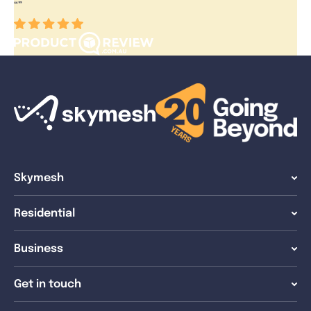
“
”
Skymesh
Residential
Business
Get in touch