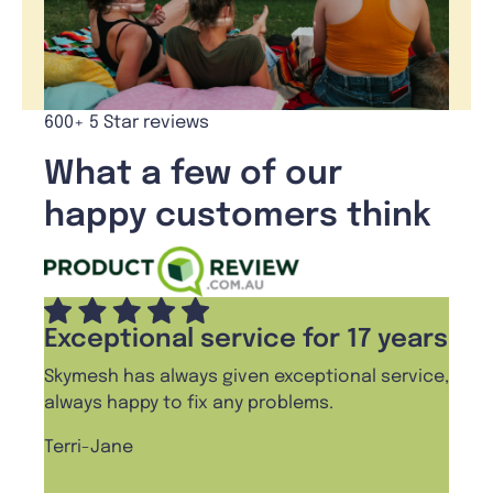
600+ 5 Star reviews
What a few of our
happy customers think
Exceptional service for 17 years
Skymesh has always given exceptional service,
always happy to fix any problems.
Terri-Jane
,