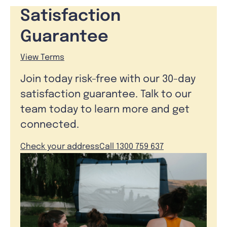
Satisfaction
Guarantee
View Terms
Join today risk-free with our 30-day
satisfaction guarantee. Talk to our
team today to learn more and get
connected.
Check your address
Call 1300 759 637