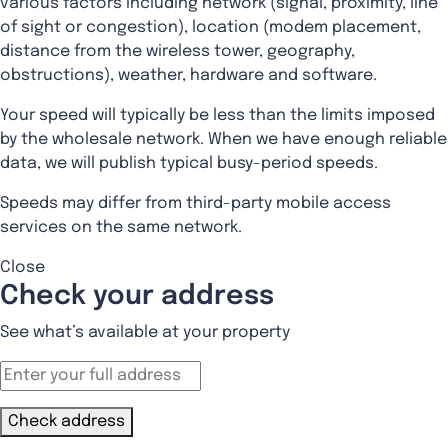
various factors including network (signal, proximity, line
of sight or congestion), location (modem placement,
distance from the wireless tower, geography,
obstructions), weather, hardware and software.
Your speed will typically be less than the limits imposed
by the wholesale network. When we have enough reliable
data, we will publish typical busy-period speeds.
Speeds may differ from third-party mobile access
services on the same network.
Close
Check your address
See what’s available at your property
Check address