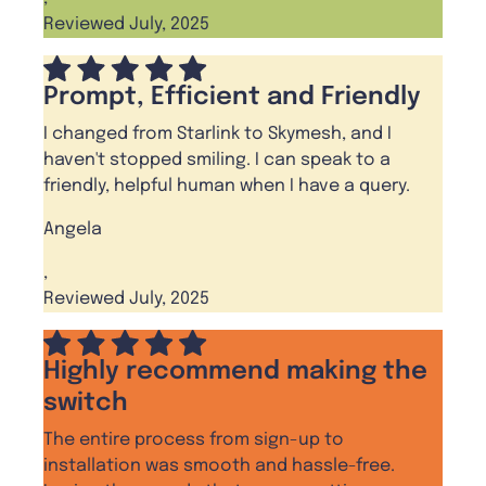
Reviewed July, 2025
Prompt, Efficient and Friendly
I changed from Starlink to Skymesh, and I
haven't stopped smiling. I can speak to a
friendly, helpful human when I have a query.
Angela
,
Reviewed July, 2025
Highly recommend making the
switch
The entire process from sign-up to
installation was smooth and hassle-free.