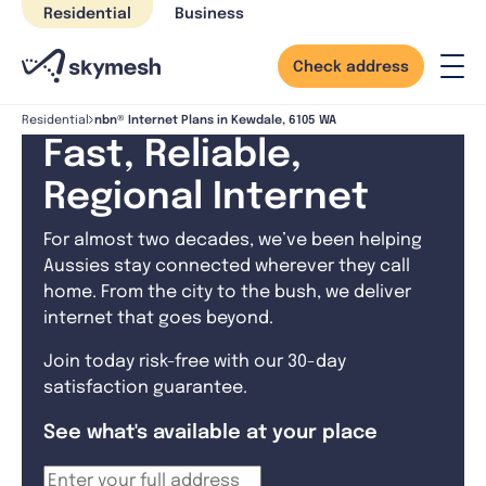
Skip
Residential
Business
to
content
Check address
nbn® Internet Plans in Kewdale, 6105 WA
Residential
Fast, Reliable,
Regional Internet
For almost two decades, we’ve been helping
Aussies stay connected wherever they call
home. From the city to the bush, we deliver
internet that goes beyond.
Join today risk-free with our 30-day
satisfaction guarantee.
See what's available at your place