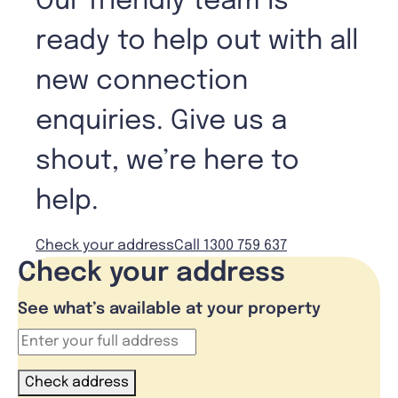
Our friendly team is
ready to help out with all
new connection
enquiries. Give us a
shout, we’re here to
help.
Check your address
Call 1300 759 637
Check your address
See what’s available at your property
Check address