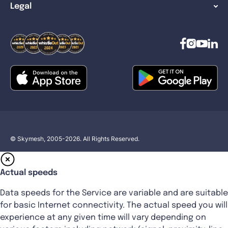
Legal
© Skymesh, 2005-2026. All Rights Reserved.
Actual speeds
Data speeds for the Service are variable and are suitable
for basic Internet connectivity. The actual speed you will
experience at any given time will vary depending on