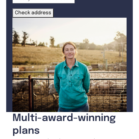
Check address
Multi-award-winning
plans