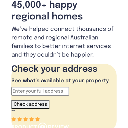
45,000+ happy
regional homes
We’ve helped connect thousands of
remote and regional Australian
families to better internet services
and they couldn’t be happier.
Check your address
See what’s available at your property
Check address
“
”