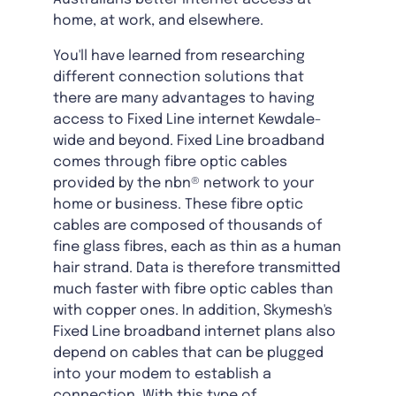
home, at work, and elsewhere.
You'll have learned from researching
different connection solutions that
there are many advantages to having
access to Fixed Line internet Kewdale-
wide and beyond. Fixed Line broadband
comes through fibre optic cables
provided by the nbn® network to your
home or business. These fibre optic
cables are composed of thousands of
fine glass fibres, each as thin as a human
hair strand. Data is therefore transmitted
much faster with fibre optic cables than
with copper ones. In addition, Skymesh's
Fixed Line broadband internet plans also
depend on cables that can be plugged
into your modem to establish a
connection. With this type of