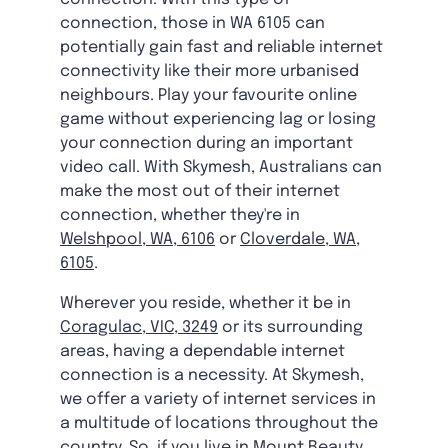
connection, those in WA 6105 can
potentially gain fast and reliable internet
connectivity like their more urbanised
neighbours. Play your favourite online
game without experiencing lag or losing
your connection during an important
video call. With Skymesh, Australians can
make the most out of their internet
connection, whether they're in
Welshpool, WA, 6106
or
Cloverdale, WA,
6105
.
Wherever you reside, whether it be in
Coragulac, VIC, 3249
or its surrounding
areas, having a dependable internet
connection is a necessity. At Skymesh,
we offer a variety of internet services in
a multitude of locations throughout the
country. So, if you live in
Mount Beauty,