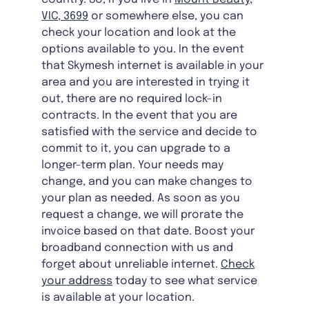
VIC, 3699
or somewhere else, you can
check your location and look at the
options available to you. In the event
that Skymesh internet is available in your
area and you are interested in trying it
out, there are no required lock-in
contracts. In the event that you are
satisfied with the service and decide to
commit to it, you can upgrade to a
longer-term plan. Your needs may
change, and you can make changes to
your plan as needed. As soon as you
request a change, we will prorate the
invoice based on that date. Boost your
broadband connection with us and
forget about unreliable internet.
Check
your address
today to see what service
is available at your location.