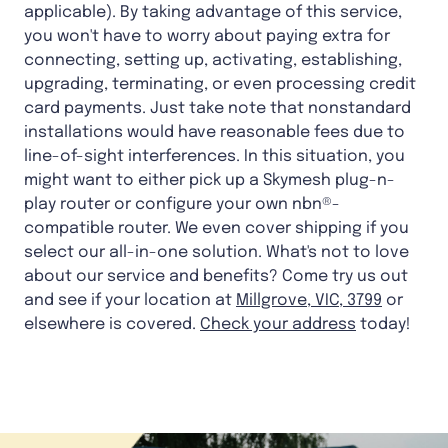
applicable). By taking advantage of this service,
you won't have to worry about paying extra for
connecting, setting up, activating, establishing,
upgrading, terminating, or even processing credit
card payments. Just take note that nonstandard
installations would have reasonable fees due to
line-of-sight interferences. In this situation, you
might want to either pick up a Skymesh plug-n-
play router or configure your own nbn®-
compatible router. We even cover shipping if you
select our all-in-one solution. What's not to love
about our service and benefits? Come try us out
and see if your location at
Millgrove, VIC, 3799
or
elsewhere is covered.
Check your address
today!