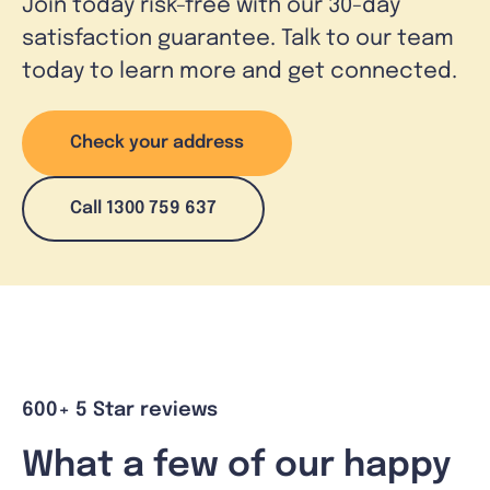
Join today risk-free with our 30-day
satisfaction guarantee. Talk to our team
today to learn more and get connected.
Check your address
Call 1300 759 637
600+ 5 Star reviews
What a few of our happy