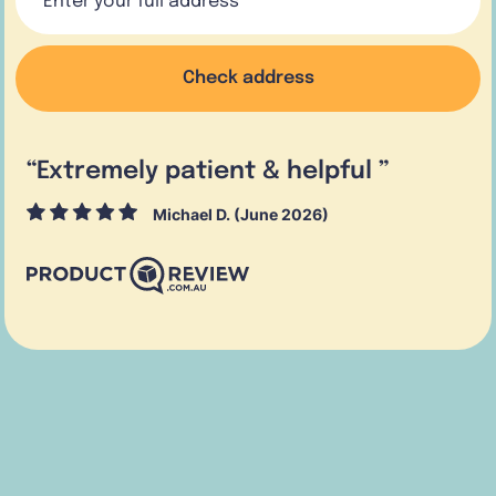
Check address
“
Extremely patient & helpful
”
Michael D. (June 2026)