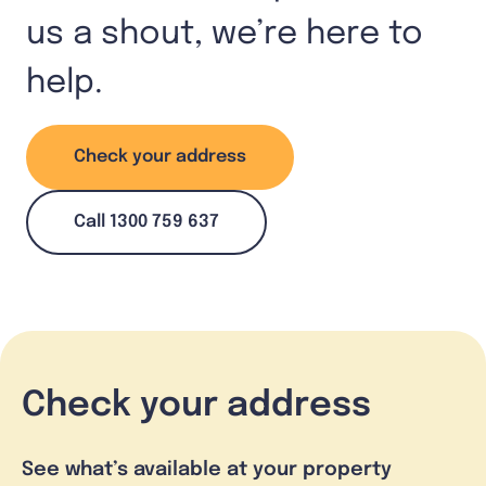
us a shout, we’re here to
help.
Check your address
Call 1300 759 637
Check your address
See what’s available at your property