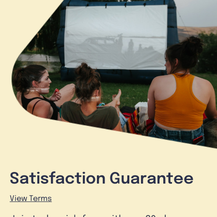
Satisfaction Guarantee
View Terms