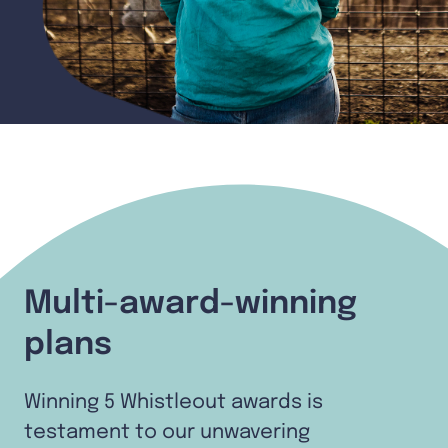
Multi-award-winning
plans
Winning 5 Whistleout awards is
testament to our unwavering