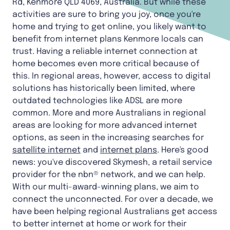
Rd, Kenmore QLD 4069, Australia. But while these
activities are sure to bring you joy, once you're
home and trying to get online, you likely want to
benefit from internet plans Kenmore locals can
trust. Having a reliable internet connection at
home becomes even more critical because of
this. In regional areas, however, access to digital
solutions has historically been limited, where
outdated technologies like ADSL are more
common. More and more Australians in regional
areas are looking for more advanced internet
options, as seen in the increasing searches for
satellite internet
and
internet plans
. Here's good
news: you've discovered Skymesh, a retail service
provider for the nbn® network, and we can help.
With our multi-award-winning plans, we aim to
connect the unconnected. For over a decade, we
have been helping regional Australians get access
to better internet at home or work for their