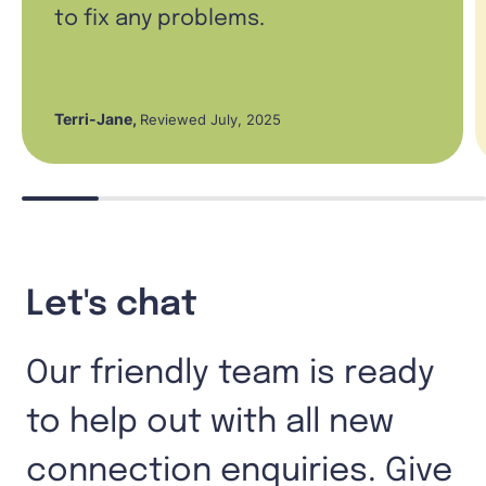
to fix any problems.
Terri-Jane
,
Reviewed July, 2025
Let's chat
Our friendly team is ready
to help out with all new
connection enquiries. Give