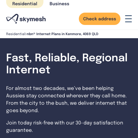
Skip
Residential
Business
to
content
Check address
nbn® Internet Plans in Kenmore, 4069 QLD
Residential
Fast, Reliable, Regional
Internet
For almost two decades, we’ve been helping
Aussies stay connected wherever they call home.
From the city to the bush, we deliver internet that
goes beyond.
Join today risk-free with our 30-day satisfaction
guarantee.