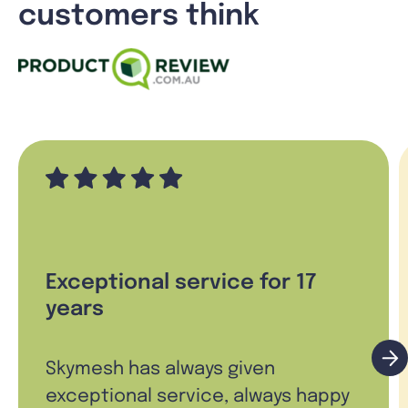
customers think
Exceptional service for 17
years
Skymesh has always given
exceptional service, always happy