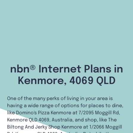
nbn® Internet Plans in
Kenmore, 4069 QLD
One of the many perks of living in your area is
having a wide range of options for places to dine,
like Domino's Pizza Kenmore at 7/2095 Moggill Rd,
Kenmore QLD 4069, Australia, and shop, like The
Biltong And Jerky Shop Kenmore at 1/2066 Moggill