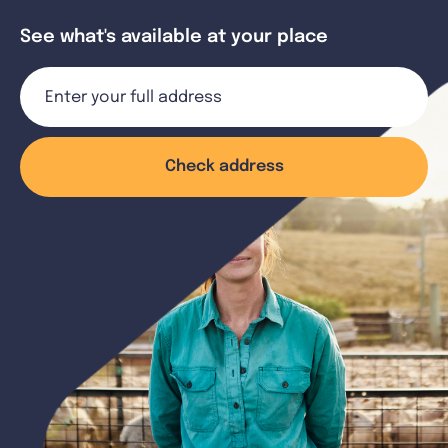
See what's available at your place
Check address