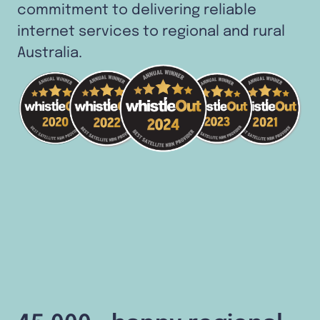
commitment to delivering reliable
internet services to regional and rural
Australia.