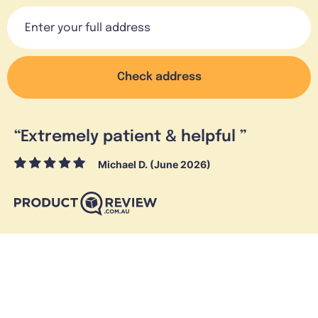
Check address
“
Extremely patient & helpful
”
Michael D. (June 2026)