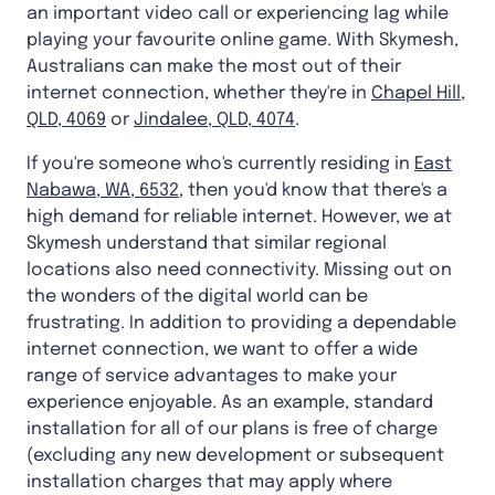
an important video call or experiencing lag while
playing your favourite online game. With Skymesh,
Australians can make the most out of their
internet connection, whether they're in
Chapel Hill,
QLD, 4069
or
Jindalee, QLD, 4074
.
If you're someone who's currently residing in
East
Nabawa, WA, 6532
, then you'd know that there's a
high demand for reliable internet. However, we at
Skymesh understand that similar regional
locations also need connectivity. Missing out on
the wonders of the digital world can be
frustrating. In addition to providing a dependable
internet connection, we want to offer a wide
range of service advantages to make your
experience enjoyable. As an example, standard
installation for all of our plans is free of charge
(excluding any new development or subsequent
installation charges that may apply where