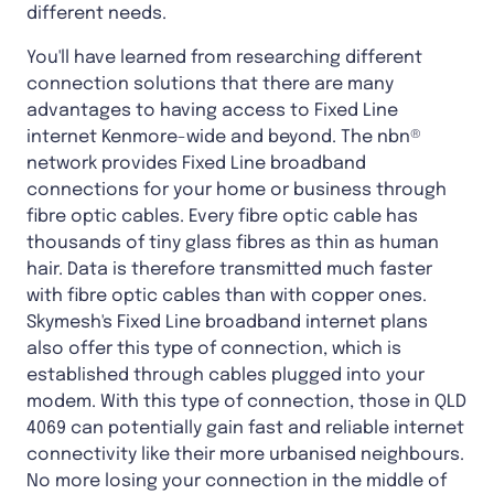
different needs.
You'll have learned from researching different
connection solutions that there are many
advantages to having access to Fixed Line
internet Kenmore-wide and beyond. The nbn®
network provides Fixed Line broadband
connections for your home or business through
fibre optic cables. Every fibre optic cable has
thousands of tiny glass fibres as thin as human
hair. Data is therefore transmitted much faster
with fibre optic cables than with copper ones.
Skymesh's Fixed Line broadband internet plans
also offer this type of connection, which is
established through cables plugged into your
modem. With this type of connection, those in QLD
4069 can potentially gain fast and reliable internet
connectivity like their more urbanised neighbours.
No more losing your connection in the middle of