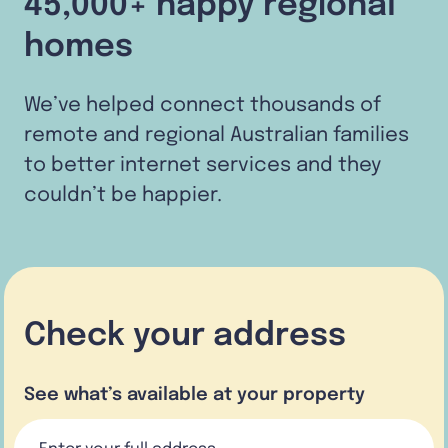
45,000+ happy regional
homes
We’ve helped connect thousands of
remote and regional Australian families
to better internet services and they
couldn’t be happier.
Check your address
See what’s available at your property