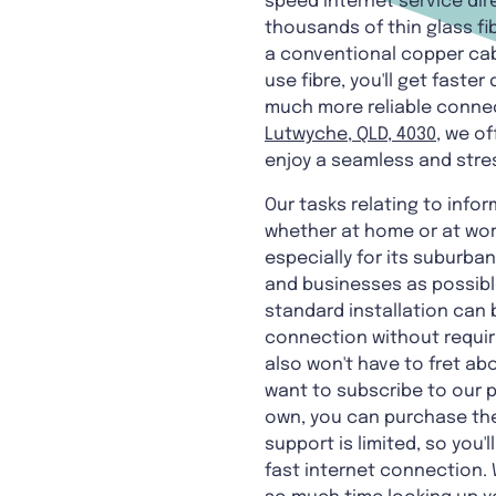
speed internet service dir
thousands of thin glass f
a conventional copper cabl
use fibre, you'll get fas
much more reliable connect
Lutwyche, QLD, 4030
, we of
enjoy a seamless and stre
Our tasks relating to info
whether at home or at work
especially for its suburban
and businesses as possible.
standard installation can 
connection without requiri
also won't have to fret abo
want to subscribe to our p
own, you can purchase the
support is limited, so you'
fast internet connection. 