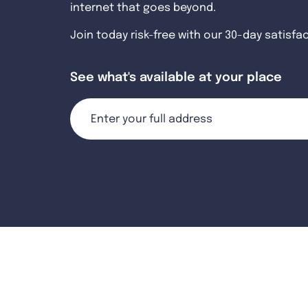
internet that goes beyond.
Join today risk-free with our 30-day satisfa
See what's available at your place