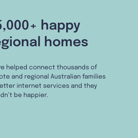
5,000+ happy
egional homes
ve helped connect thousands of
te and regional Australian families
etter internet services and they
dn’t be happier.