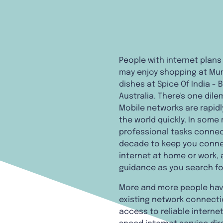
People with internet plans
may enjoy shopping at Mum'
dishes at Spice Of India -
Australia. There's one dile
Mobile networks are rapidl
the world quickly. In some 
professional tasks connect
decade to keep you connec
internet at home or work, 
guidance as you search fo
More and more people have
existing network connectio
access to reliable internet