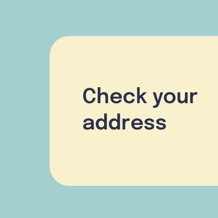
Check your
address