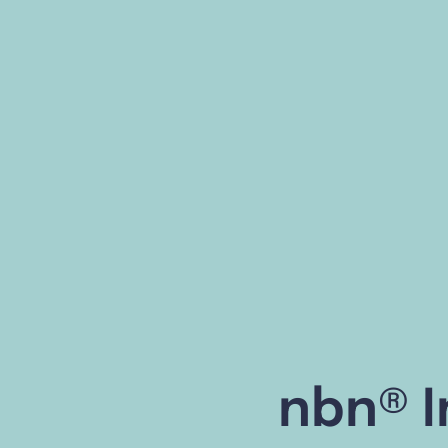
nbn® I