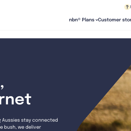
nbn® Plans
Customer stor
,
ernet
g Aussies stay connected
e bush, we deliver