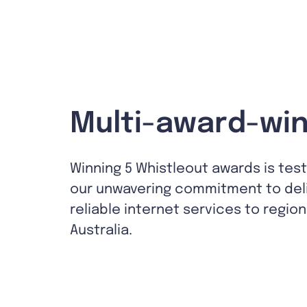
Multi-award-win
Winning 5 Whistleout awards is tes
our unwavering commitment to del
reliable internet services to region
Australia.