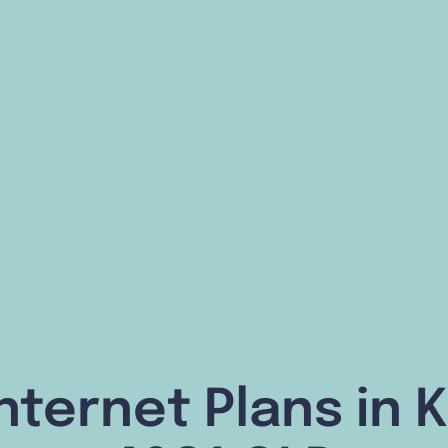
nternet Plans in 