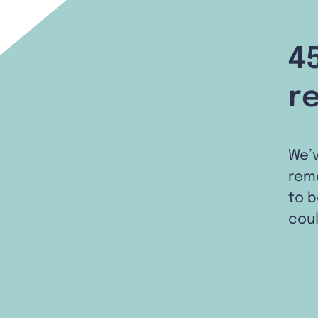
4
r
We’
remo
to b
coul