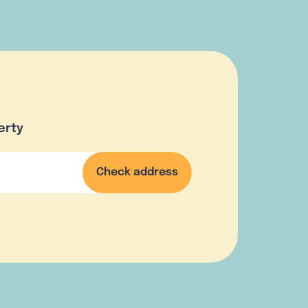
erty
Check address