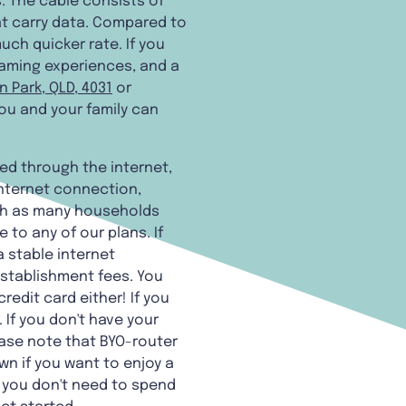
. The cable consists of
at carry data. Compared to
uch quicker rate. If you
gaming experiences, and a
 Park, QLD, 4031
or
 you and your family can
hed through the internet,
internet connection,
ch as many households
 to any of our plans. If
a stable internet
establishment fees. You
redit card either! If you
If you don't have your
ease note that BYO-router
wn if you want to enjoy a
 you don't need to spend