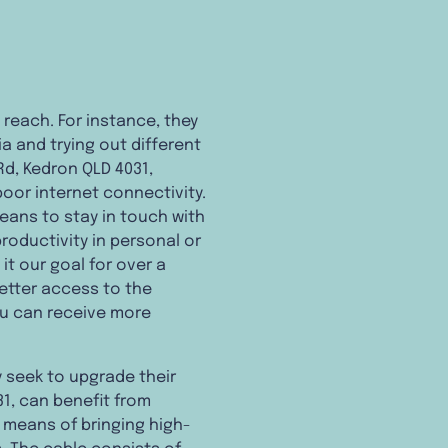
 reach. For instance, they
a and trying out different
Rd, Kedron QLD 4031,
poor internet connectivity.
eans to stay in touch with
productivity in personal or
t our goal for over a
etter access to the
ou can receive more
 seek to upgrade their
31, can benefit from
 a means of bringing high-