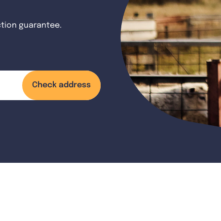
ction guarantee.
Check address