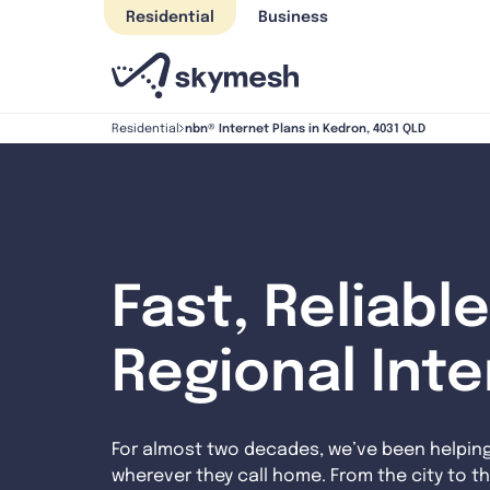
Skip
Residential
Business
to
content
nbn® Internet Plans in Kedron, 4031 QLD
Residential
Fast, Reliable
Regional Int
For almost two decades, we’ve been helpin
wherever they call home. From the city to th