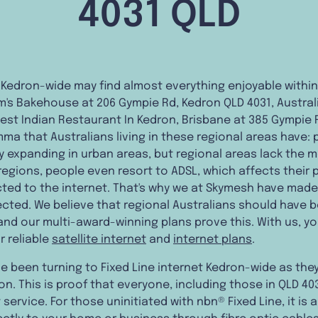
4031 QLD
 Kedron-wide may find almost everything enjoyable within
s Bakehouse at 206 Gympie Rd, Kedron QLD 4031, Australi
 Best Indian Restaurant In Kedron, Brisbane at 385 Gympie 
mma that Australians living in these regional areas have: 
y expanding in urban areas, but regional areas lack the m
regions, people even resort to ADSL, which affects their 
ed to the internet. That's why we at Skymesh have made i
ted. We believe that regional Australians should have b
and our multi-award-winning plans prove this. With us, y
r reliable
satellite internet
and
internet plans
.
 been turning to Fixed Line internet Kedron-wide as they
n. This is proof that everyone, including those in QLD 40
 service. For those uninitiated with nbn® Fixed Line, it is