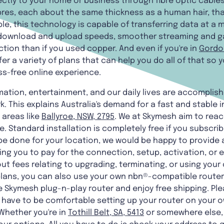
ectly to your home or business through fibre optic cables
ibres, each about the same thickness as a human hair, th
e, this technology is capable of transferring data at a m
ter download and upload speeds, smoother streaming and 
ion than if you used copper. And even if you're in
Gordon
fer a variety of plans that can help you do all of that so
ss-free online experience.
rmation, entertainment, and our daily lives are accomplis
. This explains Australia's demand for a fast and stable 
 areas like
Ballyroe, NSW, 2795
. We at Skymesh aim to rea
 Standard installation is completely free if you subscribe
be done for your location, we would be happy to provide 
ng you to pay for the connection, setup, activation, or 
ut fees relating to upgrading, terminating, or using your c
lans, you can also use your own nbn®-compatible router. 
 Skymesh plug-n-play router and enjoy free shipping. Pl
ll have to be comfortable setting up your router on your o
Whether you're in
Tothill Belt, SA, 5413
or somewhere else,