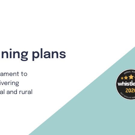
ning plans
tament to
ivering
al and rural