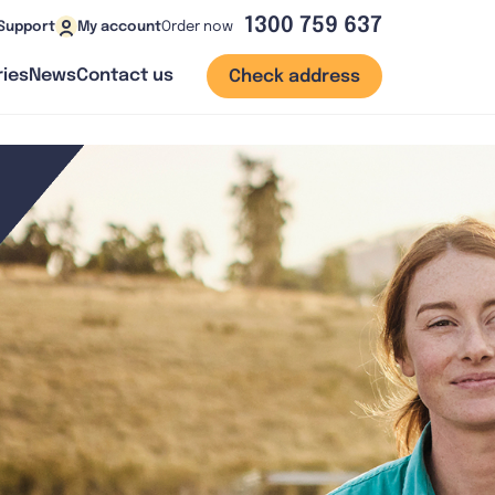
1300 759 637
Order now
Support
My account
ies
News
Contact us
Check address