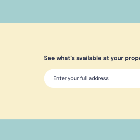
See what’s available at your prop