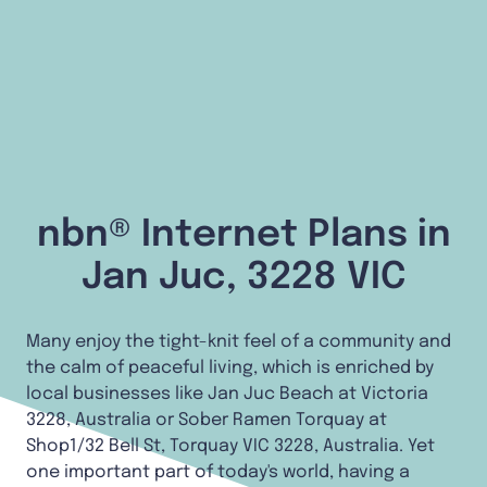
nbn® Internet Plans in
Jan Juc, 3228 VIC
Many enjoy the tight-knit feel of a community and
the calm of peaceful living, which is enriched by
local businesses like Jan Juc Beach at Victoria
3228, Australia or Sober Ramen Torquay at
Shop1/32 Bell St, Torquay VIC 3228, Australia. Yet
one important part of today's world, having a