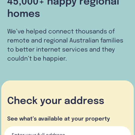
45,000+ happy regional
homes
We’ve helped connect thousands of
remote and regional Australian families
to better internet services and they
couldn’t be happier.
Check your address
See what’s available at your property