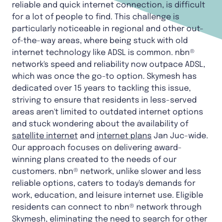
reliable and quick internet connection, is difficult
for a lot of people to find. This challenge is
particularly noticeable in regional and other out-
of-the-way areas, where being stuck with old
internet technology like ADSL is common. nbn®
network's speed and reliability now outpace ADSL,
which was once the go-to option. Skymesh has
dedicated over 15 years to tackling this issue,
striving to ensure that residents in less-served
areas aren't limited to outdated internet options
and stuck wondering about the availability of
satellite internet
and
internet plans
Jan Juc-wide.
Our approach focuses on delivering award-
winning plans created to the needs of our
customers. nbn® network, unlike slower and less
reliable options, caters to today's demands for
work, education, and leisure internet use. Eligible
residents can connect to nbn® network through
Skymesh, eliminating the need to search for other