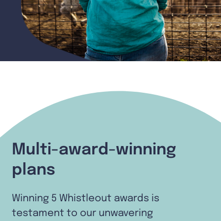
Multi-award-winning
plans
Winning 5 Whistleout awards is
testament to our unwavering