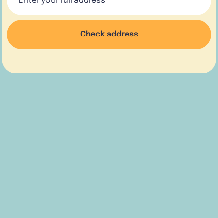
Check address