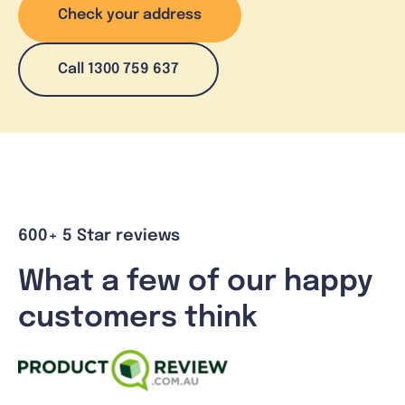
Check your address
Call 1300 759 637
600+ 5 Star reviews
What a few of our happy
customers think