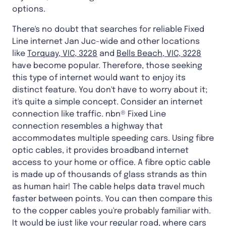
options.
There's no doubt that searches for reliable Fixed
Line internet Jan Juc-wide and other locations
like
Torquay, VIC, 3228
and
Bells Beach, VIC, 3228
have become popular. Therefore, those seeking
this type of internet would want to enjoy its
distinct feature. You don't have to worry about it;
it's quite a simple concept. Consider an internet
connection like traffic. nbn® Fixed Line
connection resembles a highway that
accommodates multiple speeding cars. Using fibre
optic cables, it provides broadband internet
access to your home or office. A fibre optic cable
is made up of thousands of glass strands as thin
as human hair! The cable helps data travel much
faster between points. You can then compare this
to the copper cables you're probably familiar with.
It would be just like your regular road, where cars