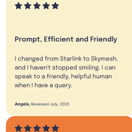
Prompt, Efficient and Friendly
I changed from Starlink to Skymesh,
and I haven't stopped smiling. I can
speak to a friendly, helpful human
when I have a query.
Angela
,
Reviewed July, 2025