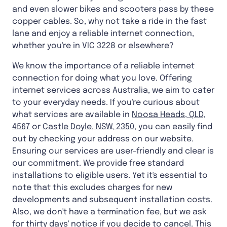
and even slower bikes and scooters pass by these
copper cables. So, why not take a ride in the fast
lane and enjoy a reliable internet connection,
whether you're in VIC 3228 or elsewhere?
We know the importance of a reliable internet
connection for doing what you love. Offering
internet services across Australia, we aim to cater
to your everyday needs. If you're curious about
what services are available in
Noosa Heads, QLD,
4567
or
Castle Doyle, NSW, 2350
, you can easily find
out by checking your address on our website.
Ensuring our services are user-friendly and clear is
our commitment. We provide free standard
installations to eligible users. Yet it's essential to
note that this excludes charges for new
developments and subsequent installation costs.
Also, we don't have a termination fee, but we ask
for thirty days' notice if you decide to cancel. This