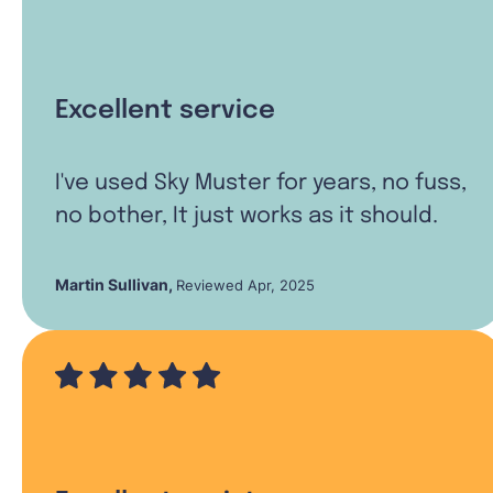
Excellent service
I've used Sky Muster for years, no fuss,
no bother, It just works as it should.
Martin Sullivan
,
Reviewed Apr, 2025