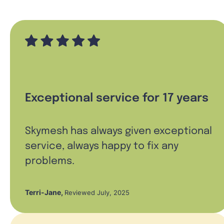
Exceptional service for 17 years
Skymesh has always given exceptional
service, always happy to fix any
problems.
Terri-Jane
,
Reviewed July, 2025