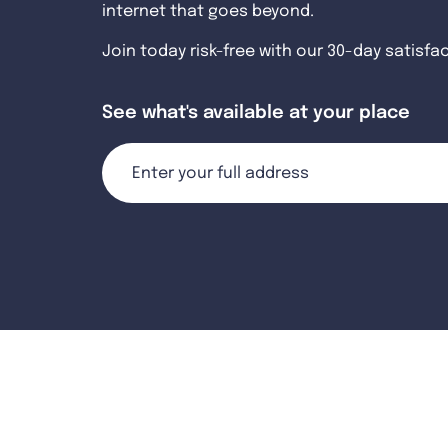
internet that goes beyond.
Join today risk-free with our 30-day satisfa
See what's available at your place