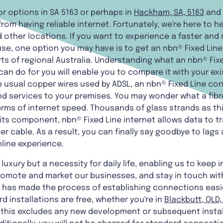
r options in SA 5163 or perhaps in
Hackham, SA, 5163
and
from having reliable internet. Fortunately, we're here to he
 other locations. If you want to experience a faster and
use, one option you may have is to get an nbn® Fixed Lin
ts of regional Australia. Understanding what an nbn® Fixe
can do for you will enable you to compare it with your e
 usual copper wires used by ADSL, an nbn® Fixed Line con
d services to your premises. You may wonder what a fibre
 terms of internet speed. Thousands of glass strands as t
its component, nbn® Fixed Line internet allows data to t
cable. As a result, you can finally say goodbye to lags 
nline experience.
luxury but a necessity for daily life, enabling us to keep i
promote and market our businesses, and stay in touch wit
h has made the process of establishing connections easie
rd installations are free, whether you're in
Blackbutt, QLD,
t this excludes any new development or subsequent insta