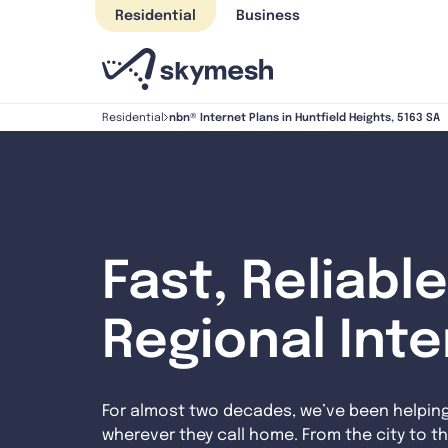
Skip
Residential
Business
to
content
nbn® Internet Plans in Huntfield Heights, 5163 SA
Residential
Fast, Reliable
Regional Int
For almost two decades, we’ve been helpin
wherever they call home. From the city to th