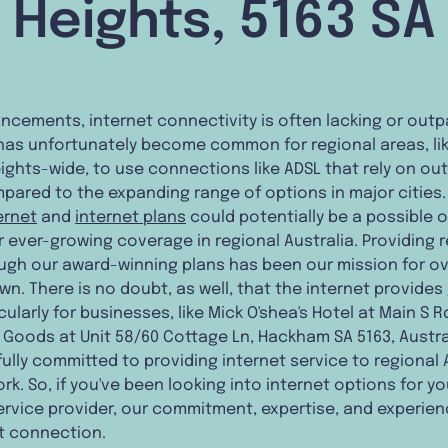
Heights, 5163 SA
cements, internet connectivity is often lacking or outp
It has unfortunately become common for regional areas, li
eights-wide, to use connections like ADSL that rely on o
red to the expanding range of options in major cities. 
ternet
and
internet plans
could potentially be a possible o
ever-growing coverage in regional Australia. Providing r
ough our award-winning plans has been our mission for o
wn. There is no doubt, as well, that the internet provides
ularly for businesses, like Mick O'shea's Hotel at Main S 
 Goods at Unit 58/60 Cottage Ln, Hackham SA 5163, Australi
ully committed to providing internet service to regional 
rk. So, if you've been looking into internet options for y
ervice provider, our commitment, expertise, and experien
et connection.