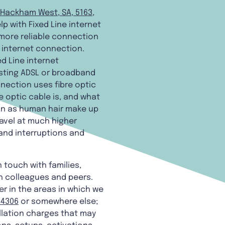
Hackham West, SA, 5163
,
lp with Fixed Line internet
 more reliable connection
e internet connection.
d Line internet
xisting ADSL or broadband
nection uses fibre optic
 optic cable is, and what
hin as human hair make up
ravel at much higher
and interruptions and
n touch with families,
h colleagues and peers.
r in the areas in which we
 4306
or somewhere else;
llation charges that may