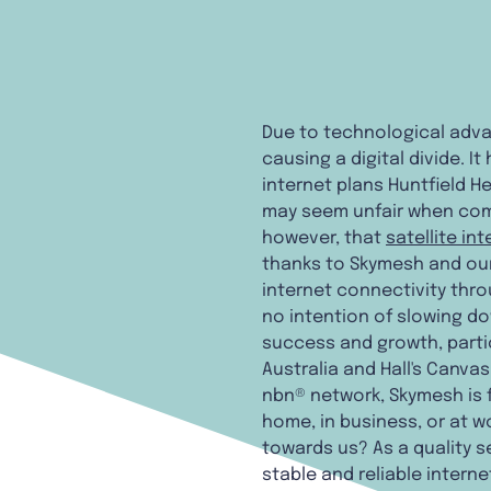
Due to technological advan
causing a digital divide. 
internet plans Huntfield H
may seem unfair when compa
however, that
satellite in
thanks to Skymesh and our 
internet connectivity thr
no intention of slowing do
success and growth, partic
Australia and Hall's Canvas
nbn® network, Skymesh is f
home, in business, or at wo
towards us? As a quality s
stable and reliable intern