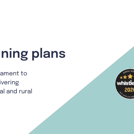
ning plans
tament to
ivering
al and rural