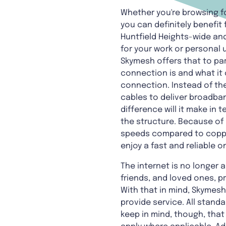
Whether you're browsing fo
you can definitely benefit 
Huntfield Heights-wide and
for your work or personal 
Skymesh offers that to par
connection is and what it 
connection. Instead of the
cables to deliver broadban
difference will it make in
the structure. Because of 
speeds compared to copper 
enjoy a fast and reliable o
The internet is no longer a 
friends, and loved ones, 
With that in mind, Skymes
provide service. All standa
keep in mind, though, tha