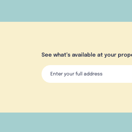
See what’s available at your prop