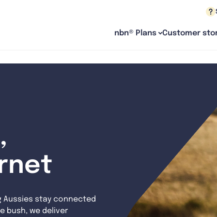
nbn® Plans
Customer stor
,
ernet
g Aussies stay connected
e bush, we deliver