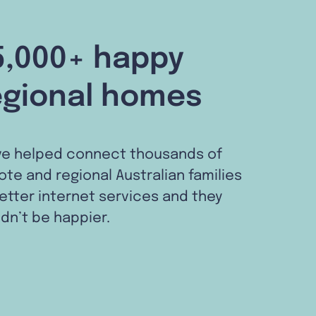
5,000+ happy
egional homes
ve helped connect thousands of
te and regional Australian families
etter internet services and they
dn’t be happier.