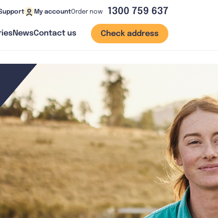
1300 759 637
Order now
Support
My account
ies
News
Contact us
Check address