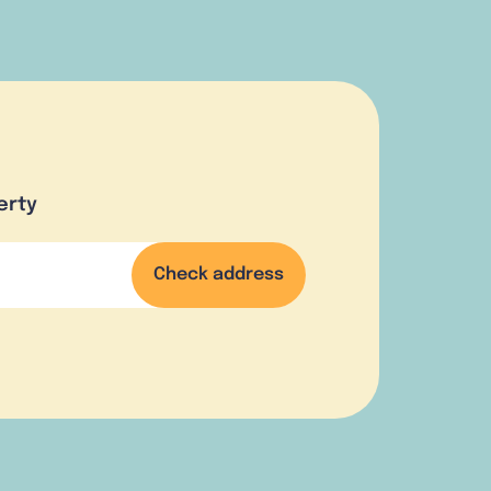
erty
Check address