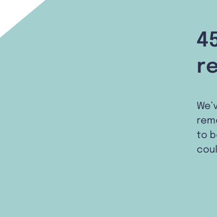
4
r
We’
remo
to b
coul