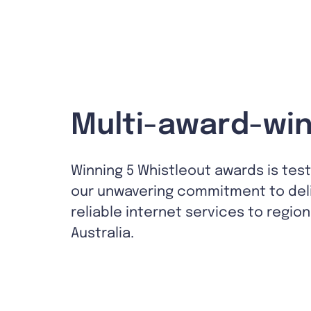
Multi-award-win
Winning 5 Whistleout awards is tes
our unwavering commitment to del
reliable internet services to region
Australia.