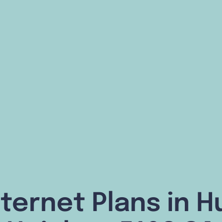
ternet Plans in H