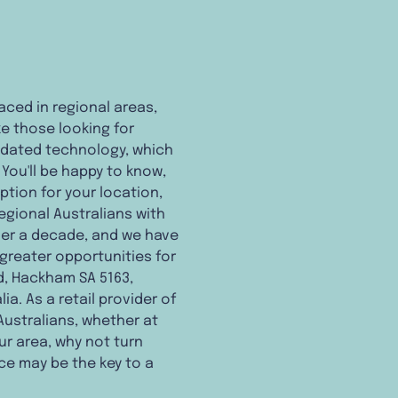
aced in regional areas,
ke those looking for
utdated technology, which
You'll be happy to know,
ption for your location,
egional Australians with
ver a decade, and we have
 greater opportunities for
Rd, Hackham SA 5163,
a. As a retail provider of
Australians, whether at
our area, why not turn
ce may be the key to a