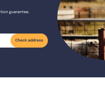
ction guarantee.
Check address