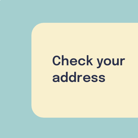
Check your
address