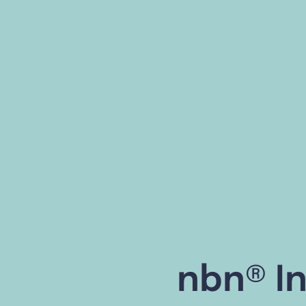
nbn® In