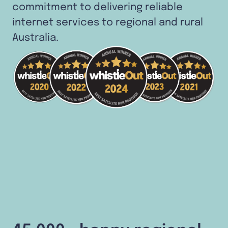
commitment to delivering reliable
internet services to regional and rural
Australia.