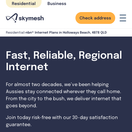
Skip
Residential
Business
to
content
Check address
nbn® Internet Plans in Holloways Beach, 4878 QLD
Residential
Fast, Reliable, Regional
Internet
For almost two decades, we’ve been helping
Aussies stay connected wherever they call home.
From the city to the bush, we deliver internet that
goes beyond.
Join today risk-free with our 30-day satisfaction
guarantee.