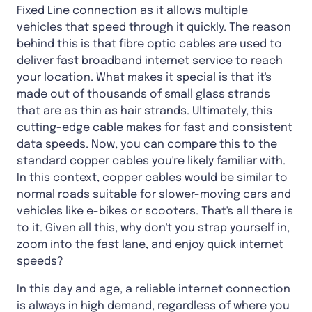
Fixed Line connection as it allows multiple
vehicles that speed through it quickly. The reason
behind this is that fibre optic cables are used to
deliver fast broadband internet service to reach
your location. What makes it special is that it's
made out of thousands of small glass strands
that are as thin as hair strands. Ultimately, this
cutting-edge cable makes for fast and consistent
data speeds. Now, you can compare this to the
standard copper cables you're likely familiar with.
In this context, copper cables would be similar to
normal roads suitable for slower-moving cars and
vehicles like e-bikes or scooters. That's all there is
to it. Given all this, why don't you strap yourself in,
zoom into the fast lane, and enjoy quick internet
speeds?
In this day and age, a reliable internet connection
is always in high demand, regardless of where you