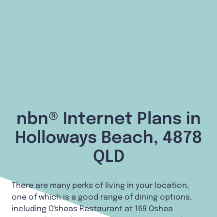
nbn® Internet Plans in
Holloways Beach, 4878
QLD
There are many perks of living in your location,
one of which is a good range of dining options,
including O'sheas Restaurant at 169 Oshea