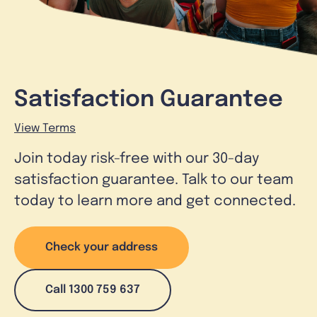
Satisfaction Guarantee
View Terms
Join today risk-free with our 30-day
satisfaction guarantee. Talk to our team
today to learn more and get connected.
Check your address
Call 1300 759 637