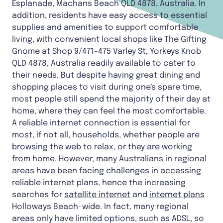
Esplanade, Machans Beach QLD 4878, Australia. In
addition, residents have easy access to essential
supplies and amenities to support comfortable
living, with convenient local shops like The Gifting
Gnome at Shop 9/471-475 Varley St, Yorkeys Knob
QLD 4878, Australia readily available to cater to
their needs. But despite having great dining and
shopping places to visit during one's spare time,
most people still spend the majority of their day at
home, where they can feel the most comfortable.
A reliable internet connection is essential for
most, if not all, households, whether people are
browsing the web to relax, or they are working
from home. However, many Australians in regional
areas have been facing challenges in accessing
reliable internet plans, hence the increasing
searches for
satellite internet
and
internet plans
Holloways Beach-wide. In fact, many regional
areas only have limited options, such as ADSL, so