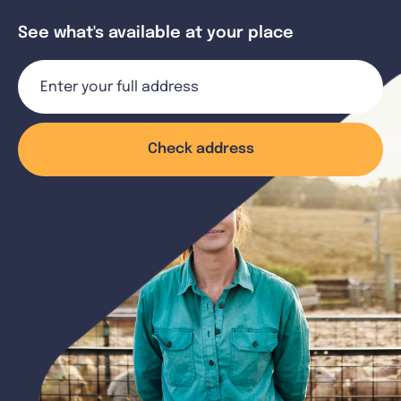
See what's available at your place
Check address