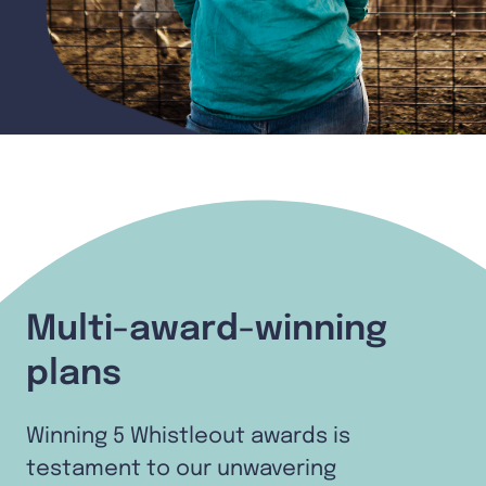
Multi-award-winning
plans
Winning 5 Whistleout awards is
testament to our unwavering