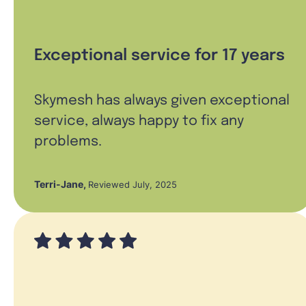
Exceptional service for 17 years
Skymesh has always given exceptional
service, always happy to fix any
problems.
Terri-Jane
,
Reviewed July, 2025