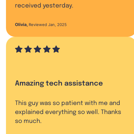
received yesterday.
Olivia
,
Reviewed Jan, 2025
Amazing tech assistance
This guy was so patient with me and
explained everything so well. Thanks
so much.