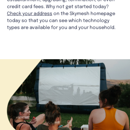
credit card fees. Why not get started today?
Check your address
on the Skymesh homepage
today so that you can see which technology
types are available for you and your household.