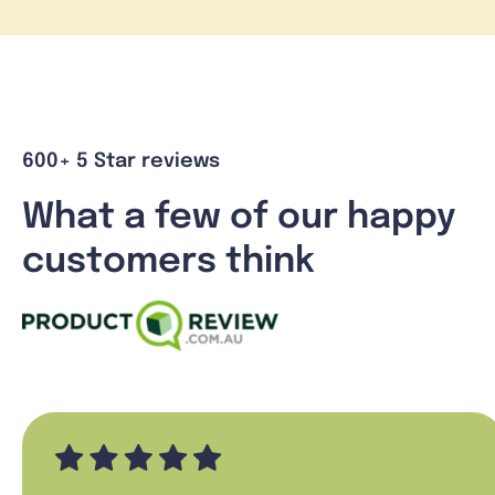
600+ 5 Star reviews
What a few of our happy
customers think