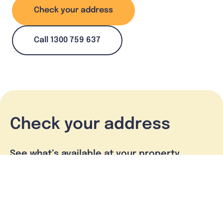
Check your address
Call 1300 759 637
Check your address
See what’s available at your property
Check address