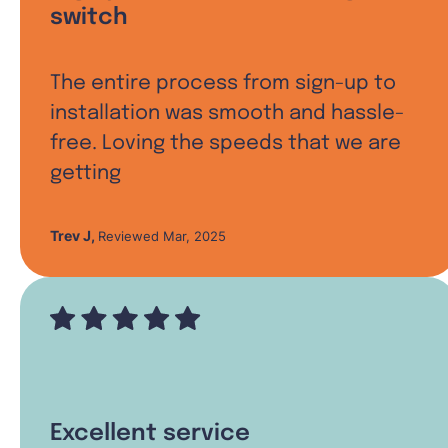
switch
The entire process from sign-up to
installation was smooth and hassle-
free. Loving the speeds that we are
getting
Trev J
,
Reviewed Mar, 2025
Excellent service