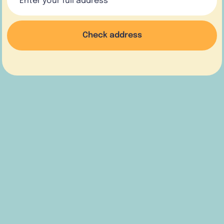
Check address