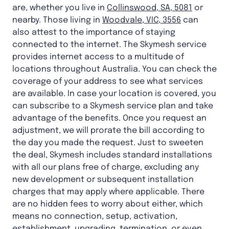
are, whether you live in
Collinswood, SA, 5081
or
nearby. Those living in
Woodvale, VIC, 3556
can
also attest to the importance of staying
connected to the internet. The Skymesh service
provides internet access to a multitude of
locations throughout Australia. You can check the
coverage of your address to see what services
are available. In case your location is covered, you
can subscribe to a Skymesh service plan and take
advantage of the benefits. Once you request an
adjustment, we will prorate the bill according to
the day you made the request. Just to sweeten
the deal, Skymesh includes standard installations
with all our plans free of charge, excluding any
new development or subsequent installation
charges that may apply where applicable. There
are no hidden fees to worry about either, which
means no connection, setup, activation,
establishment, upgrading, termination, or even