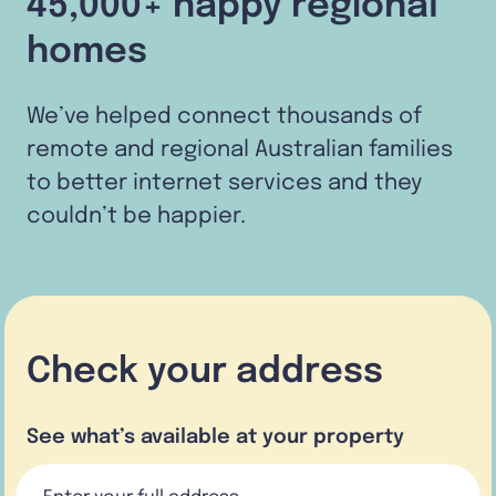
45,000+ happy regional
homes
We’ve helped connect thousands of
remote and regional Australian families
to better internet services and they
couldn’t be happier.
Check your address
See what’s available at your property