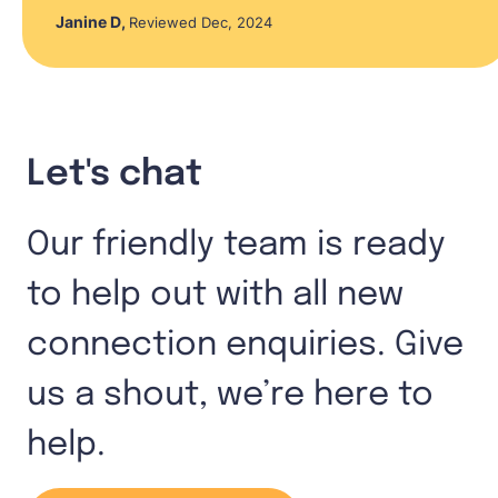
Janine D
,
Reviewed Dec, 2024
Let's chat
Our friendly team is ready
to help out with all new
connection enquiries. Give
us a shout, we’re here to
help.