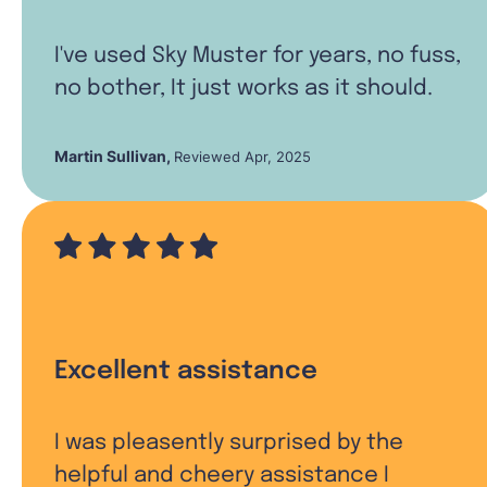
I've used Sky Muster for years, no fuss,
no bother, It just works as it should.
Martin Sullivan
,
Reviewed Apr, 2025
Excellent assistance
I was pleasently surprised by the
helpful and cheery assistance I