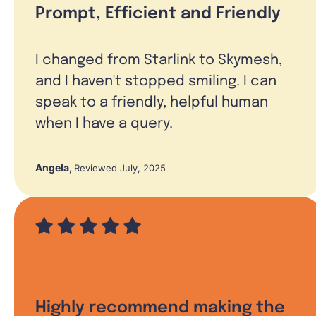
Prompt, Efficient and Friendly
I changed from Starlink to Skymesh,
and I haven't stopped smiling. I can
speak to a friendly, helpful human
when I have a query.
Angela
,
Reviewed July, 2025
Highly recommend making the