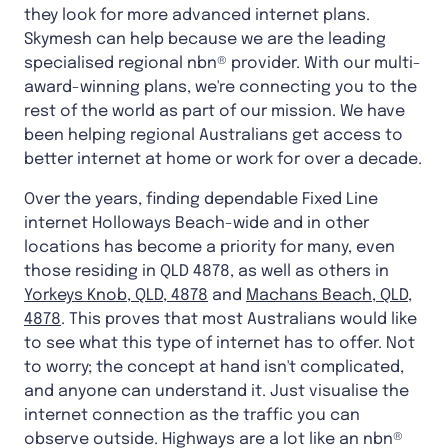
they look for more advanced internet plans.
Skymesh can help because we are the leading
specialised regional nbn® provider. With our multi-
award-winning plans, we're connecting you to the
rest of the world as part of our mission. We have
been helping regional Australians get access to
better internet at home or work for over a decade.
Over the years, finding dependable Fixed Line
internet Holloways Beach-wide and in other
locations has become a priority for many, even
those residing in QLD 4878, as well as others in
Yorkeys Knob, QLD, 4878
and
Machans Beach, QLD,
4878
. This proves that most Australians would like
to see what this type of internet has to offer. Not
to worry; the concept at hand isn't complicated,
and anyone can understand it. Just visualise the
internet connection as the traffic you can
observe outside. Highways are a lot like an nbn®