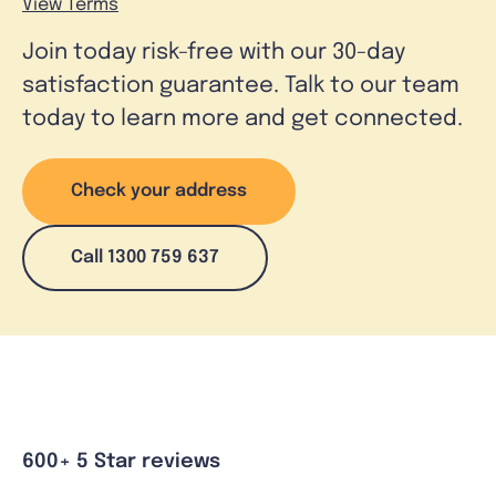
View Terms
Join today risk-free with our 30-day
satisfaction guarantee. Talk to our team
today to learn more and get connected.
Check your address
Call 1300 759 637
600+ 5 Star reviews