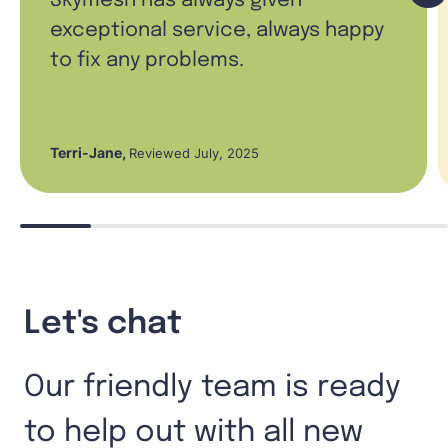
Skymesh has always given
exceptional service, always happy
to fix any problems.
Terri-Jane
,
Reviewed July, 2025
Let's chat
Our friendly team is ready
to help out with all new