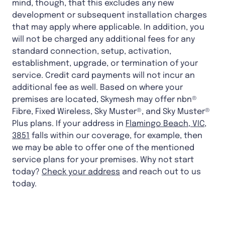
mind, though, that this excludes any new
development or subsequent installation charges
that may apply where applicable. In addition, you
will not be charged any additional fees for any
standard connection, setup, activation,
establishment, upgrade, or termination of your
service. Credit card payments will not incur an
additional fee as well. Based on where your
premises are located, Skymesh may offer nbn®
Fibre, Fixed Wireless, Sky Muster®, and Sky Muster®
Plus plans. If your address in
Flamingo Beach, VIC,
3851
falls within our coverage, for example, then
we may be able to offer one of the mentioned
service plans for your premises. Why not start
today?
Check your address
and reach out to us
today.