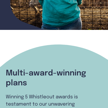
Multi-award-winning
plans
Winning 5 Whistleout awards is
testament to our unwavering