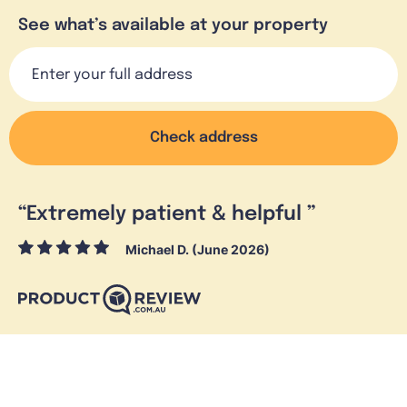
See what’s available at your property
Check address
“
Extremely patient & helpful
”
Michael D. (June 2026)