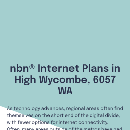
nbn® Internet Plans in
High Wycombe, 6057
WA
As technology advances, regional areas often find
themselves on the short end of the digital divide,
with fewer options for internet connectivity.
Often, many areas outside of the metros have had