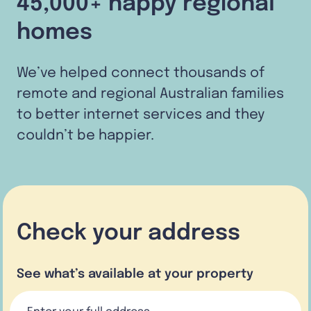
45,000+ happy regional
homes
We’ve helped connect thousands of
remote and regional Australian families
to better internet services and they
couldn’t be happier.
Check your address
See what’s available at your property