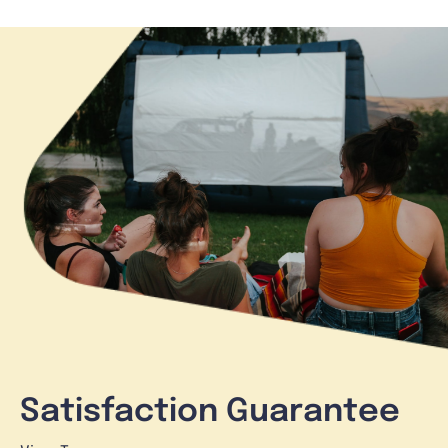
Satisfaction Guarantee