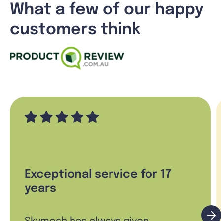
What a few of our happy
customers think
Exceptional service for 17
years