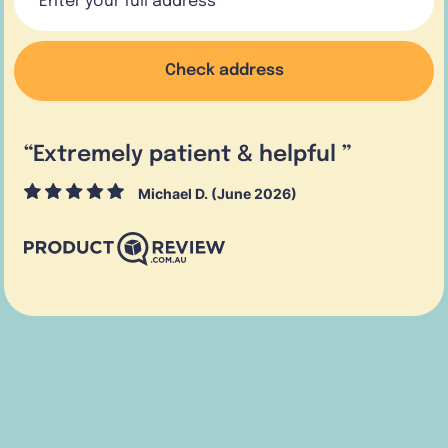
Check address
“
Extremely patient & helpful
”
Michael D. (June 2026)