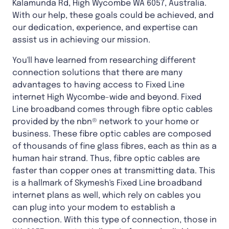
Kalamunda Rd, High Wycombe WA 6057, Australia.
With our help, these goals could be achieved, and
our dedication, experience, and expertise can
assist us in achieving our mission.
You'll have learned from researching different
connection solutions that there are many
advantages to having access to Fixed Line
internet High Wycombe-wide and beyond. Fixed
Line broadband comes through fibre optic cables
provided by the nbn® network to your home or
business. These fibre optic cables are composed
of thousands of fine glass fibres, each as thin as a
human hair strand. Thus, fibre optic cables are
faster than copper ones at transmitting data. This
is a hallmark of Skymesh's Fixed Line broadband
internet plans as well, which rely on cables you
can plug into your modem to establish a
connection. With this type of connection, those in