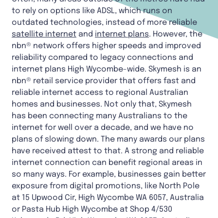
to rely on options like ADSL, which runs on
outdated technologies, instead of more reliable
satellite internet
and
internet plans
. However, the
nbn® network offers higher speeds and improved
reliability compared to legacy connections and
internet plans High Wycombe-wide. Skymesh is an
nbn® retail service provider that offers fast and
reliable internet access to regional Australian
homes and businesses. Not only that, Skymesh
has been connecting many Australians to the
internet for well over a decade, and we have no
plans of slowing down. The many awards our plans
have received attest to that. A strong and reliable
internet connection can benefit regional areas in
so many ways. For example, businesses gain better
exposure from digital promotions, like North Pole
at 15 Upwood Cir, High Wycombe WA 6057, Australia
or Pasta Hub High Wycombe at Shop 4/530