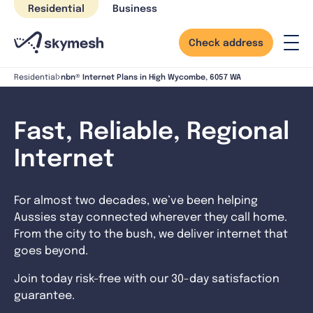
Skip
Residential
Business
to
content
Check address
nbn® Internet Plans in High Wycombe, 6057 WA
Residential
Fast, Reliable, Regional
Internet
For almost two decades, we’ve been helping
Aussies stay connected wherever they call home.
From the city to the bush, we deliver internet that
goes beyond.
Join today risk-free with our 30-day satisfaction
guarantee.