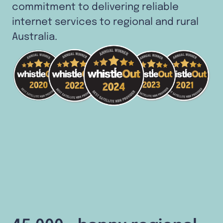
commitment to delivering reliable
internet services to regional and rural
Australia.