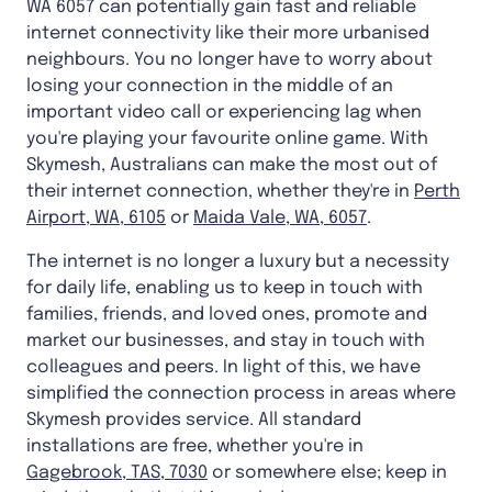
WA 6057 can potentially gain fast and reliable
internet connectivity like their more urbanised
neighbours. You no longer have to worry about
losing your connection in the middle of an
important video call or experiencing lag when
you're playing your favourite online game. With
Skymesh, Australians can make the most out of
their internet connection, whether they're in
Perth
Airport, WA, 6105
or
Maida Vale, WA, 6057
.
The internet is no longer a luxury but a necessity
for daily life, enabling us to keep in touch with
families, friends, and loved ones, promote and
market our businesses, and stay in touch with
colleagues and peers. In light of this, we have
simplified the connection process in areas where
Skymesh provides service. All standard
installations are free, whether you're in
Gagebrook, TAS, 7030
or somewhere else; keep in