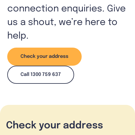
connection enquiries. Give
us a shout, we’re here to
help.
Check your address
Call 1300 759 637
Check your address