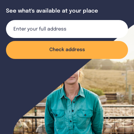
See what's available at your place
Check address