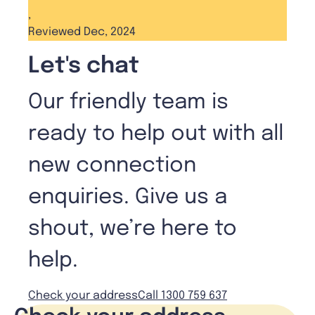
,
Reviewed Dec, 2024
Let's chat
Our friendly team is
ready to help out with all
new connection
enquiries. Give us a
shout, we’re here to
help.
Check your address
Call 1300 759 637