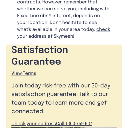
contracts. However, remember that
whether we can serve you, including with
Fixed Line nbn® internet, depends on
your location. Don't hesitate to see
what's available in your area today;
check
your address
at Skymesh!
Satisfaction
Guarantee
View Terms
Join today risk-free with our 30-day
satisfaction guarantee. Talk to our
team today to learn more and get
connected.
Check your address
Call 1300 759 637