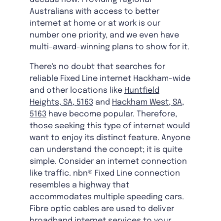
Australians with access to better
internet at home or at work is our
number one priority, and we even have
multi-award-winning plans to show for it.
There's no doubt that searches for
reliable Fixed Line internet Hackham-wide
and other locations like
Huntfield
Heights, SA, 5163
and
Hackham West, SA,
5163
have become popular. Therefore,
those seeking this type of internet would
want to enjoy its distinct feature. Anyone
can understand the concept; it is quite
simple. Consider an internet connection
like traffic. nbn® Fixed Line connection
resembles a highway that
accommodates multiple speeding cars.
Fibre optic cables are used to deliver
broadband internet services to your