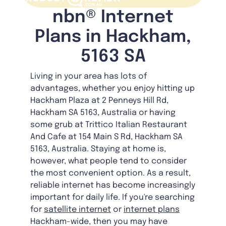
nbn® Internet
Plans in Hackham,
5163 SA
Living in your area has lots of
advantages, whether you enjoy hitting up
Hackham Plaza at 2 Penneys Hill Rd,
Hackham SA 5163, Australia or having
some grub at Trittico Italian Restaurant
And Cafe at 154 Main S Rd, Hackham SA
5163, Australia. Staying at home is,
however, what people tend to consider
the most convenient option. As a result,
reliable internet has become increasingly
important for daily life. If you're searching
for
satellite internet
or
internet plans
Hackham-wide, then you may have