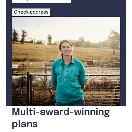
Check address
Multi-award-winning
plans