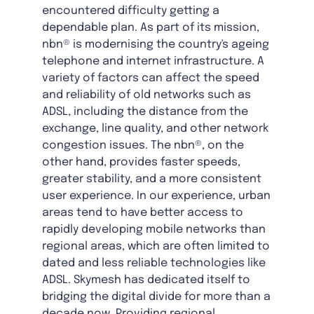
encountered difficulty getting a
dependable plan. As part of its mission,
nbn® is modernising the country's ageing
telephone and internet infrastructure. A
variety of factors can affect the speed
and reliability of old networks such as
ADSL, including the distance from the
exchange, line quality, and other network
congestion issues. The nbn®, on the
other hand, provides faster speeds,
greater stability, and a more consistent
user experience. In our experience, urban
areas tend to have better access to
rapidly developing mobile networks than
regional areas, which are often limited to
dated and less reliable technologies like
ADSL. Skymesh has dedicated itself to
bridging the digital divide for more than a
decade now. Providing regional