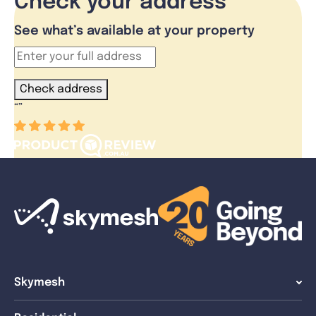
Check your address
See what’s available at your property
Check address
“
”
Skymesh