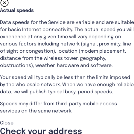
Actual speeds
Data speeds for the Service are variable and are suitable
for basic Internet connectivity. The actual speed you will
experience at any given time will vary depending on
various factors including network (signal, proximity, line
of sight or congestion), location (modem placement,
distance from the wireless tower, geography,
obstructions), weather, hardware and software.
Your speed will typically be less than the limits imposed
by the wholesale network. When we have enough reliable
data, we will publish typical busy-period speeds.
Speeds may differ from third-party mobile access
services on the same network.
Close
Check your address