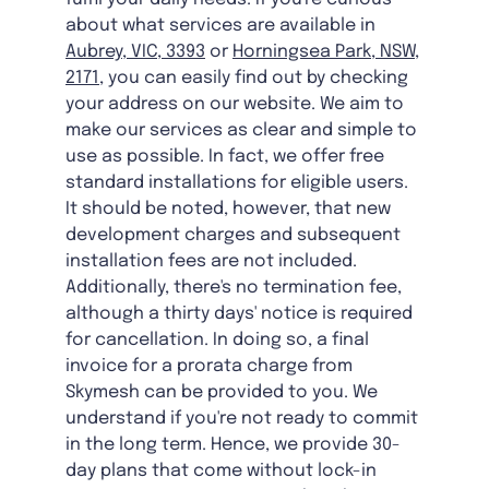
about what services are available in
Aubrey, VIC, 3393
or
Horningsea Park, NSW,
2171
, you can easily find out by checking
your address on our website. We aim to
make our services as clear and simple to
use as possible. In fact, we offer free
standard installations for eligible users.
It should be noted, however, that new
development charges and subsequent
installation fees are not included.
Additionally, there's no termination fee,
although a thirty days' notice is required
for cancellation. In doing so, a final
invoice for a prorata charge from
Skymesh can be provided to you. We
understand if you're not ready to commit
in the long term. Hence, we provide 30-
day plans that come without lock-in