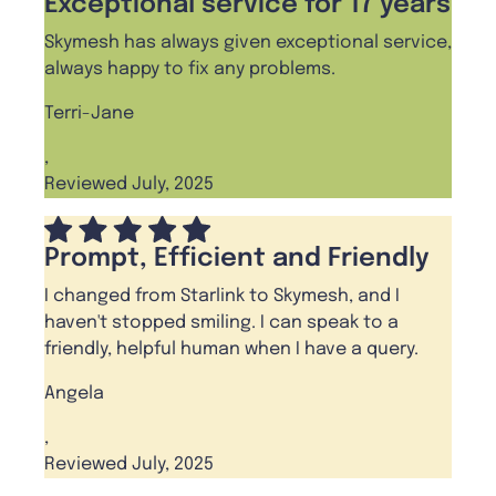
Exceptional service for 17 years
Skymesh has always given exceptional service,
always happy to fix any problems.
Terri-Jane
,
Reviewed July, 2025
Prompt, Efficient and Friendly
I changed from Starlink to Skymesh, and I
haven't stopped smiling. I can speak to a
friendly, helpful human when I have a query.
Angela
,
Reviewed July, 2025