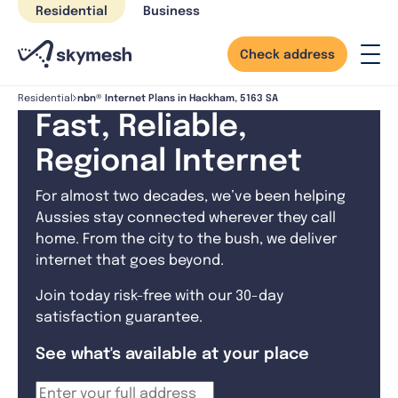
Skip
Residential
Business
to
content
Check address
nbn® Internet Plans in Hackham, 5163 SA
Residential
Fast, Reliable,
Regional Internet
For almost two decades, we’ve been helping
Aussies stay connected wherever they call
home. From the city to the bush, we deliver
internet that goes beyond.
Join today risk-free with our 30-day
satisfaction guarantee.
See what's available at your place