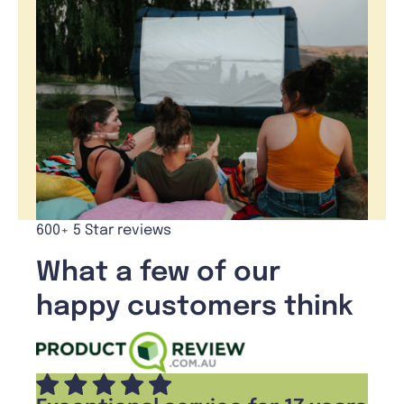
600+ 5 Star reviews
What a few of our
happy customers think