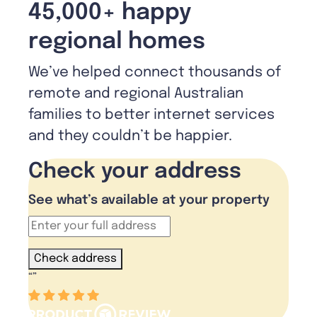
45,000+ happy
regional homes
We’ve helped connect thousands of
remote and regional Australian
families to better internet services
and they couldn’t be happier.
Check your address
See what’s available at your property
Check address
“
”