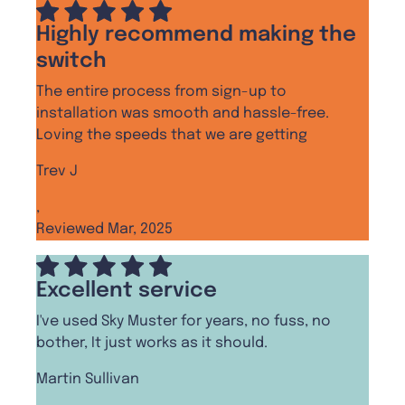
Highly recommend making the
switch
The entire process from sign-up to
installation was smooth and hassle-free.
Loving the speeds that we are getting
Trev J
,
Reviewed Mar, 2025
Excellent service
I've used Sky Muster for years, no fuss, no
bother, It just works as it should.
Martin Sullivan