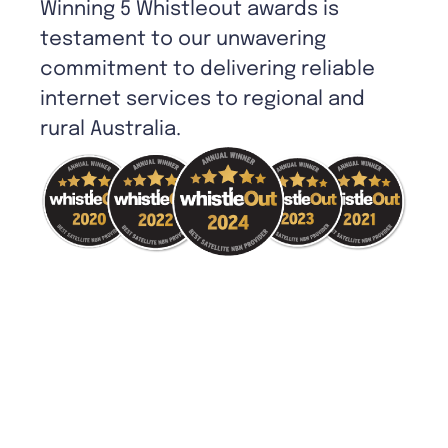
Winning 5 Whistleout awards is
testament to our unwavering
commitment to delivering reliable
internet services to regional and
rural Australia.