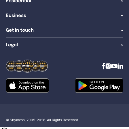
Residential
Business
Get in touch
Legal
© Skymesh, 2005-2026. All Rights Reserved.