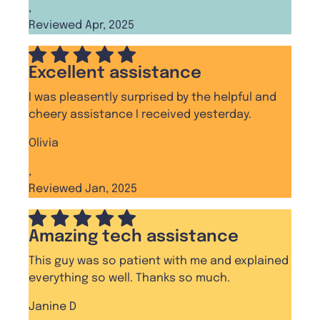
,
Reviewed Apr, 2025
Excellent assistance
I was pleasently surprised by the helpful and
cheery assistance I received yesterday.
Olivia
,
Reviewed Jan, 2025
Amazing tech assistance
This guy was so patient with me and explained
everything so well. Thanks so much.
Janine D