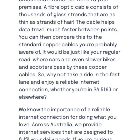
premises. A fibre optic cable consists of
thousands of glass strands that are as
thin as strands of hair! The cable helps
data travel much faster between points.
You can then compare this to the
standard copper cables you're probably
aware of. It would be just like your regular
road, where cars and even slower bikes
and scooters pass by these copper
cables. So, why not take a ride in the fast
lane and enjoy a reliable internet
connection, whether you're in SA 5163 or
elsewhere?
We know the importance of a reliable
internet connection for doing what you
love. Across Australia, we provide
internet services that are designed to
fulfil your daily needs. If you're curious