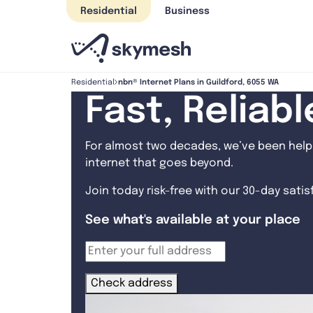
Skip
Residential
Business
to
content
nbn® Internet Plans in Guildford, 6055 WA
Residential
Fast, Reliab
For almost two decades, we’ve been helpi
internet that goes beyond.
Join today risk-free with our 30-day sati
See what's available at your place
Check address