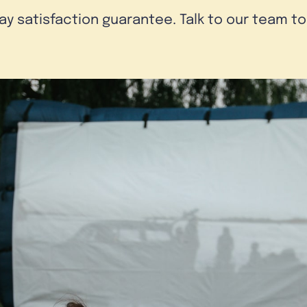
day satisfaction guarantee. Talk to our team t