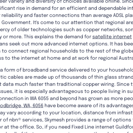
er variety and diversity of choices available online. Sinc
ificant rise in demand for an efficient and dependable i
ter reliability and faster connections than average ADSL p
 Government. It's come to our attention that regional ar
 mercy of older technologies such as copper networks, s
y or more. This explains the demand for
satellite internet
ians seek out more advanced internet options. It has be
 to connect regional households to the rest of the glob
s to the internet at home and at work for regional Austra
is a form of broadband service delivered to your househo
optic cables are made up of thousands of thin glass stran
t data much faster than traditional copper wiring. Since 
ssues, it is especially advantageous to people living in s
 connection in WA 6055 and beyond has grown as more peop
odbridge, WA, 6056
have become aware of its advantages
ay vary according to your location, distance from infras
der of nbn® services, Skymesh provides a range of options 
 at the office. So, if you need Fixed Line internet Guildf