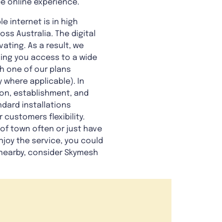
ee online experience.
e internet is in high
ss Australia. The digital
ating. As a result, we
iving you access to a wide
ch one of our plans
where applicable). In
ion, establishment, and
dard installations
 customers flexibility.
 of town often or just have
njoy the service, you could
earby, consider Skymesh