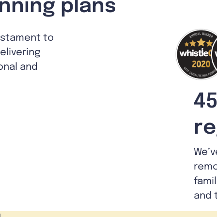
nning plans
estament to
livering
ional and
45
re
We’v
remo
fami
and 