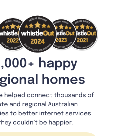
,000+ happy
gional homes
e helped connect thousands of
te and regional Australian
lies to better internet services
they couldn’t be happier.