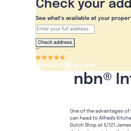
Check your ad
See what’s available at your proper
Check address
“
”
nbn® In
One of the advantages of 
can head to Alfred's Kitch
Dutch Shop at 5/121 James 