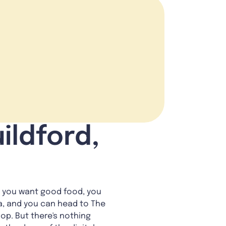
ildford,
n you want good food, you
ia, and you can head to The
op. But there's nothing