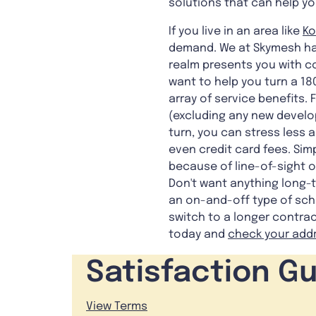
solutions that can help yo
If you live in an area like
Ko
demand. We at Skymesh have
realm presents you with co
want to help you turn a 18
array of service benefits.
(excluding any new develo
turn, you can stress less 
even credit card fees. Sim
because of line-of-sight ob
Don't want anything long-t
an on-and-off type of sche
switch to a longer contrac
today and
check your add
Satisfaction G
View Terms