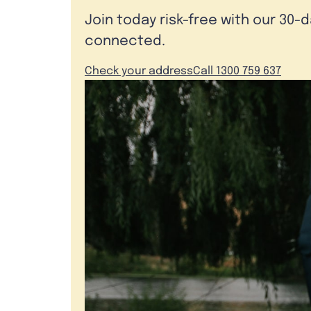
Join today risk-free with our 30-
connected.
Check your address
Call 1300 759 637