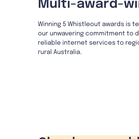
Multi-award-wi
Winning 5 Whistleout awards is t
our unwavering commitment to de
reliable internet services to reg
rural Australia.