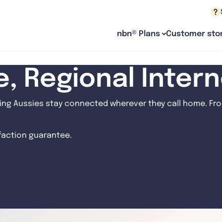
nbn® Plans
Customer stor
le, Regional Inter
ng Aussies stay connected wherever they call home. From
sfaction guarantee.