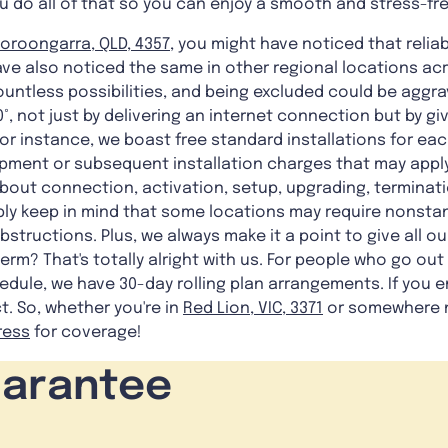
u do all of that so you can enjoy a smooth and stress-fr
oroongarra, QLD, 4357
, you might have noticed that reliabl
 also noticed the same in other regional locations acro
untless possibilities, and being excluded could be aggrav
0°, not just by delivering an internet connection but by g
 For instance, we boast free standard installations for ea
pment or subsequent installation charges that may apply 
about connection, activation, setup, upgrading, terminat
ply keep in mind that some locations may require nonstan
structions. Plus, we always make it a point to give all our
erm? That's totally alright with us. For people who go out
dule, we have 30-day rolling plan arrangements. If you e
t. So, whether you're in
Red Lion, VIC, 3371
or somewhere n
ress
for coverage!
uarantee