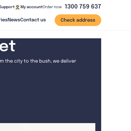
1300 759 637
Order now
Support
My account
ies
News
Contact us
Check address
net
 the city to the bush, we deliver