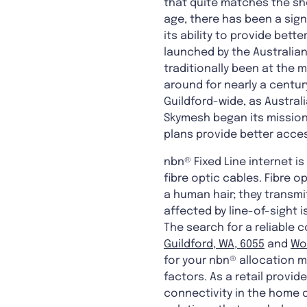
that quite matches the she
age, there has been a sign
its ability to provide bet
launched by the Australian
traditionally been at the
around for nearly a centur
Guildford-wide, as Austral
Skymesh began its mission
plans provide better acces
nbn® Fixed Line internet 
fibre optic cables. Fibre 
a human hair; they transmi
affected by line-of-sight i
The search for a reliable
Guildford, WA, 6055
and
Wo
for your nbn® allocation m
factors. As a retail provi
connectivity in the home or