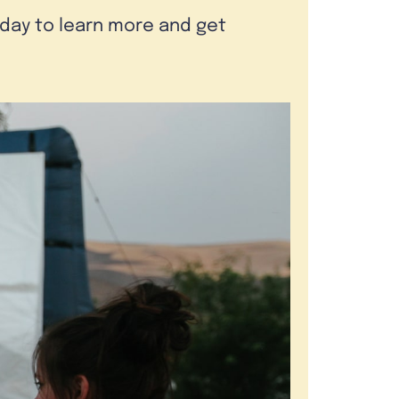
oday to learn more and get