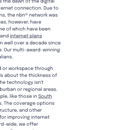
e the dawn of the digital
nternet connection. Due to
lans, the nbn® network was
eas, however, have
ome of which have been
and
internet plans
en well over a decade since
e. Our multi-award-winning
lians.
ld or workspace through
ds about the thickness of
the technology isn't
uburban or regional areas.
le, like those in
South
. The coverage options
tructure, and other
for improving internet
ord-wide, we offer