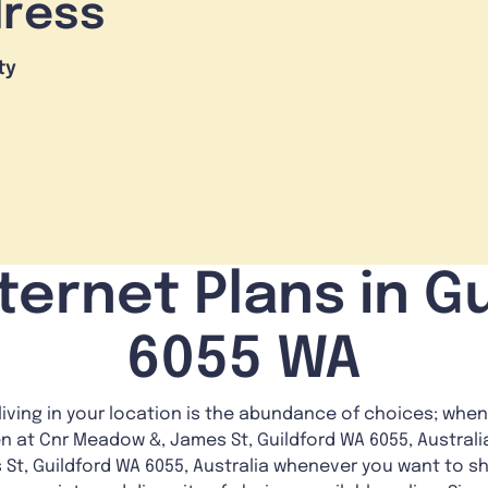
dress
ty
ternet Plans in Gu
6055 WA
living in your location is the abundance of choices; whe
en at Cnr Meadow &, James St, Guildford WA 6055, Austral
St, Guildford WA 6055, Australia whenever you want to sh