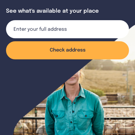
See what's available at your place
Check address