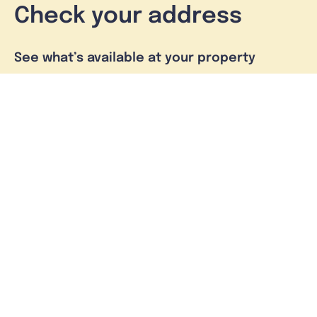
Check your address
See what’s available at your property
Check address