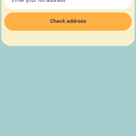
Check address