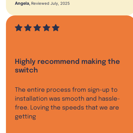
Angela
,
Reviewed July, 2025
Highly recommend making the
switch
The entire process from sign-up to
installation was smooth and hassle-
free. Loving the speeds that we are
getting