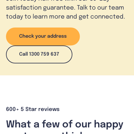
satisfaction guarantee. Talk to our team
today to learn more and get connected.
Check your address
Call 1300 759 637
600+ 5 Star reviews
What a few of our happy