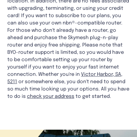
location. In addition, there are no fees associated
with upgrading, terminating, or using your credit
card! If you want to subscribe to our plans, you
can also use your own nbn®-compatible router.
For those who don't already have a router, go
ahead and purchase the Skymesh plug-n-play
router and enjoy free shipping. Please note that
BYO-router support is limited, so you would have
to be comfortable setting up your router by
yourself if you want to enjoy your fast internet
connection. Whether you're in
Victor Harbor, SA,
5211
or somewhere else, you don't need to spend
so much time looking up your options. All you have
to do is
check your address
to get started.