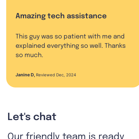
Amazing tech assistance
This guy was so patient with me and
explained everything so well. Thanks
so much.
Janine D
,
Reviewed Dec, 2024
Let's chat
Our friendly team is ready