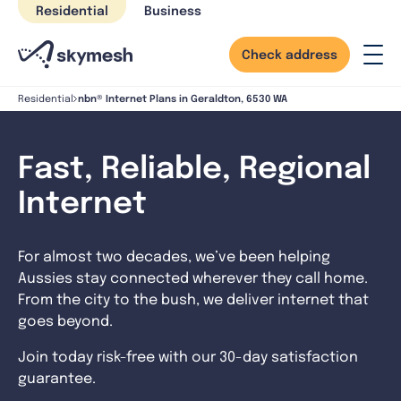
Skip
Residential
Business
to
content
Check address
nbn® Internet Plans in Geraldton, 6530 WA
Residential
Fast, Reliable, Regional
Internet
For almost two decades, we’ve been helping
Aussies stay connected wherever they call home.
From the city to the bush, we deliver internet that
goes beyond.
Join today risk-free with our 30-day satisfaction
guarantee.