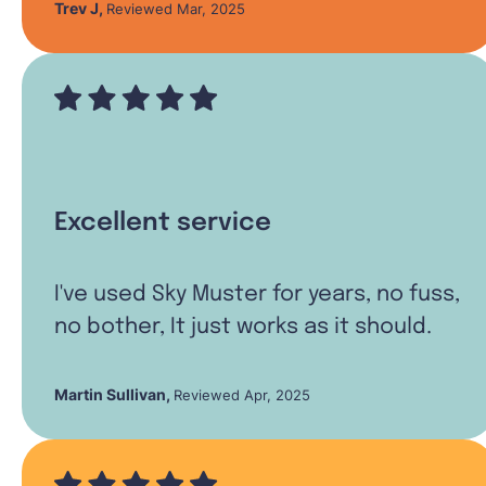
Trev J
,
Reviewed Mar, 2025
Excellent service
I've used Sky Muster for years, no fuss,
no bother, It just works as it should.
Martin Sullivan
,
Reviewed Apr, 2025