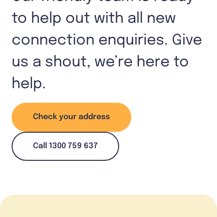
to help out with all new
connection enquiries. Give
us a shout, we’re here to
help.
Check your address
Call 1300 759 637