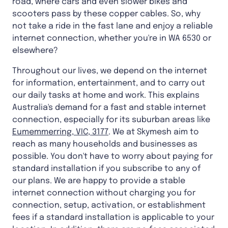
road, where cars and even slower bikes and
scooters pass by these copper cables. So, why
not take a ride in the fast lane and enjoy a reliable
internet connection, whether you're in WA 6530 or
elsewhere?
Throughout our lives, we depend on the internet
for information, entertainment, and to carry out
our daily tasks at home and work. This explains
Australia's demand for a fast and stable internet
connection, especially for its suburban areas like
Eumemmerring, VIC, 3177
. We at Skymesh aim to
reach as many households and businesses as
possible. You don't have to worry about paying for
standard installation if you subscribe to any of
our plans. We are happy to provide a stable
internet connection without charging you for
connection, setup, activation, or establishment
fees if a standard installation is applicable to your