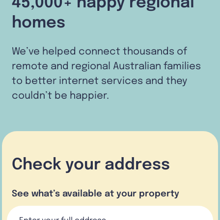
45,000+ happy regional
homes
We’ve helped connect thousands of
remote and regional Australian families
to better internet services and they
couldn’t be happier.
Check your address
See what’s available at your property