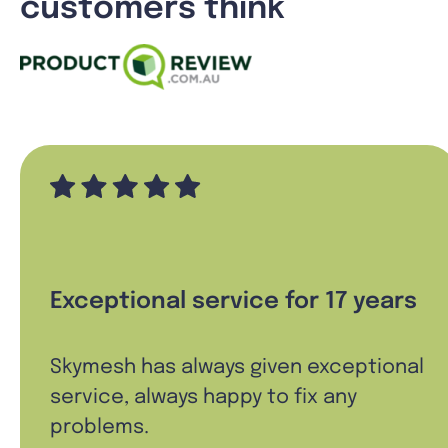
customers think
Exceptional service for 17 years
Skymesh has always given exceptional
service, always happy to fix any
problems.