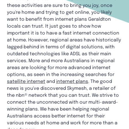
these activities are sure to bring you joy, once
you're home and trying to get online, you likely
want to benefit from internet plans Geraldton
locals can trust. It just goes to show how
important it is to have a fast internet connection
at home. However, regional areas have historically
lagged behind in terms of digital solutions, with
outdated technologies like ADSL as their main
services. More and more Australians in regional
areas are looking for more advanced internet
options, as seen in the increasing searches for
satellite internet
and
internet plans
. The good
news is you've discovered Skymesh, a retailer of
the nbn® network that you can trust. We strive to
connect the unconnected with our multi-award-
winning plans. We have been helping regional
Australians access better internet for their
various needs at home and work for more than a