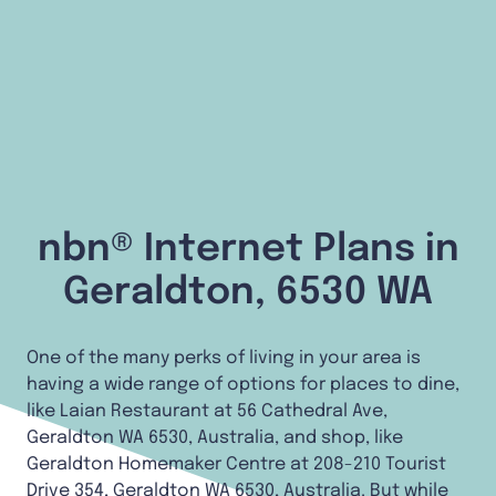
nbn® Internet Plans in
Geraldton, 6530 WA
One of the many perks of living in your area is
having a wide range of options for places to dine,
like Laian Restaurant at 56 Cathedral Ave,
Geraldton WA 6530, Australia, and shop, like
Geraldton Homemaker Centre at 208-210 Tourist
Drive 354, Geraldton WA 6530, Australia. But while