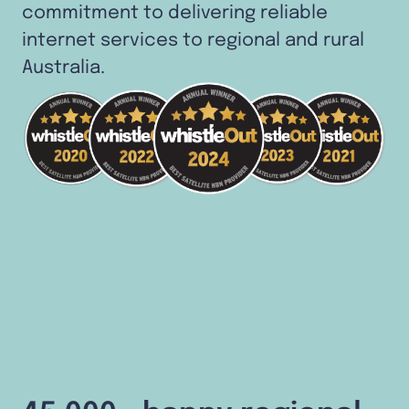
commitment to delivering reliable
internet services to regional and rural
Australia.