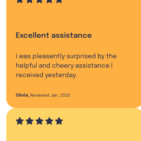
Excellent assistance
I was pleasently surprised by the
helpful and cheery assistance I
received yesterday.
Olivia
,
Reviewed Jan, 2025