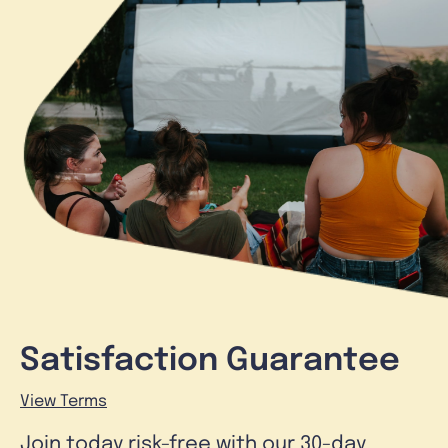
Satisfaction Guarantee
View Terms
Join today risk-free with our 30-day