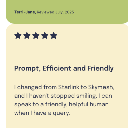
Terri-Jane
,
Reviewed July, 2025
Prompt, Efficient and Friendly
I changed from Starlink to Skymesh,
and I haven't stopped smiling. I can
speak to a friendly, helpful human
when I have a query.