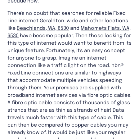
decade now.
There's no doubt that searches for reliable Fixed
Line internet Geraldton-wide and other locations
like
Beachlands, WA, 6530
and
Mahomets Flats, WA,
6530
have become popular. Then those looking for
this type of internet would want to benefit from its
unique feature. Fortunately, it's an easy concept
for anyone to grasp. Imagine an internet
connection like a traffic light on the road. nbn®
Fixed Line connections are similar to highways
that accommodate multiple vehicles speeding
through them. Your premises are supplied with
broadband internet services via fibre optic cables.
A fibre optic cable consists of thousands of glass
strands that are as thin as strands of hair! Data
travels much faster with this type of cable. This
can then be compared to copper cables you may
already know of. It would be just like your regular