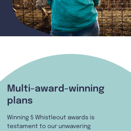
Multi-award-winning
plans
Winning 5 Whistleout awards is
testament to our unwavering