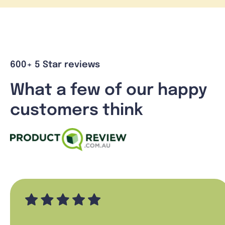
600+ 5 Star reviews
What a few of our happy
customers think