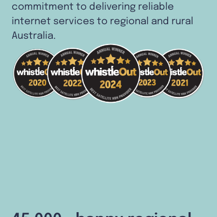
commitment to delivering reliable
internet services to regional and rural
Australia.