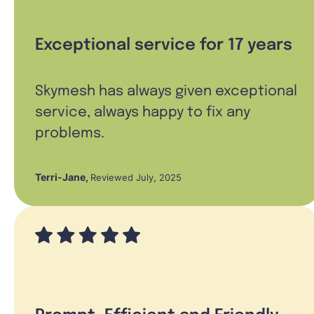
Exceptional service for 17 years
Skymesh has always given exceptional
service, always happy to fix any
problems.
Terri-Jane
,
Reviewed July, 2025