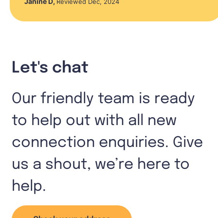
Janine D
,
Reviewed Dec, 2024
Let's chat
Our friendly team is ready
to help out with all new
connection enquiries. Give
us a shout, we’re here to
help.