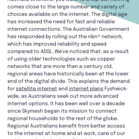
comes close to the large number and variety of
choices available on the internet. The digital age
has increased the need for fast and reliable
internet connections. The Australian Government
has responded by rolling out the nbn® network,
which has improved reliability and speed
compared to ADSL. We've noticed that, as a result
of using older technologies such as copper
networks that are more than a century old,
regional areas have historically been at the lower
end of the digital divide. This explains the demand
for
satellite internet
and
internet plans
Fyshwick-
wide, as Australians seek out more advanced
internet options. It has been well over a decade
since Skymesh began its mission to connect
regional households to the rest of the globe.
Regional Australians benefit from better access
to the internet at home and at work, care of our