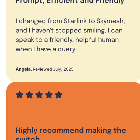
Prompt, Efficient and Friendly
I changed from Starlink to Skymesh,
and I haven't stopped smiling. I can
speak to a friendly, helpful human
when I have a query.
Angela
,
Reviewed July, 2025
Highly recommend making the
switch