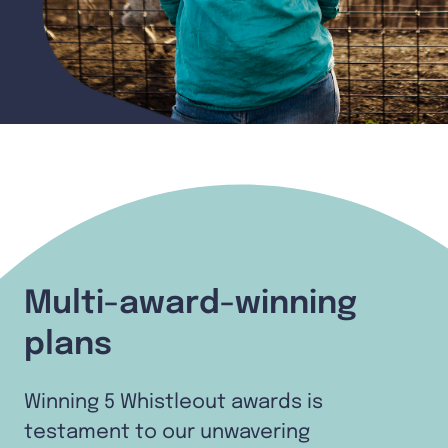
Multi-award-winning
plans
Winning 5 Whistleout awards is
testament to our unwavering