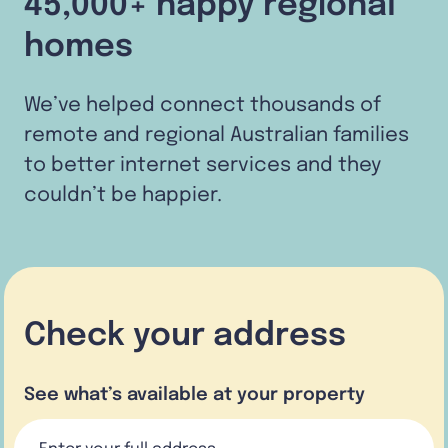
45,000+ happy regional
homes
We’ve helped connect thousands of
remote and regional Australian families
to better internet services and they
couldn’t be happier.
Check your address
See what’s available at your property