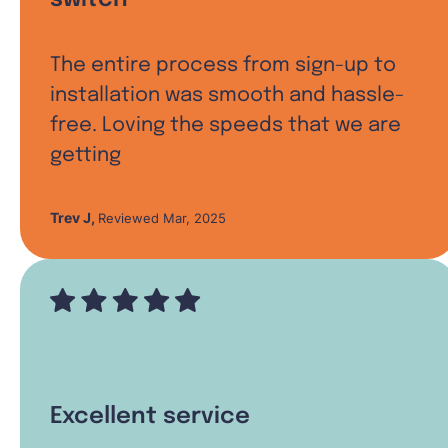
The entire process from sign-up to
installation was smooth and hassle-
free. Loving the speeds that we are
getting
Trev J
,
Reviewed Mar, 2025
Excellent service