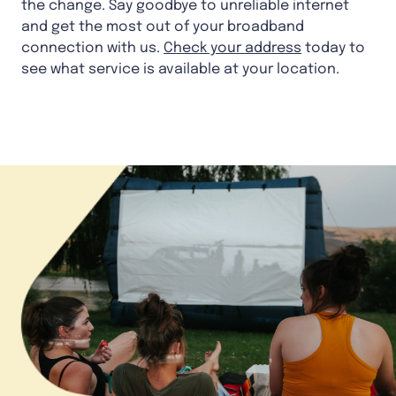
the change. Say goodbye to unreliable internet
and get the most out of your broadband
connection with us.
Check your address
today to
see what service is available at your location.