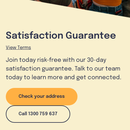
Satisfaction Guarantee
View Terms
Join today risk-free with our 30-day
satisfaction guarantee. Talk to our team
today to learn more and get connected.
Check your address
Call 1300 759 637