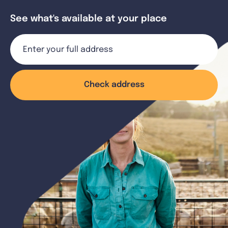
See what's available at your place
Check address