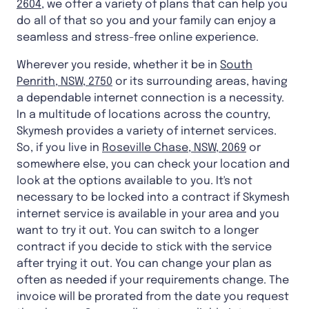
2604
, we offer a variety of plans that can help you
do all of that so you and your family can enjoy a
seamless and stress-free online experience.
Wherever you reside, whether it be in
South
Penrith, NSW, 2750
or its surrounding areas, having
a dependable internet connection is a necessity.
In a multitude of locations across the country,
Skymesh provides a variety of internet services.
So, if you live in
Roseville Chase, NSW, 2069
or
somewhere else, you can check your location and
look at the options available to you. It's not
necessary to be locked into a contract if Skymesh
internet service is available in your area and you
want to try it out. You can switch to a longer
contract if you decide to stick with the service
after trying it out. You can change your plan as
often as needed if your requirements change. The
invoice will be prorated from the date you request