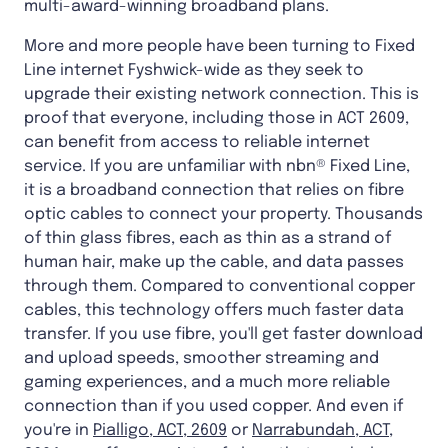
multi-award-winning broadband plans.
More and more people have been turning to Fixed
Line internet Fyshwick-wide as they seek to
upgrade their existing network connection. This is
proof that everyone, including those in ACT 2609,
can benefit from access to reliable internet
service. If you are unfamiliar with nbn® Fixed Line,
it is a broadband connection that relies on fibre
optic cables to connect your property. Thousands
of thin glass fibres, each as thin as a strand of
human hair, make up the cable, and data passes
through them. Compared to conventional copper
cables, this technology offers much faster data
transfer. If you use fibre, you'll get faster download
and upload speeds, smoother streaming and
gaming experiences, and a much more reliable
connection than if you used copper. And even if
you're in
Pialligo, ACT, 2609
or
Narrabundah, ACT,