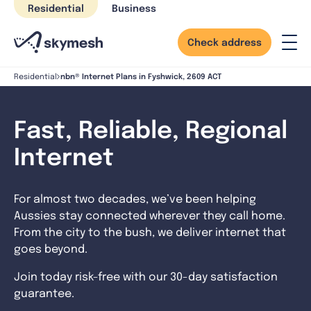
Skip
Residential
Business
to
content
Check address
nbn® Internet Plans in Fyshwick, 2609 ACT
Residential
Fast, Reliable, Regional
Internet
For almost two decades, we’ve been helping
Aussies stay connected wherever they call home.
From the city to the bush, we deliver internet that
goes beyond.
Join today risk-free with our 30-day satisfaction
guarantee.