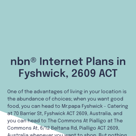
nbn® Internet Plans in
Fyshwick, 2609 ACT
One of the advantages of living in your location is
the abundance of choices; when you want good
food, you can head to Mr.papa Fyshwick - Catering
at 70 Barrier St, Fyshwick ACT 2609, Australia, and
you can head to The Commons At Pialligo at The
Commons At, 6/12 Beltana Rd, Pialligo ACT 2609,
Australia whenever you want to shop. But nothing