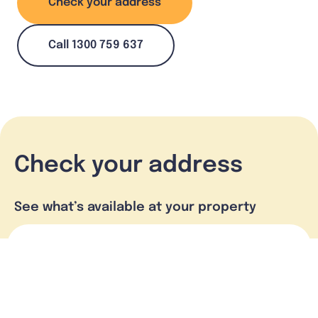
Check your address
Call 1300 759 637
Check your address
See what’s available at your property
Check address