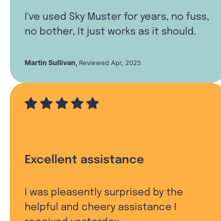
I've used Sky Muster for years, no fuss,
no bother, It just works as it should.
Martin Sullivan
,
Reviewed Apr, 2025
Excellent assistance
I was pleasently surprised by the
helpful and cheery assistance I