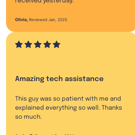
received yesterday.
Olivia
,
Reviewed Jan, 2025
Amazing tech assistance
This guy was so patient with me and
explained everything so well. Thanks
so much.