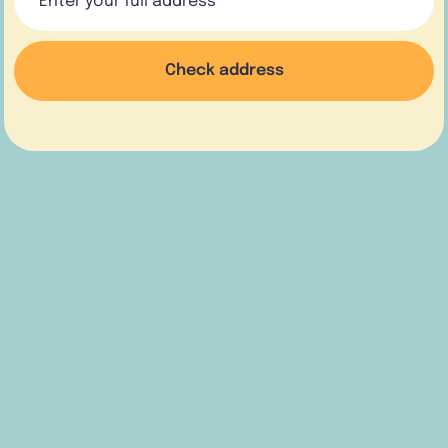
Check address