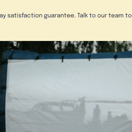
day satisfaction guarantee. Talk to our team t