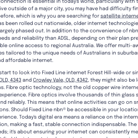
onnection is essential in today's world, particularly with
ive outside of a major city, you may have had difficulty 
before, which is why you are searching for
satellite intern
as been rolled out nationwide, older internet technologi
argely phased out. In addition to the convenience of nb
eeds and reliability than ADSL, depending on their plan pr
able online access to regional Australia. We offer multi-a
 tailored to the unique needs of Australians in suburb
nd affordable internet.
rt to look into Fixed Line internet Forest Hill-wide or sim
QLD, 4343
and
Crowley Vale, QLD, 4342
, they might also be 
. Fibre optic technology, not the old copper wire internet
experience. Fibre optics involve thousands of thin glass
nd reliably. This means that online activities can go on 
ions. Should Fixed Line nbn® be accessible in your location
rience. Today's digital era means a reliance on the intern
n, making a fast, stable connection indispensable. The 
eeds; it's about ensuring your internet can consistently 