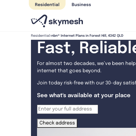
Skip
Residential
Business
to
content
nbn® Internet Plans in Forest Hill, 4342 QLD
Residential
Fast, Reliab
For almost two decades, we’ve been helpi
internet that goes beyond.
Join today risk-free with our 30-day sati
See what's available at your place
Check address