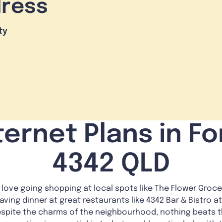
dress
ty
ernet Plans in For
4342 QLD
love going shopping at local spots like The Flower Grocer 
having dinner at great restaurants like 4342 Bar & Bistro at 
, despite the charms of the neighbourhood, nothing beats 