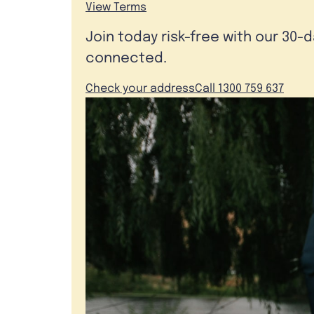
View Terms
Join today risk-free with our 30-
connected.
Check your address
Call 1300 759 637