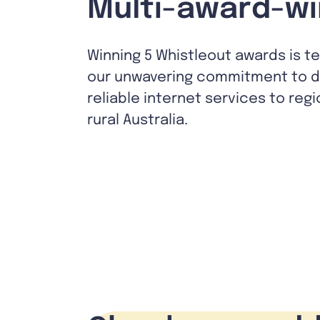
Multi-award-wi
Winning 5 Whistleout awards is t
our unwavering commitment to de
reliable internet services to reg
rural Australia.