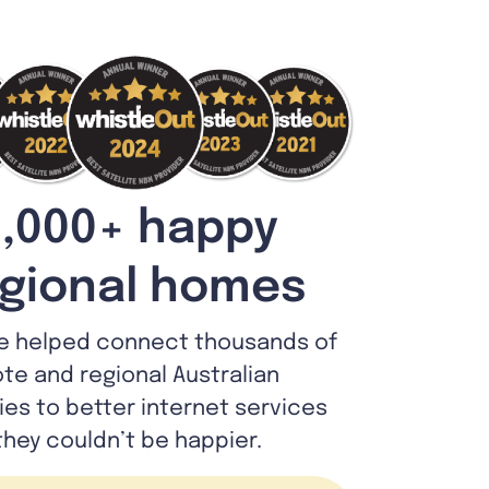
,000+ happy
gional homes
e helped connect thousands of
te and regional Australian
lies to better internet services
they couldn’t be happier.