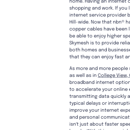
home. Having an internet c
shopping and work. If you l
internet service provider 
Hill-wide. Now that nbn® h
copper cables have been l
be able to enjoy higher sp
Skymesh is to provide reli
both homes and businesses
that they can enjoy fast a
As more and more people sta
as well as in
College View, 
broadband internet options
to accelerate your online 
transmitting data quickly a
typical delays or interrupt
improve your internet expe
and personal communicatio
isn't just about faster sp