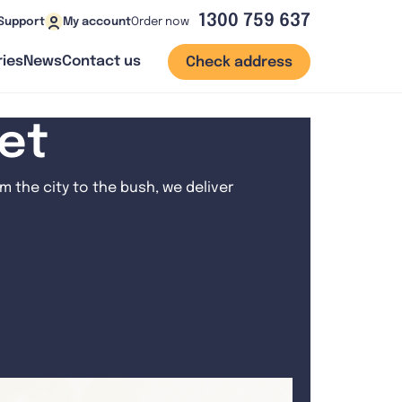
1300 759 637
Order now
Support
My account
ies
News
Contact us
Check address
net
 the city to the bush, we deliver