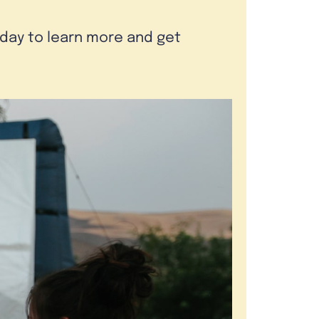
oday to learn more and get