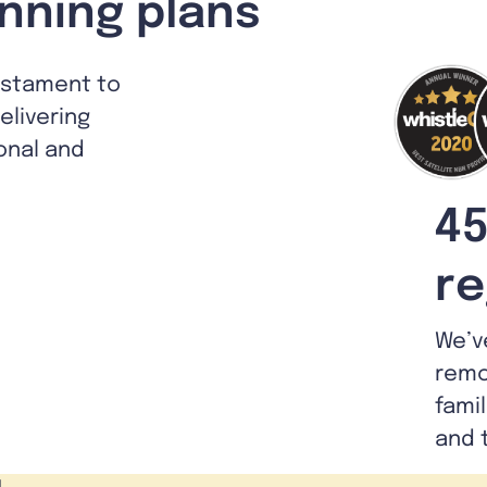
nning plans
estament to
livering
ional and
45
re
We’v
remo
fami
and 