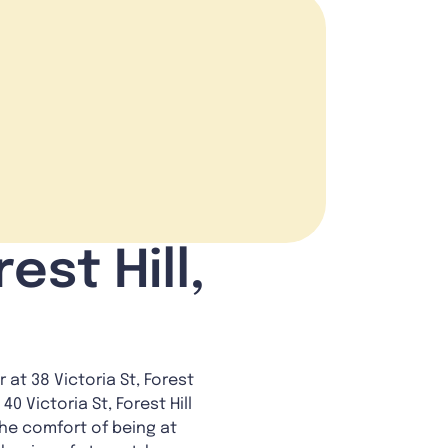
est Hill,
at 38 Victoria St, Forest
40 Victoria St, Forest Hill
the comfort of being at