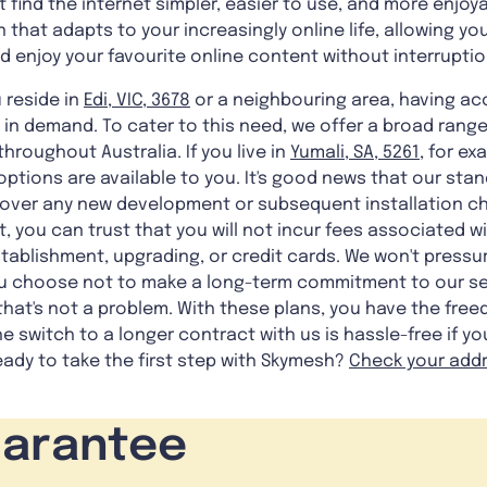
t find the internet simpler, easier to use, and more enjoya
n that adapts to your increasingly online life, allowing y
 enjoy your favourite online content without interruptio
 reside in
Edi, VIC, 3678
or a neighbouring area, having a
s in demand. To cater to this need, we offer a broad range
hroughout Australia. If you live in
Yumali, SA, 5261
, for ex
ptions are available to you. It's good news that our stan
t cover any new development or subsequent installation c
t, you can trust that you will not incur fees associated w
stablishment, upgrading, or credit cards. We won't pressu
ou choose not to make a long-term commitment to our serv
hat's not a problem. With these plans, you have the free
he switch to a longer contract with us is hassle-free if 
dy to take the first step with Skymesh?
Check your add
uarantee