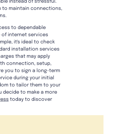
ble instead of stressful.
ou to maintain connections,
ns.
ccess to dependable
 of internet services
ample, it's ideal to check
dard installation services
harges that may apply
ith connection, setup,
re you to sign a long-term
ice during your initial
dom to tailor them to your
you decide to make a more
ress
today to discover