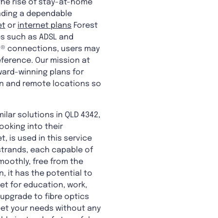
 the rise of stay-at-home
finding a dependable
et
or
internet plans
Forest
es such as ADSL and
n® connections, users may
eference. Our mission at
ward-winning plans for
an and remote locations so
ilar solutions in QLD 4342,
looking into their
, is used in this service
 strands, each capable of
smoothly, free from the
, it has the potential to
et for education, work,
upgrade to fibre optics
meet your needs without any