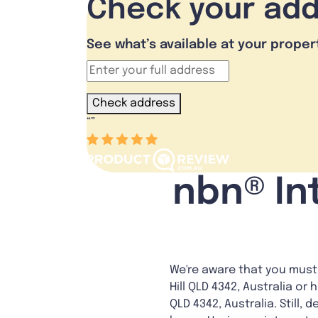
Check your ad
See what’s available at your proper
Check address
“
”
nbn® Int
We're aware that you must 
Hill QLD 4342, Australia or 
QLD 4342, Australia. Still