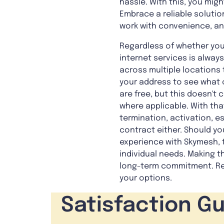
hassle. With this, you migh
Embrace a reliable solutio
work with convenience, and
Regardless of whether you
internet services is alway
across multiple locations t
your address to see what o
are free, but this doesn'
where applicable. With tha
termination, activation, e
contract either. Should y
experience with Skymesh, t
individual needs. Making t
long-term commitment. Rea
your options.
Satisfaction G