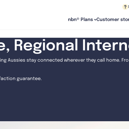
nbn® Plans
Customer stor
le, Regional Inter
ng Aussies stay connected wherever they call home. From
sfaction guarantee.