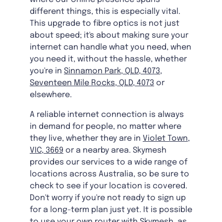
different things, this is especially vital.
This upgrade to fibre optics is not just
about speed; it's about making sure your
internet can handle what you need, when
you need it, without the hassle, whether
you're in
Sinnamon Park, QLD, 4073
,
Seventeen Mile Rocks, QLD, 4073
or
elsewhere.
A reliable internet connection is always
in demand for people, no matter where
they live, whether they are in
Violet Town,
VIC, 3669
or a nearby area. Skymesh
provides our services to a wide range of
locations across Australia, so be sure to
check to see if your location is covered.
Don't worry if you're not ready to sign up
for a long-term plan just yet. It is possible
to use your own router with Skymesh, as