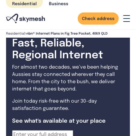
Skip
Residential
Business
to
content
Check address
nbn® Internet Plans in Fig Tree Pocket, 4069 QLD
Residential
Fast, Reliable,
Regional Internet
For almost two decades, we’ve been helping
Aussies stay connected wherever they call
home. From the city to the bush, we deliver
internet that goes beyond.
Join today risk-free with our 30-day
satisfaction guarantee.
See what's available at your place