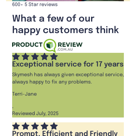
600+ 5 Star reviews
What a few of our
happy customers think
Exceptional service for 17 years
Skymesh has always given exceptional service,
always happy to fix any problems.
Terri-Jane
,
Reviewed July, 2025
Prompt, Efficient and Friendly