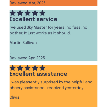
Reviewed Mar, 2025
Excellent service
I've used Sky Muster for years, no fuss, no
bother, It just works as it should.
Martin Sullivan
,
Reviewed Apr, 2025
Excellent assistance
I was pleasently surprised by the helpful and
cheery assistance I received yesterday.
Olivia