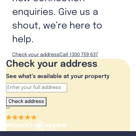
enquiries. Give us a
shout, we’re here to
help.
Check your address
Call 1300 759 637
Check your address
See what’s available at your property
Check address
“
”