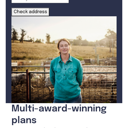
Check address
Multi-award-winning
plans