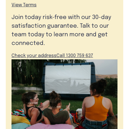
View Terms
Join today risk-free with our 30-day
satisfaction guarantee. Talk to our
team today to learn more and get
connected.
Check your address
Call 1300 759 637