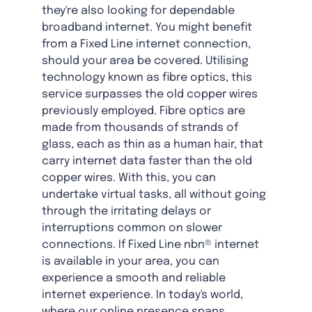
they're also looking for dependable
broadband internet. You might benefit
from a Fixed Line internet connection,
should your area be covered. Utilising
technology known as fibre optics, this
service surpasses the old copper wires
previously employed. Fibre optics are
made from thousands of strands of
glass, each as thin as a human hair, that
carry internet data faster than the old
copper wires. With this, you can
undertake virtual tasks, all without going
through the irritating delays or
interruptions common on slower
connections. If Fixed Line nbn® internet
is available in your area, you can
experience a smooth and reliable
internet experience. In today's world,
where our online presence spans