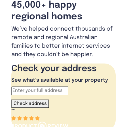
45,000+ happy
regional homes
We’ve helped connect thousands of
remote and regional Australian
families to better internet services
and they couldn’t be happier.
Check your address
See what’s available at your property
Check address
“
”