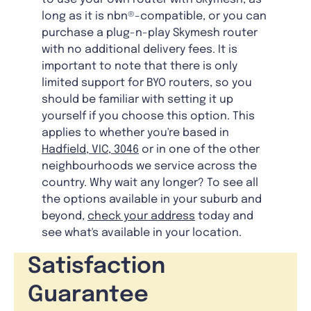
long as it is nbn®-compatible, or you can
purchase a plug-n-play Skymesh router
with no additional delivery fees. It is
important to note that there is only
limited support for BYO routers, so you
should be familiar with setting it up
yourself if you choose this option. This
applies to whether you're based in
Hadfield, VIC, 3046
or in one of the other
neighbourhoods we service across the
country. Why wait any longer? To see all
the options available in your suburb and
beyond,
check your address
today and
see what's available in your location.
Satisfaction
Guarantee