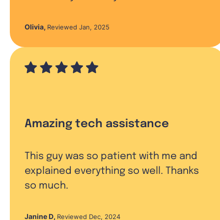
Olivia
,
Reviewed Jan, 2025
Amazing tech assistance
This guy was so patient with me and
explained everything so well. Thanks
so much.
Janine D
,
Reviewed Dec, 2024