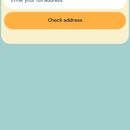
Check address