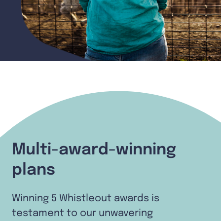
Multi-award-winning
plans
Winning 5 Whistleout awards is
testament to our unwavering