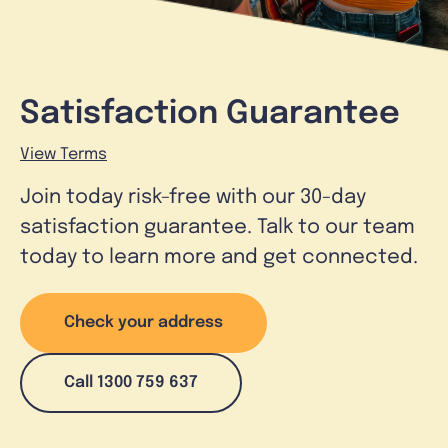
Satisfaction Guarantee
View Terms
Join today risk-free with our 30-day
satisfaction guarantee. Talk to our team
today to learn more and get connected.
Check your address
Call 1300 759 637