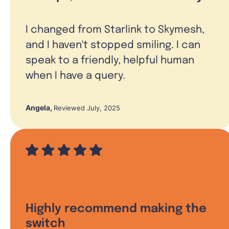
I changed from Starlink to Skymesh,
and I haven't stopped smiling. I can
speak to a friendly, helpful human
when I have a query.
Angela
,
Reviewed July, 2025
Highly recommend making the
switch