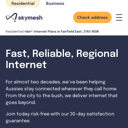
Skip
Residential
Business
to
content
Check address
nbn® Internet Plans in Fairfield East, 2165 NSW
Residential
Fast, Reliable, Regional
Internet
For almost two decades, we’ve been helping
Aussies stay connected wherever they call home.
From the city to the bush, we deliver internet that
goes beyond.
Join today risk-free with our 30-day satisfaction
guarantee.