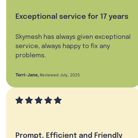
Exceptional service for 17 years
Skymesh has always given exceptional
service, always happy to fix any
problems.
Terri-Jane
,
Reviewed July, 2025
Prompt, Efficient and Friendly