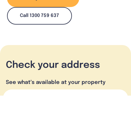
Call 1300 759 637
Check your address
See what’s available at your property
Check address