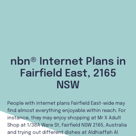
nbn® Internet Plans in
Fairfield East, 2165
NSW
People with internet plans Fairfield East-wide may
find almost everything enjoyable within reach. For
instance, they may enjoy shopping at Mr X Adult
Shop at 1/38A Ware St, Fairfield NSW 2165, Australia
and trying out different dishes at Aldhiaffah Al