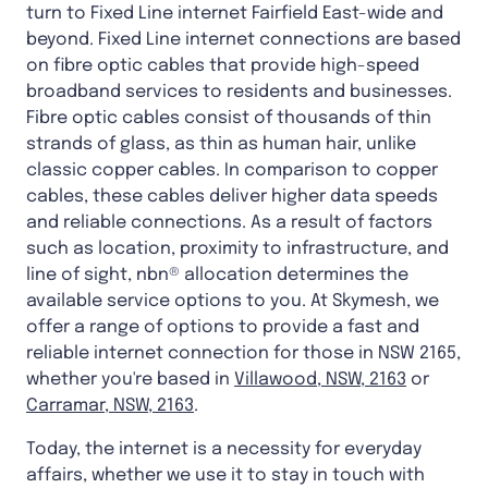
turn to Fixed Line internet Fairfield East-wide and
beyond. Fixed Line internet connections are based
on fibre optic cables that provide high-speed
broadband services to residents and businesses.
Fibre optic cables consist of thousands of thin
strands of glass, as thin as human hair, unlike
classic copper cables. In comparison to copper
cables, these cables deliver higher data speeds
and reliable connections. As a result of factors
such as location, proximity to infrastructure, and
line of sight, nbn® allocation determines the
available service options to you. At Skymesh, we
offer a range of options to provide a fast and
reliable internet connection for those in NSW 2165,
whether you're based in
Villawood, NSW, 2163
or
Carramar, NSW, 2163
.
Today, the internet is a necessity for everyday
affairs, whether we use it to stay in touch with