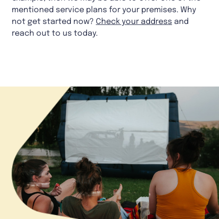
mentioned service plans for your premises. Why
not get started now?
Check your address
and
reach out to us today.