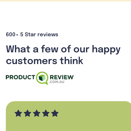
600+ 5 Star reviews
What a few of our happy
customers think