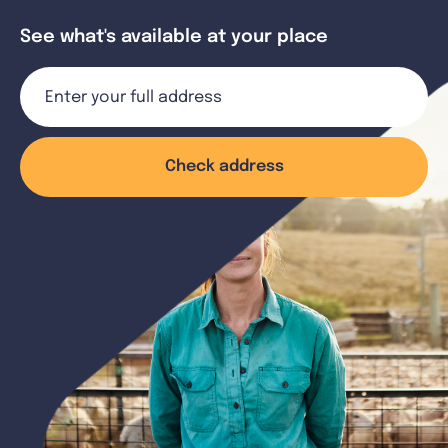
See what's available at your place
Check address