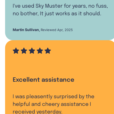
I've used Sky Muster for years, no fuss,
no bother, It just works as it should.
Martin Sullivan
,
Reviewed Apr, 2025
Excellent assistance
I was pleasently surprised by the
helpful and cheery assistance I
received yesterday.