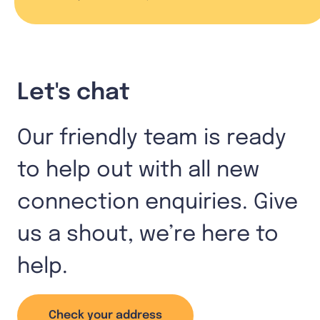
Let's chat
Our friendly team is ready
to help out with all new
connection enquiries. Give
us a shout, we’re here to
help.
Check your address