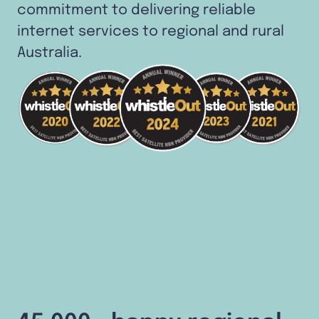
commitment to delivering reliable
internet services to regional and rural
Australia.