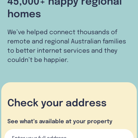
45,000+ happy regional
homes
We’ve helped connect thousands of
remote and regional Australian families
to better internet services and they
couldn’t be happier.
Check your address
See what’s available at your property