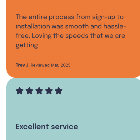
The entire process from sign-up to
installation was smooth and hassle-
free. Loving the speeds that we are
getting
Trev J
,
Reviewed Mar, 2025
Excellent service