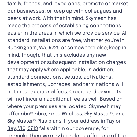
family, friends, and loved ones, promote or market
our businesses, or keep up with colleagues and
peers at work. With that in mind, Skymesh has
made the process of establishing connections
easier in the areas in which we provide service. All
standard installations are free, whether you're in
Buckingham, WA, 6225
or somewhere else; keep in
mind, though, that this excludes any new
development or subsequent installation charges
that may apply where applicable. In addition,
standard connections, setups, activations,
establishments, upgrades, and terminations will
not incur additional fees. Credit card payments
will not incur an additional fee as well. Based on
where your premises are located, Skymesh may
offer nbn® Fibre, Fixed Wireless, Sky Muster®, and
Sky Muster® Plus plans. If your address in
Taylor
Bay, VIC, 3713
falls within our coverage, for
example, then we may be able to offer one of the