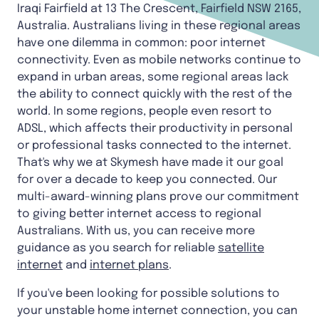
Iraqi Fairfield at 13 The Crescent, Fairfield NSW 2165,
Australia. Australians living in these regional areas
have one dilemma in common: poor internet
connectivity. Even as mobile networks continue to
expand in urban areas, some regional areas lack
the ability to connect quickly with the rest of the
world. In some regions, people even resort to
ADSL, which affects their productivity in personal
or professional tasks connected to the internet.
That's why we at Skymesh have made it our goal
for over a decade to keep you connected. Our
multi-award-winning plans prove our commitment
to giving better internet access to regional
Australians. With us, you can receive more
guidance as you search for reliable
satellite
internet
and
internet plans
.
If you've been looking for possible solutions to
your unstable home internet connection, you can