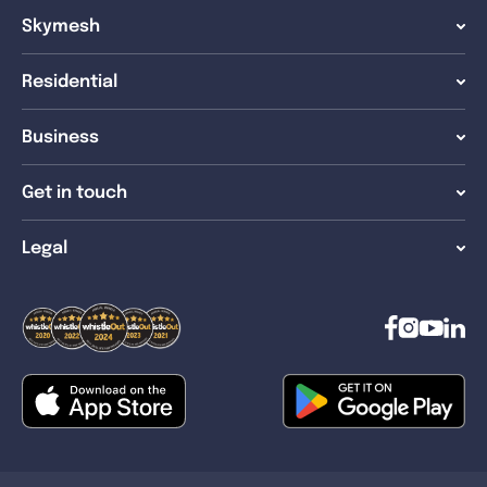
Skymesh
Residential
Business
Get in touch
Legal