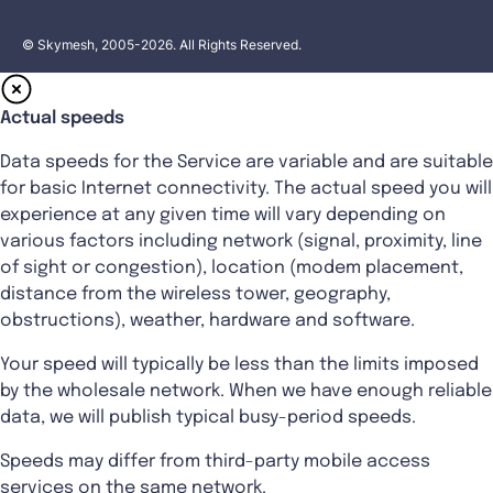
© Skymesh, 2005-2026. All Rights Reserved.
Actual speeds
Data speeds for the Service are variable and are suitable
for basic Internet connectivity. The actual speed you will
experience at any given time will vary depending on
various factors including network (signal, proximity, line
of sight or congestion), location (modem placement,
distance from the wireless tower, geography,
obstructions), weather, hardware and software.
Your speed will typically be less than the limits imposed
by the wholesale network. When we have enough reliable
data, we will publish typical busy-period speeds.
Speeds may differ from third-party mobile access
services on the same network.