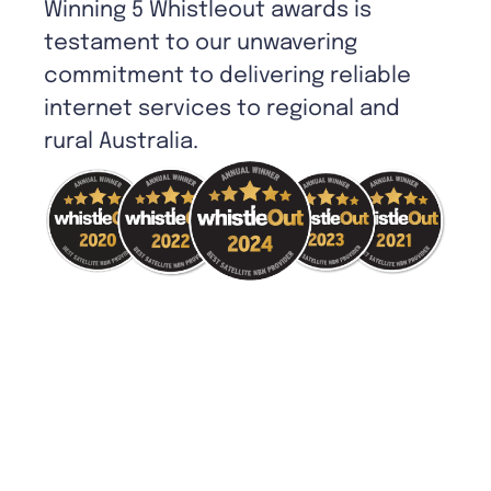
Winning 5 Whistleout awards is
testament to our unwavering
commitment to delivering reliable
internet services to regional and
rural Australia.