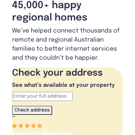
45,000+ happy
regional homes
We’ve helped connect thousands of
remote and regional Australian
families to better internet services
and they couldn’t be happier.
Check your address
See what’s available at your property
Check address
“
”