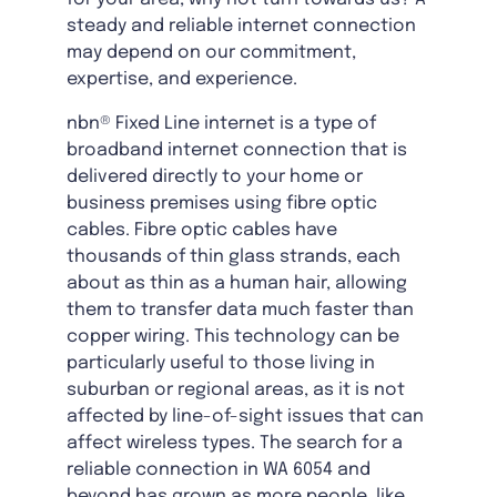
steady and reliable internet connection
may depend on our commitment,
expertise, and experience.
nbn® Fixed Line internet is a type of
broadband internet connection that is
delivered directly to your home or
business premises using fibre optic
cables. Fibre optic cables have
thousands of thin glass strands, each
about as thin as a human hair, allowing
them to transfer data much faster than
copper wiring. This technology can be
particularly useful to those living in
suburban or regional areas, as it is not
affected by line-of-sight issues that can
affect wireless types. The search for a
reliable connection in WA 6054 and
beyond has grown as more people, like