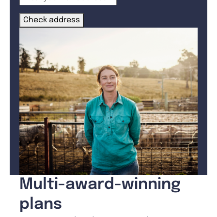
Check address
Multi-award-winning
plans