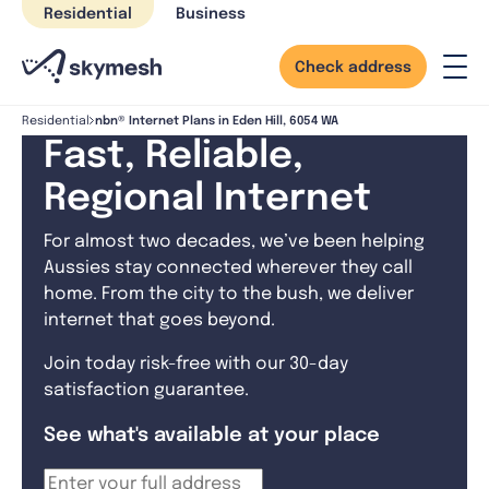
Skip
Residential
Business
to
content
Check address
nbn® Internet Plans in Eden Hill, 6054 WA
Residential
Fast, Reliable,
Regional Internet
For almost two decades, we’ve been helping
Aussies stay connected wherever they call
home. From the city to the bush, we deliver
internet that goes beyond.
Join today risk-free with our 30-day
satisfaction guarantee.
See what's available at your place