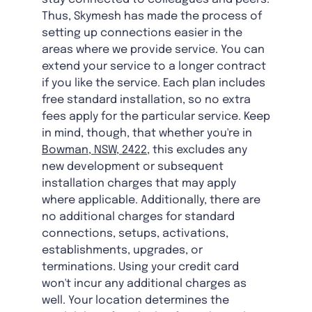
Thus, Skymesh has made the process of
setting up connections easier in the
areas where we provide service. You can
extend your service to a longer contract
if you like the service. Each plan includes
free standard installation, so no extra
fees apply for the particular service. Keep
in mind, though, that whether you're in
Bowman, NSW, 2422
, this excludes any
new development or subsequent
installation charges that may apply
where applicable. Additionally, there are
no additional charges for standard
connections, setups, activations,
establishments, upgrades, or
terminations. Using your credit card
won't incur any additional charges as
well. Your location determines the