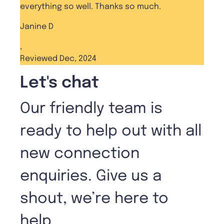
everything so well. Thanks so much.
Janine D
,
Reviewed Dec, 2024
Let's chat
Our friendly team is
ready to help out with all
new connection
enquiries. Give us a
shout, we’re here to
help.