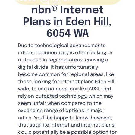
nbn® Internet
Plans in Eden Hill,
6054 WA
Due to technological advancements,
internet connectivity is often lacking or
outpaced in regional areas, causing a
digital divide. It has unfortunately
become common for regional areas, like
those looking for internet plans Eden Hill-
wide, to use connections like ADSL that
rely on outdated technology, which may
seem unfair when compared to the
expanding range of options in major
cities. You'll be happy to know, however,
that
satellite internet
and
internet plans
could potentially be a possible option for