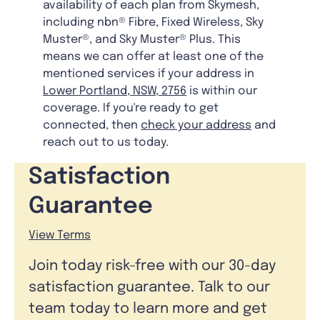
availability of each plan from Skymesh,
including nbn® Fibre, Fixed Wireless, Sky
Muster®, and Sky Muster® Plus. This
means we can offer at least one of the
mentioned services if your address in
Lower Portland, NSW, 2756
is within our
coverage. If you're ready to get
connected, then
check your address
and
reach out to us today.
Satisfaction
Guarantee
View Terms
Join today risk-free with our 30-day
satisfaction guarantee. Talk to our
team today to learn more and get