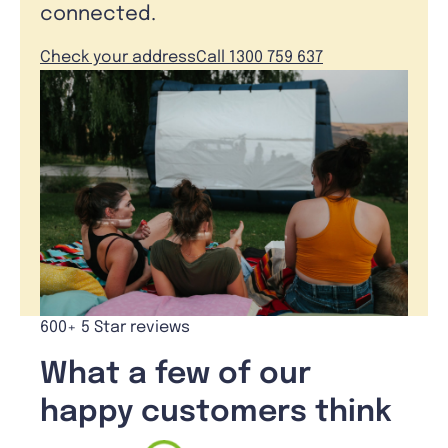
connected.
Check your address
Call 1300 759 637
600+ 5 Star reviews
What a few of our
happy customers think