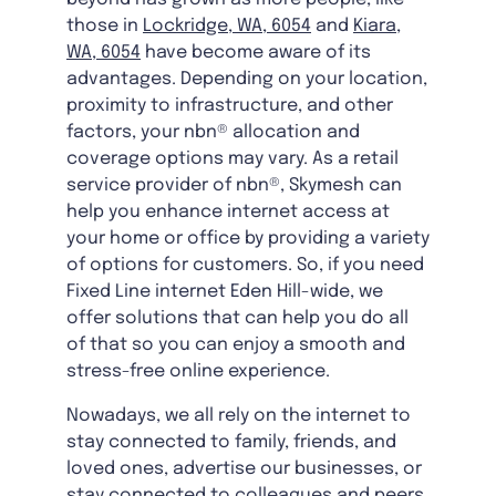
those in
Lockridge, WA, 6054
and
Kiara,
WA, 6054
have become aware of its
advantages. Depending on your location,
proximity to infrastructure, and other
factors, your nbn® allocation and
coverage options may vary. As a retail
service provider of nbn®, Skymesh can
help you enhance internet access at
your home or office by providing a variety
of options for customers. So, if you need
Fixed Line internet Eden Hill-wide, we
offer solutions that can help you do all
of that so you can enjoy a smooth and
stress-free online experience.
Nowadays, we all rely on the internet to
stay connected to family, friends, and
loved ones, advertise our businesses, or
stay connected to colleagues and peers.