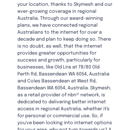
your location, thanks to Skymesh and our
ever-growing coverage in regional
Australia. Through our award-winning
plans, we have connected regional
Australians to the internet for over a
decade and plan to keep doing so. There
is no doubt, as well, that the internet
provides greater opportunities for
success and growth, particularly for
businesses, like Old Lira at 78/80 Old
Perth Rd, Bassendean WA 6054, Australia
and Coles Bassendean at West Rd,
Bassendean WA 6054, Australia. Skymesh,
as a retail provider of nbn® network, is
dedicated to delivering better internet
access in regional Australia, whether it's
for personal or commercial use. So, if
you've been looking into internet options
for your area, why not turn towards us? A