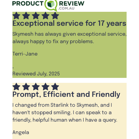
Exceptional service for 17 years
Skymesh has always given exceptional service,
always happy to fix any problems.
Terri-Jane
,
Reviewed July, 2025
Prompt, Efficient and Friendly
I changed from Starlink to Skymesh, and I
haven't stopped smiling. I can speak to a
friendly, helpful human when I have a query.
Angela