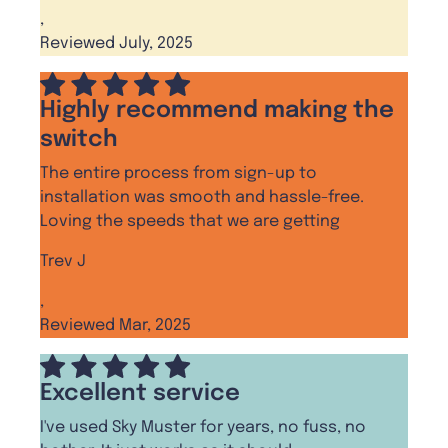
,
Reviewed July, 2025
Highly recommend making the
switch
The entire process from sign-up to
installation was smooth and hassle-free.
Loving the speeds that we are getting
Trev J
,
Reviewed Mar, 2025
Excellent service
I've used Sky Muster for years, no fuss, no