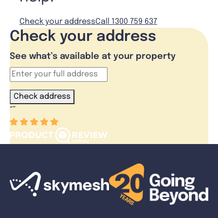
Check your address
Call 1300 759 637
Check your address
See what’s available at your property
Check address
“
”