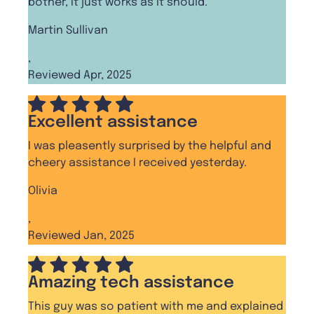
bother, It just works as it should.
Martin Sullivan
,
Reviewed Apr, 2025
Excellent assistance
I was pleasently surprised by the helpful and
cheery assistance I received yesterday.
Olivia
,
Reviewed Jan, 2025
Amazing tech assistance
This guy was so patient with me and explained