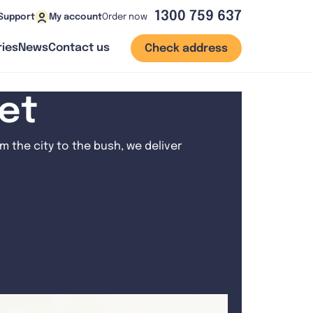
1300 759 637
Order now
Support
My account
ies
News
Contact us
Check address
net
 the city to the bush, we deliver