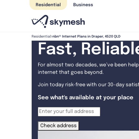
Skip
Residential
Business
to
content
nbn® Internet Plans in Draper, 4520 QLD
Residential
Fast, Reliab
For almost two decades, we’ve been helpi
internet that goes beyond.
Join today risk-free with our 30-day sati
See what's available at your place
Check address