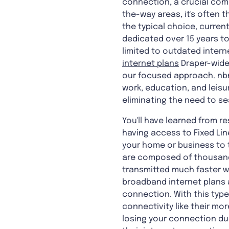
connection, a crucial comp
the-way areas, it's often t
the typical choice, curren
dedicated over 15 years to 
limited to outdated intern
internet plans
Draper-wide.
our focused approach. nbn®
work, education, and leisu
eliminating the need to se
You'll have learned from 
having access to Fixed Li
your home or business to t
are composed of thousands 
transmitted much faster wi
broadband internet plans 
connection. With this type
connectivity like their mo
losing your connection du