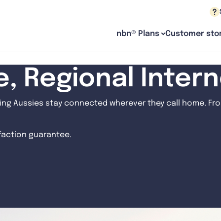
nbn® Plans
Customer stor
le, Regional Inter
ng Aussies stay connected wherever they call home. From
sfaction guarantee.