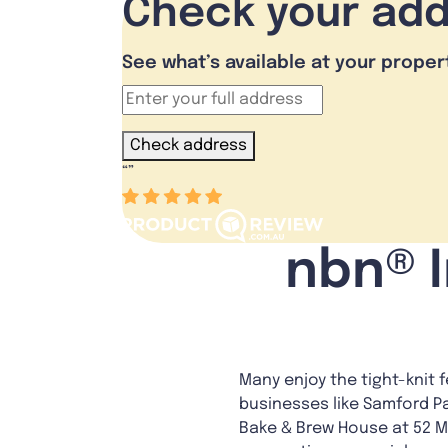
Check your ad
See what’s available at your proper
Check address
“
”
nbn® I
Many enjoy the tight-knit 
businesses like Samford Pat
Bake & Brew House at 52 Ma