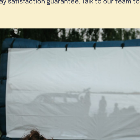
day satisfaction guarantee. Talk to our team t