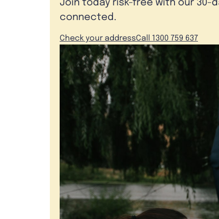
Join today risk-free with our 30-
connected.
Check your address
Call 1300 759 637