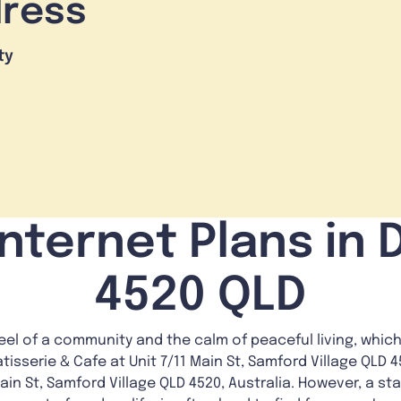
dress
ty
nternet Plans in 
4520 QLD
feel of a community and the calm of peaceful living, which
isserie & Cafe at Unit 7/11 Main St, Samford Village QLD 45
in St, Samford Village QLD 4520, Australia. However, a sta