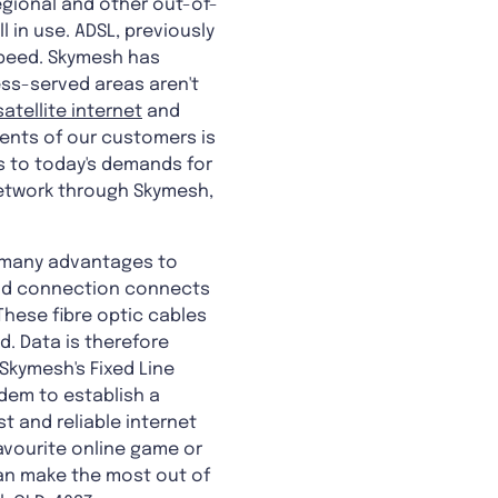
regional and other out-of-
l in use. ADSL, previously
 speed. Skymesh has
less-served areas aren't
satellite internet
and
ents of our customers is
s to today's demands for
network through Skymesh,
e many advantages to
band connection connects
These fibre optic cables
d. Data is therefore
 Skymesh's Fixed Line
dem to establish a
t and reliable internet
avourite online game or
can make the most out of