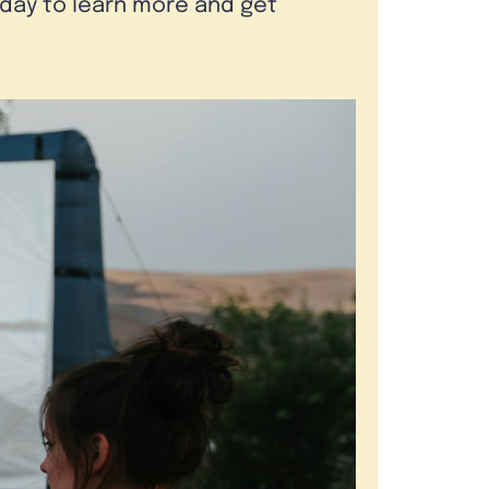
oday to learn more and get