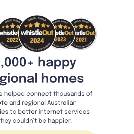
,000+ happy
gional homes
e helped connect thousands of
te and regional Australian
lies to better internet services
they couldn’t be happier.