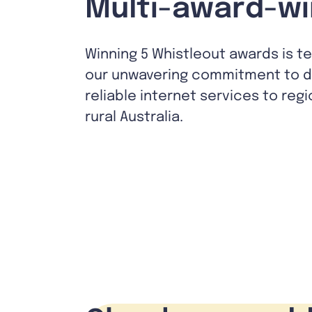
Multi-award-wi
Winning 5 Whistleout awards is t
our unwavering commitment to de
reliable internet services to reg
rural Australia.