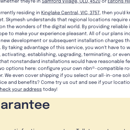
 whether they're in
Samford Village, QLD, 4520
or
Eatons Hil
rrently residing in
Kinglake Central, VIC, 3757
, then you'd 
et. Skymesh understands that regional locations require c
 on the wonders of the digital world. By providing reliabl
hope to make your experience pleasant. All of our plans i
ny new development or subsequent installation charges t
. By taking advantage of this service, you won't have to 
, activating, establishing, upgrading, terminating, or eve
that nonstandard installations would have reasonable fe
two options here: configure your own nbn®-compatible ro
. We even cover shipping if you select our all-in-one sol
ice and benefits? Come try us out and see if your locati
heck your address
today!
uarantee