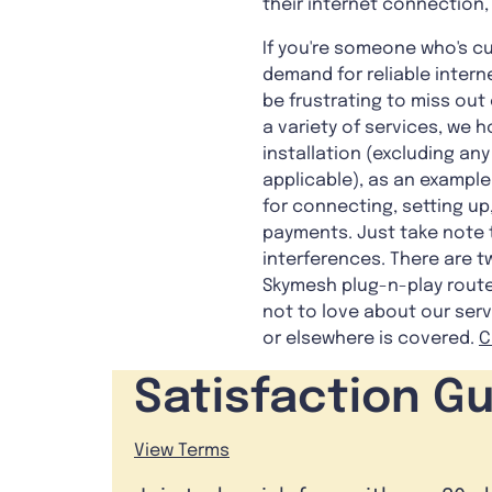
their internet connection,
If you're someone who's cu
demand for reliable intern
be frustrating to miss out
a variety of services, we 
installation (excluding a
applicable), as an example
for connecting, setting up
payments. Just take note 
interferences. There are 
Skymesh plug-n-play router
not to love about our serv
or elsewhere is covered.
C
Satisfaction G
View Terms