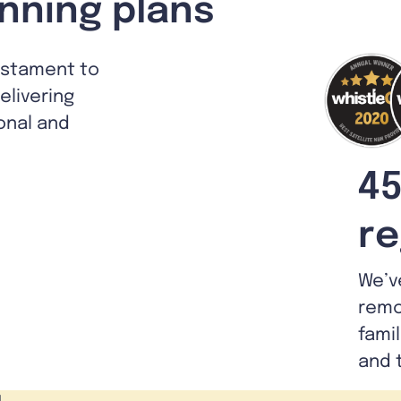
nning plans
estament to
livering
ional and
45
re
We’v
remo
fami
and 