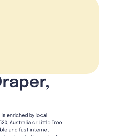
Draper,
 is enriched by local
20, Australia or Little Tree
ble and fast internet