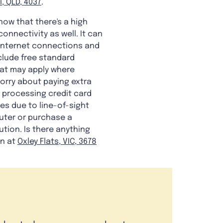
l, QLD, 4037
.
know that there's a high
onnectivity as well. It can
e internet connections and
nclude free standard
hat may apply where
worry about paying extra
n processing credit card
es due to line-of-sight
uter or purchase a
ution. Is there anything
on at
Oxley Flats, VIC, 3678