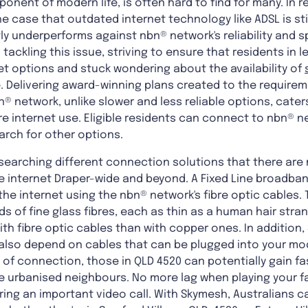
onent of modern life, is often hard to find for many. In 
he case that outdated internet technology like ADSL is stil
tly underperforms against nbn® network's reliability and
tackling this issue, striving to ensure that residents in 
et options and stuck wondering about the availability of
 Delivering award-winning plans created to the requirem
 network, unlike slower and less reliable options, cater
re internet use. Eligible residents can connect to nbn® 
arch for other options.
researching different connection solutions that there ar
ne internet Draper-wide and beyond. A Fixed Line broad
he internet using the nbn® network's fibre optic cables. 
of fine glass fibres, each as thin as a human hair stran
th fibre optic cables than with copper ones. In addition,
also depend on cables that can be plugged into your mo
 of connection, those in QLD 4520 can potentially gain fas
re urbanised neighbours. No more lag when playing your f
ring an important video call. With Skymesh, Australians 