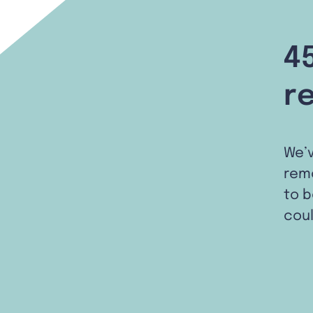
4
r
We’
remo
to b
coul