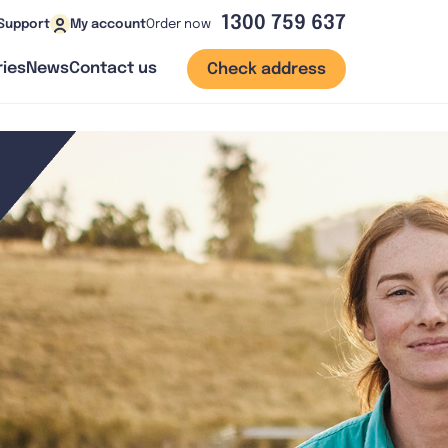
1300 759 637
Order now
Support
My account
ies
News
Contact us
Check address