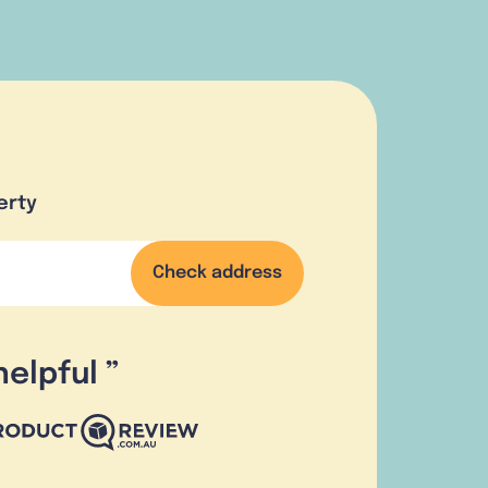
erty
Check address
helpful
”