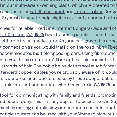
f in our multi-award-winning plans, which are created to
e curious what
satellite internet
and
internet plans
Dongar
e, Skymesh is here to help eligible residents connect with
ches for reliable Fixed Line internet Dongara-wide and ot
Port Denison, WA, 6525
have become popular. Then those lo
efit from its unique feature. Anyone can grasp this concep
net connection as you would traffic on the road. nbn® Fix
accommodates multiple speeding cars. Using fibre optic c
to your home or office. A fibre optic cable consists of
s strands of hair! The cable helps data travel much faste
tandard copper cables you're probably aware of. It would 
slower bikes and scooters pass by these copper cables. S
reliable internet connection, whether you're in WA 6525 o
l tool for communicating with family and friends, promoti
nd peers today. This similarly applies to businesses in
Gu
Skymesh is making establishing connections easier in locat
tible routers can be used with your Skymesh plan, but i