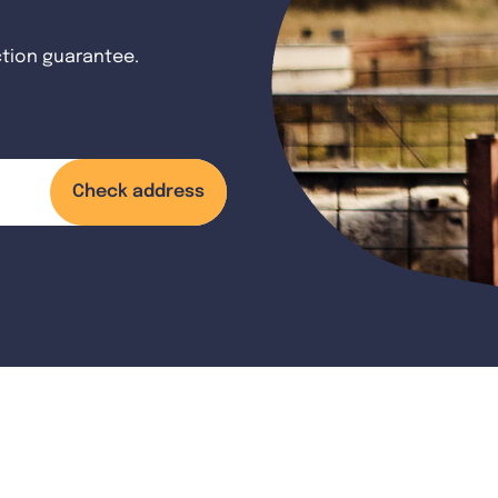
ction guarantee.
Check address