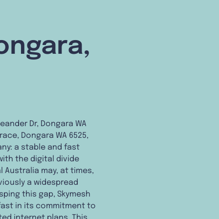
Dongara,
Leander Dr, Dongara WA
errace, Dongara WA 6525,
ny: a stable and fast
ith the digital divide
 Australia may, at times,
eviously a widespread
rasping this gap, Skymesh
dfast in its commitment to
ed internet plans. This