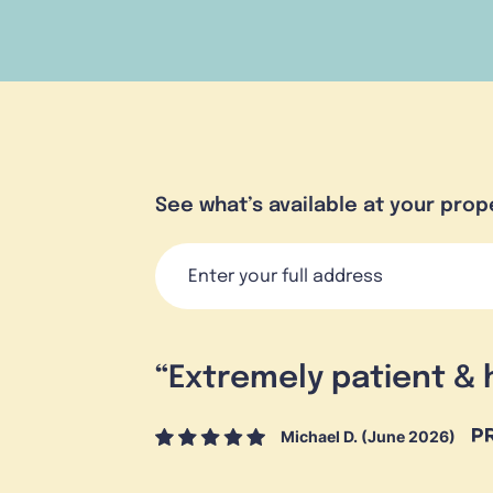
See what’s available at your prop
“
Extremely patient & 
Michael D. (June 2026)