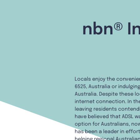
nbn® In
Locals enjoy the convenie
6525, Australia or indulgi
Australia. Despite these l
internet connection. In the 
leaving residents contendi
have believed that ADSL wa
option for Australians, now
has been a leader in effor
helping regional Australia