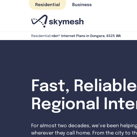
Skip
Residential
Business
to
content
nbn® Internet Plans in Dongara, 6525 WA
Residential
Fast, Reliable
Regional Int
For almost two decades, we’ve been helpin
wherever they call home. From the city to th