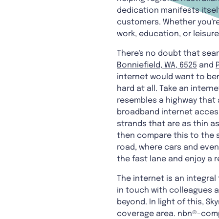
dedication manifests itsel
customers. Whether you'r
work, education, or leisur
There's no doubt that sear
Bonniefield, WA, 6525
and
internet would want to ben
hard at all. Take an inter
resembles a highway that 
broadband internet access 
strands that are as thin a
then compare this to the s
road, where cars and even 
the fast lane and enjoy a 
The internet is an integra
in touch with colleagues a
beyond. In light of this, 
coverage area. nbn®-compa