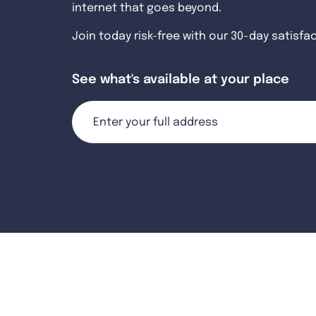
internet that goes beyond.
Join today risk-free with our 30-day satisfa
See what's available at your place