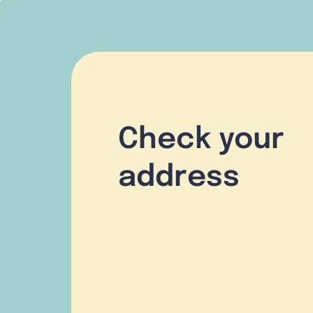
Check your
address