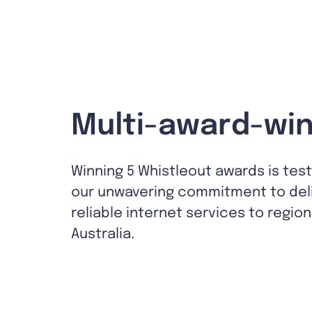
Multi-award-win
Winning 5 Whistleout awards is tes
our unwavering commitment to del
reliable internet services to region
Australia.