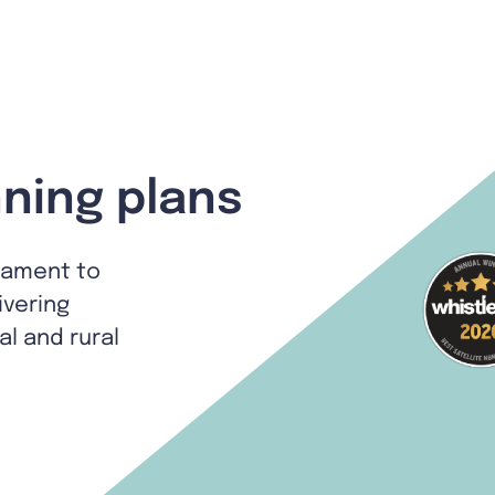
ning plans
tament to
ivering
al and rural