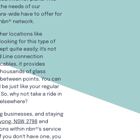
 the needs of our
a-wide have to offer for
 nbn® network.
her locations like
oking for this type of
t quite easily; it's not
ed Line connection
ables, it provides
 thousands of glass
r between points. You can
be just like your regular
o, why not take a ride in
r elsewhere?
ng businesses, and staying
yong, NSW, 2798
and
ions within nbn®'s service
f you don't have one, you