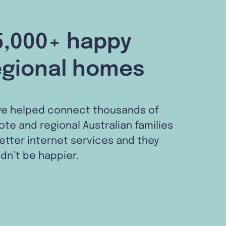
5,000+ happy
egional homes
ve helped connect thousands of
te and regional Australian families
etter internet services and they
dn’t be happier.