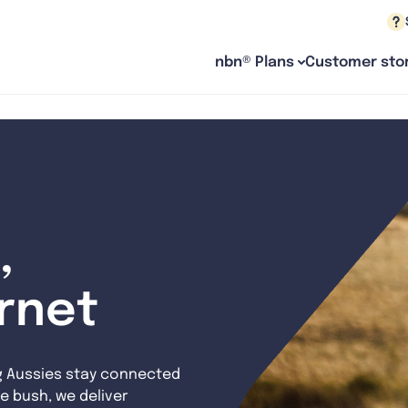
nbn® Plans
Customer stor
,
ernet
g Aussies stay connected
e bush, we deliver