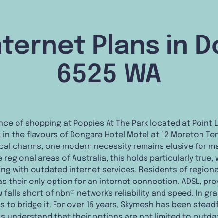
ternet Plans in 
6525 WA
nce of shopping at Poppies At The Park located at Point 
ng in the flavours of Dongara Hotel Motel at 12 Moreton T
ocal charms, one modern necessity remains elusive for ma
regional areas of Australia, this holds particularly true, w
ng with outdated internet services. Residents of regional
s their only option for an internet connection. ADSL, pr
 falls short of nbn® network's reliability and speed. In g
ts to bridge it. For over 15 years, Skymesh has been stea
ns understand that their options are not limited to outdat