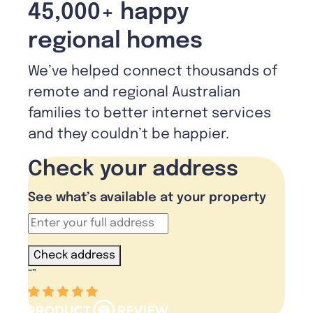
45,000+ happy
regional homes
We’ve helped connect thousands of
remote and regional Australian
families to better internet services
and they couldn’t be happier.
Check your address
See what’s available at your property
Check address
“
”