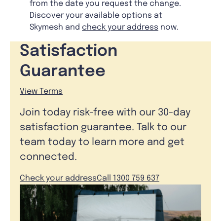
from the date you request the change.
Discover your available options at
Skymesh and
check your address
now.
Satisfaction
Guarantee
View Terms
Join today risk-free with our 30-day
satisfaction guarantee. Talk to our
team today to learn more and get
connected.
Check your address
Call 1300 759 637