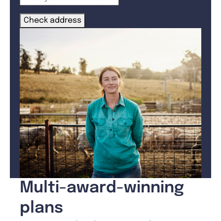
Check address
Multi-award-winning
plans