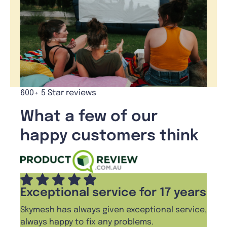
600+ 5 Star reviews
What a few of our
happy customers think
Exceptional service for 17 years
Skymesh has always given exceptional service,
always happy to fix any problems.