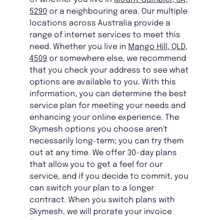
5290
or a neighbouring area. Our multiple
locations across Australia provide a
range of internet services to meet this
need. Whether you live in
Mango Hill, QLD,
4509
or somewhere else, we recommend
that you check your address to see what
options are available to you. With this
information, you can determine the best
service plan for meeting your needs and
enhancing your online experience. The
Skymesh options you choose aren't
necessarily long-term; you can try them
out at any time. We offer 30-day plans
that allow you to get a feel for our
service, and if you decide to commit, you
can switch your plan to a longer
contract. When you switch plans with
Skymesh, we will prorate your invoice