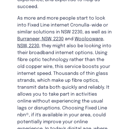
succeed.
As more and more people start to look
into Fixed Line internet Cronulla-wide or
similar solutions in NSW 2230, as well as in
Burraneer, NSW, 2230
and
Woolooware,
NSW, 2230
, they might also be looking into
their broadband internet options. Using
fibre optic technology rather than the
old copper wire, this service boosts your
internet speed. Thousands of thin glass
strands, which make up fibre optics,
transmit data both quickly and reliably. It
allows you to take part in activities
online without experiencing the usual
lags or disruptions. Choosing Fixed Line
nbn®, if it's available in your area, could
potentially improve your online
experience. In today's digital age, where