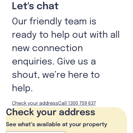
Let's chat
Our friendly team is
ready to help out with all
new connection
enquiries. Give us a
shout, we’re here to
help.
Check your address
Call 1300 759 637
Check your address
See what’s available at your property