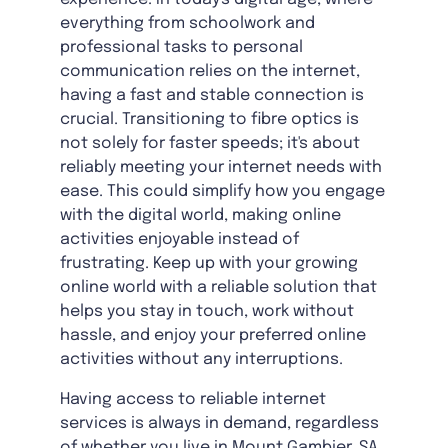
everything from schoolwork and
professional tasks to personal
communication relies on the internet,
having a fast and stable connection is
crucial. Transitioning to fibre optics is
not solely for faster speeds; it's about
reliably meeting your internet needs with
ease. This could simplify how you engage
with the digital world, making online
activities enjoyable instead of
frustrating. Keep up with your growing
online world with a reliable solution that
helps you stay in touch, work without
hassle, and enjoy your preferred online
activities without any interruptions.
Having access to reliable internet
services is always in demand, regardless
of whether you live in
Mount Gambier, SA,