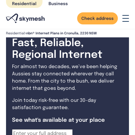
Skip
Residential
Business
to
content
Check address
nbn® Internet Plans in Cronulla, 2230 NSW
Residential
Fast, Reliable,
Regional Internet
For almost two decades, we’ve been helping
Aussies stay connected wherever they call
home. From the city to the bush, we deliver
internet that goes beyond.
Join today risk-free with our 30-day
satisfaction guarantee.
See what's available at your place