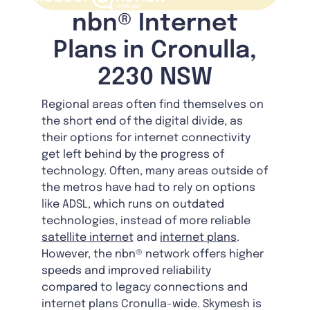
nbn® Internet
Plans in Cronulla,
2230 NSW
Regional areas often find themselves on
the short end of the digital divide, as
their options for internet connectivity
get left behind by the progress of
technology. Often, many areas outside of
the metros have had to rely on options
like ADSL, which runs on outdated
technologies, instead of more reliable
satellite internet
and
internet plans
.
However, the nbn® network offers higher
speeds and improved reliability
compared to legacy connections and
internet plans Cronulla-wide. Skymesh is