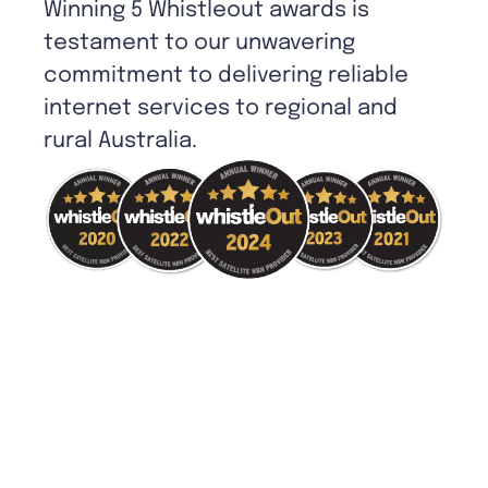
Winning 5 Whistleout awards is
testament to our unwavering
commitment to delivering reliable
internet services to regional and
rural Australia.