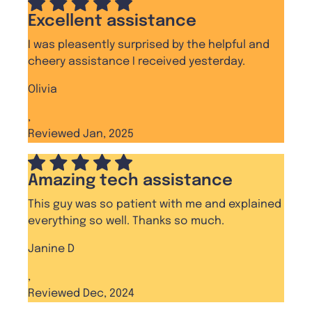
Excellent assistance
I was pleasently surprised by the helpful and
cheery assistance I received yesterday.
Olivia
,
Reviewed Jan, 2025
Amazing tech assistance
This guy was so patient with me and explained
everything so well. Thanks so much.
Janine D
,
Reviewed Dec, 2024