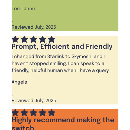
Terri-Jane
,
Reviewed July, 2025
Prompt, Efficient and Friendly
I changed from Starlink to Skymesh, and I
haven't stopped smiling. I can speak to a
friendly, helpful human when I have a query.
Angela
,
Reviewed July, 2025
Highly recommend making the
switch