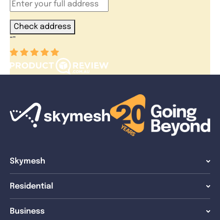
Check address
“
”
Skymesh
Residential
Business