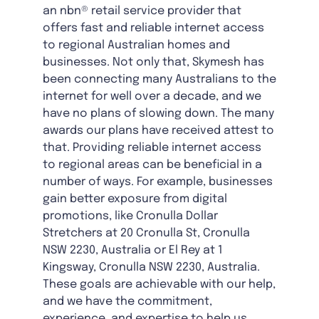
an nbn® retail service provider that
offers fast and reliable internet access
to regional Australian homes and
businesses. Not only that, Skymesh has
been connecting many Australians to the
internet for well over a decade, and we
have no plans of slowing down. The many
awards our plans have received attest to
that. Providing reliable internet access
to regional areas can be beneficial in a
number of ways. For example, businesses
gain better exposure from digital
promotions, like Cronulla Dollar
Stretchers at 20 Cronulla St, Cronulla
NSW 2230, Australia or El Rey at 1
Kingsway, Cronulla NSW 2230, Australia.
These goals are achievable with our help,
and we have the commitment,
experience, and expertise to help us