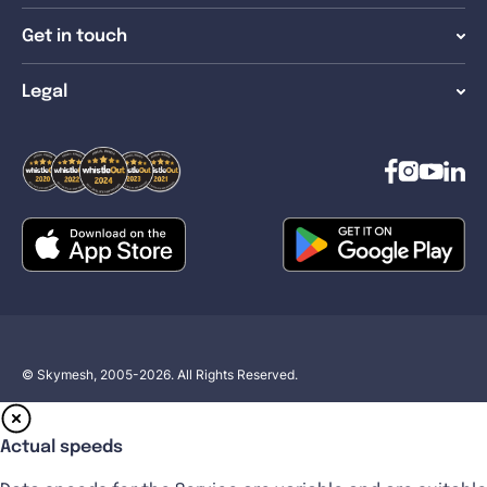
Get in touch
Legal
© Skymesh, 2005-2026. All Rights Reserved.
Actual speeds