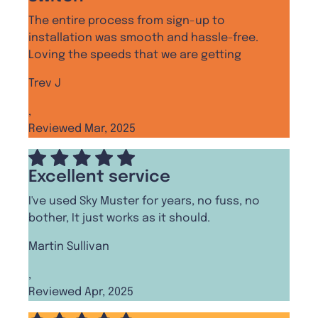
The entire process from sign-up to
installation was smooth and hassle-free.
Loving the speeds that we are getting
Trev J
,
Reviewed Mar, 2025
Excellent service
I've used Sky Muster for years, no fuss, no
bother, It just works as it should.
Martin Sullivan
,
Reviewed Apr, 2025