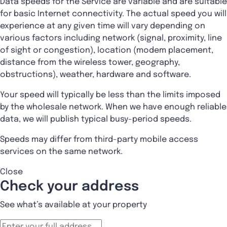
Data speeds for the Service are variable and are suitable
for basic Internet connectivity. The actual speed you will
experience at any given time will vary depending on
various factors including network (signal, proximity, line
of sight or congestion), location (modem placement,
distance from the wireless tower, geography,
obstructions), weather, hardware and software.
Your speed will typically be less than the limits imposed
by the wholesale network. When we have enough reliable
data, we will publish typical busy-period speeds.
Speeds may differ from third-party mobile access
services on the same network.
Close
Check your address
See what’s available at your property