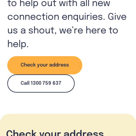
to help out with all new
connection enquiries. Give
us a shout, we’re here to
help.
Check your address
Call 1300 759 637
Check your address