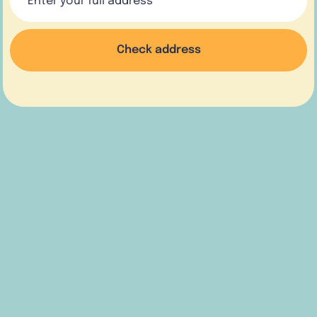
Check address