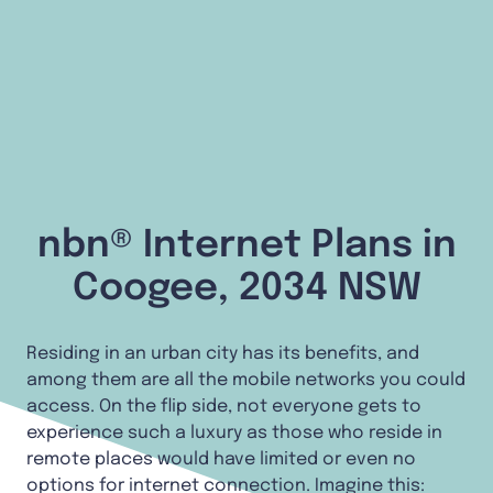
nbn® Internet Plans in
Coogee, 2034 NSW
Residing in an urban city has its benefits, and
among them are all the mobile networks you could
access. On the flip side, not everyone gets to
experience such a luxury as those who reside in
remote places would have limited or even no
options for internet connection. Imagine this: