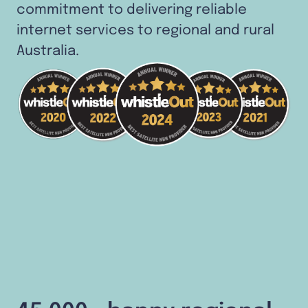
commitment to delivering reliable
internet services to regional and rural
Australia.