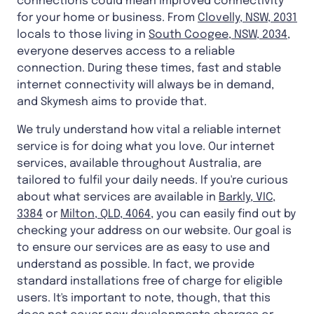
connections could mean improved connectivity
for your home or business. From
Clovelly, NSW, 2031
locals to those living in
South Coogee, NSW, 2034
,
everyone deserves access to a reliable
connection. During these times, fast and stable
internet connectivity will always be in demand,
and Skymesh aims to provide that.
We truly understand how vital a reliable internet
service is for doing what you love. Our internet
services, available throughout Australia, are
tailored to fulfil your daily needs. If you're curious
about what services are available in
Barkly, VIC,
3384
or
Milton, QLD, 4064
, you can easily find out by
checking your address on our website. Our goal is
to ensure our services are as easy to use and
understand as possible. In fact, we provide
standard installations free of charge for eligible
users. It's important to note, though, that this