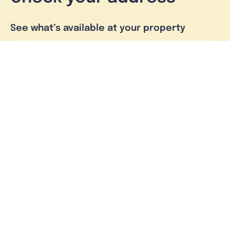
See what’s available at your property
Check address
Skymesh