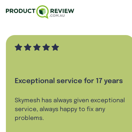
Exceptional service for 17 years
Skymesh has always given exceptional
service, always happy to fix any
problems.