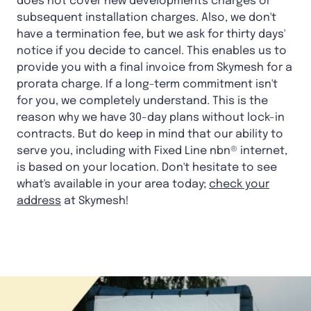
does not cover new developments charges or
subsequent installation charges. Also, we don't
have a termination fee, but we ask for thirty days'
notice if you decide to cancel. This enables us to
provide you with a final invoice from Skymesh for a
prorata charge. If a long-term commitment isn't
for you, we completely understand. This is the
reason why we have 30-day plans without lock-in
contracts. But do keep in mind that our ability to
serve you, including with Fixed Line nbn® internet,
is based on your location. Don't hesitate to see
what's available in your area today;
check your
address
at Skymesh!