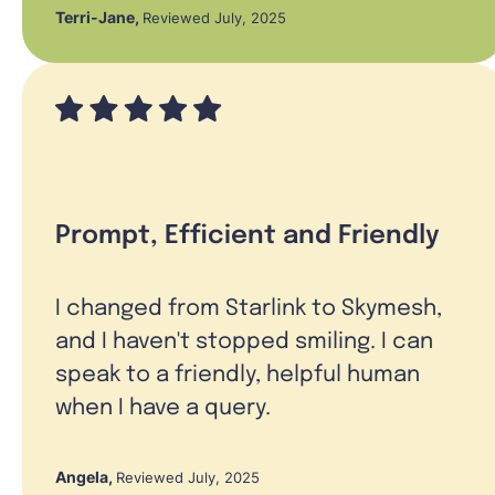
Terri-Jane
,
Reviewed July, 2025
Prompt, Efficient and Friendly
I changed from Starlink to Skymesh,
and I haven't stopped smiling. I can
speak to a friendly, helpful human
when I have a query.
Angela
,
Reviewed July, 2025