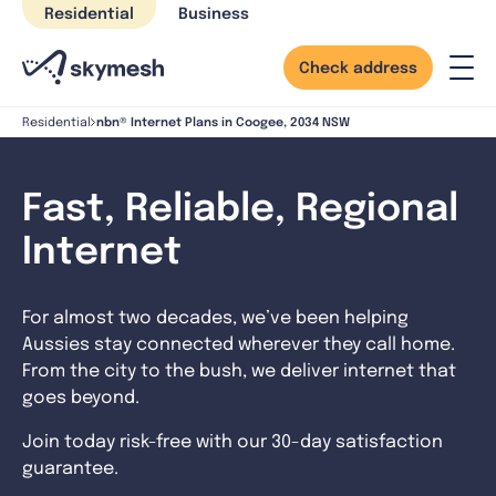
Skip
Residential
Business
to
content
Check address
nbn® Internet Plans in Coogee, 2034 NSW
Residential
Fast, Reliable, Regional
Internet
For almost two decades, we’ve been helping
Aussies stay connected wherever they call home.
From the city to the bush, we deliver internet that
goes beyond.
Join today risk-free with our 30-day satisfaction
guarantee.