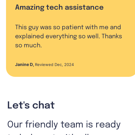
Amazing tech assistance
This guy was so patient with me and
explained everything so well. Thanks
so much.
Janine D
,
Reviewed Dec, 2024
Let's chat
Our friendly team is ready