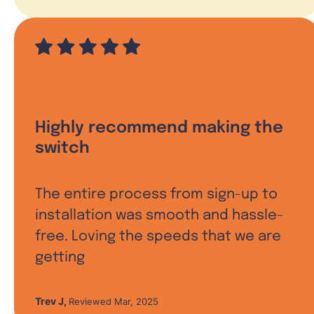
Highly recommend making the
switch
The entire process from sign-up to
installation was smooth and hassle-
free. Loving the speeds that we are
getting
Trev J
,
Reviewed Mar, 2025