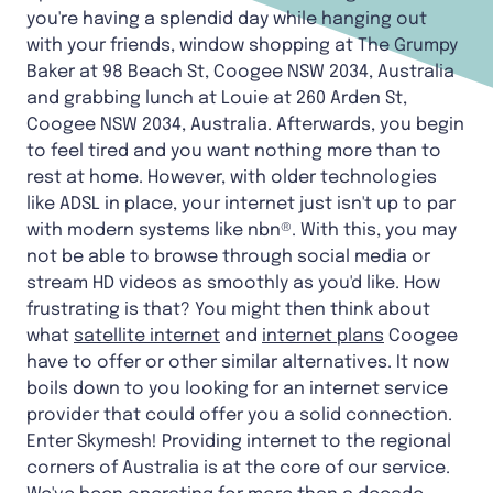
you're having a splendid day while hanging out
with your friends, window shopping at The Grumpy
Baker at 98 Beach St, Coogee NSW 2034, Australia
and grabbing lunch at Louie at 260 Arden St,
Coogee NSW 2034, Australia. Afterwards, you begin
to feel tired and you want nothing more than to
rest at home. However, with older technologies
like ADSL in place, your internet just isn't up to par
with modern systems like nbn®. With this, you may
not be able to browse through social media or
stream HD videos as smoothly as you'd like. How
frustrating is that? You might then think about
what
satellite internet
and
internet plans
Coogee
have to offer or other similar alternatives. It now
boils down to you looking for an internet service
provider that could offer you a solid connection.
Enter Skymesh! Providing internet to the regional
corners of Australia is at the core of our service.