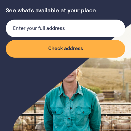
See what's available at your place
Check address