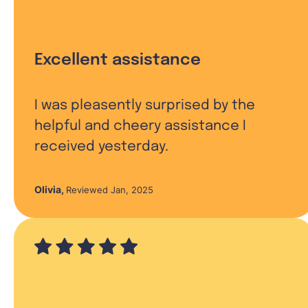
Excellent assistance
I was pleasently surprised by the
helpful and cheery assistance I
received yesterday.
Olivia
,
Reviewed Jan, 2025