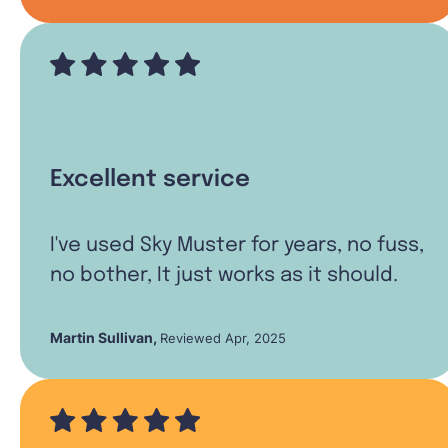
Excellent service
I've used Sky Muster for years, no fuss,
no bother, It just works as it should.
Martin Sullivan
,
Reviewed Apr, 2025