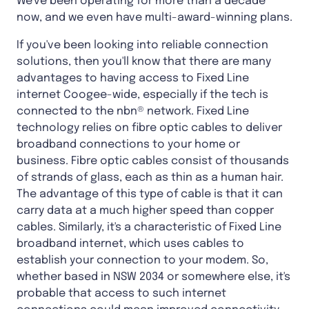
We've been operating for more than a decade
now, and we even have multi-award-winning plans.
If you've been looking into reliable connection
solutions, then you'll know that there are many
advantages to having access to Fixed Line
internet Coogee-wide, especially if the tech is
connected to the nbn® network. Fixed Line
technology relies on fibre optic cables to deliver
broadband connections to your home or
business. Fibre optic cables consist of thousands
of strands of glass, each as thin as a human hair.
The advantage of this type of cable is that it can
carry data at a much higher speed than copper
cables. Similarly, it's a characteristic of Fixed Line
broadband internet, which uses cables to
establish your connection to your modem. So,
whether based in NSW 2034 or somewhere else, it's
probable that access to such internet