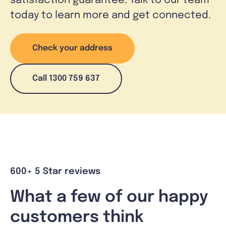
satisfaction guarantee. Talk to our team
today to learn more and get connected.
Check your address
Call 1300 759 637
600+ 5 Star reviews
What a few of our happy
customers think