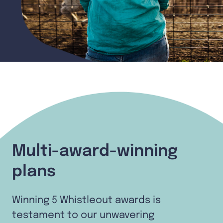
Multi-award-winning
plans
Winning 5 Whistleout awards is
testament to our unwavering