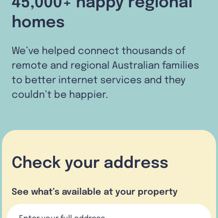
45,000+ happy regional
homes
We’ve helped connect thousands of
remote and regional Australian families
to better internet services and they
couldn’t be happier.
Check your address
See what’s available at your property