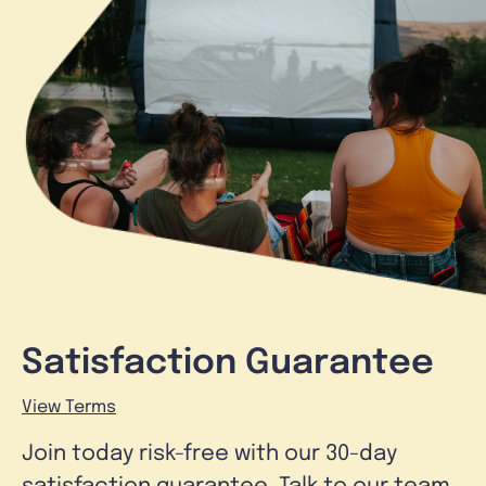
Satisfaction Guarantee
View Terms
Join today risk-free with our 30-day