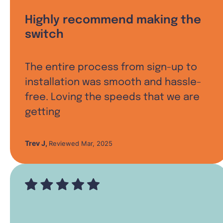
Highly recommend making the
switch
The entire process from sign-up to
installation was smooth and hassle-
free. Loving the speeds that we are
getting
Trev J
,
Reviewed Mar, 2025