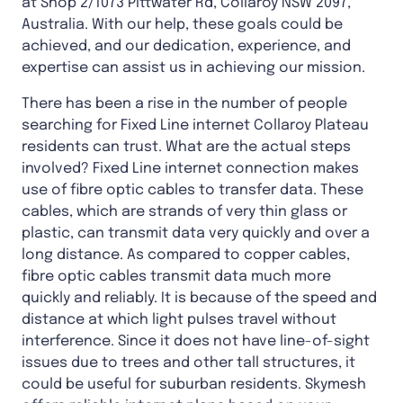
at Shop 2/1073 Pittwater Rd, Collaroy NSW 2097,
Australia. With our help, these goals could be
achieved, and our dedication, experience, and
expertise can assist us in achieving our mission.
There has been a rise in the number of people
searching for Fixed Line internet Collaroy Plateau
residents can trust. What are the actual steps
involved? Fixed Line internet connection makes
use of fibre optic cables to transfer data. These
cables, which are strands of very thin glass or
plastic, can transmit data very quickly and over a
long distance. As compared to copper cables,
fibre optic cables transmit data much more
quickly and reliably. It is because of the speed and
distance at which light pulses travel without
interference. Since it does not have line-of-sight
issues due to trees and other tall structures, it
could be useful for suburban residents. Skymesh