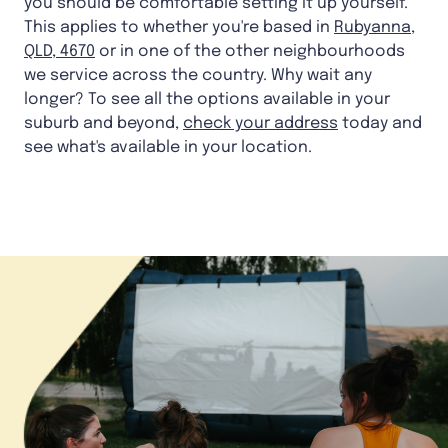
you should be comfortable setting it up yourself.
This applies to whether you're based in
Rubyanna,
QLD, 4670
or in one of the other neighbourhoods
we service across the country. Why wait any
longer? To see all the options available in your
suburb and beyond,
check your address
today and
see what's available in your location.