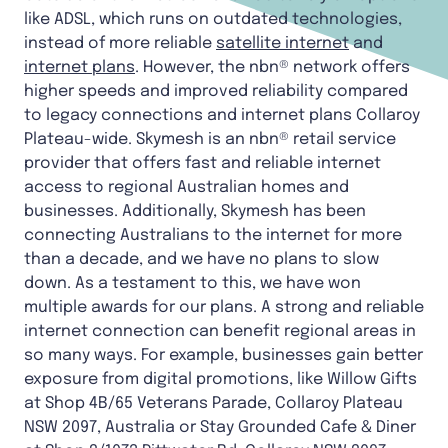
like ADSL, which runs on outdated technologies,
instead of more reliable
satellite internet
and
internet plans
. However, the nbn® network offers
higher speeds and improved reliability compared
to legacy connections and internet plans Collaroy
Plateau-wide. Skymesh is an nbn® retail service
provider that offers fast and reliable internet
access to regional Australian homes and
businesses. Additionally, Skymesh has been
connecting Australians to the internet for more
than a decade, and we have no plans to slow
down. As a testament to this, we have won
multiple awards for our plans. A strong and reliable
internet connection can benefit regional areas in
so many ways. For example, businesses gain better
exposure from digital promotions, like Willow Gifts
at Shop 4B/65 Veterans Parade, Collaroy Plateau
NSW 2097, Australia or Stay Grounded Cafe & Diner