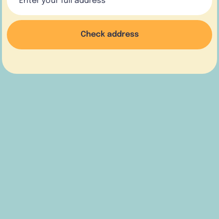
Check address