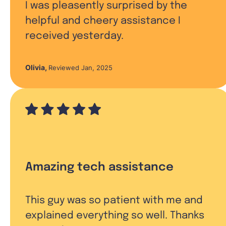
I was pleasently surprised by the
helpful and cheery assistance I
received yesterday.
Olivia
,
Reviewed Jan, 2025
Amazing tech assistance
This guy was so patient with me and
explained everything so well. Thanks