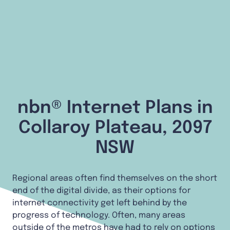
nbn® Internet Plans in
Collaroy Plateau, 2097
NSW
Regional areas often find themselves on the short
end of the digital divide, as their options for
internet connectivity get left behind by the
progress of technology. Often, many areas
outside of the metros have had to rely on options