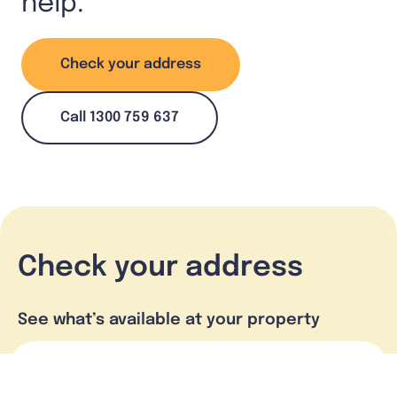
help.
Check your address
Call 1300 759 637
Check your address
See what’s available at your property