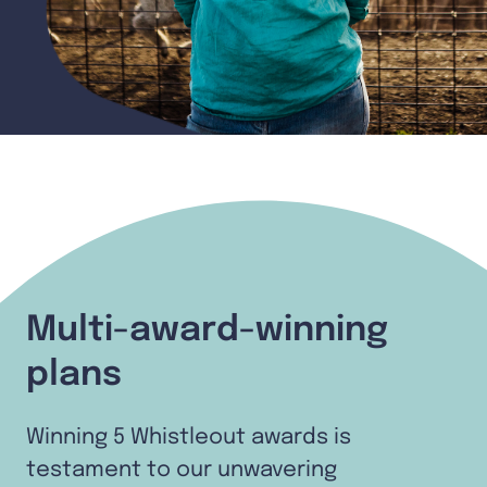
Multi-award-winning
plans
Winning 5 Whistleout awards is
testament to our unwavering