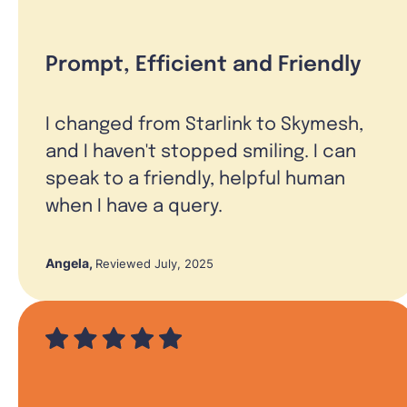
Prompt, Efficient and Friendly
I changed from Starlink to Skymesh,
and I haven't stopped smiling. I can
speak to a friendly, helpful human
when I have a query.
Angela
,
Reviewed July, 2025