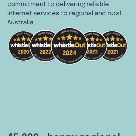
commitment to delivering reliable
internet services to regional and rural
Australia.