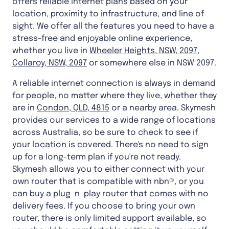
offers reliable internet plans based on your
location, proximity to infrastructure, and line of
sight. We offer all the features you need to have a
stress-free and enjoyable online experience,
whether you live in
Wheeler Heights, NSW, 2097
,
Collaroy, NSW, 2097
or somewhere else in NSW 2097.
A reliable internet connection is always in demand
for people, no matter where they live, whether they
are in
Condon, QLD, 4815
or a nearby area. Skymesh
provides our services to a wide range of locations
across Australia, so be sure to check to see if
your location is covered. There's no need to sign
up for a long-term plan if you're not ready.
Skymesh allows you to either connect with your
own router that is compatible with nbn®, or you
can buy a plug-n-play router that comes with no
delivery fees. If you choose to bring your own
router, there is only limited support available, so