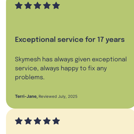
Exceptional service for 17 years
Skymesh has always given exceptional
service, always happy to fix any
problems.
Terri-Jane
,
Reviewed July, 2025