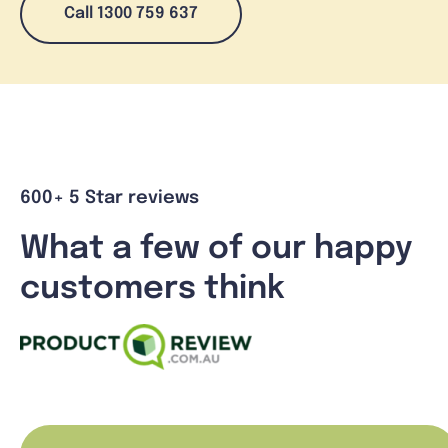
Call 1300 759 637
600+ 5 Star reviews
What a few of our happy
customers think