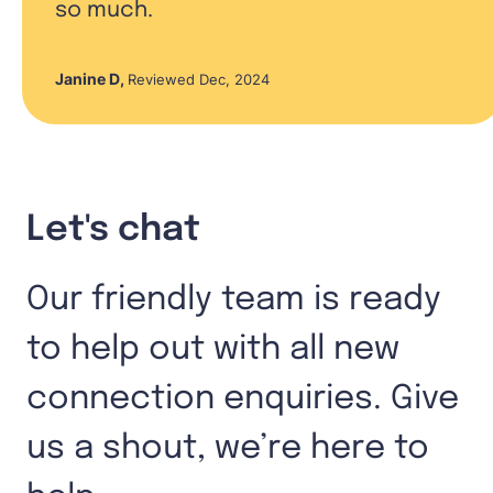
so much.
Janine D
,
Reviewed Dec, 2024
Let's chat
Our friendly team is ready
to help out with all new
connection enquiries. Give
us a shout, we’re here to