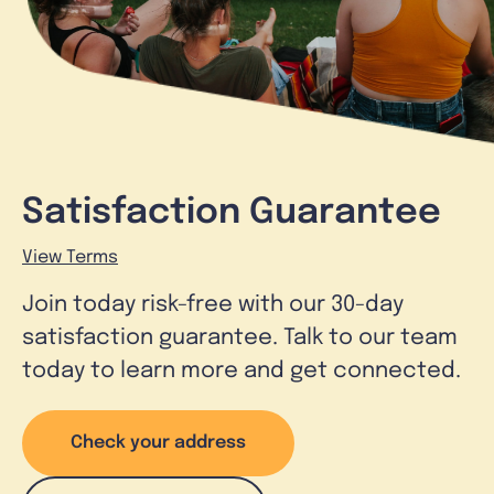
Satisfaction Guarantee
View Terms
Join today risk-free with our 30-day
satisfaction guarantee. Talk to our team
today to learn more and get connected.
Check your address