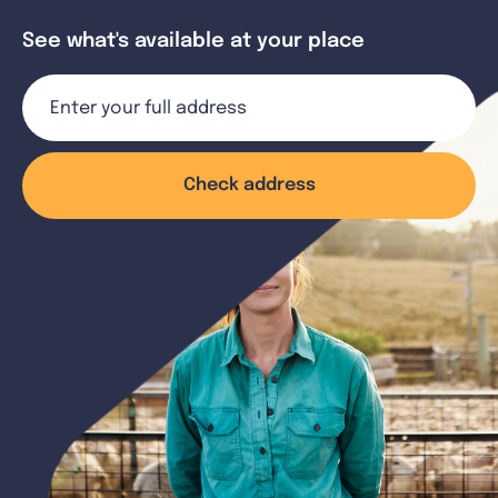
See what's available at your place
Check address