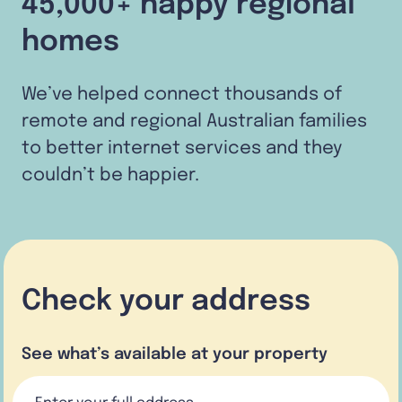
45,000+ happy regional
homes
We’ve helped connect thousands of
remote and regional Australian families
to better internet services and they
couldn’t be happier.
Check your address
See what’s available at your property