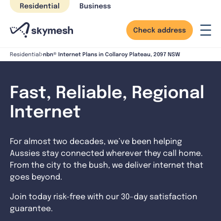
Skip
Residential
Business
to
content
Check address
nbn® Internet Plans in Collaroy Plateau, 2097 NSW
Residential
Fast, Reliable, Regional
Internet
For almost two decades, we’ve been helping
Aussies stay connected wherever they call home.
From the city to the bush, we deliver internet that
goes beyond.
Join today risk-free with our 30-day satisfaction
guarantee.