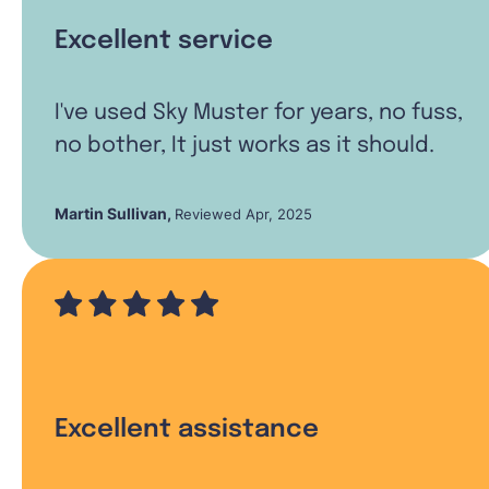
Excellent service
I've used Sky Muster for years, no fuss,
no bother, It just works as it should.
Martin Sullivan
,
Reviewed Apr, 2025
Excellent assistance