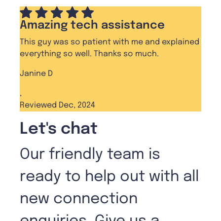
Amazing tech assistance
This guy was so patient with me and explained
everything so well. Thanks so much.
Janine D
,
Reviewed Dec, 2024
Let's chat
Our friendly team is
ready to help out with all
new connection