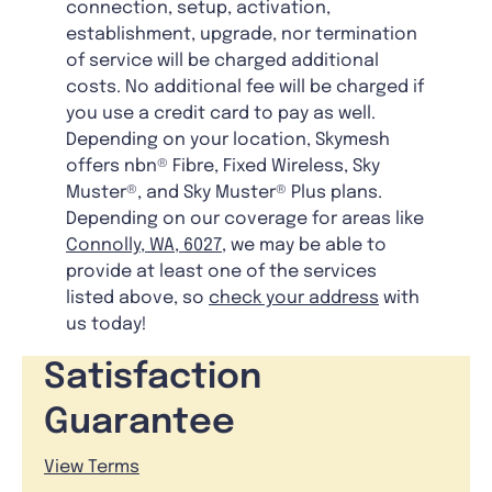
connection, setup, activation,
establishment, upgrade, nor termination
of service will be charged additional
costs. No additional fee will be charged if
you use a credit card to pay as well.
Depending on your location, Skymesh
offers nbn® Fibre, Fixed Wireless, Sky
Muster®, and Sky Muster® Plus plans.
Depending on our coverage for areas like
Connolly, WA, 6027
, we may be able to
provide at least one of the services
listed above, so
check your address
with
us today!
Satisfaction
Guarantee
View Terms