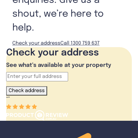
enquiries. Give us a
shout, we’re here to
help.
Check your address
Call 1300 759 637
Check your address
See what’s available at your property
Check address
“
”