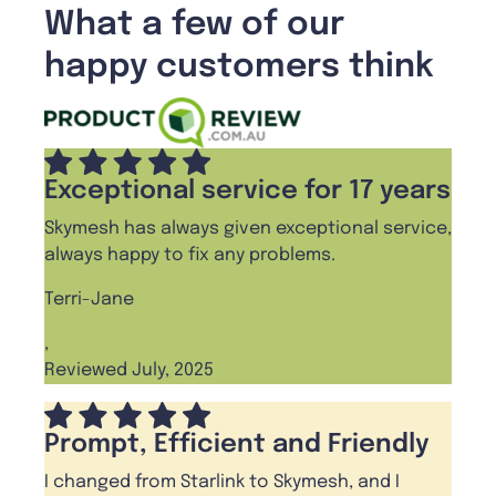
What a few of our
happy customers think
Exceptional service for 17 years
Skymesh has always given exceptional service,
always happy to fix any problems.
Terri-Jane
,
Reviewed July, 2025
Prompt, Efficient and Friendly
I changed from Starlink to Skymesh, and I