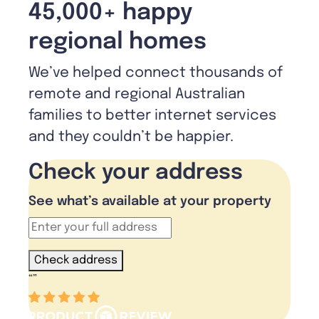
45,000+ happy
regional homes
We’ve helped connect thousands of
remote and regional Australian
families to better internet services
and they couldn’t be happier.
Check your address
See what’s available at your property
Check address
“
”