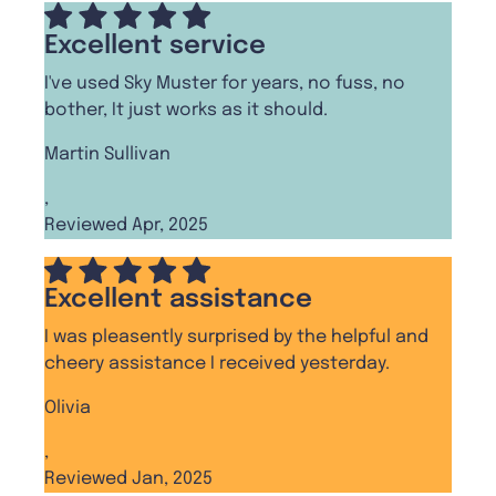
Excellent service
I've used Sky Muster for years, no fuss, no
bother, It just works as it should.
Martin Sullivan
,
Reviewed Apr, 2025
Excellent assistance
I was pleasently surprised by the helpful and
cheery assistance I received yesterday.
Olivia
,
Reviewed Jan, 2025