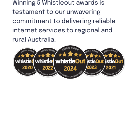
Winning 5 Whistleout awards is
testament to our unwavering
commitment to delivering reliable
internet services to regional and
rural Australia.