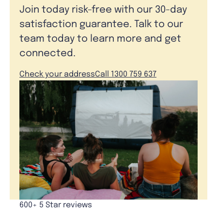
Join today risk-free with our 30-day
satisfaction guarantee. Talk to our
team today to learn more and get
connected.
Check your address
Call 1300 759 637
600+ 5 Star reviews