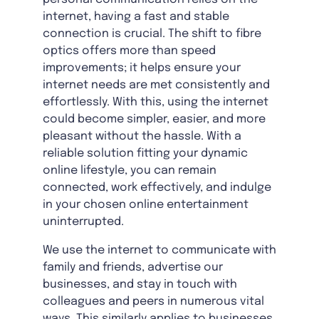
internet, having a fast and stable
connection is crucial. The shift to fibre
optics offers more than speed
improvements; it helps ensure your
internet needs are met consistently and
effortlessly. With this, using the internet
could become simpler, easier, and more
pleasant without the hassle. With a
reliable solution fitting your dynamic
online lifestyle, you can remain
connected, work effectively, and indulge
in your chosen online entertainment
uninterrupted.
We use the internet to communicate with
family and friends, advertise our
businesses, and stay in touch with
colleagues and peers in numerous vital
ways. This similarly applies to businesses