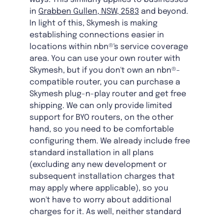
in
Grabben Gullen, NSW, 2583
and beyond.
In light of this, Skymesh is making
establishing connections easier in
locations within nbn®'s service coverage
area. You can use your own router with
Skymesh, but if you don't own an nbn®-
compatible router, you can purchase a
Skymesh plug-n-play router and get free
shipping. We can only provide limited
support for BYO routers, on the other
hand, so you need to be comfortable
configuring them. We already include free
standard installation in all plans
(excluding any new development or
subsequent installation charges that
may apply where applicable), so you
won't have to worry about additional
charges for it. As well, neither standard