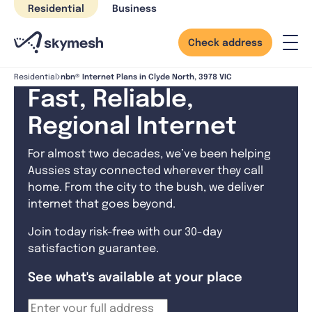
Skip
Residential
Business
to
content
Check address
nbn® Internet Plans in Clyde North, 3978 VIC
Residential
Fast, Reliable,
Regional Internet
For almost two decades, we’ve been helping
Aussies stay connected wherever they call
home. From the city to the bush, we deliver
internet that goes beyond.
Join today risk-free with our 30-day
satisfaction guarantee.
See what's available at your place