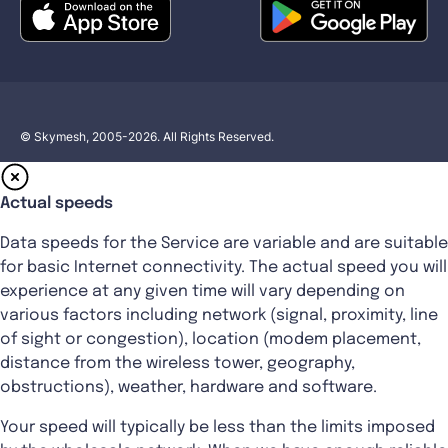
© Skymesh, 2005-2026. All Rights Reserved.
Actual speeds
Data speeds for the Service are variable and are suitable
for basic Internet connectivity. The actual speed you will
experience at any given time will vary depending on
various factors including network (signal, proximity, line
of sight or congestion), location (modem placement,
distance from the wireless tower, geography,
obstructions), weather, hardware and software.
Your speed will typically be less than the limits imposed