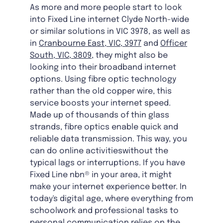
As more and more people start to look
into Fixed Line internet Clyde North-wide
or similar solutions in VIC 3978, as well as
in
Cranbourne East, VIC, 3977
and
Officer
South, VIC, 3809
, they might also be
looking into their broadband internet
options. Using fibre optic technology
rather than the old copper wire, this
service boosts your internet speed.
Made up of thousands of thin glass
strands, fibre optics enable quick and
reliable data transmission. This way, you
can do online activitieswithout the
typical lags or interruptions. If you have
Fixed Line nbn® in your area, it might
make your internet experience better. In
today's digital age, where everything from
schoolwork and professional tasks to
personal communication relies on the