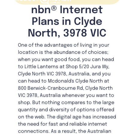
nbn® Internet
Plans in Clyde
North, 3978 VIC
One of the advantages of living in your
location is the abundance of choices;
when you want good food, you can head
to Little Lanterns at Shop 5/20 Jura Wy,
Clyde North VIC 3978, Australia, and you
can head to Mcdonald's Clyde North at
800 Berwick-Cranbourne Rd, Clyde North
VIC 3978, Australia whenever you want to
shop. But nothing compares to the large
quantity and diversity of options offered
on the web. The digital age has increased
the need for fast and reliable internet
connections. As a result, the Australian