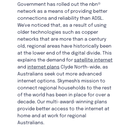
Government has rolled out the nbn®
network as a means of providing better
connections and reliability than ADSL.
We've noticed that, as a result of using
older technologies such as copper
networks that are more than a century
old, regional areas have historically been
at the lower end of the digital divide. This
explains the demand for
satellite internet
and
internet plans
Clyde North-wide, as
Australians seek out more advanced
internet options. Skymesh's mission to
connect regional households to the rest
of the world has been in place for over a
decade. Our multi-award-winning plans
provide better access to the internet at
home and at work for regional
Australians.