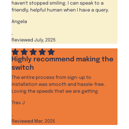
haven't stopped smiling. I can speak to a
friendly, helpful human when I have a query.
Angela
,
Reviewed July, 2025
Highly recommend making the
switch
The entire process from sign-up to
installation was smooth and hassle-free.
Loving the speeds that we are getting
Trev J
,
Reviewed Mar, 2025