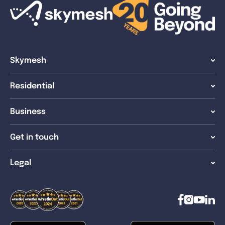
Skymesh
Residential
Business
Get in touch
Legal