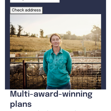
Check address
Multi-award-winning
plans