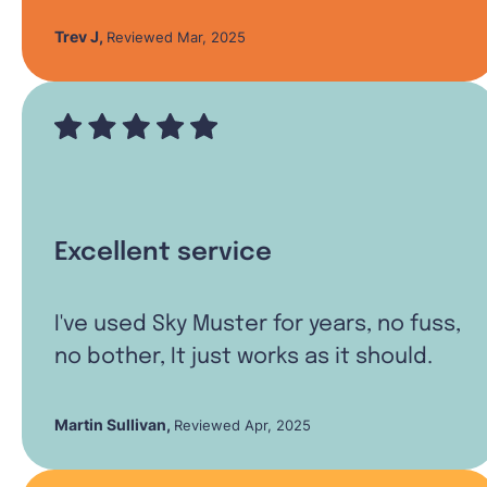
Trev J
,
Reviewed Mar, 2025
Excellent service
I've used Sky Muster for years, no fuss,
no bother, It just works as it should.
Martin Sullivan
,
Reviewed Apr, 2025