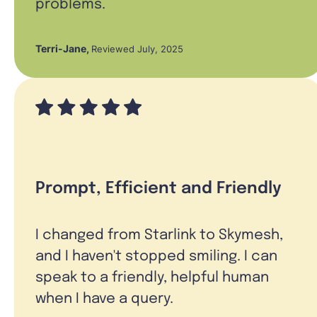
problems.
Terri-Jane
,
Reviewed July, 2025
Prompt, Efficient and Friendly
I changed from Starlink to Skymesh,
and I haven't stopped smiling. I can
speak to a friendly, helpful human
when I have a query.