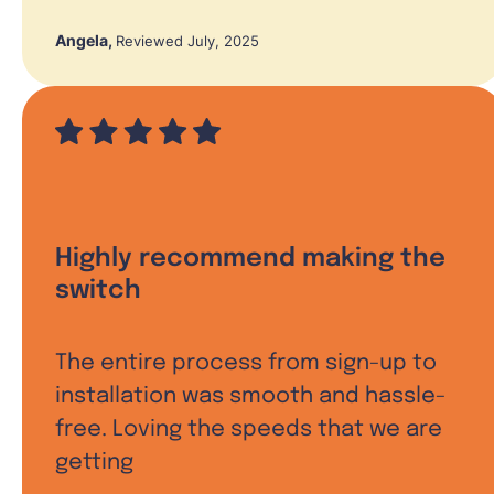
Angela
,
Reviewed July, 2025
Highly recommend making the
switch
The entire process from sign-up to
installation was smooth and hassle-
free. Loving the speeds that we are
getting