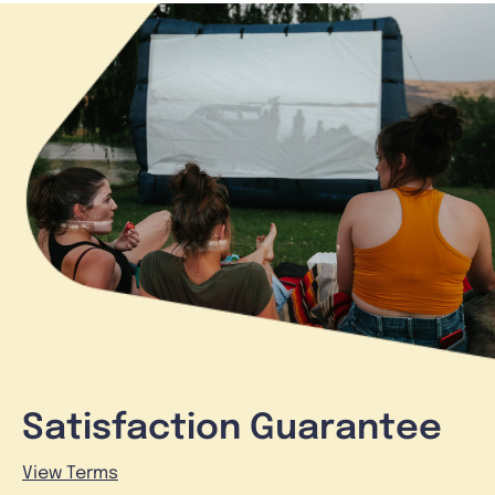
Satisfaction Guarantee
View Terms