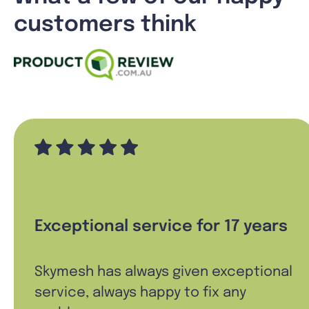
customers think
Exceptional service for 17 years
Skymesh has always given exceptional
service, always happy to fix any