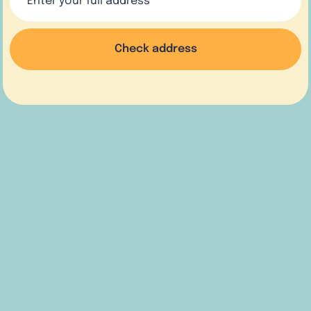
Check address