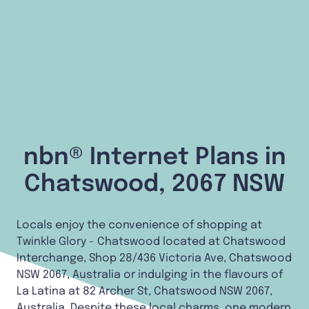
nbn® Internet Plans in
Chatswood, 2067 NSW
Locals enjoy the convenience of shopping at
Twinkle Glory - Chatswood located at Chatswood
Interchange, Shop 28/436 Victoria Ave, Chatswood
NSW 2067, Australia or indulging in the flavours of
La Latina at 82 Archer St, Chatswood NSW 2067,
Australia. Despite these local charms, one modern