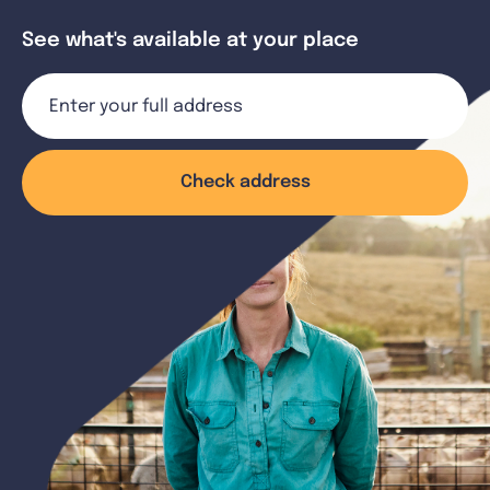
See what's available at your place
Check address