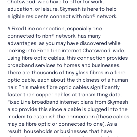
Chatswood-wide have to offer for work,
education, or leisure, Skymesh is here to help
eligible residents connect with nbn® network.
A Fixed Line connection, especially one
connected to nbn® network, has many
advantages, as you may have discovered while
looking into Fixed Line internet Chatswood-wide.
Using fibre optic cables, this connection provides
broadband services to homes and businesses.
There are thousands of tiny glass fibres in a fibre
optic cable, each about the thickness of a human
hair. This makes fibre optic cables significantly
faster than copper cables at transmitting data.
Fixed Line broadband internet plans from Skymesh
also provide this since a cable is plugged into the
modem to establish the connection (these cables
may be fibre optic or connected to one). As a
result, households or businesses that have