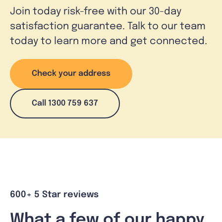
Join today risk-free with our 30-day
satisfaction guarantee. Talk to our team
today to learn more and get connected.
Check your address
Call 1300 759 637
600+ 5 Star reviews
What a few of our happy