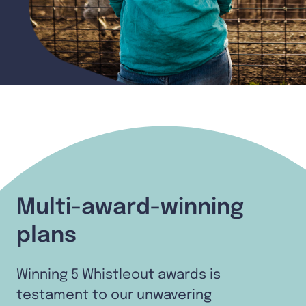
Multi-award-winning
plans
Winning 5 Whistleout awards is
testament to our unwavering