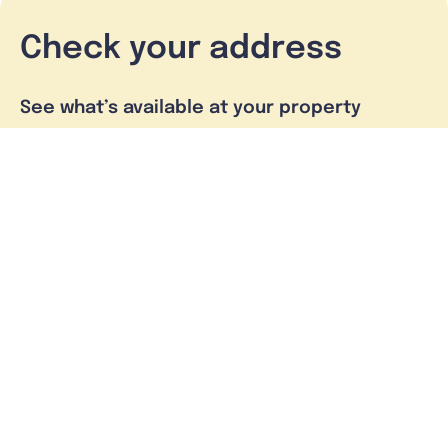
Check your address
See what’s available at your property
Check address