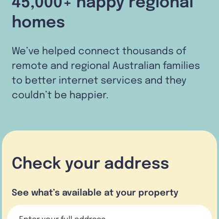
45,000+ happy regional
homes
We’ve helped connect thousands of
remote and regional Australian families
to better internet services and they
couldn’t be happier.
Check your address
See what’s available at your property