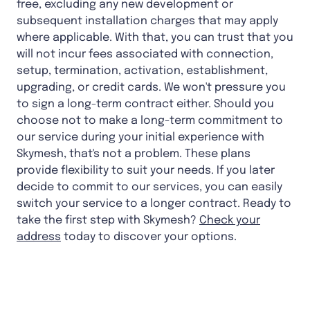
free, excluding any new development or
subsequent installation charges that may apply
where applicable. With that, you can trust that you
will not incur fees associated with connection,
setup, termination, activation, establishment,
upgrading, or credit cards. We won't pressure you
to sign a long-term contract either. Should you
choose not to make a long-term commitment to
our service during your initial experience with
Skymesh, that's not a problem. These plans
provide flexibility to suit your needs. If you later
decide to commit to our services, you can easily
switch your service to a longer contract. Ready to
take the first step with Skymesh?
Check your
address
today to discover your options.