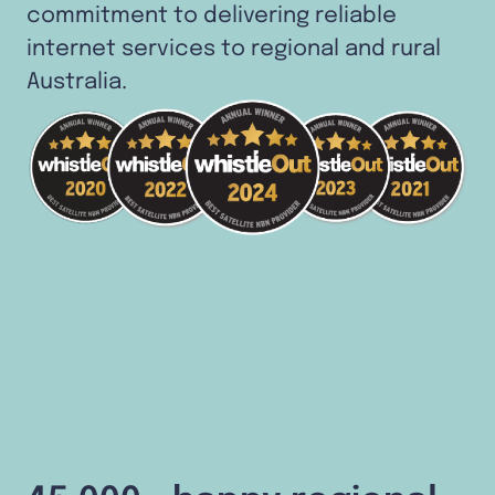
commitment to delivering reliable
internet services to regional and rural
Australia.