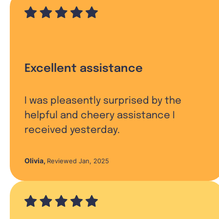
Excellent assistance
I was pleasently surprised by the
helpful and cheery assistance I
received yesterday.
Olivia
,
Reviewed Jan, 2025