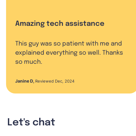
Amazing tech assistance
This guy was so patient with me and
explained everything so well. Thanks
so much.
Janine D
,
Reviewed Dec, 2024
Let's chat