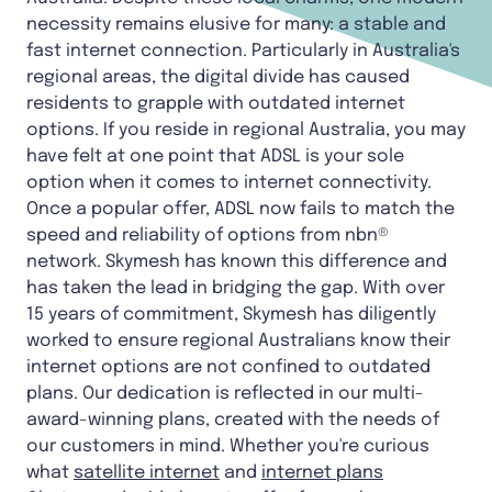
necessity remains elusive for many: a stable and
fast internet connection. Particularly in Australia's
regional areas, the digital divide has caused
residents to grapple with outdated internet
options. If you reside in regional Australia, you may
have felt at one point that ADSL is your sole
option when it comes to internet connectivity.
Once a popular offer, ADSL now fails to match the
speed and reliability of options from nbn®
network. Skymesh has known this difference and
has taken the lead in bridging the gap. With over
15 years of commitment, Skymesh has diligently
worked to ensure regional Australians know their
internet options are not confined to outdated
plans. Our dedication is reflected in our multi-
award-winning plans, created with the needs of
our customers in mind. Whether you're curious
what
satellite internet
and
internet plans