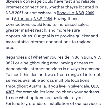
Skymesh coverage could have fast and reliable
internet connections, whether they're located in
NSW 2067 or somewhere in
Roseville, NSW, 2069
and
Artarmon, NSW, 2064
. Having these
connections could lead to increased sales,
greater market reach, and more leisure
opportunities. Our goal is to provide quicker and
more stable internet connections to regional
areas.
Regardless of whether you reside in
Buln Buln, VIC,
3821
or a neighbouring area, having access to
dependable internet services is always in demand.
To meet this demand, we offer a range of internet
services available across multiple locations
throughout Australia. If you live in
Silverdale, QLD,
4307
, for example, it's ideal to check your address
to see what options are available to you.
Fortunately, standard installation of our service is