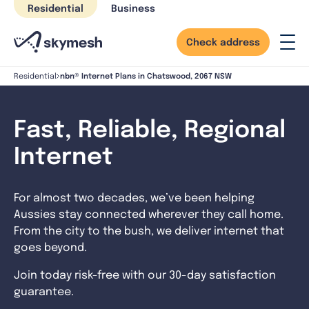
Skip
Residential
Business
to
content
Check address
nbn® Internet Plans in Chatswood, 2067 NSW
Residential
Fast, Reliable, Regional
Internet
For almost two decades, we’ve been helping
Aussies stay connected wherever they call home.
From the city to the bush, we deliver internet that
goes beyond.
Join today risk-free with our 30-day satisfaction
guarantee.