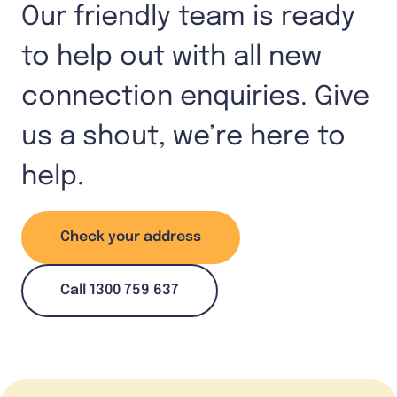
Our friendly team is ready
to help out with all new
connection enquiries. Give
us a shout, we’re here to
help.
Check your address
Call 1300 759 637