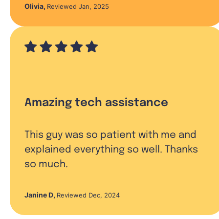
Olivia
,
Reviewed Jan, 2025
Amazing tech assistance
This guy was so patient with me and
explained everything so well. Thanks
so much.
Janine D
,
Reviewed Dec, 2024