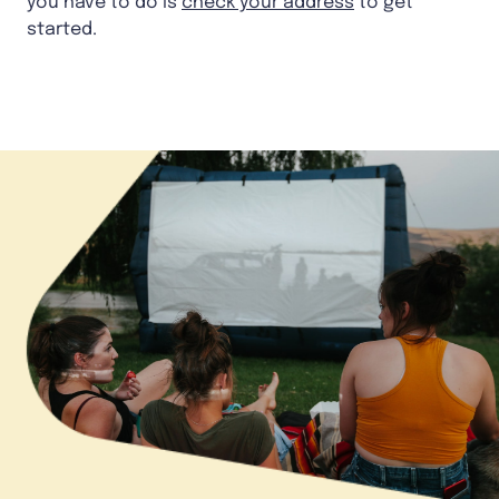
you have to do is
check your address
to get
started.