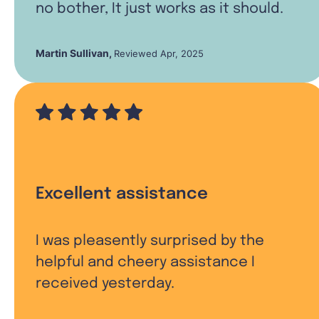
no bother, It just works as it should.
Martin Sullivan
,
Reviewed Apr, 2025
Excellent assistance
I was pleasently surprised by the
helpful and cheery assistance I
received yesterday.