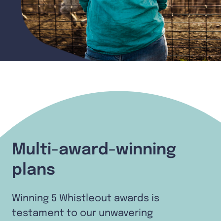
Multi-award-winning
plans
Winning 5 Whistleout awards is
testament to our unwavering