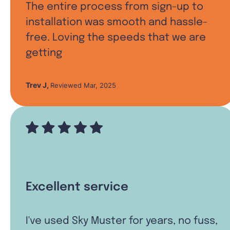
The entire process from sign-up to
installation was smooth and hassle-
free. Loving the speeds that we are
getting
Trev J
,
Reviewed Mar, 2025
Excellent service
I've used Sky Muster for years, no fuss,