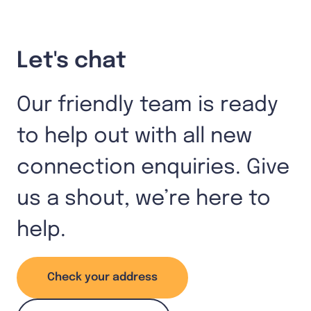
Let's chat
Our friendly team is ready
to help out with all new
connection enquiries. Give
us a shout, we’re here to
help.
Check your address