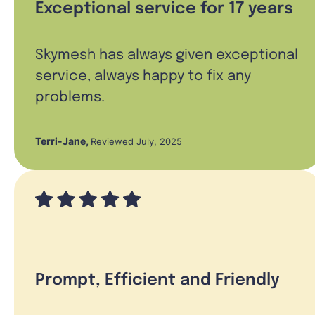
Exceptional service for 17 years
Skymesh has always given exceptional
service, always happy to fix any
problems.
Terri-Jane
,
Reviewed July, 2025
Prompt, Efficient and Friendly