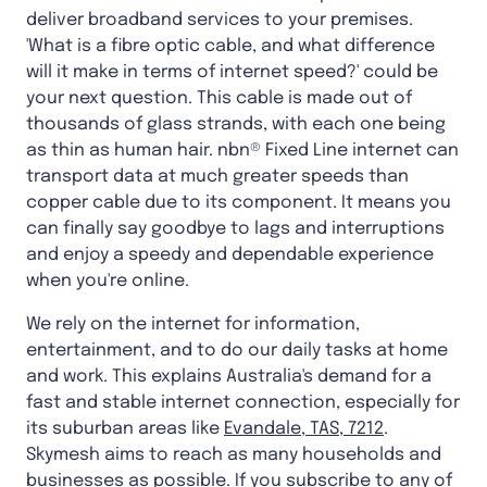
deliver broadband services to your premises.
'What is a fibre optic cable, and what difference
will it make in terms of internet speed?' could be
your next question. This cable is made out of
thousands of glass strands, with each one being
as thin as human hair. nbn® Fixed Line internet can
transport data at much greater speeds than
copper cable due to its component. It means you
can finally say goodbye to lags and interruptions
and enjoy a speedy and dependable experience
when you're online.
We rely on the internet for information,
entertainment, and to do our daily tasks at home
and work. This explains Australia's demand for a
fast and stable internet connection, especially for
its suburban areas like
Evandale, TAS, 7212
.
Skymesh aims to reach as many households and
businesses as possible. If you subscribe to any of