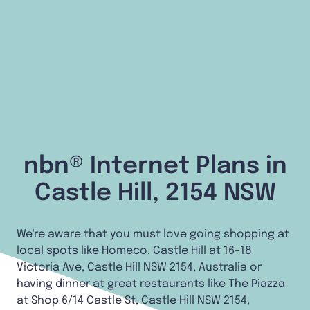
nbn® Internet Plans in
Castle Hill, 2154 NSW
We're aware that you must love going shopping at
local spots like Homeco. Castle Hill at 16-18
Victoria Ave, Castle Hill NSW 2154, Australia or
having dinner at great restaurants like The Piazza
at Shop 6/14 Castle St, Castle Hill NSW 2154,