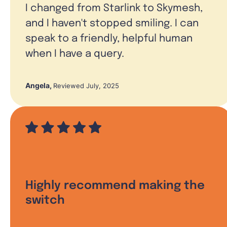
I changed from Starlink to Skymesh,
and I haven't stopped smiling. I can
speak to a friendly, helpful human
when I have a query.
Angela
,
Reviewed July, 2025
Highly recommend making the
switch