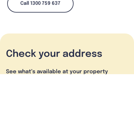
Call 1300 759 637
Check your address
See what’s available at your property
Check address