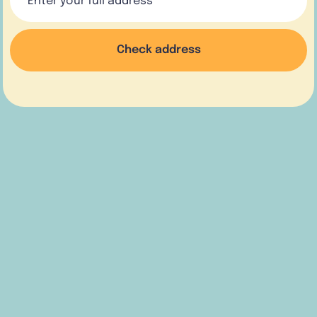
Check address