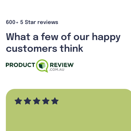
600+ 5 Star reviews
What a few of our happy
customers think