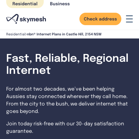
Skip
Residential
Business
to
content
Check address
nbn® Internet Plans in Castle Hill, 2154 NSW
Residential
Fast, Reliable, Regional
Internet
For almost two decades, we’ve been helping
Aussies stay connected wherever they call home.
From the city to the bush, we deliver internet that
goes beyond.
Join today risk-free with our 30-day satisfaction
guarantee.