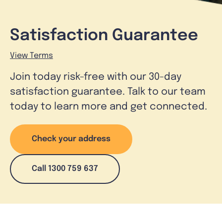
Satisfaction Guarantee
View Terms
Join today risk-free with our 30-day
satisfaction guarantee. Talk to our team
today to learn more and get connected.
Check your address
Call 1300 759 637