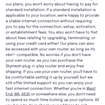
our plans, you won't worry about having to pay for
standard installation. If a standard installation is
applicable to your location, we're happy to provide
a stable internet connection without requiring
you to pay for the connection, setup, activation,
or establishment fees. You also won't have to fret
about fees relating to upgrading, terminating, or
using your credit card either! Our plans can also
be accessed with your own router, as long as it's
nbn®-compatible. No worries if you don't have
your own router, as you can purchase the
Skymesh plug-n-play router and enjoy free
shipping. If you use your own router, you'll have to
be comfortable setting it up by yourself, but we
still offer limited support so you can enjoy your
fast internet connection. Whether you're in
West
End, WA, 6530
or somewhere else, you don't need
to spend so much time looking up your options. All