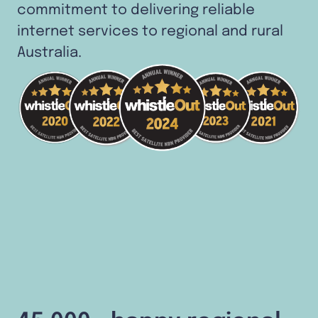
commitment to delivering reliable
internet services to regional and rural
Australia.