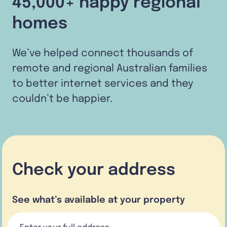
45,000+ happy regional
homes
We’ve helped connect thousands of
remote and regional Australian families
to better internet services and they
couldn’t be happier.
Check your address
See what’s available at your property