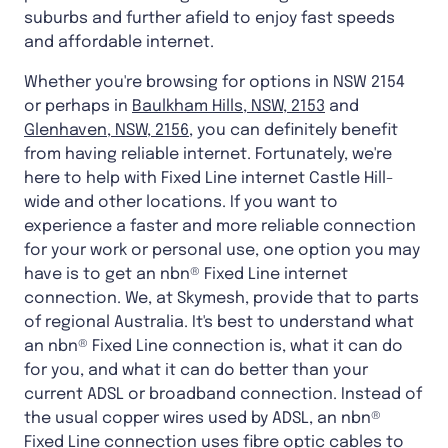
suburbs and further afield to enjoy fast speeds
and affordable internet.
Whether you're browsing for options in NSW 2154
or perhaps in
Baulkham Hills, NSW, 2153
and
Glenhaven, NSW, 2156
, you can definitely benefit
from having reliable internet. Fortunately, we're
here to help with Fixed Line internet Castle Hill-
wide and other locations. If you want to
experience a faster and more reliable connection
for your work or personal use, one option you may
have is to get an nbn® Fixed Line internet
connection. We, at Skymesh, provide that to parts
of regional Australia. It's best to understand what
an nbn® Fixed Line connection is, what it can do
for you, and what it can do better than your
current ADSL or broadband connection. Instead of
the usual copper wires used by ADSL, an nbn®
Fixed Line connection uses fibre optic cables to