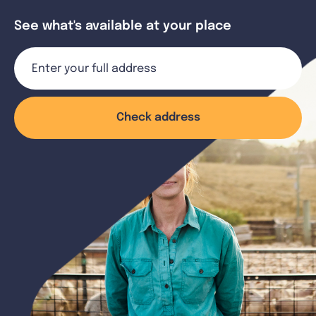
See what's available at your place
Check address