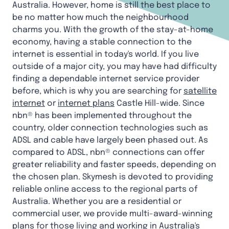
Australia. However, home is still the best place to
be no matter how much the neighbourhood
charms you. With the growth of the stay-at-home
economy, having a stable connection to the
internet is essential in today's world. If you live
outside of a major city, you may have had difficulty
finding a dependable internet service provider
before, which is why you are searching for
satellite
internet
or
internet plans
Castle Hill-wide. Since
nbn® has been implemented throughout the
country, older connection technologies such as
ADSL and cable have largely been phased out. As
compared to ADSL, nbn® connections can offer
greater reliability and faster speeds, depending on
the chosen plan. Skymesh is devoted to providing
reliable online access to the regional parts of
Australia. Whether you are a residential or
commercial user, we provide multi-award-winning
plans for those living and working in Australia's