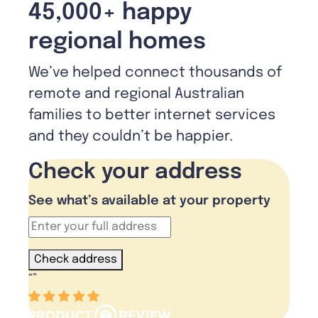
45,000+ happy
regional homes
We’ve helped connect thousands of
remote and regional Australian
families to better internet services
and they couldn’t be happier.
Check your address
See what’s available at your property
Check address
“
”