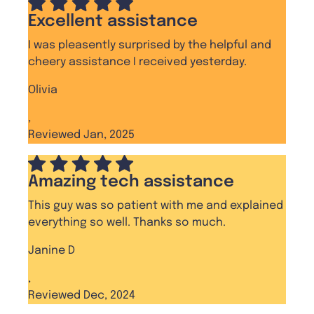
Excellent assistance
I was pleasently surprised by the helpful and
cheery assistance I received yesterday.
Olivia
,
Reviewed Jan, 2025
Amazing tech assistance
This guy was so patient with me and explained
everything so well. Thanks so much.
Janine D
,
Reviewed Dec, 2024