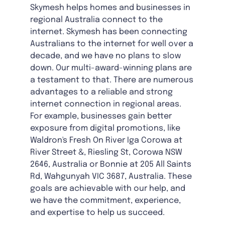
Skymesh helps homes and businesses in
regional Australia connect to the
internet. Skymesh has been connecting
Australians to the internet for well over a
decade, and we have no plans to slow
down. Our multi-award-winning plans are
a testament to that. There are numerous
advantages to a reliable and strong
internet connection in regional areas.
For example, businesses gain better
exposure from digital promotions, like
Waldron's Fresh On River Iga Corowa at
River Street &, Riesling St, Corowa NSW
2646, Australia or Bonnie at 205 All Saints
Rd, Wahgunyah VIC 3687, Australia. These
goals are achievable with our help, and
we have the commitment, experience,
and expertise to help us succeed.