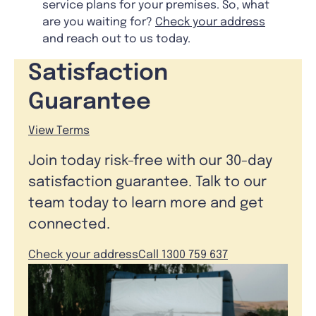
service plans for your premises. So, what
are you waiting for?
Check your address
and reach out to us today.
Satisfaction
Guarantee
View Terms
Join today risk-free with our 30-day
satisfaction guarantee. Talk to our
team today to learn more and get
connected.
Check your address
Call 1300 759 637