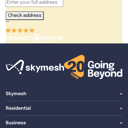
Check address
“
”
Skymesh
Residential
Business