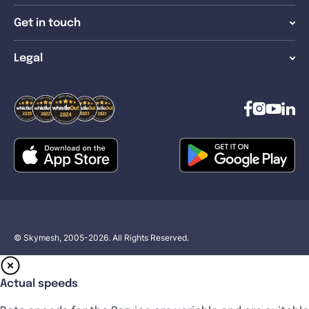
Get in touch
Legal
© Skymesh, 2005-2026. All Rights Reserved.
Actual speeds