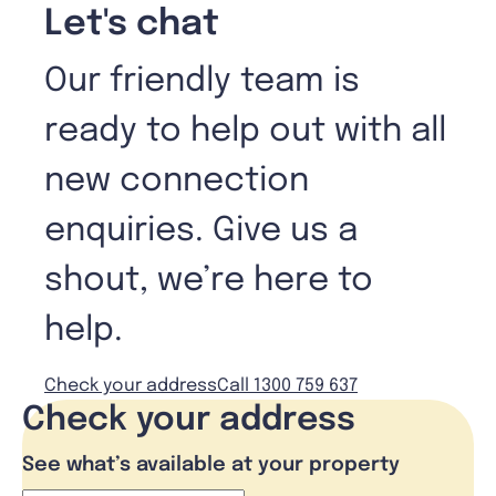
Let's chat
Our friendly team is
ready to help out with all
new connection
enquiries. Give us a
shout, we’re here to
help.
Check your address
Call 1300 759 637
Check your address
See what’s available at your property