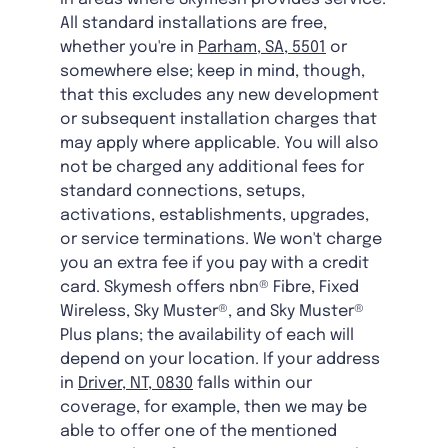
All standard installations are free,
whether you're in
Parham, SA, 5501
or
somewhere else; keep in mind, though,
that this excludes any new development
or subsequent installation charges that
may apply where applicable. You will also
not be charged any additional fees for
standard connections, setups,
activations, establishments, upgrades,
or service terminations. We won't charge
you an extra fee if you pay with a credit
card. Skymesh offers nbn® Fibre, Fixed
Wireless, Sky Muster®, and Sky Muster®
Plus plans; the availability of each will
depend on your location. If your address
in
Driver, NT, 0830
falls within our
coverage, for example, then we may be
able to offer one of the mentioned