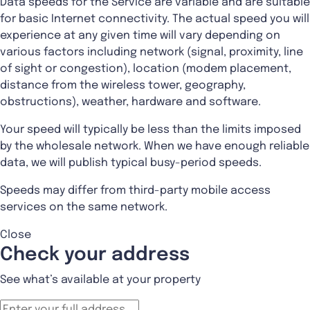
Data speeds for the Service are variable and are suitable
for basic Internet connectivity. The actual speed you will
experience at any given time will vary depending on
various factors including network (signal, proximity, line
of sight or congestion), location (modem placement,
distance from the wireless tower, geography,
obstructions), weather, hardware and software.
Your speed will typically be less than the limits imposed
by the wholesale network. When we have enough reliable
data, we will publish typical busy-period speeds.
Speeds may differ from third-party mobile access
services on the same network.
Close
Check your address
See what’s available at your property