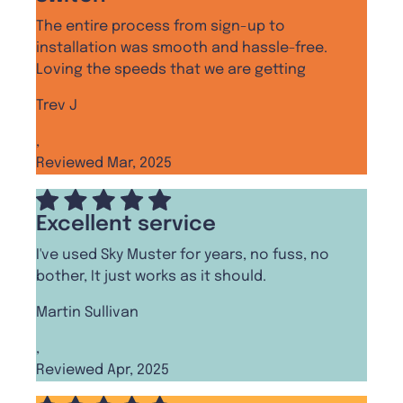
The entire process from sign-up to
installation was smooth and hassle-free.
Loving the speeds that we are getting
Trev J
,
Reviewed Mar, 2025
Excellent service
I've used Sky Muster for years, no fuss, no
bother, It just works as it should.
Martin Sullivan
,
Reviewed Apr, 2025