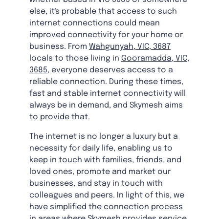
else, it's probable that access to such
internet connections could mean
improved connectivity for your home or
business. From
Wahgunyah, VIC, 3687
locals to those living in
Gooramadda, VIC,
3685
, everyone deserves access to a
reliable connection. During these times,
fast and stable internet connectivity will
always be in demand, and Skymesh aims
to provide that.
The internet is no longer a luxury but a
necessity for daily life, enabling us to
keep in touch with families, friends, and
loved ones, promote and market our
businesses, and stay in touch with
colleagues and peers. In light of this, we
have simplified the connection process
in areas where Skymesh provides service.