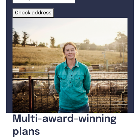
Check address
Multi-award-winning
plans