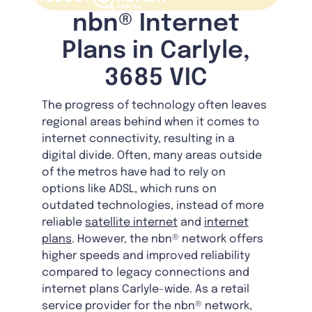
nbn® Internet
Plans in Carlyle,
3685 VIC
The progress of technology often leaves
regional areas behind when it comes to
internet connectivity, resulting in a
digital divide. Often, many areas outside
of the metros have had to rely on
options like ADSL, which runs on
outdated technologies, instead of more
reliable
satellite internet
and
internet
plans
. However, the nbn® network offers
higher speeds and improved reliability
compared to legacy connections and
internet plans Carlyle-wide. As a retail
service provider for the nbn® network,