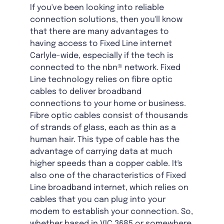
If you've been looking into reliable
connection solutions, then you'll know
that there are many advantages to
having access to Fixed Line internet
Carlyle-wide, especially if the tech is
connected to the nbn® network. Fixed
Line technology relies on fibre optic
cables to deliver broadband
connections to your home or business.
Fibre optic cables consist of thousands
of strands of glass, each as thin as a
human hair. This type of cable has the
advantage of carrying data at much
higher speeds than a copper cable. It's
also one of the characteristics of Fixed
Line broadband internet, which relies on
cables that you can plug into your
modem to establish your connection. So,
whether based in VIC 3685 or somewhere