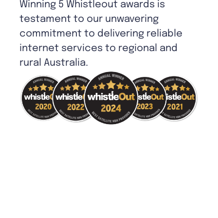
Winning 5 Whistleout awards is
testament to our unwavering
commitment to delivering reliable
internet services to regional and
rural Australia.