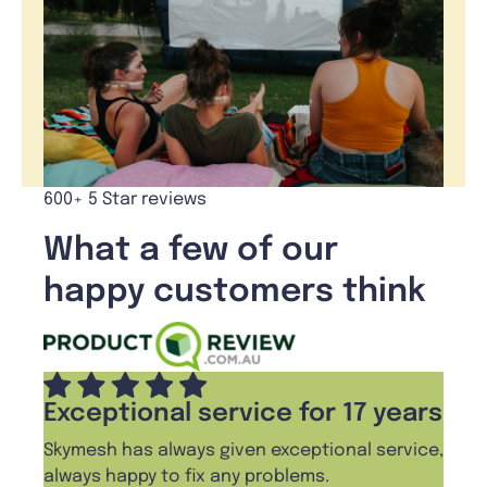
600+ 5 Star reviews
What a few of our
happy customers think
Exceptional service for 17 years
Skymesh has always given exceptional service,
always happy to fix any problems.