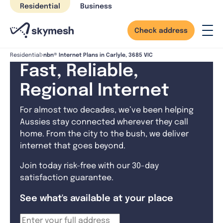
Skip
Residential
Business
to
content
Check address
nbn® Internet Plans in Carlyle, 3685 VIC
Residential
Fast, Reliable,
Regional Internet
For almost two decades, we’ve been helping
Aussies stay connected wherever they call
home. From the city to the bush, we deliver
internet that goes beyond.
Join today risk-free with our 30-day
satisfaction guarantee.
See what's available at your place