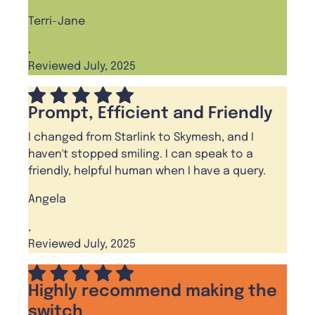
Terri-Jane
,
Reviewed July, 2025
Prompt, Efficient and Friendly
I changed from Starlink to Skymesh, and I
haven't stopped smiling. I can speak to a
friendly, helpful human when I have a query.
Angela
,
Reviewed July, 2025
Highly recommend making the
switch