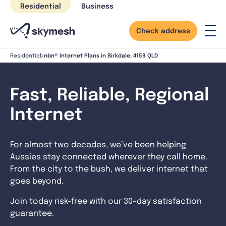
Skip
Residential
Business
to
content
Check address
nbn® Internet Plans in Birkdale, 4159 QLD
Residential
Fast, Reliable, Regional
Internet
For almost two decades, we’ve been helping
Aussies stay connected wherever they call home.
From the city to the bush, we deliver internet that
goes beyond.
Join today risk-free with our 30-day satisfaction
guarantee.