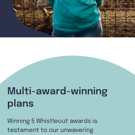
Multi-award-winning
plans
Winning 5 Whistleout awards is
testament to our unwavering