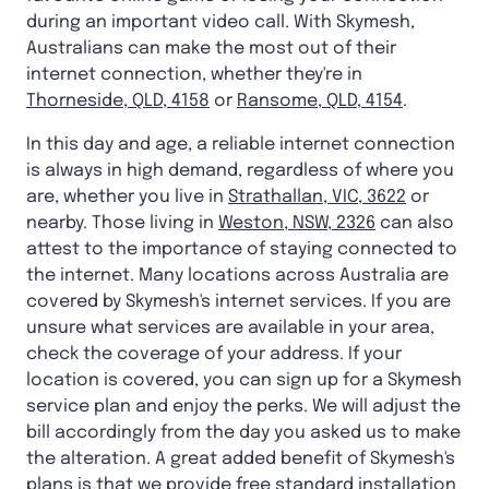
during an important video call. With Skymesh,
Australians can make the most out of their
internet connection, whether they're in
Thorneside, QLD, 4158
or
Ransome, QLD, 4154
.
In this day and age, a reliable internet connection
is always in high demand, regardless of where you
are, whether you live in
Strathallan, VIC, 3622
or
nearby. Those living in
Weston, NSW, 2326
can also
attest to the importance of staying connected to
the internet. Many locations across Australia are
covered by Skymesh's internet services. If you are
unsure what services are available in your area,
check the coverage of your address. If your
location is covered, you can sign up for a Skymesh
service plan and enjoy the perks. We will adjust the
bill accordingly from the day you asked us to make
the alteration. A great added benefit of Skymesh's
plans is that we provide free standard installation