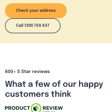
Check your address
Call 1300 759 637
600+ 5 Star reviews
What a few of our happy
customers think