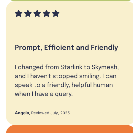
Prompt, Efficient and Friendly
I changed from Starlink to Skymesh,
and I haven't stopped smiling. I can
speak to a friendly, helpful human
when I have a query.
Angela
,
Reviewed July, 2025