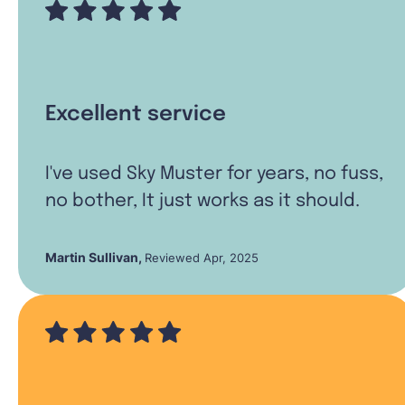
Excellent service
I've used Sky Muster for years, no fuss,
no bother, It just works as it should.
Martin Sullivan
,
Reviewed Apr, 2025