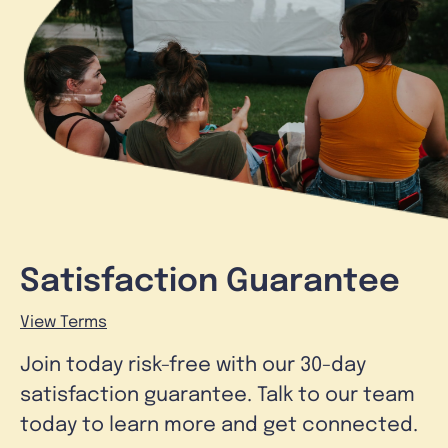
Satisfaction Guarantee
View Terms
Join today risk-free with our 30-day
satisfaction guarantee. Talk to our team
today to learn more and get connected.