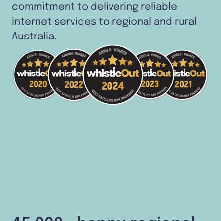
commitment to delivering reliable
internet services to regional and rural
Australia.