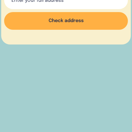
Check address