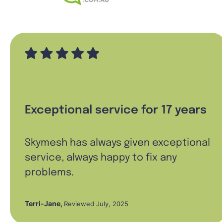
Exceptional service for 17 years
Skymesh has always given exceptional
service, always happy to fix any
problems.
Terri-Jane
,
Reviewed July, 2025