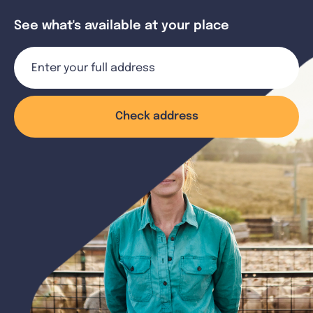
See what's available at your place
Check address