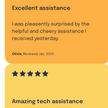
Excellent assistance
I was pleasently surprised by the
helpful and cheery assistance I
received yesterday.
Olivia
,
Reviewed Jan, 2025
Amazing tech assistance