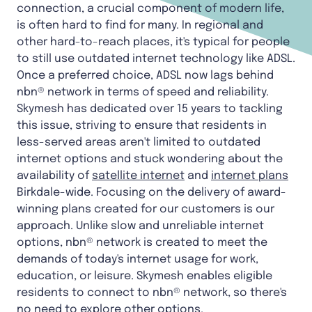
connection, a crucial component of modern life,
is often hard to find for many. In regional and
other hard-to-reach places, it's typical for people
to still use outdated internet technology like ADSL.
Once a preferred choice, ADSL now lags behind
nbn® network in terms of speed and reliability.
Skymesh has dedicated over 15 years to tackling
this issue, striving to ensure that residents in
less-served areas aren't limited to outdated
internet options and stuck wondering about the
availability of
satellite internet
and
internet plans
Birkdale-wide. Focusing on the delivery of award-
winning plans created for our customers is our
approach. Unlike slow and unreliable internet
options, nbn® network is created to meet the
demands of today's internet usage for work,
education, or leisure. Skymesh enables eligible
residents to connect to nbn® network, so there's
no need to explore other options.