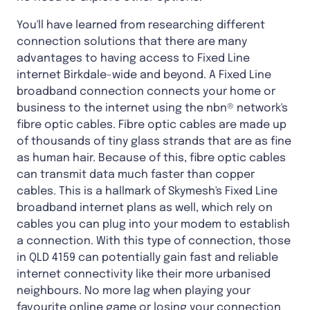
You'll have learned from researching different
connection solutions that there are many
advantages to having access to Fixed Line
internet Birkdale-wide and beyond. A Fixed Line
broadband connection connects your home or
business to the internet using the nbn® network's
fibre optic cables. Fibre optic cables are made up
of thousands of tiny glass strands that are as fine
as human hair. Because of this, fibre optic cables
can transmit data much faster than copper
cables. This is a hallmark of Skymesh's Fixed Line
broadband internet plans as well, which rely on
cables you can plug into your modem to establish
a connection. With this type of connection, those
in QLD 4159 can potentially gain fast and reliable
internet connectivity like their more urbanised
neighbours. No more lag when playing your
favourite online game or losing your connection