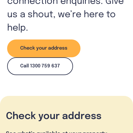
connection enquiries. Give
us a shout, we’re here to
help.
Check your address
Call 1300 759 637
Check your address