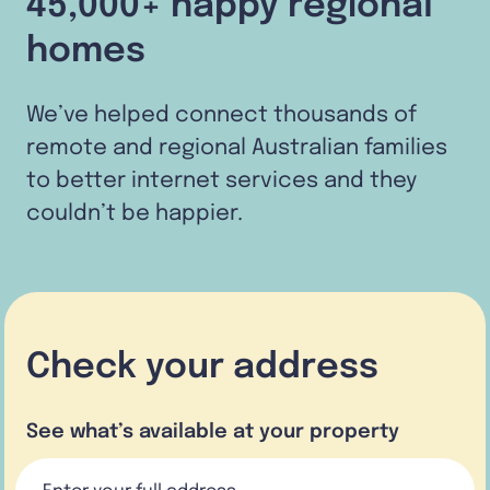
45,000+ happy regional
homes
We’ve helped connect thousands of
remote and regional Australian families
to better internet services and they
couldn’t be happier.
Check your address
See what’s available at your property