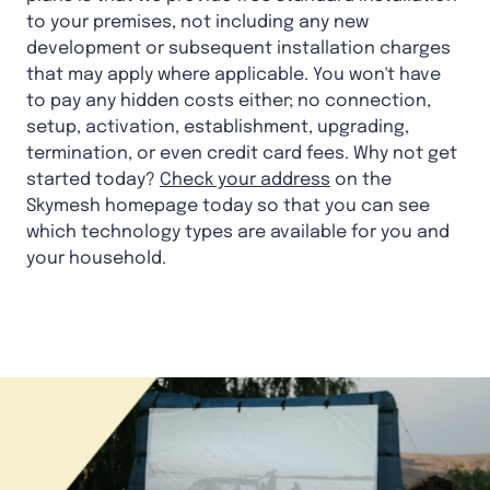
to your premises, not including any new
development or subsequent installation charges
that may apply where applicable. You won't have
to pay any hidden costs either; no connection,
setup, activation, establishment, upgrading,
termination, or even credit card fees. Why not get
started today?
Check your address
on the
Skymesh homepage today so that you can see
which technology types are available for you and
your household.