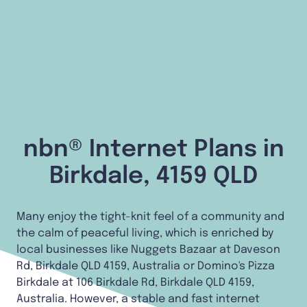
nbn® Internet Plans in
Birkdale, 4159 QLD
Many enjoy the tight-knit feel of a community and
the calm of peaceful living, which is enriched by
local businesses like Nuggets Bazaar at Daveson
Rd, Birkdale QLD 4159, Australia or Domino's Pizza
Birkdale at 106 Birkdale Rd, Birkdale QLD 4159,
Australia. However, a stable and fast internet