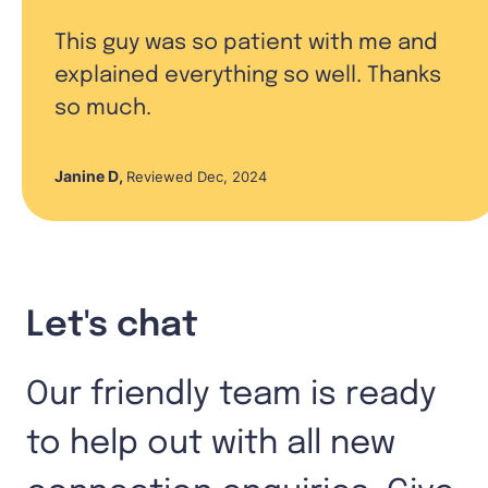
This guy was so patient with me and
explained everything so well. Thanks
so much.
Janine D
,
Reviewed Dec, 2024
Let's chat
Our friendly team is ready
to help out with all new