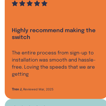
Highly recommend making the
switch
The entire process from sign-up to
installation was smooth and hassle-
free. Loving the speeds that we are
getting
Trev J
,
Reviewed Mar, 2025