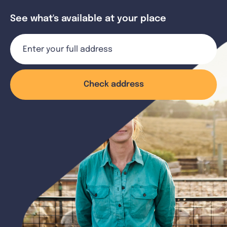
See what's available at your place
Check address