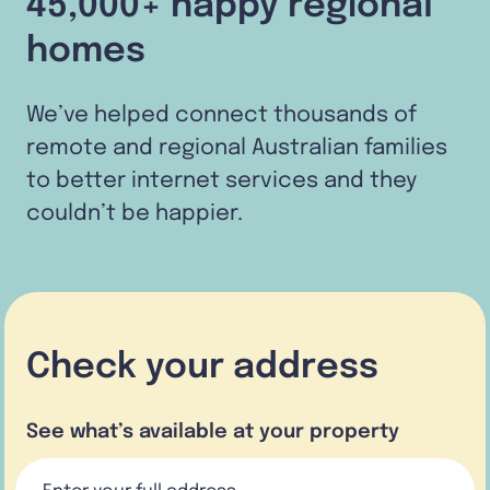
45,000+ happy regional
homes
We’ve helped connect thousands of
remote and regional Australian families
to better internet services and they
couldn’t be happier.
Check your address
See what’s available at your property