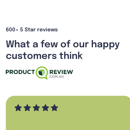
600+ 5 Star reviews
What a few of our happy
customers think