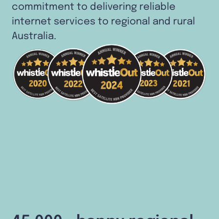
commitment to delivering reliable
internet services to regional and rural
Australia.