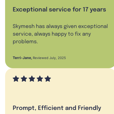
Exceptional service for 17 years
Skymesh has always given exceptional
service, always happy to fix any
problems.
Terri-Jane
,
Reviewed July, 2025
Prompt, Efficient and Friendly