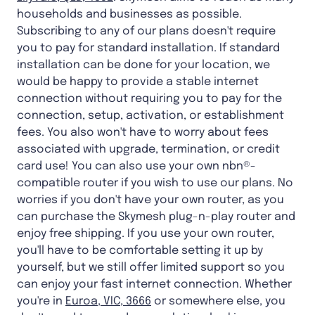
households and businesses as possible.
Subscribing to any of our plans doesn't require
you to pay for standard installation. If standard
installation can be done for your location, we
would be happy to provide a stable internet
connection without requiring you to pay for the
connection, setup, activation, or establishment
fees. You also won't have to worry about fees
associated with upgrade, termination, or credit
card use! You can also use your own nbn®-
compatible router if you wish to use our plans. No
worries if you don't have your own router, as you
can purchase the Skymesh plug-n-play router and
enjoy free shipping. If you use your own router,
you'll have to be comfortable setting it up by
yourself, but we still offer limited support so you
can enjoy your fast internet connection. Whether
you're in
Euroa, VIC, 3666
or somewhere else, you