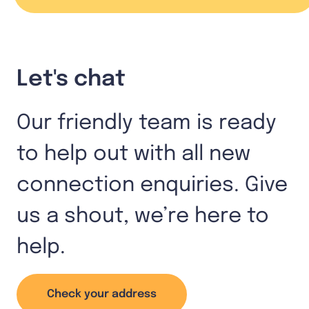
Let's chat
Our friendly team is ready
to help out with all new
connection enquiries. Give
us a shout, we’re here to
help.
Check your address