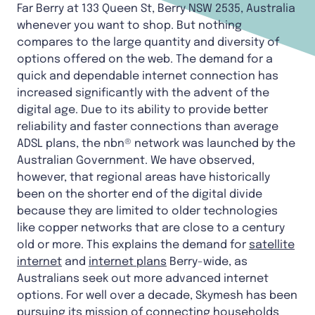
Far Berry at 133 Queen St, Berry NSW 2535, Australia
whenever you want to shop. But nothing
compares to the large quantity and diversity of
options offered on the web. The demand for a
quick and dependable internet connection has
increased significantly with the advent of the
digital age. Due to its ability to provide better
reliability and faster connections than average
ADSL plans, the nbn® network was launched by the
Australian Government. We have observed,
however, that regional areas have historically
been on the shorter end of the digital divide
because they are limited to older technologies
like copper networks that are close to a century
old or more. This explains the demand for
satellite
internet
and
internet plans
Berry-wide, as
Australians seek out more advanced internet
options. For well over a decade, Skymesh has been
pursuing its mission of connecting households