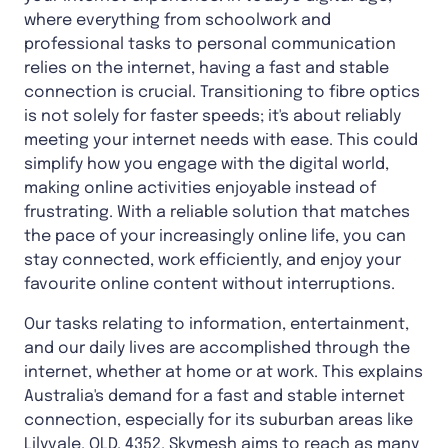
where everything from schoolwork and
professional tasks to personal communication
relies on the internet, having a fast and stable
connection is crucial. Transitioning to fibre optics
is not solely for faster speeds; it's about reliably
meeting your internet needs with ease. This could
simplify how you engage with the digital world,
making online activities enjoyable instead of
frustrating. With a reliable solution that matches
the pace of your increasingly online life, you can
stay connected, work efficiently, and enjoy your
favourite online content without interruptions.
Our tasks relating to information, entertainment,
and our daily lives are accomplished through the
internet, whether at home or at work. This explains
Australia's demand for a fast and stable internet
connection, especially for its suburban areas like
Lilyvale, QLD, 4352
. Skymesh aims to reach as many