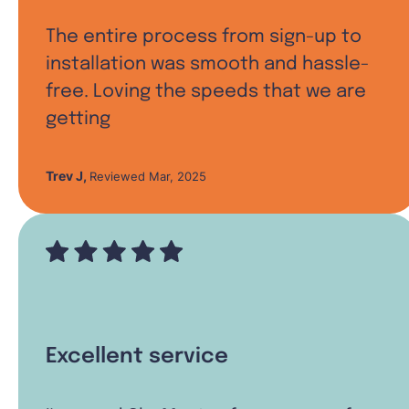
The entire process from sign-up to
installation was smooth and hassle-
free. Loving the speeds that we are
getting
Trev J
,
Reviewed Mar, 2025
Excellent service