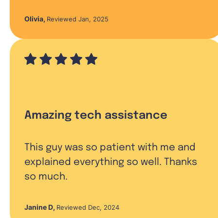
Olivia
,
Reviewed Jan, 2025
Amazing tech assistance
This guy was so patient with me and
explained everything so well. Thanks
so much.
Janine D
,
Reviewed Dec, 2024