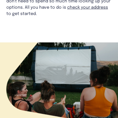
don't need to spend so much time looking up your
options. All you have to do is
check your address
to get started.