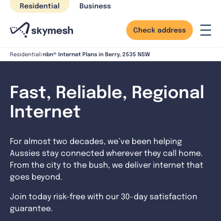
Skip
Residential
Business
to
content
Check address
nbn® Internet Plans in Berry, 2535 NSW
Residential
Fast, Reliable, Regional
Internet
For almost two decades, we’ve been helping
Aussies stay connected wherever they call home.
From the city to the bush, we deliver internet that
goes beyond.
Join today risk-free with our 30-day satisfaction
guarantee.