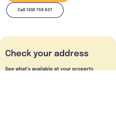
Call 1300 759 637
Check your address
See what’s available at your property
Check address