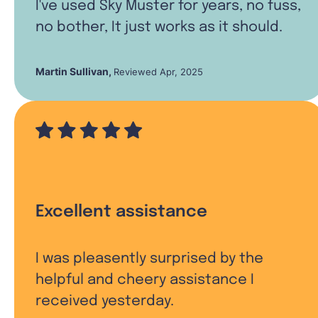
I've used Sky Muster for years, no fuss,
no bother, It just works as it should.
Martin Sullivan
,
Reviewed Apr, 2025
Excellent assistance
I was pleasently surprised by the
helpful and cheery assistance I
received yesterday.