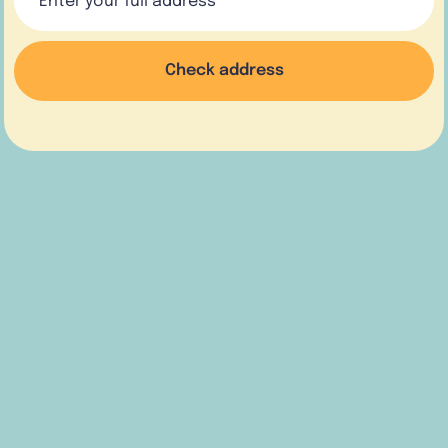
Check address