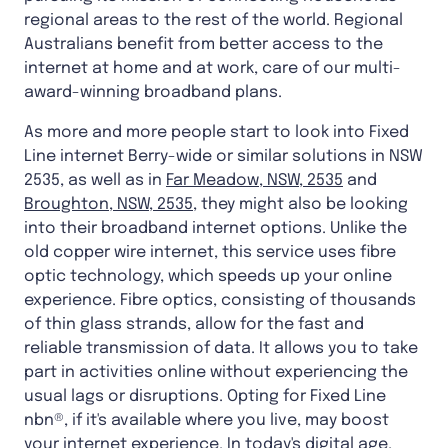
regional areas to the rest of the world. Regional
Australians benefit from better access to the
internet at home and at work, care of our multi-
award-winning broadband plans.
As more and more people start to look into Fixed
Line internet Berry-wide or similar solutions in NSW
2535, as well as in
Far Meadow, NSW, 2535
and
Broughton, NSW, 2535
, they might also be looking
into their broadband internet options. Unlike the
old copper wire internet, this service uses fibre
optic technology, which speeds up your online
experience. Fibre optics, consisting of thousands
of thin glass strands, allow for the fast and
reliable transmission of data. It allows you to take
part in activities online without experiencing the
usual lags or disruptions. Opting for Fixed Line
nbn®, if it's available where you live, may boost
your internet experience. In today's digital age,