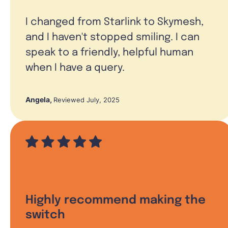
I changed from Starlink to Skymesh,
and I haven't stopped smiling. I can
speak to a friendly, helpful human
when I have a query.
Angela
,
Reviewed July, 2025
Highly recommend making the
switch