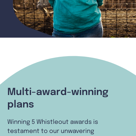
Multi-award-winning
plans
Winning 5 Whistleout awards is
testament to our unwavering