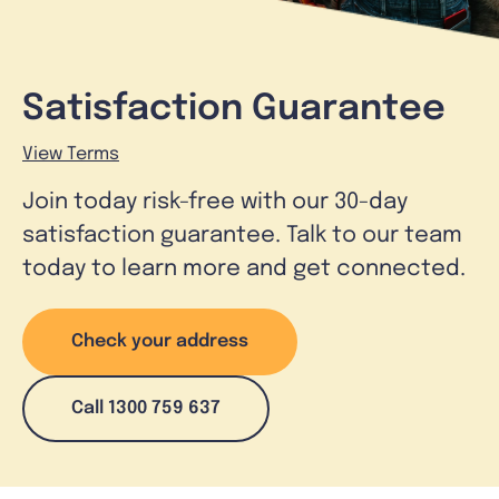
Satisfaction Guarantee
View Terms
Join today risk-free with our 30-day
satisfaction guarantee. Talk to our team
today to learn more and get connected.
Check your address
Call 1300 759 637