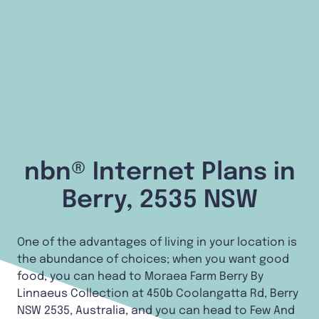
nbn® Internet Plans in
Berry, 2535 NSW
One of the advantages of living in your location is
the abundance of choices; when you want good
food, you can head to Moraea Farm Berry By
Linnaeus Collection at 450b Coolangatta Rd, Berry
NSW 2535, Australia, and you can head to Few And