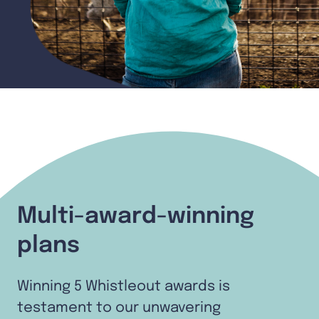
Multi-award-winning
plans
Winning 5 Whistleout awards is
testament to our unwavering