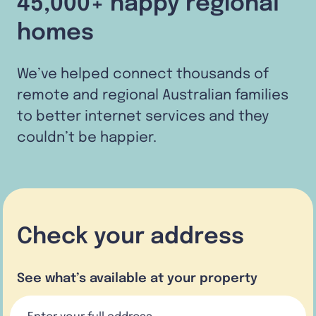
45,000+ happy regional
homes
We’ve helped connect thousands of
remote and regional Australian families
to better internet services and they
couldn’t be happier.
Check your address
See what’s available at your property