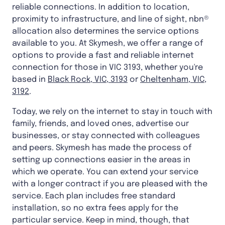
reliable connections. In addition to location,
proximity to infrastructure, and line of sight, nbn®
allocation also determines the service options
available to you. At Skymesh, we offer a range of
options to provide a fast and reliable internet
connection for those in VIC 3193, whether you're
based in
Black Rock, VIC, 3193
or
Cheltenham, VIC,
3192
.
Today, we rely on the internet to stay in touch with
family, friends, and loved ones, advertise our
businesses, or stay connected with colleagues
and peers. Skymesh has made the process of
setting up connections easier in the areas in
which we operate. You can extend your service
with a longer contract if you are pleased with the
service. Each plan includes free standard
installation, so no extra fees apply for the
particular service. Keep in mind, though, that