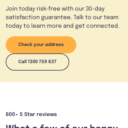
Join today risk-free with our 30-day
satisfaction guarantee. Talk to our team
today to learn more and get connected.
Check your address
Call 1300 759 637
600+ 5 Star reviews