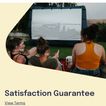
Satisfaction Guarantee
View Terms