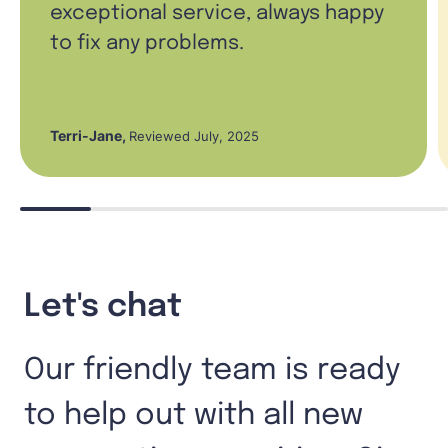
exceptional service, always happy
to fix any problems.
Terri-Jane
,
Reviewed July, 2025
Let's chat
Our friendly team is ready
to help out with all new