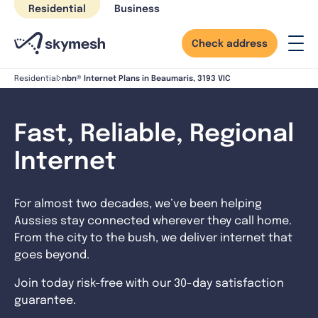
Skip
Residential
Business
to
content
Check address
nbn® Internet Plans in Beaumaris, 3193 VIC
Residential
Fast, Reliable, Regional
Internet
For almost two decades, we’ve been helping
Aussies stay connected wherever they call home.
From the city to the bush, we deliver internet that
goes beyond.
Join today risk-free with our 30-day satisfaction
guarantee.