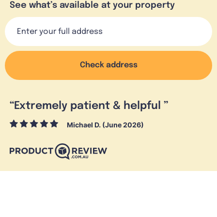
See what’s available at your property
Check address
“
Extremely patient & helpful
”
Michael D. (June 2026)