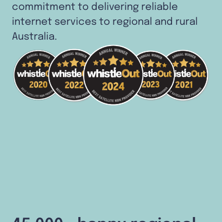
commitment to delivering reliable
internet services to regional and rural
Australia.