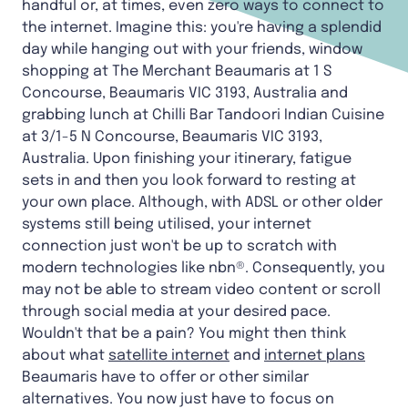
handful or, at times, even zero ways to connect to
the internet. Imagine this: you're having a splendid
day while hanging out with your friends, window
shopping at The Merchant Beaumaris at 1 S
Concourse, Beaumaris VIC 3193, Australia and
grabbing lunch at Chilli Bar Tandoori Indian Cuisine
at 3/1-5 N Concourse, Beaumaris VIC 3193,
Australia. Upon finishing your itinerary, fatigue
sets in and then you look forward to resting at
your own place. Although, with ADSL or other older
systems still being utilised, your internet
connection just won't be up to scratch with
modern technologies like nbn®. Consequently, you
may not be able to stream video content or scroll
through social media at your desired pace.
Wouldn't that be a pain? You might then think
about what
satellite internet
and
internet plans
Beaumaris have to offer or other similar
alternatives. You now just have to focus on