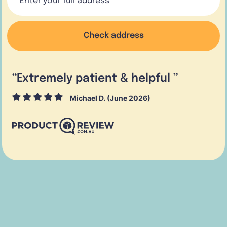
Check address
“
Extremely patient & helpful
”
Michael D. (June 2026)