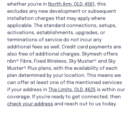
whether you're in
North Arm, QLD, 4561
, this
excludes any new development or subsequent
installation charges that may apply where
applicable. The standard connections, setups,
activations, establishments, upgrades, or
terminations of service do not incur any
additional fees as well. Credit card payments are
also free of additional charges. Skymesh offers
nbn® Fibre, Fixed Wireless, Sky Muster® and Sky
Muster® Plus plans, with the availability of each
plan determined by your location. This means we
can offer at least one of the mentioned services
if your address in
The Limits, QLD, 4625
is within our
coverage. If you're ready to get connected, then
check your address
and reach out to us today.