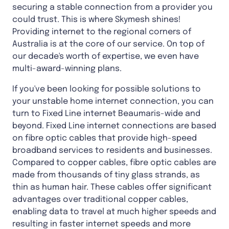
securing a stable connection from a provider you
could trust. This is where Skymesh shines!
Providing internet to the regional corners of
Australia is at the core of our service. On top of
our decade's worth of expertise, we even have
multi-award-winning plans.
If you've been looking for possible solutions to
your unstable home internet connection, you can
turn to Fixed Line internet Beaumaris-wide and
beyond. Fixed Line internet connections are based
on fibre optic cables that provide high-speed
broadband services to residents and businesses.
Compared to copper cables, fibre optic cables are
made from thousands of tiny glass strands, as
thin as human hair. These cables offer significant
advantages over traditional copper cables,
enabling data to travel at much higher speeds and
resulting in faster internet speeds and more