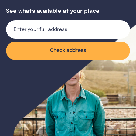
See what's available at your place
Check address