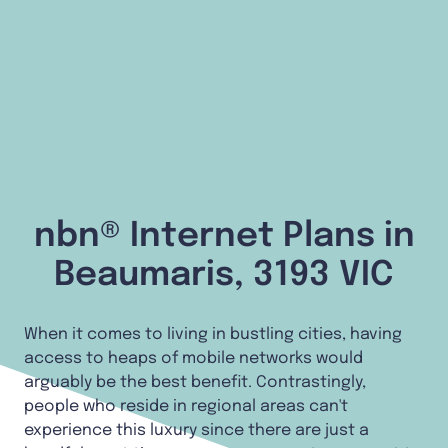
nbn® Internet Plans in
Beaumaris, 3193 VIC
When it comes to living in bustling cities, having
access to heaps of mobile networks would
arguably be the best benefit. Contrastingly,
people who reside in regional areas can't
experience this luxury since there are just a