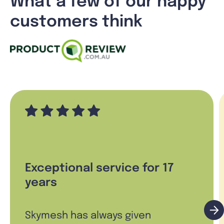
What a few of our happy
customers think
Exceptional service for 17
years
Skymesh has always given