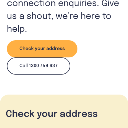
connection enquiries. Give
us a shout, we’re here to
help.
Check your address
Call 1300 759 637
Check your address