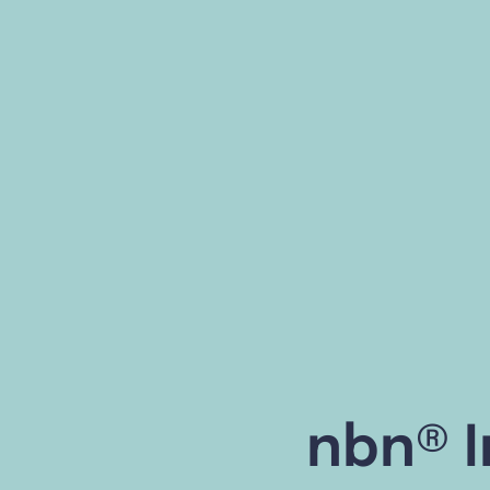
nbn® I