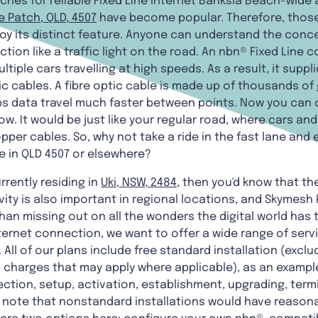
ches for reliable Fixed Line internet Banksia Beach-wide 
e Patch, QLD, 4507
have become popular. Therefore, those 
oy its distinct feature. Anyone can understand the concept
ion like a traffic light on the road. An nbn® Fixed Line c
ple cars travelling at high speeds. As a result, it supp
ic cables. A fibre optic cable is made up of thousands of 
ps data travel much faster between points. Now you can 
w. It would be just like your regular road, where cars an
er cables. So, why not take a ride in the fast lane and e
e in QLD 4507 or elsewhere?
rrently residing in
Uki, NSW, 2484
, then you'd know that th
vity is also important in regional locations, and Skymesh
an missing out on all the wonders the digital world has to
ternet connection, we want to offer a wide range of ser
 All of our plans include free standard installation (exc
 charges that may apply where applicable), as an example.
tion, setup, activation, establishment, upgrading, termi
e note that nonstandard installations would have reasona