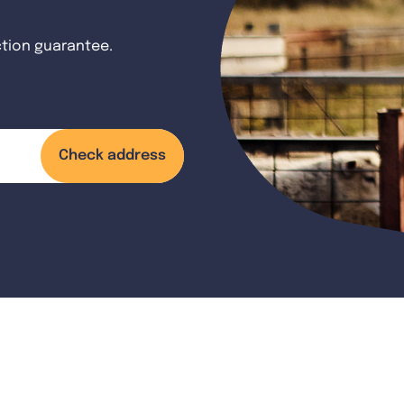
ction guarantee.
Check address