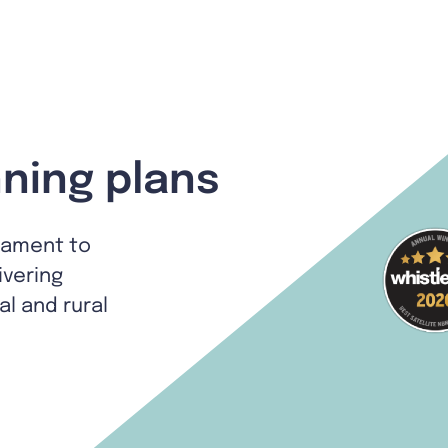
ning plans
tament to
ivering
al and rural