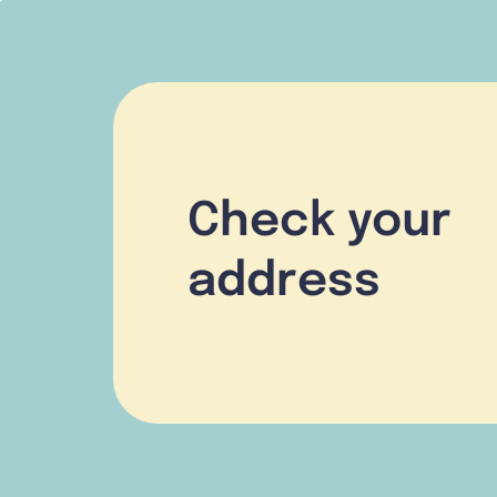
Check your
address