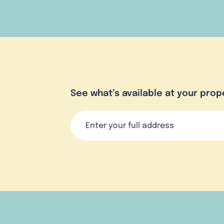
See what’s available at your prop