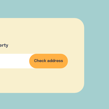
erty
Check address