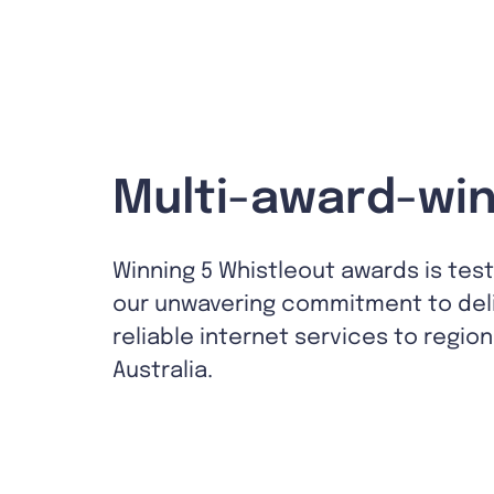
Multi-award-win
Winning 5 Whistleout awards is tes
our unwavering commitment to del
reliable internet services to region
Australia.