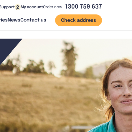
1300 759 637
Order now
Support
My account
ies
News
Contact us
Check address