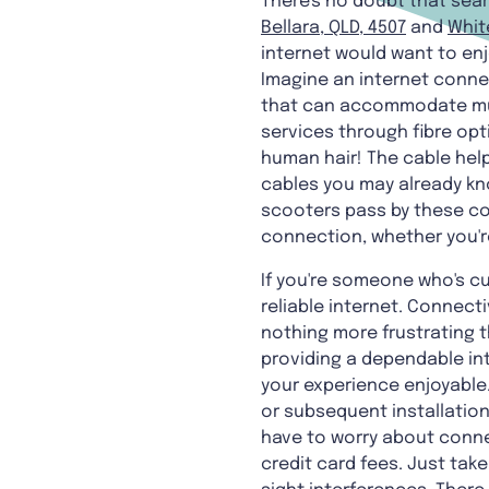
There's no doubt that sear
Bellara, QLD, 4507
and
Whit
internet would want to enj
Imagine an internet connect
that can accommodate multi
services through fibre opt
human hair! The cable hel
cables you may already kno
scooters pass by these copp
connection, whether you'r
If you're someone who's cu
reliable internet. Connecti
nothing more frustrating th
providing a dependable in
your experience enjoyable.
or subsequent installation
have to worry about connec
credit card fees. Just tak