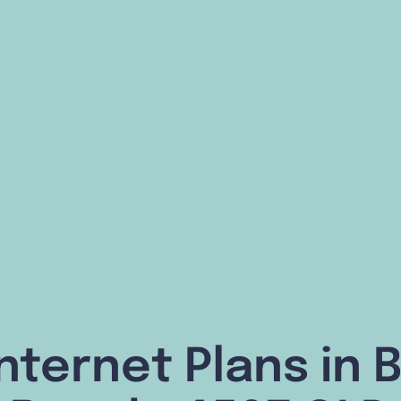
nternet Plans in 