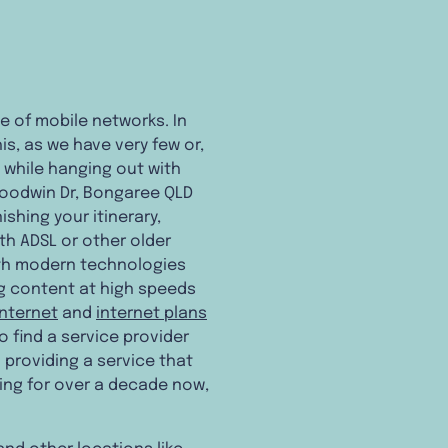
ce of mobile networks. In
is, as we have very few or,
y while hanging out with
Goodwin Dr, Bongaree QLD
ishing your itinerary,
th ADSL or other older
with modern technologies
ng content at high speeds
internet
and
internet plans
o find a service provider
 providing a service that
ning for over a decade now,