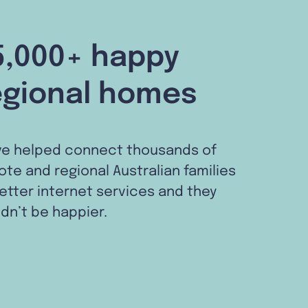
5,000+ happy
egional homes
ve helped connect thousands of
te and regional Australian families
etter internet services and they
dn’t be happier.