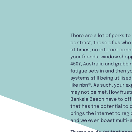
There are a lot of perks to
contrast, those of us who l
at times, no internet conn
your friends, window shop
4507, Australia and grabbin
fatigue sets in and then y
systems still being utilis
like nbn®. As such, your e
may not be met. How frust
Banksia Beach have to offe
that has the potential to 
brings the internet to reg
and we even boast multi-