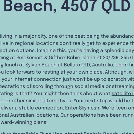
Beach, 4507 QLD
 living in a major city, one of the best being the abundan
ive in regional locations don't really get to experience th
ection options. Imagine this: you're having a splendid da
ping at Smokemart & Giftbox Bribie Island at 20/239-255 
g lunch at Sylvan Beach at Bellara QLD, Australia. Upon fin
ou look forward to resting at your own place. Although, wi
ed, your internet connection just won't be up to scratch 
xpectations of scrolling through social media or streami
rating is that? You might then think about what
satellite 
r or other similar alternatives. Your next step would be t
deliver a stable connection. Enter Skymesh! We're keen on
ional Australian locations. Our operations have been run
award-winning plans.