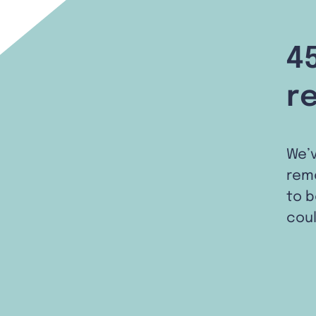
4
r
We’
remo
to b
coul