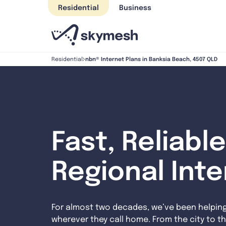
Skip
Residential
Business
to
content
nbn® Internet Plans in Banksia Beach, 4507 QLD
Residential
Fast, Reliable
Regional Int
For almost two decades, we’ve been helpin
wherever they call home. From the city to th