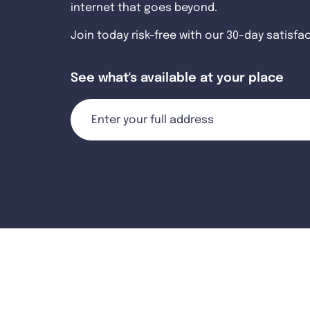
internet that goes beyond.
Join today risk-free with our 30-day satisfa
See what's available at your place