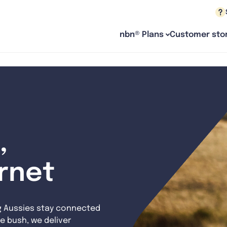
nbn® Plans
Customer stor
,
ernet
g Aussies stay connected
e bush, we deliver