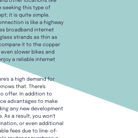
and other locations like
seeking this type of
; it is quite simple.
onnection is like a highway
lies broadband internet
glass strands as thin as
compare it to the copper
d even slower bikes and
njoy a reliable internet
ere's a high demand for
 knows that. There's
 offer. In addition to
vice advantages to make
luding any new development
 As a result, you won't
nation, or even additional
ble fees due to line-of-