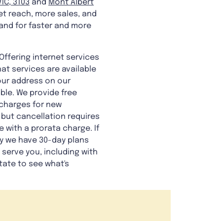
IC, 3103
and
Mont Albert
et reach, more sales, and
and for faster and more
Offering internet services
at services are available
your address on our
ble. We provide free
s charges for new
 but cancellation requires
e with a prorata charge. If
hy we have 30-day plans
 serve you, including with
itate to see what's