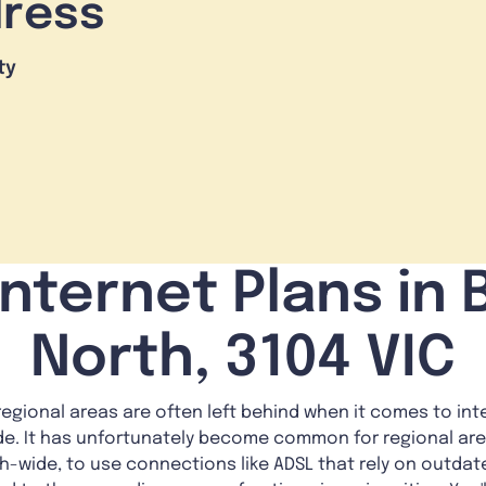
dress
ty
nternet Plans in
North, 3104 VIC
gional areas are often left behind when it comes to inte
vide. It has unfortunately become common for regional area
th-wide, to use connections like ADSL that rely on outda