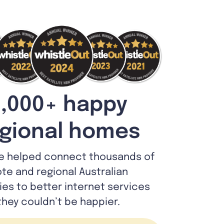
,000+ happy
gional homes
e helped connect thousands of
te and regional Australian
lies to better internet services
they couldn’t be happier.