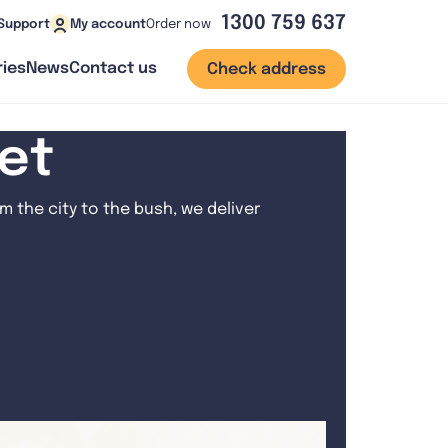
1300 759 637
Order now
Support
My account
ies
News
Contact us
Check address
net
 the city to the bush, we deliver