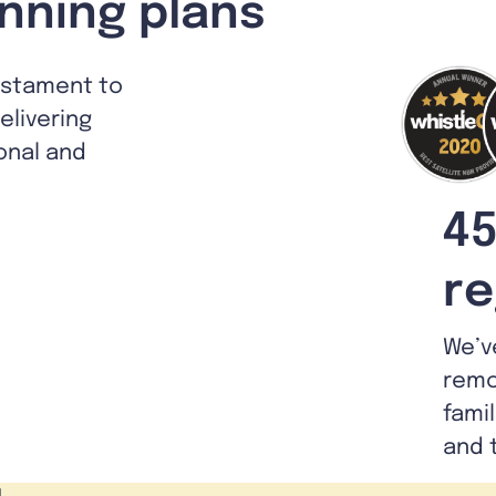
nning plans
estament to
livering
ional and
45
re
We’v
remo
fami
and 