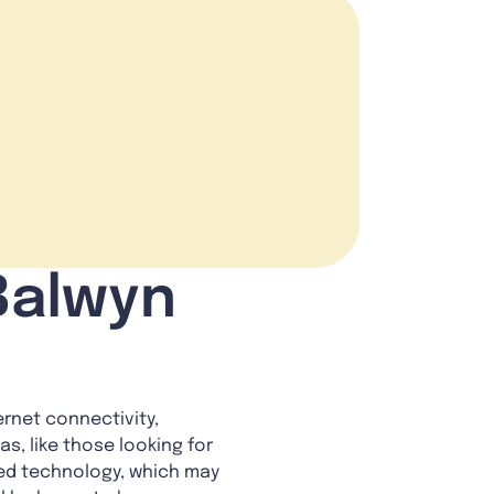
 Balwyn
rnet connectivity,
s, like those looking for
ted technology, which may