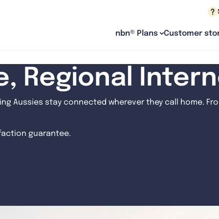
nbn® Plans
Customer stor
le, Regional Inter
ng Aussies stay connected wherever they call home. From
sfaction guarantee.