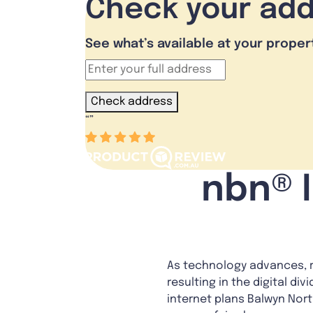
Check your ad
See what’s available at your proper
Check address
“
”
nbn® I
As technology advances, re
resulting in the digital di
internet plans Balwyn Nor