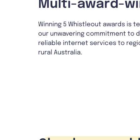
Multi-award-wi
Winning 5 Whistleout awards is t
our unwavering commitment to de
reliable internet services to reg
rural Australia.