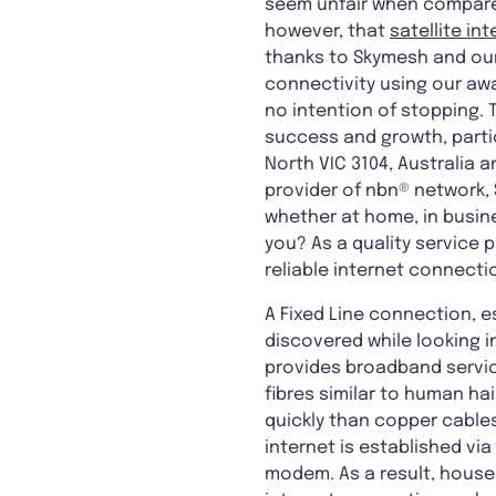
seem unfair when compared 
however, that
satellite in
thanks to Skymesh and our
connectivity using our awa
no intention of stopping. T
success and growth, partic
North VIC 3104, Australia a
provider of nbn® network, 
whether at home, in busine
you? As a quality service 
reliable internet connecti
A Fixed Line connection, 
discovered while looking i
provides broadband servic
fibres similar to human ha
quickly than copper cables
internet is established vi
modem. As a result, house