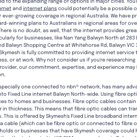
to the expanding range of options in major cities. You'l
ternet
and
internet plans
could potentially be a possible o
 ever-growing coverage in regional Australia. We have pr
rd-winning plans to Australians in regional areas for ov
here is no doubt, as well, that the internet provides grea
ularly for businesses, like Nan Yang Balwyn North at 283
nd Balwyn Shopping Centre at Whitehorse Rd, Balwyn VIC 31
Skymesh is fully committed to providing internet service t
ss, or at work. Why not consider us if you're researching
provider, our commitment, expertise, and experience may 
on.
especially one connected to nbn® network, has many adv
nto Fixed Line internet Balwyn North-wide. Using fibre opt
es to homes and businesses. Fibre optic cables contain
ir in thickness. This means that fibre optic cables can t
. This is offered by Skymesh's Fixed Line broadband intern
a a cable (which can be fibre optic or connected to fibre
holds or businesses that have Skymesh coverage could h