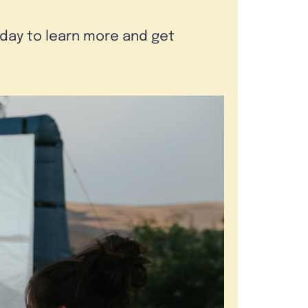
oday to learn more and get