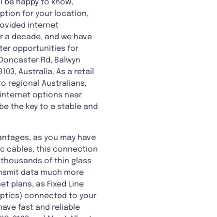
l be happy to know,
ption for your location,
ovided internet
er a decade, and we have
ter opportunities for
 Doncaster Rd, Balwyn
03, Australia. As a retail
o regional Australians,
 internet options near
be the key to a stable and
antages, as you may have
ic cables, this connection
 thousands of thin glass
ransmit data much more
et plans, as Fixed Line
 optics) connected to your
ave fast and reliable