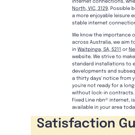
internet connections, whe
North, VIC, 3129
. Possible 
a more enjoyable leisure 
stable internet connectio
We know the importance of 
across Australia, we aim t
in
Waitpinga, SA, 5211
or
Ne
website. We strive to make
standard installations to e
developments and subsequen
a thirty days' notice from 
you're not ready for a lo
without lock-in contracts.
Fixed Line nbn® internet, i
available in your area toda
Satisfaction G