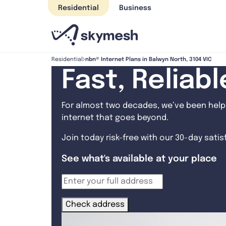
Skip
Residential
Business
to
content
nbn® Internet Plans in Balwyn North, 3104 VIC
Residential
Fast, Reliab
For almost two decades, we’ve been helpi
internet that goes beyond.
Join today risk-free with our 30-day sati
See what's available at your place
Check address