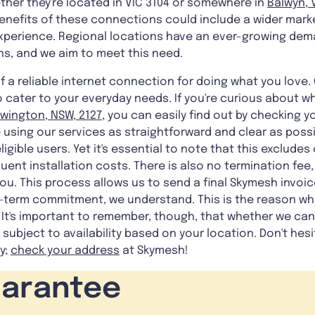
ther they're located in VIC 3104 or somewhere in
Balwyn, V
benefits of these connections could include a wider mark
experience. Regional locations have an ever-growing dem
ns, and we aim to meet this need.
a reliable internet connection for doing what you love. 
o cater to your everyday needs. If you're curious about wh
wington, NSW, 2127
, you can easily find out by checking 
 using our services as straightforward and clear as possi
ligible users. Yet it's essential to note that this exclude
t installation costs. There is also no termination fee,
you. This process allows us to send a final Skymesh invoic
ng-term commitment, we understand. This is the reason w
 It's important to remember, though, that whether we can
s subject to availability based on your location. Don't hes
y;
check your address
at Skymesh!
uarantee