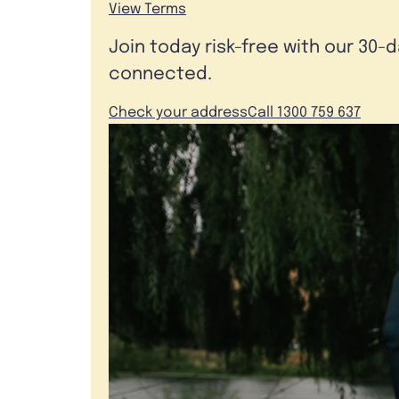
View Terms
Join today risk-free with our 30-
connected.
Check your address
Call 1300 759 637