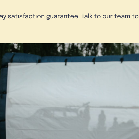
day satisfaction guarantee. Talk to our team t