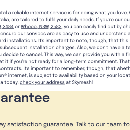
al a reliable internet service is for doing what you love. 
lia, are tailored to fulfil your daily needs. If you're cur
, 2484
or
Wheeo, NSW, 2583
, you can easily find out by c
o ensure our services are as easy to use and understand as
ard installations. It's important to note, though, that th
ubsequent installation charges. Also, we don't have a te
you decide to cancel. This way, we can provide you with a 
et it if you're not ready for a long-term commitment. That
contracts. It's important to remember, though, that whet
bn® internet, is subject to availability based on your loca
ea today;
check your address
at Skymesh!
uarantee
day satisfaction guarantee. Talk to our team t