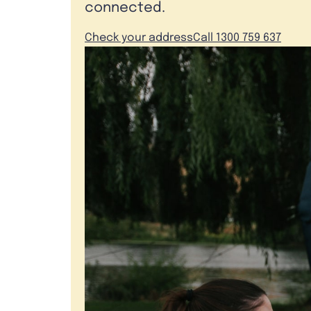
connected.
Check your address
Call 1300 759 637