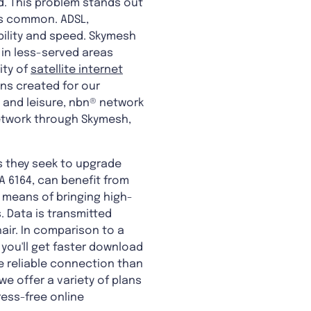
ind. This problem stands out
 is common. ADSL,
bility and speed. Skymesh
s in less-served areas
ity of
satellite internet
ns created for our
 and leisure, nbn® network
network through Skymesh,
s they seek to upgrade
A 6164, can benefit from
 a means of bringing high-
. Data is transmitted
air. In comparison to a
 you'll get faster download
 reliable connection than
 we offer a variety of plans
ress-free online