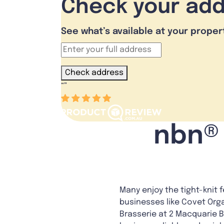
Check your ad
See what’s available at your proper
Check address
“
”
nbn® 
Many enjoy the tight-knit 
businesses like Covet Orga
Brasserie at 2 Macquarie B