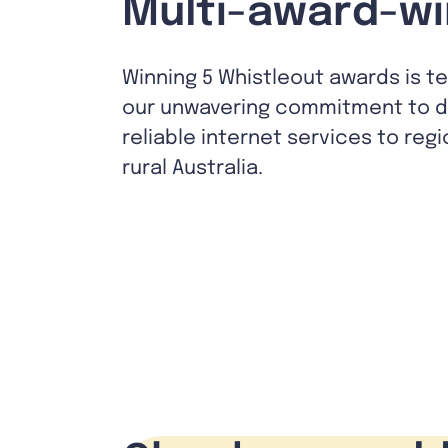
Multi-award-wi
Winning 5 Whistleout awards is t
our unwavering commitment to de
reliable internet services to reg
rural Australia.