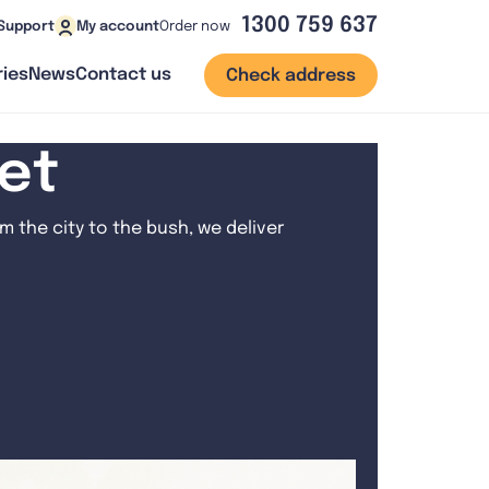
1300 759 637
Order now
Support
My account
ies
News
Contact us
Check address
net
 the city to the bush, we deliver