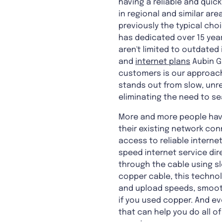
having a reliable and quick
in regional and similar ar
previously the typical cho
has dedicated over 15 years
aren't limited to outdated
and
internet plans
Aubin G
customers is our approach.
stands out from slow, unr
eliminating the need to se
More and more people have
their existing network con
access to reliable internet
speed internet service dir
through the cable using sl
copper cable, this technolo
and upload speeds, smoot
if you used copper. And eve
that can help you do all o