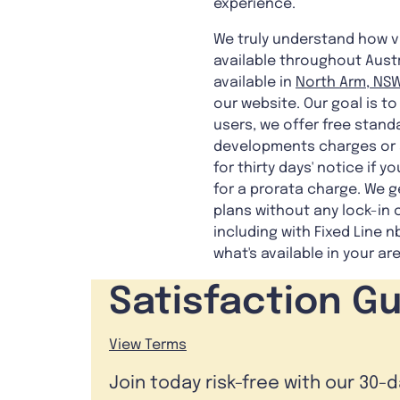
experience.
We truly understand how vit
available throughout Austra
available in
North Arm, NSW
our website. Our goal is t
users, we offer free stand
developments charges or s
for thirty days' notice if 
for a prorata charge. We g
plans without any lock-in 
including with Fixed Line n
what's available in your ar
Satisfaction G
View Terms
Join today risk-free with our 30-