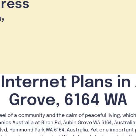
dress
ty
Internet Plans in
Grove, 6164 WA
feel of a community and the calm of peaceful living, which
nics Australia at Birch Rd, Aubin Grove WA 6164, Australia
lvd, Hammond Park WA 6164, Australia. Yet one important p