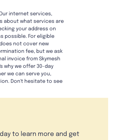
Our internet services,
ious about what services are
hecking your address on
 possible. For eligible
is does not cover new
rmination fee, but we ask
final invoice from Skymesh
's why we offer 30-day
her we can serve you,
tion. Don't hesitate to see
oday to learn more and get