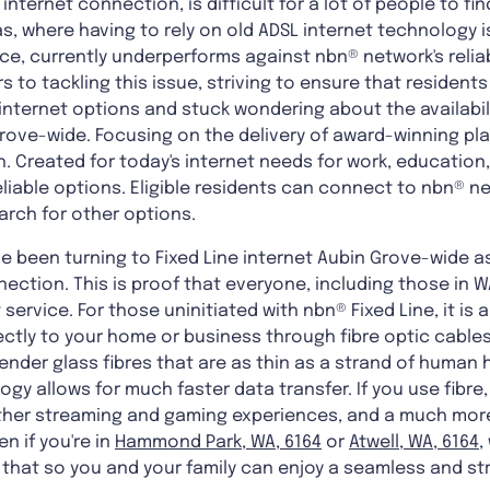
 internet connection, is difficult for a lot of people to f
eas, where having to rely on old ADSL internet technology
ice, currently underperforms against nbn® network's relia
 to tackling this issue, striving to ensure that resident
 internet options and stuck wondering about the availabil
rove-wide. Focusing on the delivery of award-winning pla
 Created for today's internet needs for work, education,
eliable options. Eligible residents can connect to nbn® 
arch for other options.
 been turning to Fixed Line internet Aubin Grove-wide a
nection. This is proof that everyone, including those in W
 service. For those uninitiated with nbn® Fixed Line, it is
ectly to your home or business through fibre optic cables
ender glass fibres that are as thin as a strand of human h
gy allows for much faster data transfer. If you use fibre,
her streaming and gaming experiences, and a much more
n if you're in
Hammond Park, WA, 6164
or
Atwell, WA, 6164
,
f that so you and your family can enjoy a seamless and st