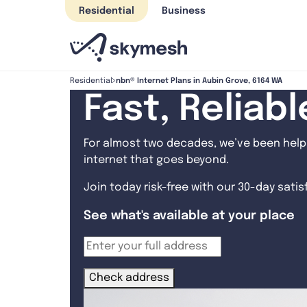
Skip
Residential
Business
to
content
nbn® Internet Plans in Aubin Grove, 6164 WA
Residential
Fast, Reliab
For almost two decades, we’ve been helpi
internet that goes beyond.
Join today risk-free with our 30-day sati
See what's available at your place
Check address