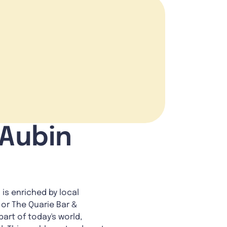
 Aubin
 is enriched by local
 or The Quarie Bar &
art of today's world,