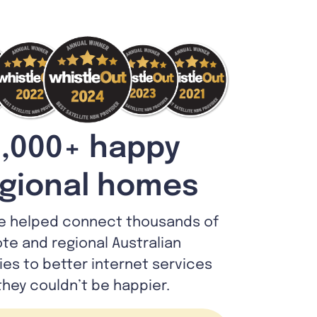
,000+ happy
gional homes
e helped connect thousands of
te and regional Australian
lies to better internet services
they couldn’t be happier.