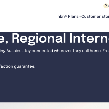
nbn® Plans
Customer stor
le, Regional Inter
ng Aussies stay connected wherever they call home. From
sfaction guarantee.