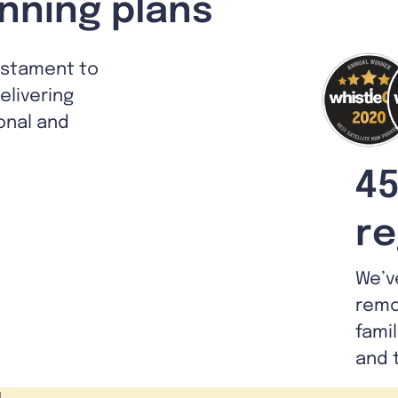
nning plans
estament to
livering
ional and
45
re
We’v
remo
fami
and 