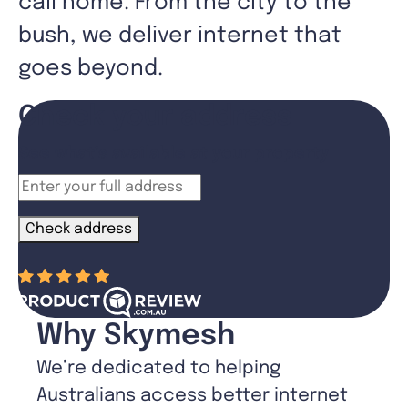
call home. From the city to the
bush, we deliver internet that
goes beyond.
Check your address
See what’s available at your property
Check address
“
”
Why Skymesh
We’re dedicated to helping
Australians access better internet