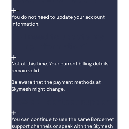
account information?
You do not need to update your account
information.
Do I need to update my
billing information?
Not at this time. Your current billing details
remain valid.
Be aware that the payment methods at
Skymesh might change.
How do I contact support?
You can continue to use the same Bordernet
support channels or speak with the Skymesh