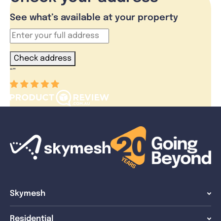
See what’s available at your property
Check address
“
”
Skymesh
Residential