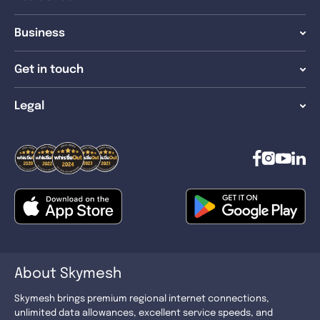
Business
Get in touch
Legal
About Skymesh
Skymesh brings premium regional internet connections,
unlimited data allowances, excellent service speeds, and