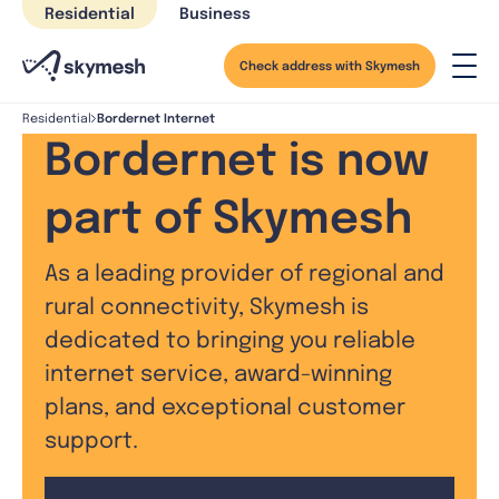
Skip
Residential
Business
to
content
Check address with Skymesh
Bordernet Internet
Residential
Bordernet is now
part of Skymesh
As a leading provider of regional and
rural connectivity, Skymesh is
dedicated to bringing you reliable
internet service, award-winning
plans, and exceptional customer
support.