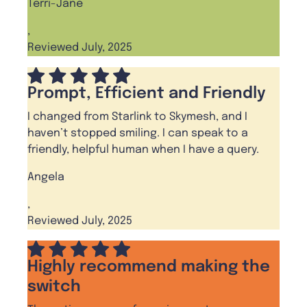
Terri-Jane
,
Reviewed July, 2025
Prompt, Efficient and Friendly
I changed from Starlink to Skymesh, and I
haven’t stopped smiling. I can speak to a
friendly, helpful human when I have a query.
Angela
,
Reviewed July, 2025
Highly recommend making the
switch