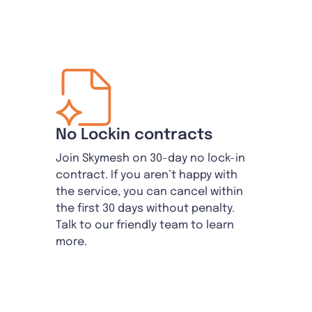
No Lockin contracts
Join Skymesh on 30-day no lock-in
contract. If you aren’t happy with
the service, you can cancel within
the first 30 days without penalty.
Talk to our friendly team to learn
more.