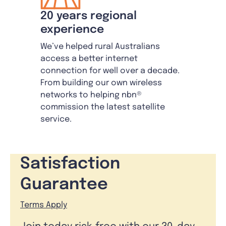
20 years regional
experience
We’ve helped rural Australians
access a better internet
connection for well over a decade.
From building our own wireless
networks to helping nbn®
commission the latest satellite
service.
Satisfaction
Guarantee
Terms Apply