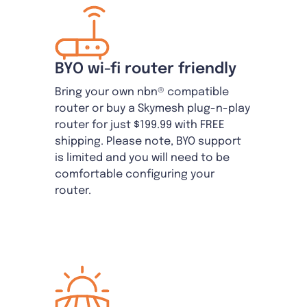
BYO wi-fi router friendly
Bring your own nbn® compatible
router or buy a Skymesh plug-n-play
router for just $199.99 with FREE
shipping. Please note, BYO support
is limited and you will need to be
comfortable configuring your
router.