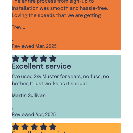
The entire process from sign-up to
installation was smooth and hassle-free.
Loving the speeds that we are getting
Trev J
,
Reviewed Mar, 2025
Excellent service
I’ve used Sky Muster for years, no fuss, no
bother, It just works as it should.
Martin Sullivan
,
Reviewed Apr, 2025