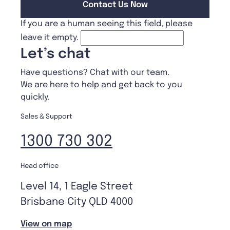
If you are a human seeing this field, please
leave it empty.
Let’s chat
Have questions? Chat with our team.
We are here to help and get back to you
quickly.
Sales & Support
1300 730 302
Head office
Level 14, 1 Eagle Street
Brisbane City QLD 4000
View on map