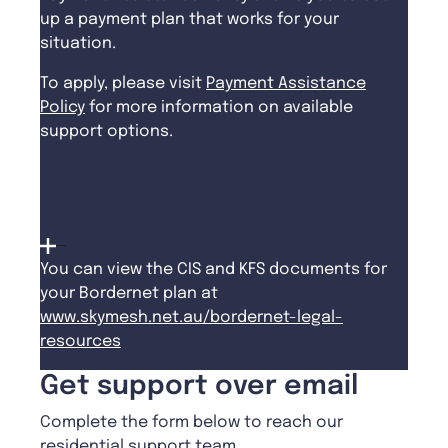
up a payment plan that works for your
situation.
To apply, please visit
Payment Assistance
Policy
for more information on available
support options.
Where can I access
Bordernet CIS and KFS?
You can view the CIS and KFS documents for
your Bordernet plan at
www.skymesh.net.au/bordernet-legal-
resources
Get support over email
Complete the form below to reach our
residential support team.