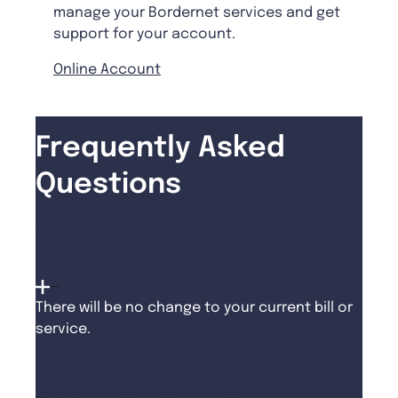
manage your Bordernet services and get
support for your account.
Online Account
Frequently Asked
Questions
Will my current service
change?
There will be no change to your current bill or
service.
Do I need to update my