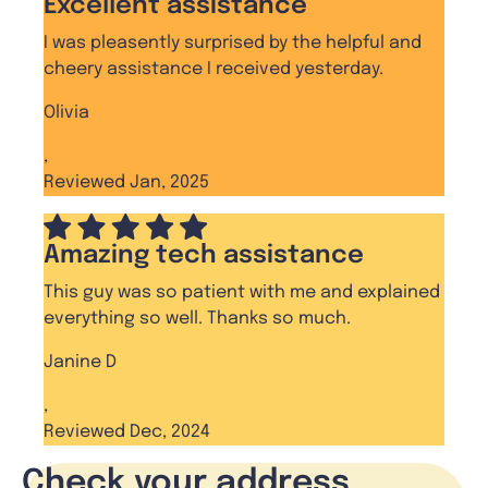
Excellent assistance
I was pleasently surprised by the helpful and
cheery assistance I received yesterday.
Olivia
,
Reviewed Jan, 2025
Amazing tech assistance
This guy was so patient with me and explained
everything so well. Thanks so much.
Janine D
,
Reviewed Dec, 2024
Check your address