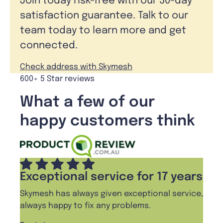
Join today risk-free with our 30-day
satisfaction guarantee. Talk to our
team today to learn more and get
connected.
Check address with Skymesh
600+ 5 Star reviews
What a few of our
happy customers think
Exceptional service for 17 years
Skymesh has always given exceptional service,
always happy to fix any problems.