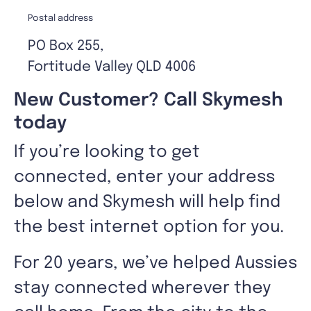
Postal address
PO Box 255,
Fortitude Valley QLD 4006
New Customer? Call Skymesh
today
If you’re looking to get
connected, enter your address
below and Skymesh will help find
the best internet option for you.
For 20 years, we’ve helped Aussies
stay connected wherever they