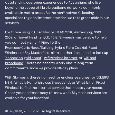
outstanding customer experiences to Australians who live
beyond the scope of fibre broadband networks commonly
available in metro areas. As the nbn® network's leading
specialised regional internet provider, we take great pride in our
services.
For those living in
Cherrybrook, NSW, 2126
,
Warrawong, NSW,
2502
, or
Wavell Heights, QLD, 4012
, Skymesh may be able to help
you connect via nbn® Fibre to the
Premises/Curb/Node/Building, Hybrid Fibre Coaxial, Fixed
Wireless, or Sky Muster® satellite, so there's no need to look up
'
connexion gold coast
', '
wifi wireless internet
' or '
wifi and
broadband
'. There's no need to worry about long-term
commitments since we provide 30-day plans.
With Skymesh, there's no need for endless searches for '
50MBPS
NBN
', '
What Is Home Wireless Broadband
', or '
What Is nbn Fixed
Wireless
' to find the internet service that meets your needs.
Check your address today to know what Skymesh services are
available for your location!
© Skymesh, 2005-2026. All Rights Reserved.