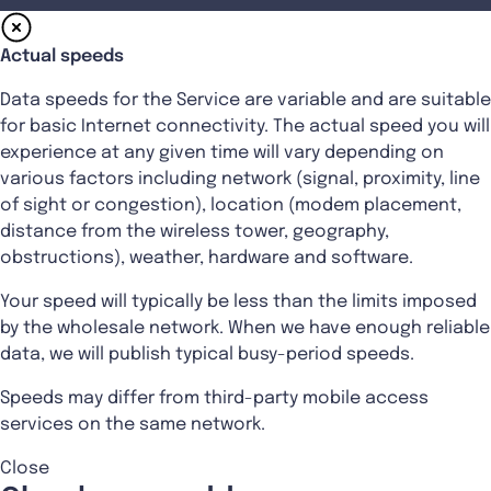
Actual speeds
Data speeds for the Service are variable and are suitable
for basic Internet connectivity. The actual speed you will
experience at any given time will vary depending on
various factors including network (signal, proximity, line
of sight or congestion), location (modem placement,
distance from the wireless tower, geography,
obstructions), weather, hardware and software.
Your speed will typically be less than the limits imposed
by the wholesale network. When we have enough reliable
data, we will publish typical busy-period speeds.
Speeds may differ from third-party mobile access
services on the same network.
Close