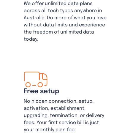
We offer unlimited data plans
across all tech types anywhere in
Australia. Do more of what you love
without data limits and experience
the freedom of unlimited data
today.
Free setup
No hidden connection, setup,
activation, establishment,
upgrading, termination, or delivery
fees. Your first service bill is just
your monthly plan fee.