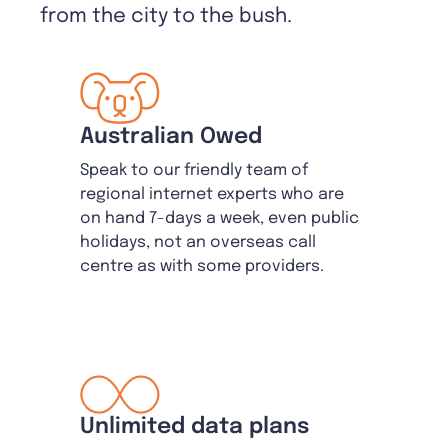
from the city to the bush.
Australian Owed
Speak to our friendly team of
regional internet experts who are
on hand 7-days a week, even public
holidays, not an overseas call
centre as with some providers.
Unlimited data plans