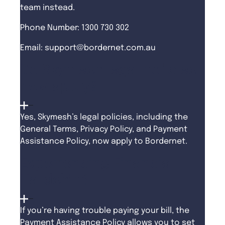
team instead.
Phone Number: 1300 730 302
Email:
support@bordernet.com.au
Do Skymesh legal policies
now apply?
Yes, Skymesh’s legal policies, including the
General Terms, Privacy Policy, and Payment
Assistance Policy, now apply to Bordernet.
Experiencing Financial
Hardship?
If you’re having trouble paying your bill, the
Payment Assistance Policy allows you to set