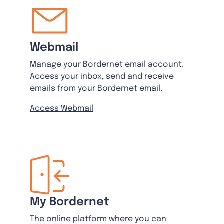
Webmail
Manage your Bordernet email account.
Access your inbox, send and receive
emails from your Bordernet email.
Access Webmail
My Bordernet
The online platform where you can