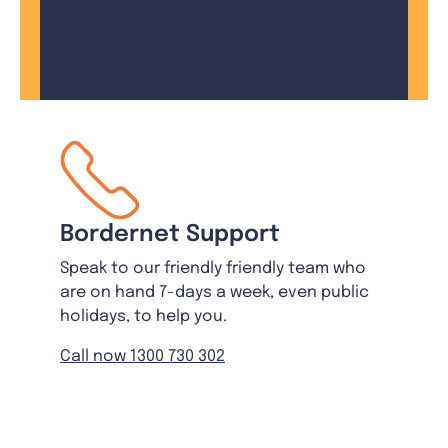
Bordernet Support
Speak to our friendly friendly team who
are on hand 7-days a week, even public
holidays, to help you.
Call now 1300 730 302