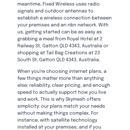
meantime, Fixed Wireless uses radio
signals and outdoor antennas to
establish a wireless connection between
your premises and an nbn network. With
us, getting started can be as easy as
grabbing a meal from Royal Hotel at 2
Railway St, Gatton QLD 4343, Australia or
shopping at Tail Bag Creations at 23
South St, Gatton QLD 4343, Australia.
When you're choosing internet plans, a
few things matter more than anything
else: reliability, clear pricing, and enough
speed to actually support how you live
and work. This is why Skymesh offers
simplicity: our plans match your needs
without making things complex. For
instance, with satellite technology
installed at your premises, and if you