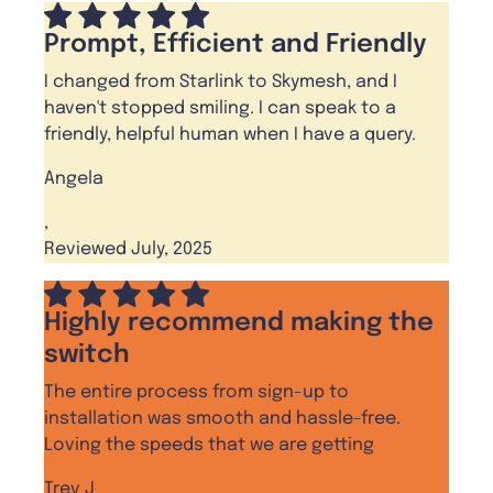
Prompt, Efficient and Friendly
I changed from Starlink to Skymesh, and I
haven't stopped smiling. I can speak to a
friendly, helpful human when I have a query.
Angela
,
Reviewed July, 2025
Highly recommend making the
switch
The entire process from sign-up to
installation was smooth and hassle-free.
Loving the speeds that we are getting
Trev J