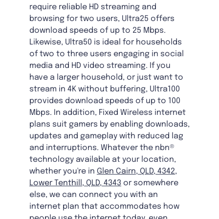
require reliable HD streaming and
browsing for two users, Ultra25 offers
download speeds of up to 25 Mbps.
Likewise, Ultra50 is ideal for households
of two to three users engaging in social
media and HD video streaming. If you
have a larger household, or just want to
stream in 4K without buffering, Ultra100
provides download speeds of up to 100
Mbps. In addition, Fixed Wireless internet
plans suit gamers by enabling downloads,
updates and gameplay with reduced lag
and interruptions. Whatever the nbn®
technology available at your location,
whether you're in
Glen Cairn, QLD, 4342
,
Lower Tenthill, QLD, 4343
or somewhere
else, we can connect you with an
internet plan that accommodates how
people use the internet today, even