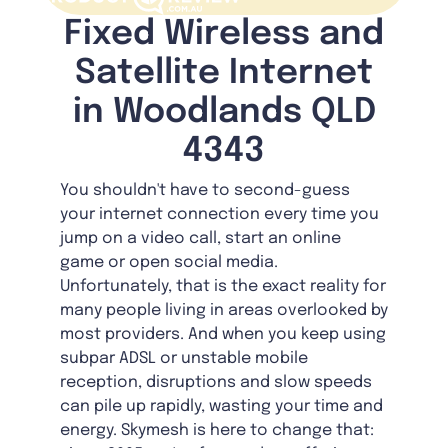
Fixed Wireless and
Satellite Internet
in Woodlands QLD
4343
You shouldn't have to second-guess
your internet connection every time you
jump on a video call, start an online
game or open social media.
Unfortunately, that is the exact reality for
many people living in areas overlooked by
most providers. And when you keep using
subpar ADSL or unstable mobile
reception, disruptions and slow speeds
can pile up rapidly, wasting your time and
energy. Skymesh is here to change that: