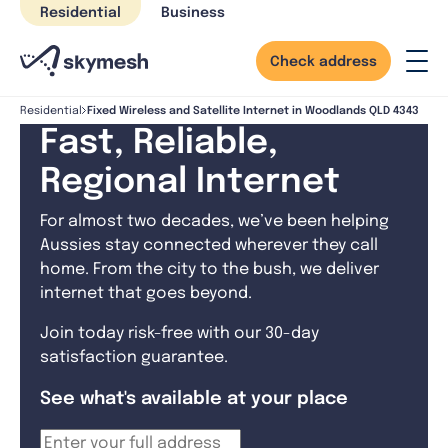
Skip
Residential
Business
to
content
Check address
Fixed Wireless and Satellite Internet in Woodlands QLD 4343
Residential
Fast, Reliable,
Regional Internet
For almost two decades, we’ve been helping
Aussies stay connected wherever they call
home. From the city to the bush, we deliver
internet that goes beyond.
Join today risk-free with our 30-day
satisfaction guarantee.
See what's available at your place