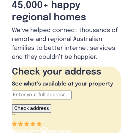
45,000+ happy
regional homes
We’ve helped connect thousands of
remote and regional Australian
families to better internet services
and they couldn’t be happier.
Check your address
See what’s available at your property
Check address
“
”