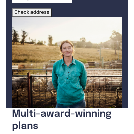
Check address
Multi-award-winning
plans