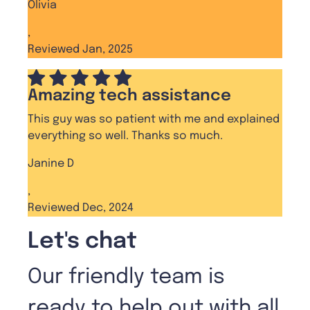
Olivia
,
Reviewed Jan, 2025
Amazing tech assistance
This guy was so patient with me and explained
everything so well. Thanks so much.
Janine D
,
Reviewed Dec, 2024
Let's chat
Our friendly team is
ready to help out with all