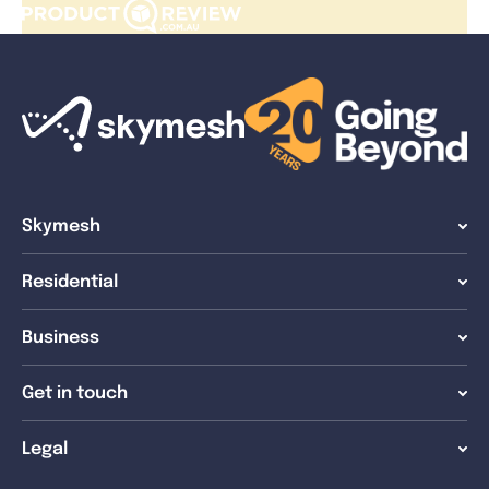
Skymesh
Residential
Business
Get in touch
Legal