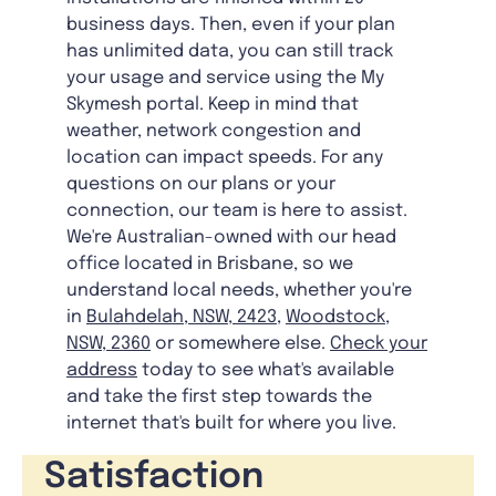
business days. Then, even if your plan
has unlimited data, you can still track
your usage and service using the My
Skymesh portal. Keep in mind that
weather, network congestion and
location can impact speeds. For any
questions on our plans or your
connection, our team is here to assist.
We're Australian-owned with our head
office located in Brisbane, so we
understand local needs, whether you're
in
Bulahdelah, NSW, 2423
,
Woodstock,
NSW, 2360
or somewhere else.
Check your
address
today to see what's available
and take the first step towards the
internet that's built for where you live.
Satisfaction