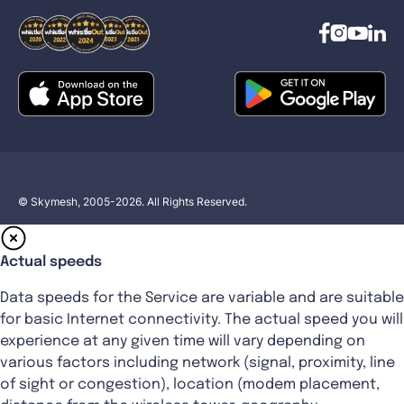
© Skymesh, 2005-2026. All Rights Reserved.
Actual speeds
Data speeds for the Service are variable and are suitable
for basic Internet connectivity. The actual speed you will
experience at any given time will vary depending on
various factors including network (signal, proximity, line
of sight or congestion), location (modem placement,