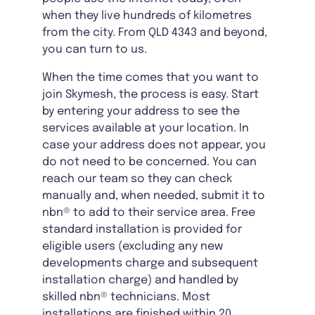
when they live hundreds of kilometres
from the city. From QLD 4343 and beyond,
you can turn to us.
When the time comes that you want to
join Skymesh, the process is easy. Start
by entering your address to see the
services available at your location. In
case your address does not appear, you
do not need to be concerned. You can
reach our team so they can check
manually and, when needed, submit it to
nbn® to add to their service area. Free
standard installation is provided for
eligible users (excluding any new
developments charge and subsequent
installation charge) and handled by
skilled nbn® technicians. Most
installations are finished within 20