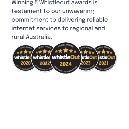
Winning 5 Whistleout awards is
testament to our unwavering
commitment to delivering reliable
internet services to regional and
rural Australia.