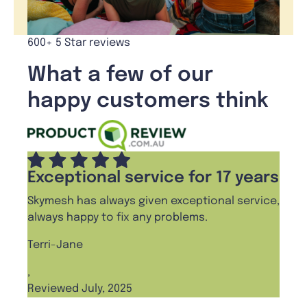
600+ 5 Star reviews
What a few of our
happy customers think
Exceptional service for 17 years
Skymesh has always given exceptional service,
always happy to fix any problems.
Terri-Jane
,
Reviewed July, 2025