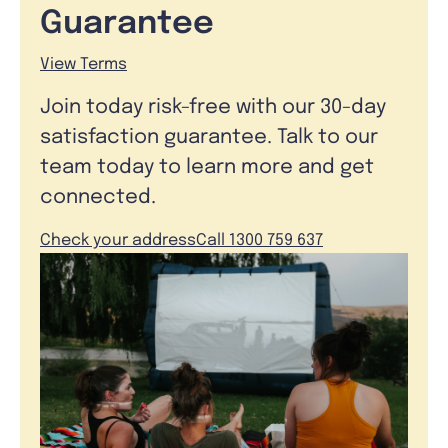
Guarantee
View Terms
Join today risk-free with our 30-day
satisfaction guarantee. Talk to our
team today to learn more and get
connected.
Check your address
Call 1300 759 637