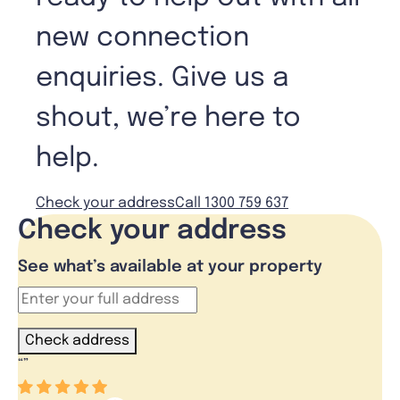
new connection
enquiries. Give us a
shout, we’re here to
help.
Check your address
Call 1300 759 637
Check your address
See what’s available at your property
Check address
“
”