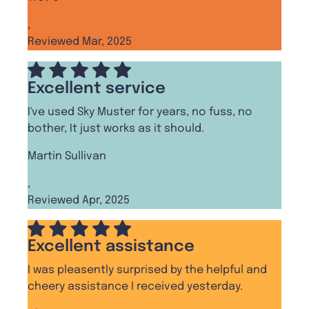
,
Reviewed Mar, 2025
Excellent service
I've used Sky Muster for years, no fuss, no
bother, It just works as it should.
Martin Sullivan
,
Reviewed Apr, 2025
Excellent assistance
I was pleasently surprised by the helpful and
cheery assistance I received yesterday.