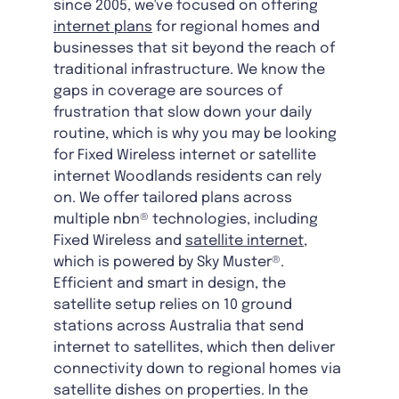
since 2005, we've focused on offering
internet plans
for regional homes and
businesses that sit beyond the reach of
traditional infrastructure. We know the
gaps in coverage are sources of
frustration that slow down your daily
routine, which is why you may be looking
for Fixed Wireless internet or satellite
internet Woodlands residents can rely
on. We offer tailored plans across
multiple nbn® technologies, including
Fixed Wireless and
satellite internet
,
which is powered by Sky Muster®.
Efficient and smart in design, the
satellite setup relies on 10 ground
stations across Australia that send
internet to satellites, which then deliver
connectivity down to regional homes via
satellite dishes on properties. In the