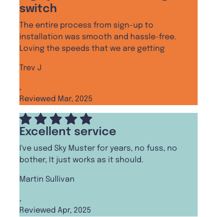
switch
The entire process from sign-up to
installation was smooth and hassle-free.
Loving the speeds that we are getting
Trev J
,
Reviewed Mar, 2025
Excellent service
I've used Sky Muster for years, no fuss, no
bother, It just works as it should.
Martin Sullivan
,
Reviewed Apr, 2025