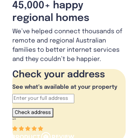
45,000+ happy
regional homes
We’ve helped connect thousands of
remote and regional Australian
families to better internet services
and they couldn’t be happier.
Check your address
See what’s available at your property
Check address
“
”