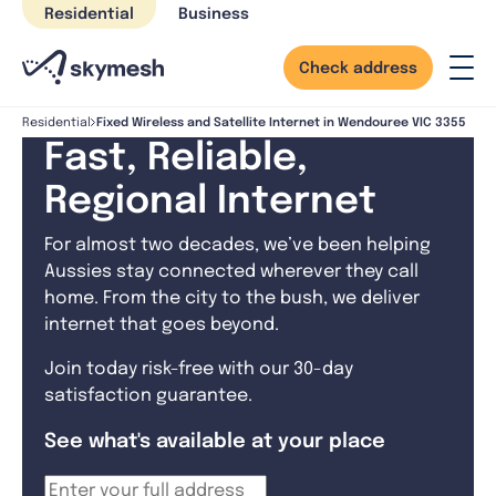
Skip
Residential
Business
to
content
Check address
Fixed Wireless and Satellite Internet in Wendouree VIC 3355
Residential
Fast, Reliable,
Regional Internet
For almost two decades, we’ve been helping
Aussies stay connected wherever they call
home. From the city to the bush, we deliver
internet that goes beyond.
Join today risk-free with our 30-day
satisfaction guarantee.
See what's available at your place