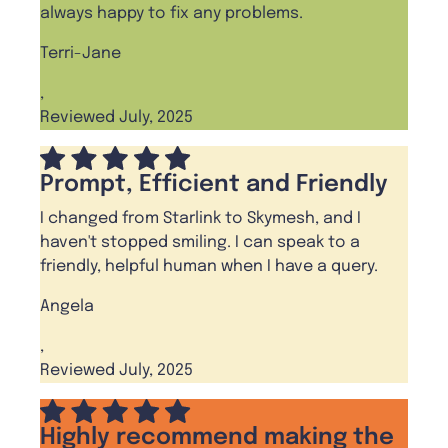
always happy to fix any problems.
Terri-Jane
,
Reviewed July, 2025
Prompt, Efficient and Friendly
I changed from Starlink to Skymesh, and I
haven't stopped smiling. I can speak to a
friendly, helpful human when I have a query.
Angela
,
Reviewed July, 2025
Highly recommend making the