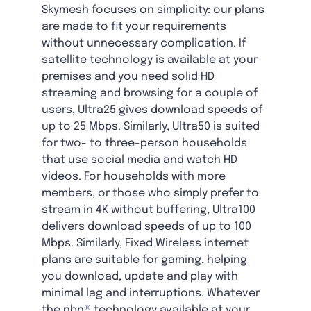
Skymesh focuses on simplicity: our plans
are made to fit your requirements
without unnecessary complication. If
satellite technology is available at your
premises and you need solid HD
streaming and browsing for a couple of
users, Ultra25 gives download speeds of
up to 25 Mbps. Similarly, Ultra50 is suited
for two- to three-person households
that use social media and watch HD
videos. For households with more
members, or those who simply prefer to
stream in 4K without buffering, Ultra100
delivers download speeds of up to 100
Mbps. Similarly, Fixed Wireless internet
plans are suitable for gaming, helping
you download, update and play with
minimal lag and interruptions. Whatever
the nbn® technology available at your