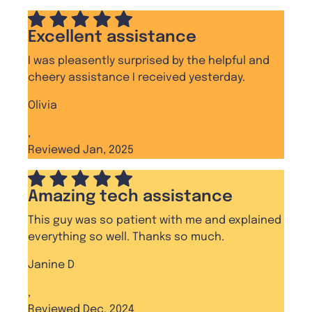
Excellent assistance
I was pleasently surprised by the helpful and
cheery assistance I received yesterday.
Olivia
,
Reviewed Jan, 2025
Amazing tech assistance
This guy was so patient with me and explained
everything so well. Thanks so much.
Janine D
,
Reviewed Dec, 2024