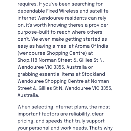
requires. If you've been searching for
dependable Fixed Wireless and satellite
internet Wendouree residents can rely
on, it's worth knowing there's a provider
purpose-built to reach where others
can't. We even make getting started as
easy as having a meal at Aroma Of India
(wendouree Shopping Centre) at
Shop.118 Norman Street &, Gillies St N,
Wendouree VIC 3355, Australia or
grabbing essential items at Stockland
Wendouree Shopping Centre at Norman
Street &, Gillies St N, Wendouree VIC 3355,
Australia.
When selecting internet plans, the most
important factors are reliability, clear
pricing, and speeds that truly support
your personal and work needs. That's why