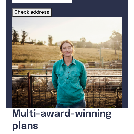
Check address
Multi-award-winning
plans