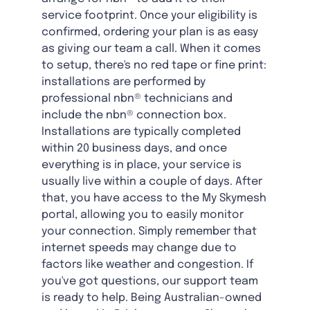
service footprint. Once your eligibility is
confirmed, ordering your plan is as easy
as giving our team a call. When it comes
to setup, there's no red tape or fine print:
installations are performed by
professional nbn® technicians and
include the nbn® connection box.
Installations are typically completed
within 20 business days, and once
everything is in place, your service is
usually live within a couple of days. After
that, you have access to the My Skymesh
portal, allowing you to easily monitor
your connection. Simply remember that
internet speeds may change due to
factors like weather and congestion. If
you've got questions, our support team
is ready to help. Being Australian-owned