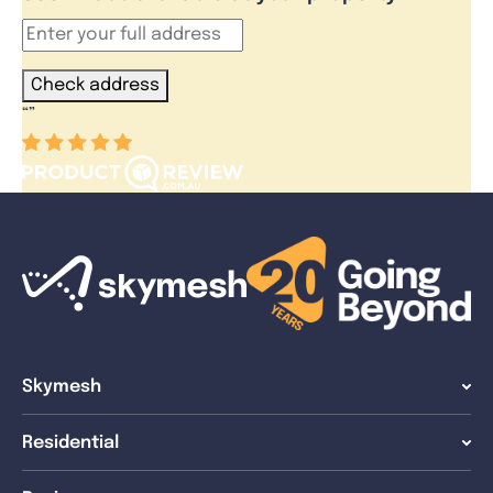
Check address
“
”
Skymesh
Residential