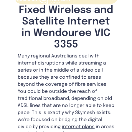
Fixed Wireless and
Satellite Internet
in Wendouree VIC
3355
Many regional Australians deal with
internet disruptions while streaming a
series or in the middle of a video call
because they are confined to areas
beyond the coverage of fibre services.
You could be outside the reach of
traditional broadband, depending on old
ADSL lines that are no longer able to keep
pace. This is exactly why Skymesh exists:
we're focused on bridging the digital
divide by providing
internet plans
in areas