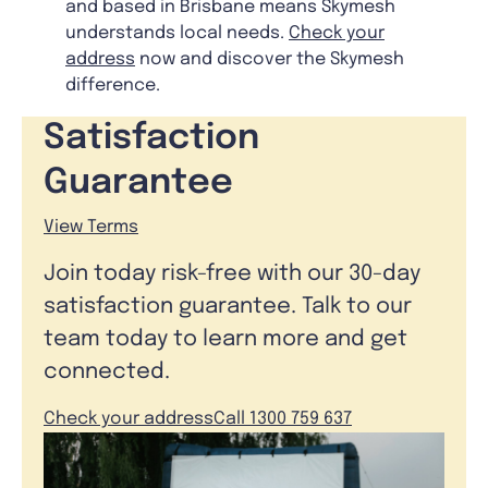
and based in Brisbane means Skymesh
understands local needs.
Check your
address
now and discover the Skymesh
difference.
Satisfaction
Guarantee
View Terms
Join today risk-free with our 30-day
satisfaction guarantee. Talk to our
team today to learn more and get
connected.
Check your address
Call 1300 759 637