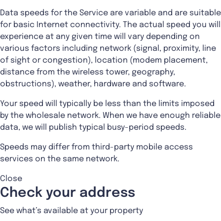
Data speeds for the Service are variable and are suitable
for basic Internet connectivity. The actual speed you will
experience at any given time will vary depending on
various factors including network (signal, proximity, line
of sight or congestion), location (modem placement,
distance from the wireless tower, geography,
obstructions), weather, hardware and software.
Your speed will typically be less than the limits imposed
by the wholesale network. When we have enough reliable
data, we will publish typical busy-period speeds.
Speeds may differ from third-party mobile access
services on the same network.
Close
Check your address
See what’s available at your property