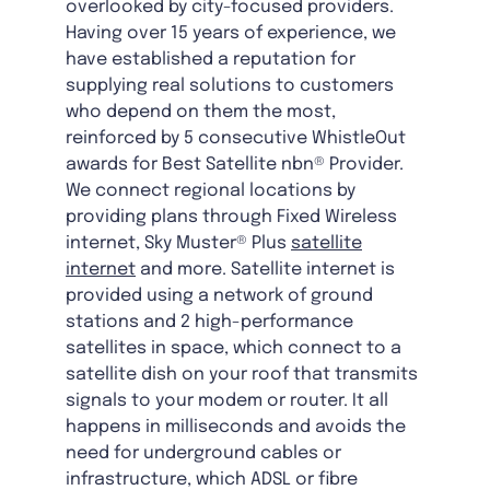
overlooked by city-focused providers.
Having over 15 years of experience, we
have established a reputation for
supplying real solutions to customers
who depend on them the most,
reinforced by 5 consecutive WhistleOut
awards for Best Satellite nbn® Provider.
We connect regional locations by
providing plans through Fixed Wireless
internet, Sky Muster® Plus
satellite
internet
and more. Satellite internet is
provided using a network of ground
stations and 2 high-performance
satellites in space, which connect to a
satellite dish on your roof that transmits
signals to your modem or router. It all
happens in milliseconds and avoids the
need for underground cables or
infrastructure, which ADSL or fibre