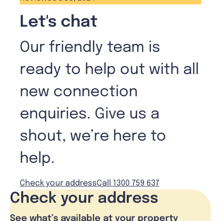
Let's chat
Our friendly team is
ready to help out with all
new connection
enquiries. Give us a
shout, we’re here to
help.
Check your address
Call 1300 759 637
Check your address
See what’s available at your property