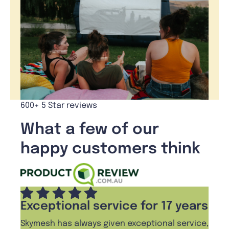
600+ 5 Star reviews
What a few of our
happy customers think
Exceptional service for 17 years
Skymesh has always given exceptional service,