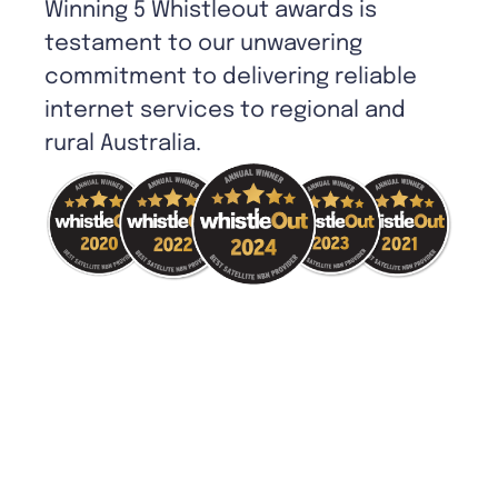
Winning 5 Whistleout awards is
testament to our unwavering
commitment to delivering reliable
internet services to regional and
rural Australia.