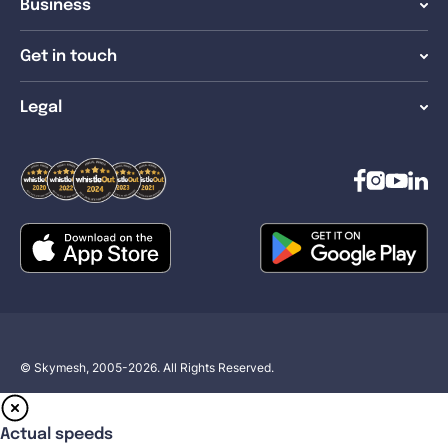
Business
Get in touch
Legal
© Skymesh, 2005-2026. All Rights Reserved.
Actual speeds