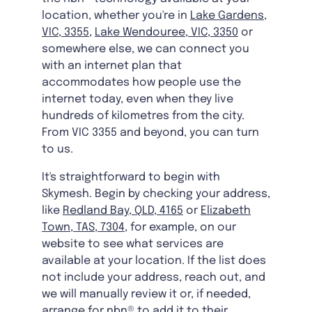
location, whether you're in
Lake Gardens,
VIC, 3355
,
Lake Wendouree, VIC, 3350
or
somewhere else, we can connect you
with an internet plan that
accommodates how people use the
internet today, even when they live
hundreds of kilometres from the city.
From VIC 3355 and beyond, you can turn
to us.
It's straightforward to begin with
Skymesh. Begin by checking your address,
like
Redland Bay, QLD, 4165
or
Elizabeth
Town, TAS, 7304
, for example, on our
website to see what services are
available at your location. If the list does
not include your address, reach out, and
we will manually review it or, if needed,
arrange for nbn® to add it to their