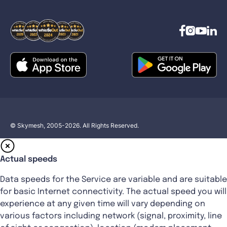
© Skymesh, 2005-2026. All Rights Reserved.
Actual speeds
Data speeds for the Service are variable and are suitable
for basic Internet connectivity. The actual speed you will
experience at any given time will vary depending on
various factors including network (signal, proximity, line