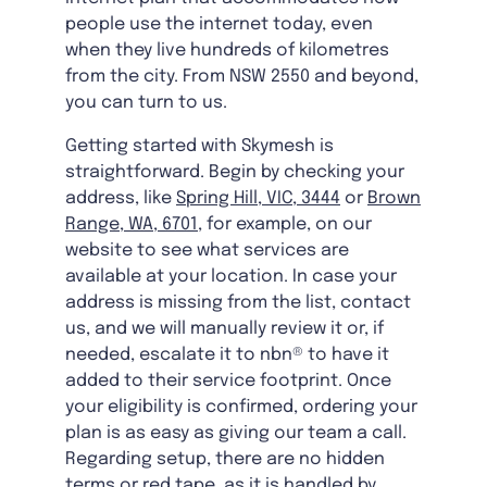
people use the internet today, even
when they live hundreds of kilometres
from the city. From NSW 2550 and beyond,
you can turn to us.
Getting started with Skymesh is
straightforward. Begin by checking your
address, like
Spring Hill, VIC, 3444
or
Brown
Range, WA, 6701
, for example, on our
website to see what services are
available at your location. In case your
address is missing from the list, contact
us, and we will manually review it or, if
needed, escalate it to nbn® to have it
added to their service footprint. Once
your eligibility is confirmed, ordering your
plan is as easy as giving our team a call.
Regarding setup, there are no hidden
terms or red tape, as it is handled by