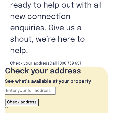
ready to help out with all
new connection
enquiries. Give us a
shout, we’re here to
help.
Check your address
Call 1300 759 637
Check your address
See what’s available at your property
Check address
“
”