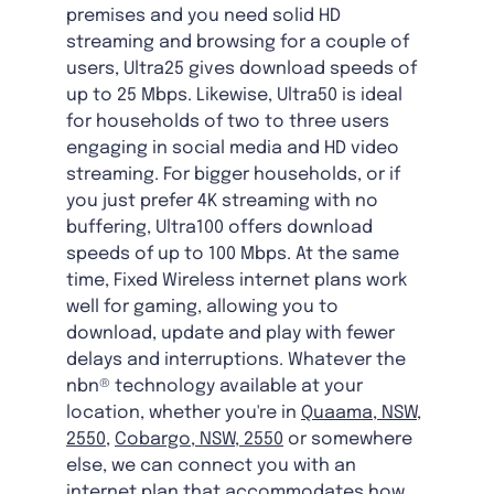
premises and you need solid HD
streaming and browsing for a couple of
users, Ultra25 gives download speeds of
up to 25 Mbps. Likewise, Ultra50 is ideal
for households of two to three users
engaging in social media and HD video
streaming. For bigger households, or if
you just prefer 4K streaming with no
buffering, Ultra100 offers download
speeds of up to 100 Mbps. At the same
time, Fixed Wireless internet plans work
well for gaming, allowing you to
download, update and play with fewer
delays and interruptions. Whatever the
nbn® technology available at your
location, whether you're in
Quaama, NSW,
2550
,
Cobargo, NSW, 2550
or somewhere
else, we can connect you with an
internet plan that accommodates how