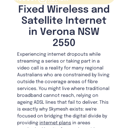
Fixed Wireless and
Satellite Internet
in Verona NSW
2550
Experiencing internet dropouts while
streaming a series or taking part in a
video call is a reality for many regional
Australians who are constrained by living
outside the coverage areas of fibre
services. You might live where traditional
broadband cannot reach, relying on
ageing ADSL lines that fail to deliver. This
is exactly why Skymesh exists: we're
focused on bridging the digital divide by
providing
internet plans
in areas