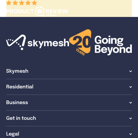
Skymesh
Residential
Business
Get in touch
Legal