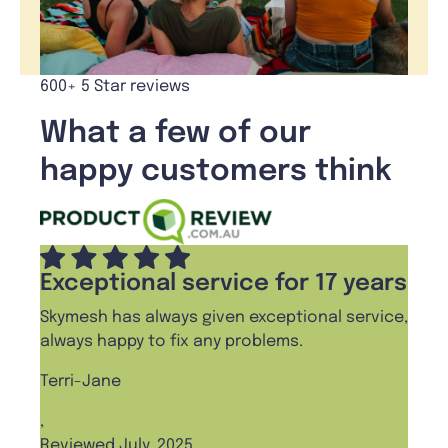
600+ 5 Star reviews
What a few of our
happy customers think
Exceptional service for 17 years
Skymesh has always given exceptional service,
always happy to fix any problems.
Terri-Jane
,
Reviewed July, 2025