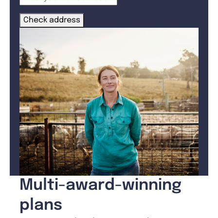
Check address
Multi-award-winning
plans