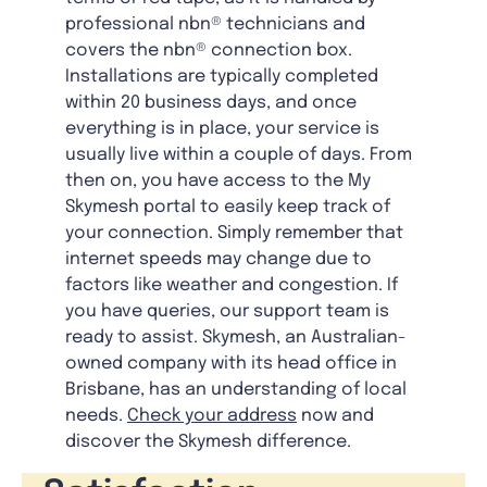
professional nbn® technicians and
covers the nbn® connection box.
Installations are typically completed
within 20 business days, and once
everything is in place, your service is
usually live within a couple of days. From
then on, you have access to the My
Skymesh portal to easily keep track of
your connection. Simply remember that
internet speeds may change due to
factors like weather and congestion. If
you have queries, our support team is
ready to assist. Skymesh, an Australian-
owned company with its head office in
Brisbane, has an understanding of local
needs.
Check your address
now and
discover the Skymesh difference.