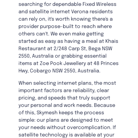
searching for dependable Fixed Wireless
and satellite internet Verona residents
can rely on, it's worth knowing there's a
provider purpose-built to reach where
others can't. We even make getting
started as easy as having a meal at Khais
Restaurant at 2/248 Carp St, Bega NSW
2550, Australia or grabbing essential
items at Zoe Pook Jewellery at 48 Princes
Hwy, Cobargo NSW 2550, Australia.
When selecting internet plans, the most
important factors are reliability, clear
pricing, and speeds that truly support
your personal and work needs. Because
of this, Skymesh keeps the process
simple: our plans are designed to meet
your needs without overcomplication. If
satellite technology is available at your