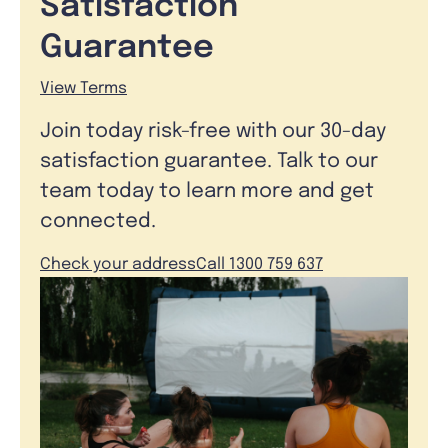
Satisfaction
Guarantee
View Terms
Join today risk-free with our 30-day
satisfaction guarantee. Talk to our
team today to learn more and get
connected.
Check your address
Call 1300 759 637