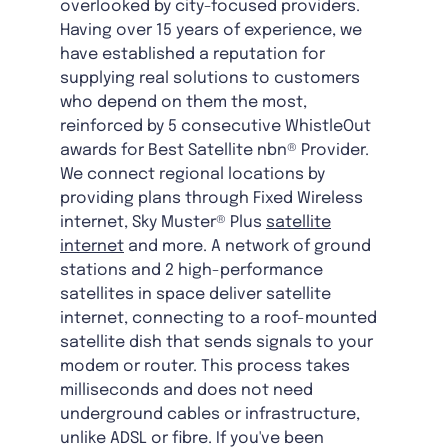
overlooked by city-focused providers.
Having over 15 years of experience, we
have established a reputation for
supplying real solutions to customers
who depend on them the most,
reinforced by 5 consecutive WhistleOut
awards for Best Satellite nbn® Provider.
We connect regional locations by
providing plans through Fixed Wireless
internet, Sky Muster® Plus
satellite
internet
and more. A network of ground
stations and 2 high-performance
satellites in space deliver satellite
internet, connecting to a roof-mounted
satellite dish that sends signals to your
modem or router. This process takes
milliseconds and does not need
underground cables or infrastructure,
unlike ADSL or fibre. If you've been