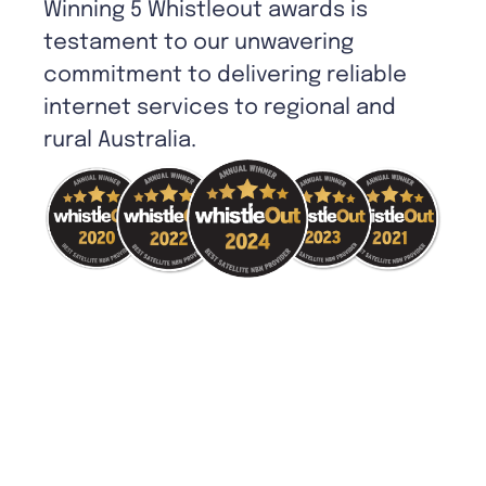
Winning 5 Whistleout awards is
testament to our unwavering
commitment to delivering reliable
internet services to regional and
rural Australia.