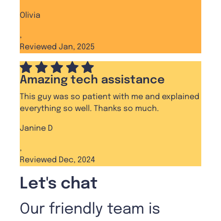
Olivia
,
Reviewed Jan, 2025
Amazing tech assistance
This guy was so patient with me and explained
everything so well. Thanks so much.
Janine D
,
Reviewed Dec, 2024
Let's chat
Our friendly team is