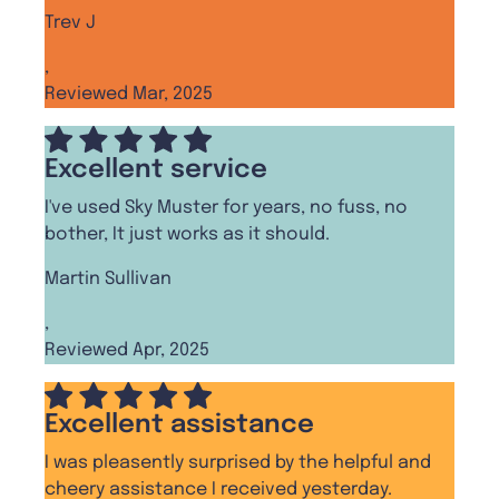
Trev J
,
Reviewed Mar, 2025
Excellent service
I've used Sky Muster for years, no fuss, no
bother, It just works as it should.
Martin Sullivan
,
Reviewed Apr, 2025
Excellent assistance
I was pleasently surprised by the helpful and
cheery assistance I received yesterday.