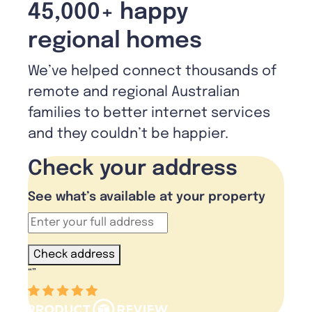
45,000+ happy
regional homes
We’ve helped connect thousands of
remote and regional Australian
families to better internet services
and they couldn’t be happier.
Check your address
See what’s available at your property
Check address
“
”