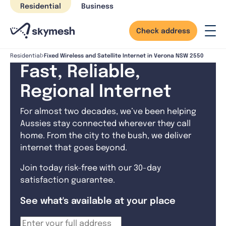
Skip
Residential
Business
to
content
Check address
Fixed Wireless and Satellite Internet in Verona NSW 2550
Residential
Fast, Reliable,
Regional Internet
For almost two decades, we’ve been helping
Aussies stay connected wherever they call
home. From the city to the bush, we deliver
internet that goes beyond.
Join today risk-free with our 30-day
satisfaction guarantee.
See what's available at your place