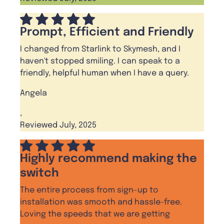
Prompt, Efficient and Friendly
I changed from Starlink to Skymesh, and I
haven't stopped smiling. I can speak to a
friendly, helpful human when I have a query.
Angela
,
Reviewed July, 2025
Highly recommend making the
switch
The entire process from sign-up to
installation was smooth and hassle-free.
Loving the speeds that we are getting