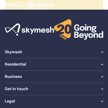
Skymesh
Residential
Business
Get in touch
Legal