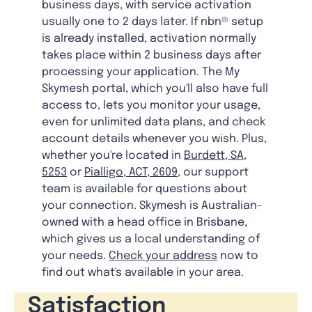
business days, with service activation
usually one to 2 days later. If nbn® setup
is already installed, activation normally
takes place within 2 business days after
processing your application. The My
Skymesh portal, which you'll also have full
access to, lets you monitor your usage,
even for unlimited data plans, and check
account details whenever you wish. Plus,
whether you're located in
Burdett, SA,
5253
or
Pialligo, ACT, 2609
, our support
team is available for questions about
your connection. Skymesh is Australian-
owned with a head office in Brisbane,
which gives us a local understanding of
your needs.
Check your address
now to
find out what's available in your area.
Satisfaction