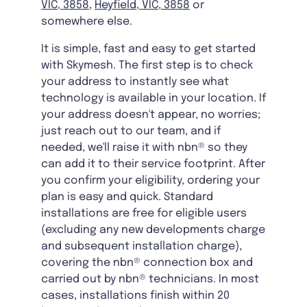
VIC, 3858
,
Heyfield, VIC, 3858
or
somewhere else.
It is simple, fast and easy to get started
with Skymesh. The first step is to check
your address to instantly see what
technology is available in your location. If
your address doesn't appear, no worries;
just reach out to our team, and if
needed, we'll raise it with nbn® so they
can add it to their service footprint. After
you confirm your eligibility, ordering your
plan is easy and quick. Standard
installations are free for eligible users
(excluding any new developments charge
and subsequent installation charge),
covering the nbn® connection box and
carried out by nbn® technicians. In most
cases, installations finish within 20