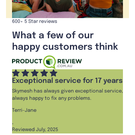
600+ 5 Star reviews
What a few of our
happy customers think
Exceptional service for 17 years
Skymesh has always given exceptional service,
always happy to fix any problems.
Terri-Jane
,
Reviewed July, 2025