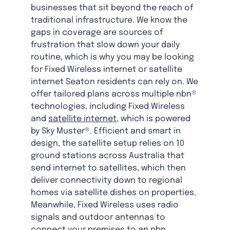
businesses that sit beyond the reach of
traditional infrastructure. We know the
gaps in coverage are sources of
frustration that slow down your daily
routine, which is why you may be looking
for Fixed Wireless internet or satellite
internet Seaton residents can rely on. We
offer tailored plans across multiple nbn®
technologies, including Fixed Wireless
and
satellite internet
, which is powered
by Sky Muster®. Efficient and smart in
design, the satellite setup relies on 10
ground stations across Australia that
send internet to satellites, which then
deliver connectivity down to regional
homes via satellite dishes on properties.
Meanwhile, Fixed Wireless uses radio
signals and outdoor antennas to
connect your premises to an nbn