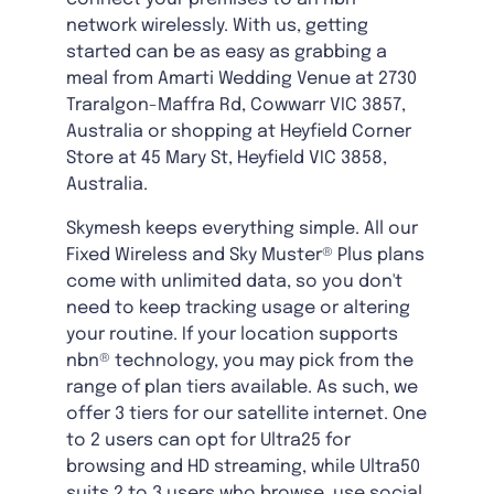
network wirelessly. With us, getting
started can be as easy as grabbing a
meal from Amarti Wedding Venue at 2730
Traralgon-Maffra Rd, Cowwarr VIC 3857,
Australia or shopping at Heyfield Corner
Store at 45 Mary St, Heyfield VIC 3858,
Australia.
Skymesh keeps everything simple. All our
Fixed Wireless and Sky Muster® Plus plans
come with unlimited data, so you don't
need to keep tracking usage or altering
your routine. If your location supports
nbn® technology, you may pick from the
range of plan tiers available. As such, we
offer 3 tiers for our satellite internet. One
to 2 users can opt for Ultra25 for
browsing and HD streaming, while Ultra50
suits 2 to 3 users who browse, use social