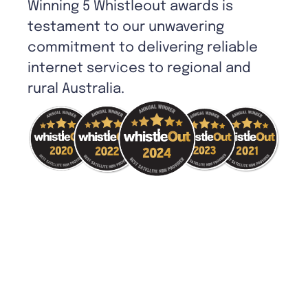
Winning 5 Whistleout awards is
testament to our unwavering
commitment to delivering reliable
internet services to regional and
rural Australia.