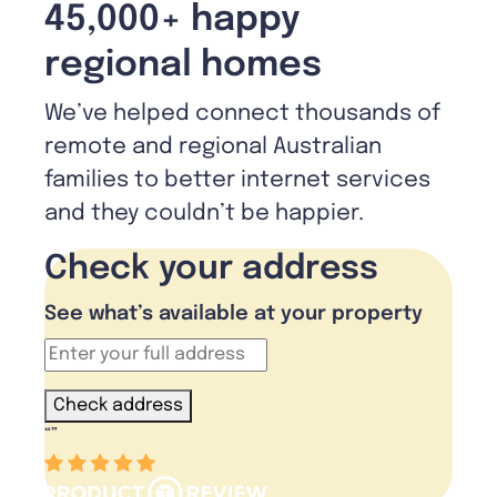
45,000+ happy
regional homes
We’ve helped connect thousands of
remote and regional Australian
families to better internet services
and they couldn’t be happier.
Check your address
See what’s available at your property
Check address
“
”