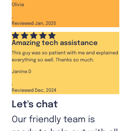
Olivia
,
Reviewed Jan, 2025
Amazing tech assistance
This guy was so patient with me and explained
everything so well. Thanks so much.
Janine D
,
Reviewed Dec, 2024
Let's chat
Our friendly team is