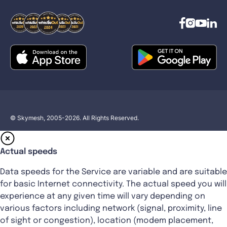
© Skymesh, 2005-2026. All Rights Reserved.
Actual speeds
Data speeds for the Service are variable and are suitable
for basic Internet connectivity. The actual speed you will
experience at any given time will vary depending on
various factors including network (signal, proximity, line
of sight or congestion), location (modem placement,