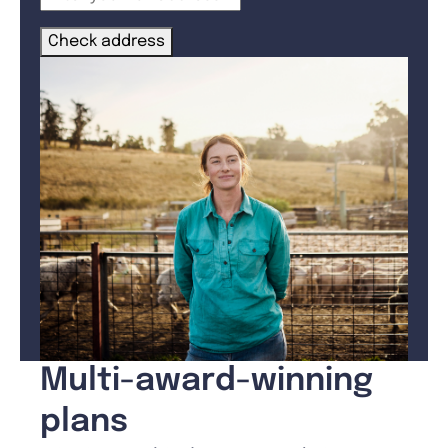
Check address
Multi-award-winning
plans