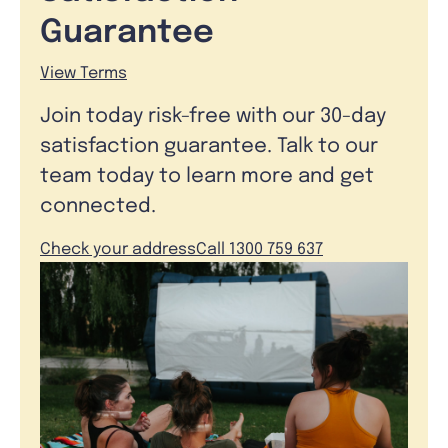
Guarantee
View Terms
Join today risk-free with our 30-day
satisfaction guarantee. Talk to our
team today to learn more and get
connected.
Check your address
Call 1300 759 637