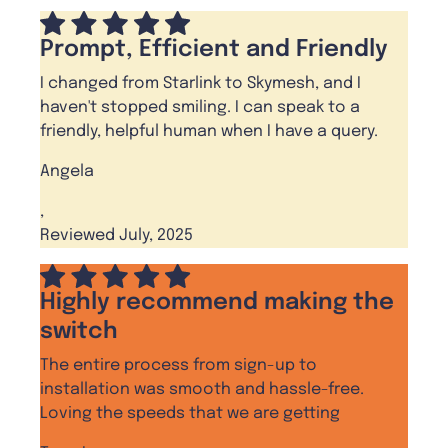
Prompt, Efficient and Friendly
I changed from Starlink to Skymesh, and I
haven't stopped smiling. I can speak to a
friendly, helpful human when I have a query.
Angela
,
Reviewed July, 2025
Highly recommend making the
switch
The entire process from sign-up to
installation was smooth and hassle-free.
Loving the speeds that we are getting