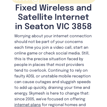
Fixed Wireless and
Satellite Internet
in Seaton VIC 3858
Worrying about your internet connection
should not be part of your concerns
each time you join a video call, start an
online game or check social media. Still,
this is the precise situation faced by
people in places that most providers
tend to overlook. Continuing to rely on
faulty ADSL or unstable mobile reception
can cause outages and sluggish speeds
to add up quickly, draining your time and
energy. Skymesh is here to change that:
since 2005, we've focused on offering
internet plans
for regional homes and