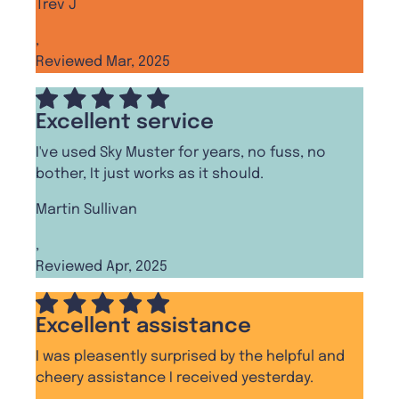
Trev J
,
Reviewed Mar, 2025
Excellent service
I've used Sky Muster for years, no fuss, no
bother, It just works as it should.
Martin Sullivan
,
Reviewed Apr, 2025
Excellent assistance
I was pleasently surprised by the helpful and
cheery assistance I received yesterday.