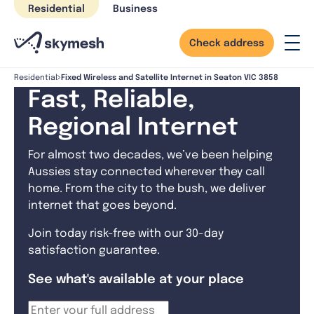
Skip
Residential
Business
to
content
Check address
Fixed Wireless and Satellite Internet in Seaton VIC 3858
Residential
Fast, Reliable,
Regional Internet
For almost two decades, we’ve been helping
Aussies stay connected wherever they call
home. From the city to the bush, we deliver
internet that goes beyond.
Join today risk-free with our 30-day
satisfaction guarantee.
See what's available at your place