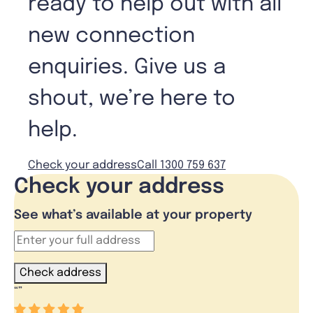
ready to help out with all
new connection
enquiries. Give us a
shout, we’re here to
help.
Check your address
Call 1300 759 637
Check your address
See what’s available at your property
Check address
“
”