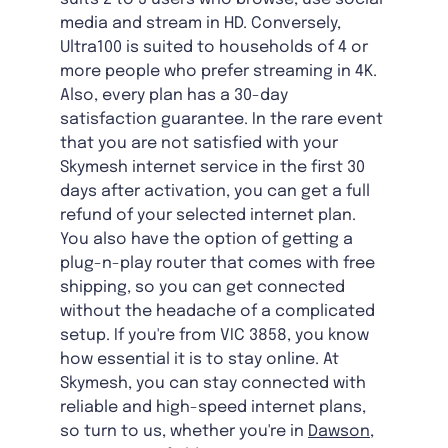
media and stream in HD. Conversely,
Ultra100 is suited to households of 4 or
more people who prefer streaming in 4K.
Also, every plan has a 30-day
satisfaction guarantee. In the rare event
that you are not satisfied with your
Skymesh internet service in the first 30
days after activation, you can get a full
refund of your selected internet plan.
You also have the option of getting a
plug-n-play router that comes with free
shipping, so you can get connected
without the headache of a complicated
setup. If you're from VIC 3858, you know
how essential it is to stay online. At
Skymesh, you can stay connected with
reliable and high-speed internet plans,
so turn to us, whether you're in
Dawson,