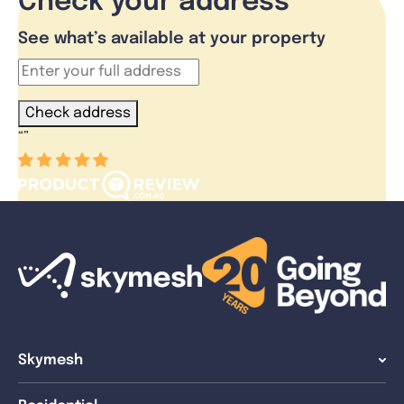
Check your address
See what’s available at your property
Check address
“
”
Skymesh