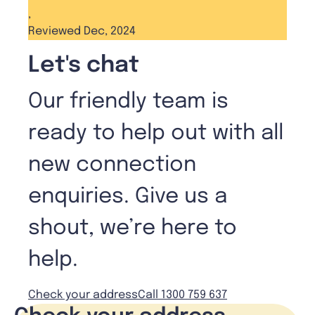
,
Reviewed Dec, 2024
Let's chat
Our friendly team is
ready to help out with all
new connection
enquiries. Give us a
shout, we’re here to
help.
Check your address
Call 1300 759 637