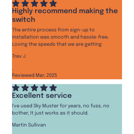
Highly recommend making the
switch
The entire process from sign-up to
installation was smooth and hassle-free.
Loving the speeds that we are getting
Trev J
,
Reviewed Mar, 2025
Excellent service
I've used Sky Muster for years, no fuss, no
bother, It just works as it should.
Martin Sullivan