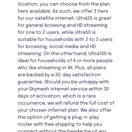
location, you can choose from the plan
tiers available. As such, we offer 3 tiers
for our satellite internet. Ultra25 is great
for general browsing and HD streaming
for one to 2 users, while Ultra50 is
suitable for households with 2 to 3 users
for browsing, social media and HD
streaming. On the other hand, Ultra100 is
ideal for households of 4 or more people
who like streaming in 4K. Plus, all plans
are backed by a 30-day satisfaction
guarantee. Should you be unhappy with
your Skymesh internet service within 30
days of activation, which is a rare
occurrence, we will refund the full cost of
your chosen internet plan. We also offer
the option of getting a plug-n-play
router with free shipping to help you
connect without the headache of any