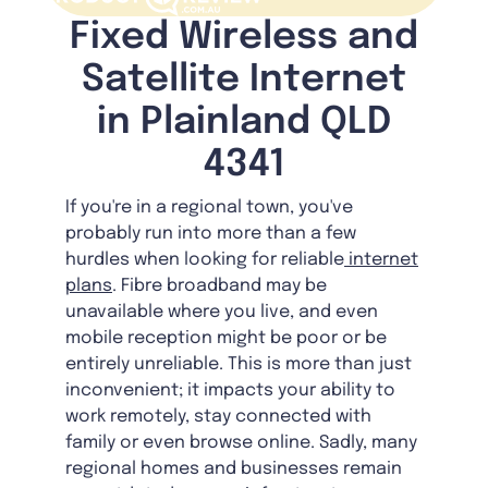
Fixed Wireless and
Satellite Internet
in Plainland QLD
4341
If you're in a regional town, you've
probably run into more than a few
hurdles when looking for reliable
internet
plans
. Fibre broadband may be
unavailable where you live, and even
mobile reception might be poor or be
entirely unreliable. This is more than just
inconvenient; it impacts your ability to
work remotely, stay connected with
family or even browse online. Sadly, many
regional homes and businesses remain