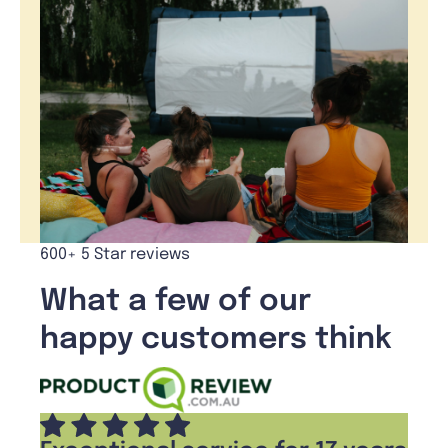
600+ 5 Star reviews
What a few of our
happy customers think