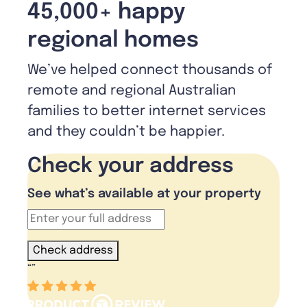
45,000+ happy
regional homes
We’ve helped connect thousands of
remote and regional Australian
families to better internet services
and they couldn’t be happier.
Check your address
See what’s available at your property
Check address
“
”