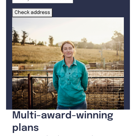
Check address
Multi-award-winning
plans