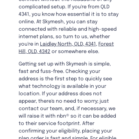
complicated setup. If you're from QLD
4341, you know how essential it is to stay
online. At Skymesh, you can stay
connected with reliable and high-speed
internet plans, so turn to us, whether
you're in
Laidley North, QLD, 4341
,
Forest
Hill, QLD, 4342
or somewhere else.
Getting set up with Skymesh is simple,
fast and fuss-free. Checking your
address is the first step to quickly see
what technology is available in your
location. If your address does not
appear, there's no need to worry; just
contact our team, and, if necessary, we
will raise it with nbn® so it can be added
to their service footprint. After
confirming your eligibility, placing your
plan order is fast and simple. For eligible