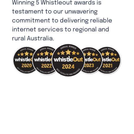
Winning 5 Whistleout awards is
testament to our unwavering
commitment to delivering reliable
internet services to regional and
rural Australia.