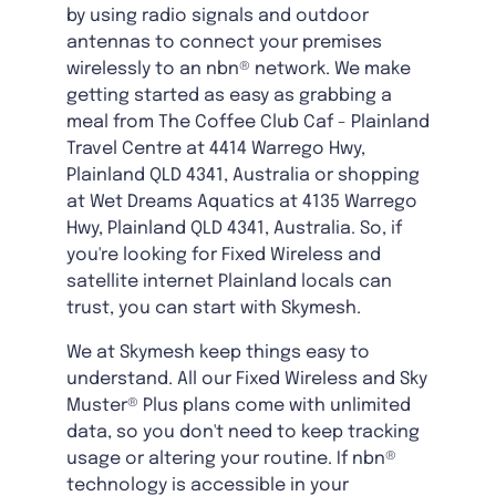
by using radio signals and outdoor
antennas to connect your premises
wirelessly to an nbn® network. We make
getting started as easy as grabbing a
meal from The Coffee Club Caf - Plainland
Travel Centre at 4414 Warrego Hwy,
Plainland QLD 4341, Australia or shopping
at Wet Dreams Aquatics at 4135 Warrego
Hwy, Plainland QLD 4341, Australia. So, if
you're looking for Fixed Wireless and
satellite internet Plainland locals can
trust, you can start with Skymesh.
We at Skymesh keep things easy to
understand. All our Fixed Wireless and Sky
Muster® Plus plans come with unlimited
data, so you don't need to keep tracking
usage or altering your routine. If nbn®
technology is accessible in your