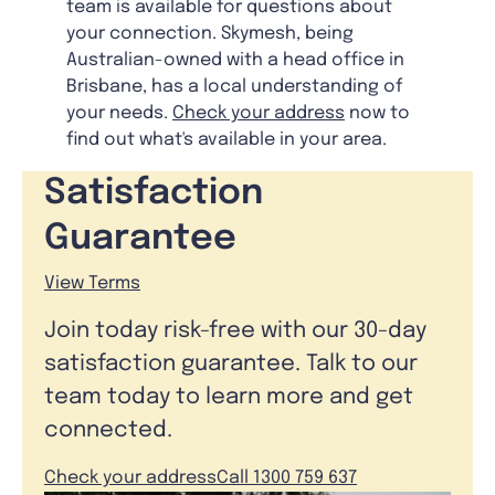
team is available for questions about
your connection. Skymesh, being
Australian-owned with a head office in
Brisbane, has a local understanding of
your needs.
Check your address
now to
find out what's available in your area.
Satisfaction
Guarantee
View Terms
Join today risk-free with our 30-day
satisfaction guarantee. Talk to our
team today to learn more and get
connected.
Check your address
Call 1300 759 637