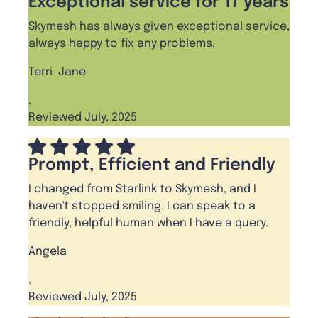
Exceptional service for 17 years
Skymesh has always given exceptional service,
always happy to fix any problems.
Terri-Jane
,
Reviewed July, 2025
Prompt, Efficient and Friendly
I changed from Starlink to Skymesh, and I
haven't stopped smiling. I can speak to a
friendly, helpful human when I have a query.
Angela
,
Reviewed July, 2025