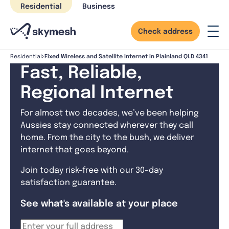
Skip
Residential
Business
to
content
Check address
Fixed Wireless and Satellite Internet in Plainland QLD 4341
Residential
Fast, Reliable,
Regional Internet
For almost two decades, we’ve been helping
Aussies stay connected wherever they call
home. From the city to the bush, we deliver
internet that goes beyond.
Join today risk-free with our 30-day
satisfaction guarantee.
See what's available at your place