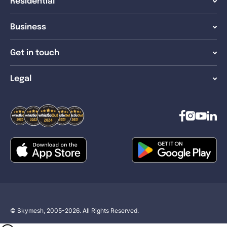
Residential
Business
Get in touch
Legal
© Skymesh, 2005-2026. All Rights Reserved.