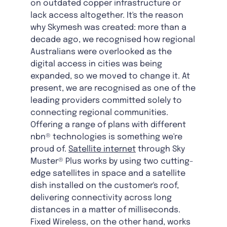
on outdated copper infrastructure or
lack access altogether. It's the reason
why Skymesh was created: more than a
decade ago, we recognised how regional
Australians were overlooked as the
digital access in cities was being
expanded, so we moved to change it. At
present, we are recognised as one of the
leading providers committed solely to
connecting regional communities.
Offering a range of plans with different
nbn® technologies is something we're
proud of.
Satellite internet
through Sky
Muster® Plus works by using two cutting-
edge satellites in space and a satellite
dish installed on the customer's roof,
delivering connectivity across long
distances in a matter of milliseconds.
Fixed Wireless, on the other hand, works