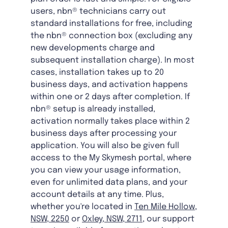
users, nbn® technicians carry out
standard installations for free, including
the nbn® connection box (excluding any
new developments charge and
subsequent installation charge). In most
cases, installation takes up to 20
business days, and activation happens
within one or 2 days after completion. If
nbn® setup is already installed,
activation normally takes place within 2
business days after processing your
application. You will also be given full
access to the My Skymesh portal, where
you can view your usage information,
even for unlimited data plans, and your
account details at any time. Plus,
whether you're located in
Ten Mile Hollow,
NSW, 2250
or
Oxley, NSW, 2711
, our support