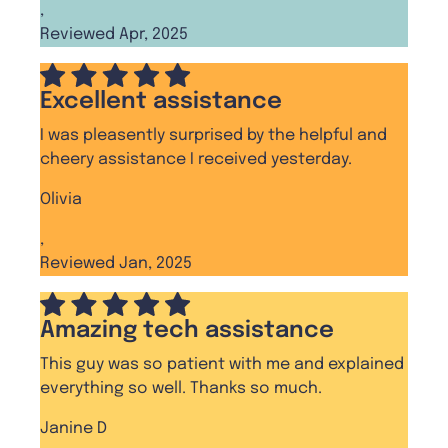
,
Reviewed Apr, 2025
Excellent assistance
I was pleasently surprised by the helpful and
cheery assistance I received yesterday.
Olivia
,
Reviewed Jan, 2025
Amazing tech assistance
This guy was so patient with me and explained
everything so well. Thanks so much.
Janine D