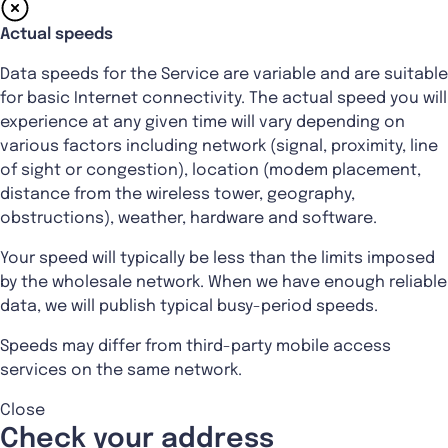
Actual speeds
Data speeds for the Service are variable and are suitable
for basic Internet connectivity. The actual speed you will
experience at any given time will vary depending on
various factors including network (signal, proximity, line
of sight or congestion), location (modem placement,
distance from the wireless tower, geography,
obstructions), weather, hardware and software.
Your speed will typically be less than the limits imposed
by the wholesale network. When we have enough reliable
data, we will publish typical busy-period speeds.
Speeds may differ from third-party mobile access
services on the same network.
Close
Check your address