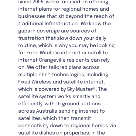
since 2005, we've focused on offering
internet plans
for regional homes and
businesses that sit beyond the reach of
traditional infrastructure. We know the
gaps in coverage are sources of
frustration that slow down your daily
routine, which is why you may be looking
for Fixed Wireless internet or satellite
internet Orangeville residents can rely
on. We offer tailored plans across
multiple nbn® technologies, including
Fixed Wireless and
satellite internet
,
which is powered by Sky Muster®. The
satellite system works smartly and
efficiently, with 10 ground stations
across Australia sending internet to
satellites, which then transmit
connectivity down to regional homes via
satellite dishes on properties. In the