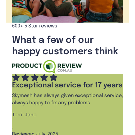
600+ 5 Star reviews
What a few of our
happy customers think
Exceptional service for 17 years
Skymesh has always given exceptional service,
always happy to fix any problems.
Terri-Jane
,
Reviewed July, 2025