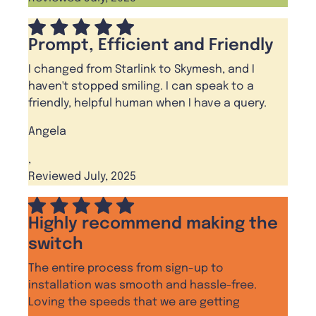
Prompt, Efficient and Friendly
I changed from Starlink to Skymesh, and I
haven't stopped smiling. I can speak to a
friendly, helpful human when I have a query.
Angela
,
Reviewed July, 2025
Highly recommend making the
switch
The entire process from sign-up to
installation was smooth and hassle-free.
Loving the speeds that we are getting