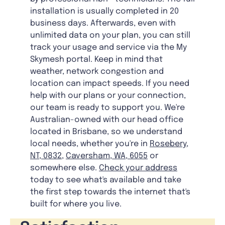
installation is usually completed in 20
business days. Afterwards, even with
unlimited data on your plan, you can still
track your usage and service via the My
Skymesh portal. Keep in mind that
weather, network congestion and
location can impact speeds. If you need
help with our plans or your connection,
our team is ready to support you. We're
Australian-owned with our head office
located in Brisbane, so we understand
local needs, whether you're in
Rosebery,
NT, 0832
,
Caversham, WA, 6055
or
somewhere else.
Check your address
today to see what's available and take
the first step towards the internet that's
built for where you live.