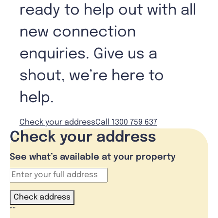
ready to help out with all
new connection
enquiries. Give us a
shout, we’re here to
help.
Check your address
Call 1300 759 637
Check your address
See what’s available at your property
Check address
“
”