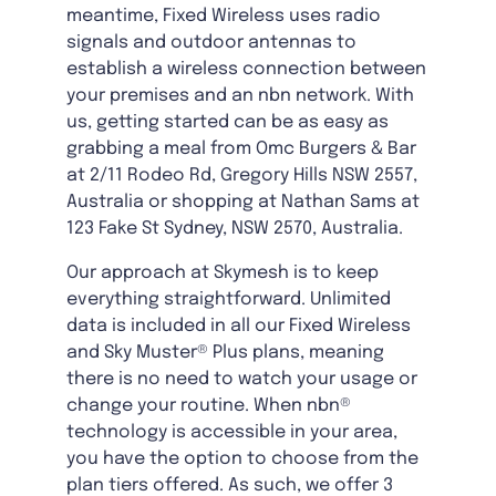
meantime, Fixed Wireless uses radio
signals and outdoor antennas to
establish a wireless connection between
your premises and an nbn network. With
us, getting started can be as easy as
grabbing a meal from Omc Burgers & Bar
at 2/11 Rodeo Rd, Gregory Hills NSW 2557,
Australia or shopping at Nathan Sams at
123 Fake St Sydney, NSW 2570, Australia.
Our approach at Skymesh is to keep
everything straightforward. Unlimited
data is included in all our Fixed Wireless
and Sky Muster® Plus plans, meaning
there is no need to watch your usage or
change your routine. When nbn®
technology is accessible in your area,
you have the option to choose from the
plan tiers offered. As such, we offer 3