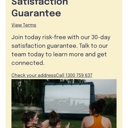
Satisfaction
Guarantee
View Terms
Join today risk-free with our 30-day
satisfaction guarantee. Talk to our
team today to learn more and get
connected.
Check your address
Call 1300 759 637