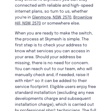
connected with reliable and high-speed
internet plans, so turn to us, whether
you're in
Glenmore, NSW, 2570
,
Brownlow
Hill, NSW, 2570
or somewhere else.
When you are ready to make the switch,
the process at Skymesh is simple. The
first step is to check your address to
know what services you can access in
your area. Should your address be
missing, there is no need for concern.
You can reach out to our team, who will
manually check and, if needed, raise it
with nbn® so it can be added to their
service footprint. Eligible users enjoy free
standard installation (excluding any new
developments charge and subsequent
installation charge), which is carried out
by professional nbn® technicians. The full