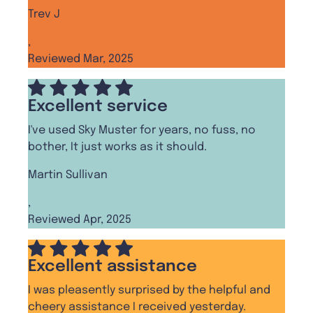
Trev J
,
Reviewed Mar, 2025
Excellent service
I've used Sky Muster for years, no fuss, no
bother, It just works as it should.
Martin Sullivan
,
Reviewed Apr, 2025
Excellent assistance
I was pleasently surprised by the helpful and
cheery assistance I received yesterday.