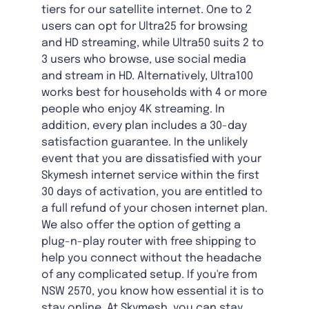
tiers for our satellite internet. One to 2
users can opt for Ultra25 for browsing
and HD streaming, while Ultra50 suits 2 to
3 users who browse, use social media
and stream in HD. Alternatively, Ultra100
works best for households with 4 or more
people who enjoy 4K streaming. In
addition, every plan includes a 30-day
satisfaction guarantee. In the unlikely
event that you are dissatisfied with your
Skymesh internet service within the first
30 days of activation, you are entitled to
a full refund of your chosen internet plan.
We also offer the option of getting a
plug-n-play router with free shipping to
help you connect without the headache
of any complicated setup. If you're from
NSW 2570, you know how essential it is to
stay online. At Skymesh, you can stay