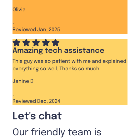
Olivia
,
Reviewed Jan, 2025
Amazing tech assistance
This guy was so patient with me and explained
everything so well. Thanks so much.
Janine D
,
Reviewed Dec, 2024
Let's chat
Our friendly team is