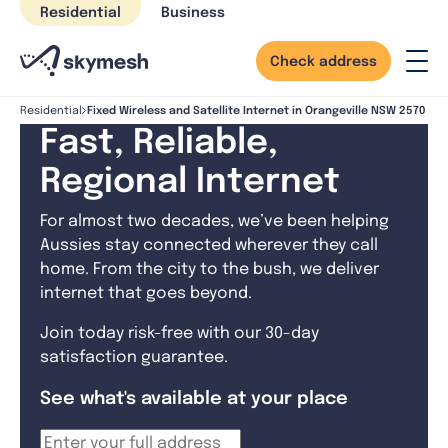
Skip
Residential
Business
to
content
Check address
Fixed Wireless and Satellite Internet in Orangeville NSW 2570
Residential
Fast, Reliable,
Regional Internet
For almost two decades, we’ve been helping
Aussies stay connected wherever they call
home. From the city to the bush, we deliver
internet that goes beyond.
Join today risk-free with our 30-day
satisfaction guarantee.
See what's available at your place