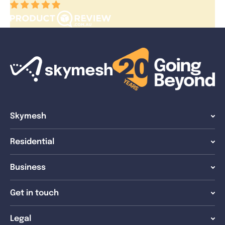
Skymesh
Residential
Business
Get in touch
Legal