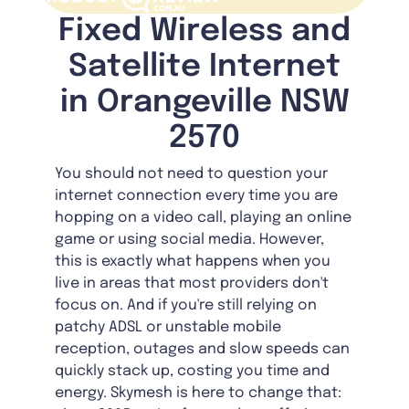
Fixed Wireless and
Satellite Internet
in Orangeville NSW
2570
You should not need to question your
internet connection every time you are
hopping on a video call, playing an online
game or using social media. However,
this is exactly what happens when you
live in areas that most providers don't
focus on. And if you're still relying on
patchy ADSL or unstable mobile
reception, outages and slow speeds can
quickly stack up, costing you time and
energy. Skymesh is here to change that: