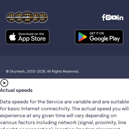
© Skymesh, 2005-2026. All Rights Reserved.
Actual speeds
Data speeds for the Service are variable and are suitable
for basic Internet connectivity. The actual speed you will
experience at any given time will vary depending on
various factors including network (signal, proximity, line