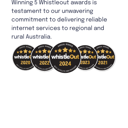
Winning 5 Whistleout awards is
testament to our unwavering
commitment to delivering reliable
internet services to regional and
rural Australia.