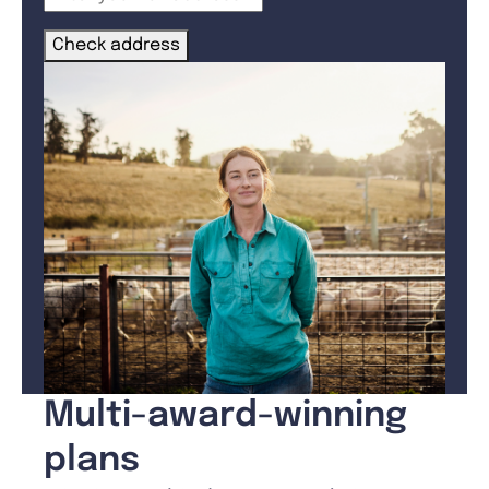
Check address
Multi-award-winning
plans