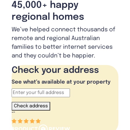
45,000+ happy
regional homes
We’ve helped connect thousands of
remote and regional Australian
families to better internet services
and they couldn’t be happier.
Check your address
See what’s available at your property
Check address
“
”