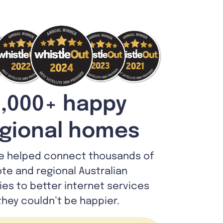
,000+ happy
gional homes
e helped connect thousands of
te and regional Australian
lies to better internet services
they couldn’t be happier.