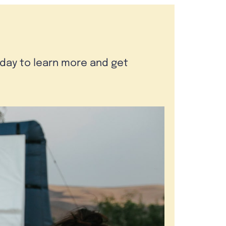
oday to learn more and get