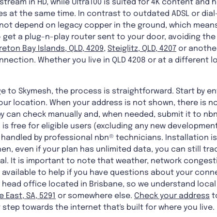
tream in HD, while Ultra100 is suited for 4K content and
es at the same time. In contrast to outdated ADSL or dial
o not depend on legacy copper in the ground, which means
get a plug-n-play router sent to your door, avoiding the
eton Bay Islands, QLD, 4209
,
Steiglitz, QLD, 4207
or another
nnection. Whether you live in QLD 4208 or at a different l
 to Skymesh, the process is straightforward. Start by en
your location. When your address is not shown, there is n
y can check manually and, when needed, submit it to nbn®
n is free for eligible users (excluding any new developm
s handled by professional nbn® technicians. Installation i
en, even if your plan has unlimited data, you can still tr
l. It is important to note that weather, network conges
 available to help if you have questions about your conne
head office located in Brisbane, so we understand local
e East, SA, 5291
or somewhere else.
Check your address
t
t step towards the internet that's built for where you live.