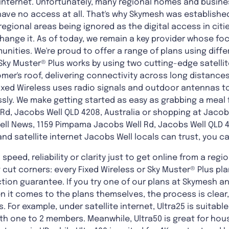
 internet. Unfortunately, many regional homes and busine
have no access at all. That's why Skymesh was establishe
 regional areas being ignored as the digital access in cit
change it. As of today, we remain a key provider whose foc
nities. We're proud to offer a range of plans using diff
ky Muster® Plus works by using two cutting-edge satellite
omer's roof, delivering connectivity across long distances
Fixed Wireless uses radio signals and outdoor antennas 
sly. We make getting started as easy as grabbing a meal 
Rd, Jacobs Well QLD 4208, Australia or shopping at Jaco
ll News, 1159 Pimpama Jacobs Well Rd, Jacobs Well QLD 420
and satellite internet Jacobs Well locals can trust, you c
ng speed, reliability or clarity just to get online from a re
t cut corners: every Fixed Wireless or Sky Muster® Plus p
ion guarantee. If you try one of our plans at Skymesh and i
hen it comes to the plans themselves, the process is clear
s. For example, under satellite internet, Ultra25 is suitab
h one to 2 members. Meanwhile, Ultra50 is great for hous