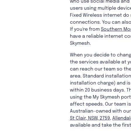
who use social media and s
users using multiple devic
Fixed Wireless internet d
connections. You can also 
If you're from
Southern Mor
have a reliable internet co
Skymesh.
When you decide to change
the services available at 
can reach our team so the
area. Standard installatio
installation charge) and i
within 20 business days. Th
using the My Skymesh porta
affect speeds. Our team is
Australian-owned with our 
St Clair, NSW, 2759
,
Allendal
available and take the firs