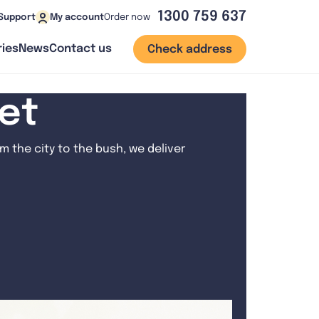
1300 759 637
Order now
Support
My account
ies
News
Contact us
Check address
net
 the city to the bush, we deliver