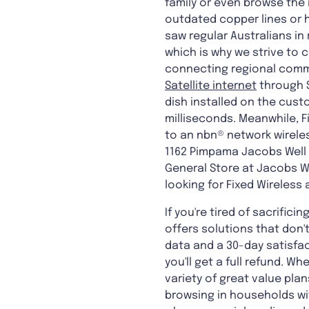
family or even browse the
outdated copper lines or 
saw regular Australians in
which is why we strive to 
connecting regional commu
Satellite internet
through S
dish installed on the cust
milliseconds. Meanwhile, 
to an nbn® network wireles
1162 Pimpama Jacobs Well 
General Store at Jacobs We
looking for Fixed Wireless 
If you're tired of sacrifici
offers solutions that don'
data and a 30-day satisfact
you'll get a full refund. W
variety of great value plan
browsing in households wit