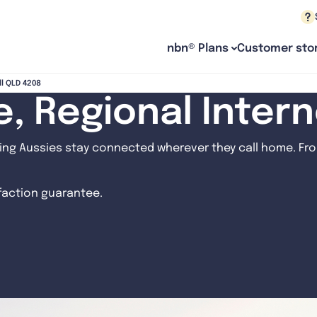
nbn® Plans
Customer stor
ll QLD 4208
le, Regional Inter
ng Aussies stay connected wherever they call home. From
sfaction guarantee.