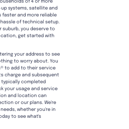
 households of 4 or more
-up systems, satellite and
 faster and more reliable
 hassle of technical setup.
 suburb, you deserve to
ocation, get started with
tering your address to see
othing to worry about. You
 to add to their service
ents charge and subsequent
s typically completed
ack your usage and service
tion and location can
ction or our plans. We're
 needs, whether you're in
oday to see what's