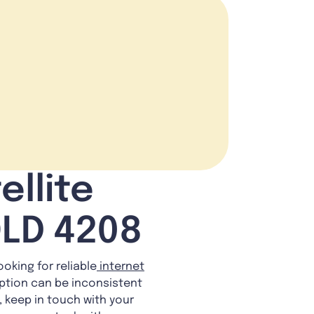
ellite
QLD 4208
ooking for reliable
internet
eption can be inconsistent
y, keep in touch with your