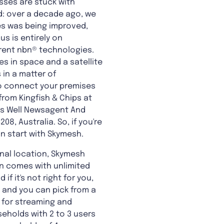
sses are stuck with
d: over a decade ago, we
ies was being improved,
us is entirely on
erent nbn® technologies.
s in space and a satellite
 in a matter of
to connect your premises
from Kingfish & Chips at
bs Well Newsagent And
8, Australia. So, if you're
an start with Skymesh.
gional location, Skymesh
lan comes with unlimited
f it's not right for you,
, and you can pick from a
le for streaming and
eholds with 2 to 3 users