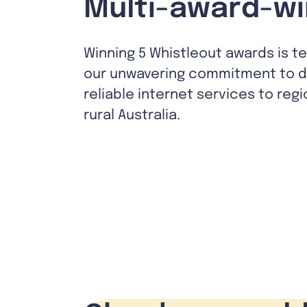
Multi-award-wi
Winning 5 Whistleout awards is t
our unwavering commitment to de
reliable internet services to reg
rural Australia.