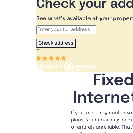
Check your ad
See what’s available at your proper
Check address
“
”
Fixed
Interne
If you're in a regional tow
plans
. Your area may be o
or entirely unreliable. Tha