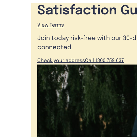
Satisfaction G
View Terms
Join today risk-free with our 30-
connected.
Check your address
Call 1300 759 637