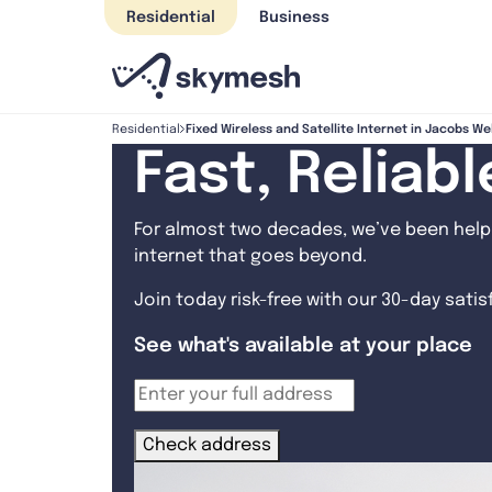
Skip
Residential
Business
to
content
Fixed Wireless and Satellite Internet in Jacobs We
Residential
Fast, Reliab
For almost two decades, we’ve been helpi
internet that goes beyond.
Join today risk-free with our 30-day sati
See what's available at your place
Check address