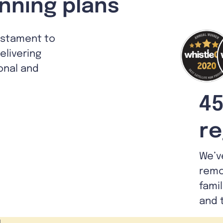
nning plans
estament to
livering
ional and
45
re
We’v
remo
fami
and 