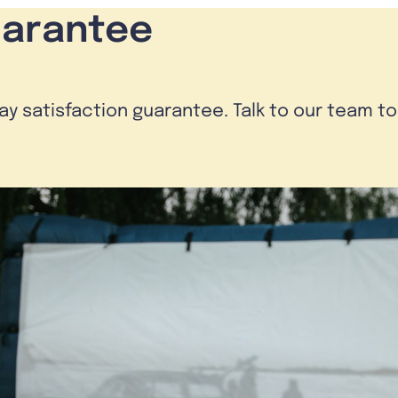
uarantee
day satisfaction guarantee. Talk to our team t