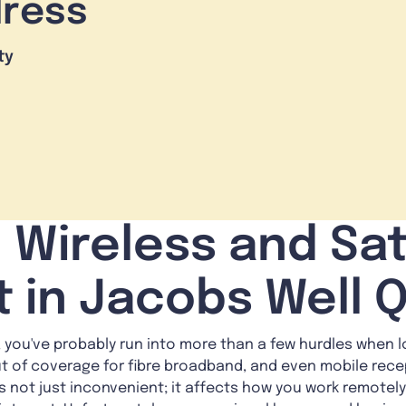
dress
ty
 Wireless and Sat
t in Jacobs Well 
n, you've probably run into more than a few hurdles when l
ut of coverage for fibre broadband, and even mobile rec
t's not just inconvenient; it affects how you work remotel