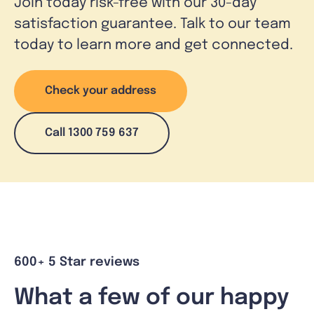
Join today risk-free with our 30-day
satisfaction guarantee. Talk to our team
today to learn more and get connected.
Check your address
Call 1300 759 637
600+ 5 Star reviews
What a few of our happy