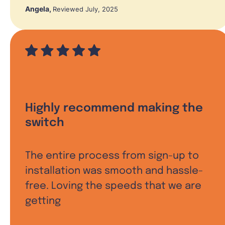
Angela
,
Reviewed July, 2025
Highly recommend making the
switch
The entire process from sign-up to
installation was smooth and hassle-
free. Loving the speeds that we are
getting