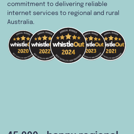
commitment to delivering reliable
internet services to regional and rural
Australia.