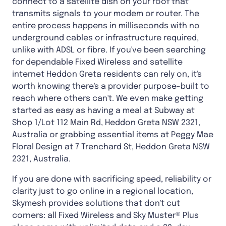
connect to a satellite dish on your roof that
transmits signals to your modem or router. The
entire process happens in milliseconds with no
underground cables or infrastructure required,
unlike with ADSL or fibre. If you've been searching
for dependable Fixed Wireless and satellite
internet Heddon Greta residents can rely on, it's
worth knowing there's a provider purpose-built to
reach where others can't. We even make getting
started as easy as having a meal at Subway at
Shop 1/Lot 112 Main Rd, Heddon Greta NSW 2321,
Australia or grabbing essential items at Peggy Mae
Floral Design at 7 Trenchard St, Heddon Greta NSW
2321, Australia.
If you are done with sacrificing speed, reliability or
clarity just to go online in a regional location,
Skymesh provides solutions that don't cut
corners: all Fixed Wireless and Sky Muster® Plus