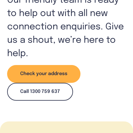
Our friendly team is ready
to help out with all new
connection enquiries. Give
us a shout, we’re here to
help.
Check your address
Call 1300 759 637