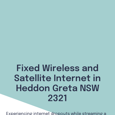
Fixed Wireless and
Satellite Internet in
Heddon Greta NSW
2321
Experiencing internet dropouts while streaming a