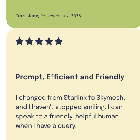
Terri-Jane
,
Reviewed July, 2025
Prompt, Efficient and Friendly
I changed from Starlink to Skymesh,
and I haven't stopped smiling. I can
speak to a friendly, helpful human
when I have a query.