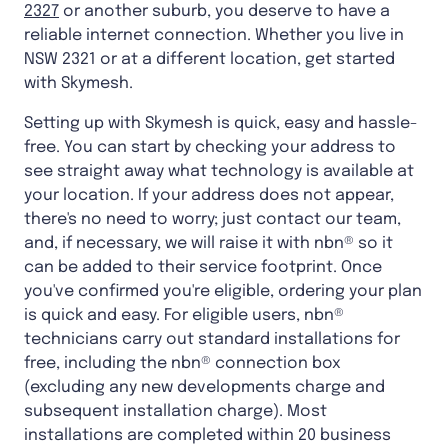
2327
or another suburb, you deserve to have a
reliable internet connection. Whether you live in
NSW 2321 or at a different location, get started
with Skymesh.
Setting up with Skymesh is quick, easy and hassle-
free. You can start by checking your address to
see straight away what technology is available at
your location. If your address does not appear,
there's no need to worry; just contact our team,
and, if necessary, we will raise it with nbn® so it
can be added to their service footprint. Once
you've confirmed you're eligible, ordering your plan
is quick and easy. For eligible users, nbn®
technicians carry out standard installations for
free, including the nbn® connection box
(excluding any new developments charge and
subsequent installation charge). Most
installations are completed within 20 business