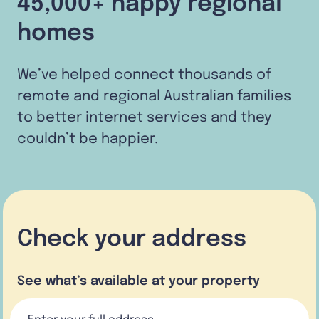
45,000+ happy regional
homes
We’ve helped connect thousands of
remote and regional Australian families
to better internet services and they
couldn’t be happier.
Check your address
See what’s available at your property