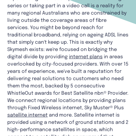
series or taking part in a video call is a reality for
many regional Australians who are constrained by
living outside the coverage areas of fibre
services. You might be beyond reach for
traditional broadband, relying on ageing ADSL lines
that simply can't keep up. This is exactly why
Skymesh exists: we're focused on bridging the
digital divide by providing
internet plans
in areas
overlooked by city-focused providers. With over 15
years of experience, we've built a reputation for
delivering real solutions to customers who need
them the most, backed by 5 consecutive
WhistleOut awards for Best Satellite nbn® Provider.
We connect regional locations by providing plans
through Fixed Wireless internet, Sky Muster® Plus
satellite internet
and more. Satellite internet is
provided using a network of ground stations and 2
high-performance satellites in space, which