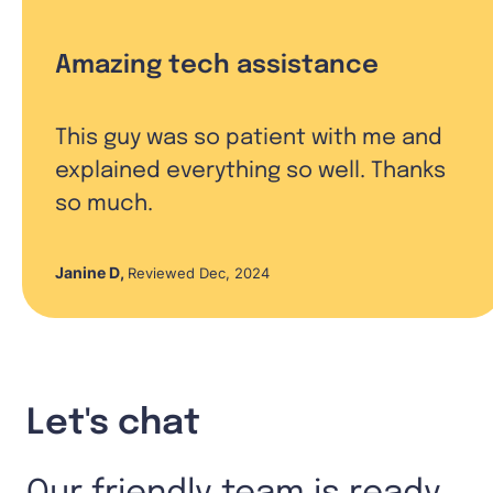
Amazing tech assistance
This guy was so patient with me and
explained everything so well. Thanks
so much.
Janine D
,
Reviewed Dec, 2024
Let's chat