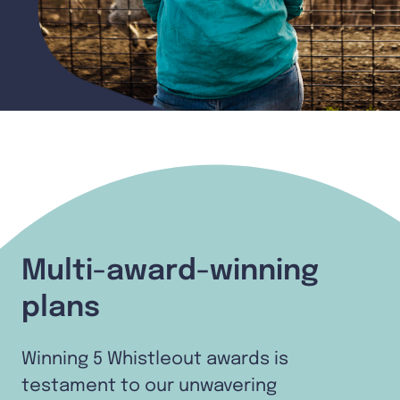
Multi-award-winning
plans
Winning 5 Whistleout awards is
testament to our unwavering