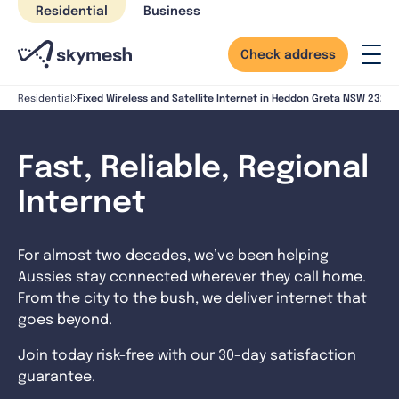
Skip
Residential
Business
to
content
Check address
Fixed Wireless and Satellite Internet in Heddon Greta NSW 2321
Residential
Fast, Reliable, Regional
Internet
For almost two decades, we’ve been helping
Aussies stay connected wherever they call home.
From the city to the bush, we deliver internet that
goes beyond.
Join today risk-free with our 30-day satisfaction
guarantee.