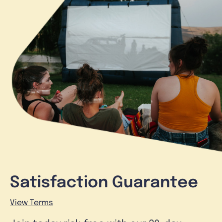
Satisfaction Guarantee
View Terms