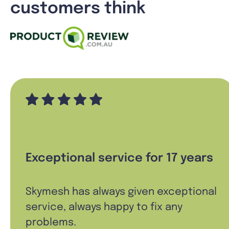
customers think
Exceptional service for 17 years
Skymesh has always given exceptional
service, always happy to fix any
problems.