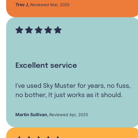
Trev J
,
Reviewed Mar, 2025
Excellent service
I've used Sky Muster for years, no fuss,
no bother, It just works as it should.
Martin Sullivan
,
Reviewed Apr, 2025