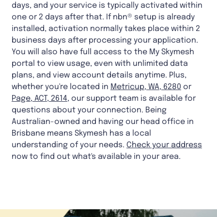
days, and your service is typically activated within
one or 2 days after that. If nbn® setup is already
installed, activation normally takes place within 2
business days after processing your application.
You will also have full access to the My Skymesh
portal to view usage, even with unlimited data
plans, and view account details anytime. Plus,
whether you're located in
Metricup, WA, 6280
or
Page, ACT, 2614
, our support team is available for
questions about your connection. Being
Australian-owned and having our head office in
Brisbane means Skymesh has a local
understanding of your needs.
Check your address
now to find out what's available in your area.