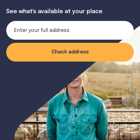
See what's available at your place
Check address