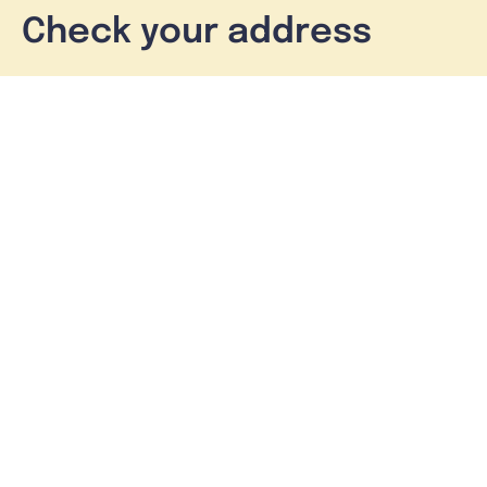
Check your address
See what’s available at your property
Check address