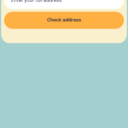
Check address