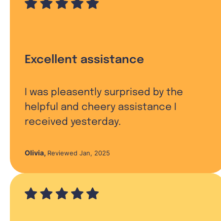
Excellent assistance
I was pleasently surprised by the
helpful and cheery assistance I
received yesterday.
Olivia
,
Reviewed Jan, 2025