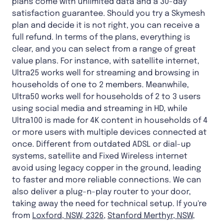
plans come with unlimited data and a 30-day
satisfaction guarantee. Should you try a Skymesh
plan and decide it is not right, you can receive a
full refund. In terms of the plans, everything is
clear, and you can select from a range of great
value plans. For instance, with satellite internet,
Ultra25 works well for streaming and browsing in
households of one to 2 members. Meanwhile,
Ultra50 works well for households of 2 to 3 users
using social media and streaming in HD, while
Ultra100 is made for 4K content in households of 4
or more users with multiple devices connected at
once. Different from outdated ADSL or dial-up
systems, satellite and Fixed Wireless internet
avoid using legacy copper in the ground, leading
to faster and more reliable connections. We can
also deliver a plug-n-play router to your door,
taking away the need for technical setup. If you're
from
Loxford, NSW, 2326
,
Stanford Merthyr, NSW,